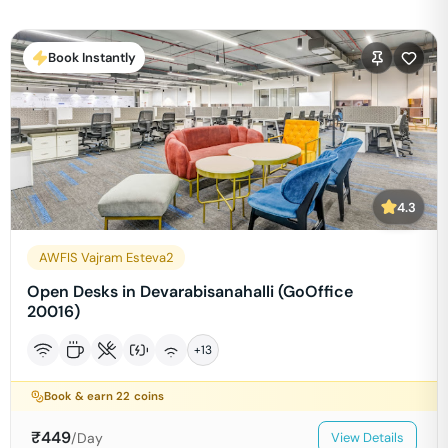
Book Instantly
4.3
AWFIS Vajram Esteva2
Open Desks in Devarabisanahalli (GoOffice
20016)
+
13
Book & earn
22
coins
₹
449
/Day
View Details