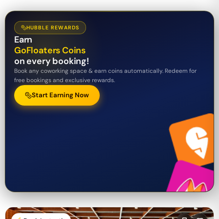
HUBBLE REWARDS
Earn
GoFloaters Coins
on every booking!
Book any coworking space & earn coins automatically. Redeem for
free bookings and exclusive rewards.
Start Earning Now