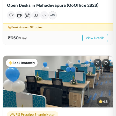
Open Desks in Mahadevapura (GoOffice 2828)
+
15
Book & earn
32
coins
₹
650
/Day
View Details
Book Instantly
4.8
AWFIS Prestige Shantiniketan