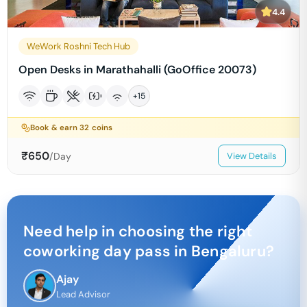
4.4
WeWork Roshni Tech Hub
Open Desks in Marathahalli (GoOffice 20073)
+
15
Book & earn
32
coins
₹
650
/Day
View Details
Need help in choosing the right
coworking day pass in
Bengaluru
?
Ajay
Lead Advisor