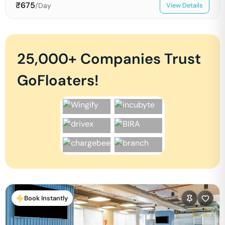
₹
675
/Day
View Details
25,000+ Companies Trust
GoFloaters!
Book Instantly