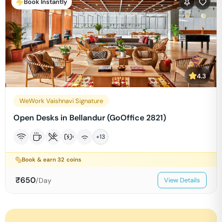
Book Instantly
4.3
WeWork Vaishnavi Signature
Open Desks in Bellandur (GoOffice 2821)
+
13
Book & earn
32
coins
₹
650
/Day
View Details