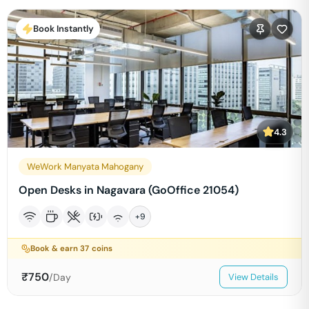
Book Instantly
4.3
WeWork Manyata Mahogany
Open Desks in Nagavara (GoOffice 21054)
+
9
Book & earn
37
coins
₹
750
/Day
View Details