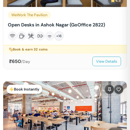
4.5
WeWork The Pavilion
Open Desks in Ashok Nagar (GoOffice 2822)
+
16
Book & earn
32
coins
₹
650
/Day
View Details
Book Instantly