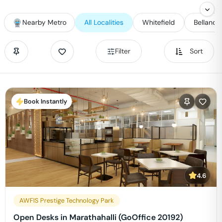
Nearby Metro
All Localities
Whitefield
Bellandu
Filter
Sort
Book Instantly
4.6
AWFIS Prestige Technology Park
Open Desks in Marathahalli (GoOffice 20192)