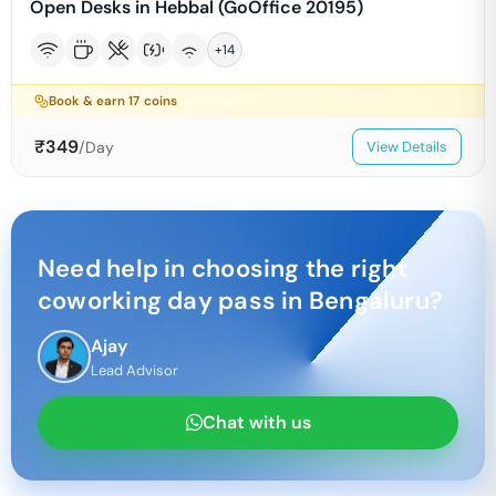
Open Desks in Hebbal (GoOffice 20195)
+
14
Book & earn
17
coins
₹
349
/Day
View Details
Need help in choosing the right
coworking day pass in
Bengaluru
?
Ajay
Lead Advisor
Chat with us