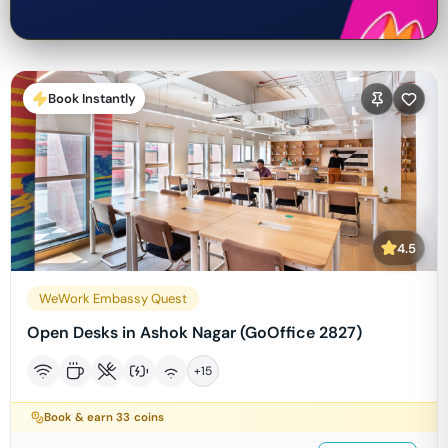
Book Instantly
4.5
WeWork Embassy Quest
Open Desks in Ashok Nagar (GoOffice 2827)
+
15
Book & earn
33
coins