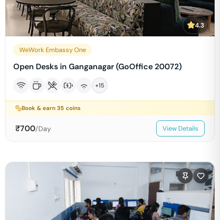
4.3
WeWork Embassy One
Open Desks in Ganganagar (GoOffice 20072)
+
15
Book & earn
35
coins
₹
700
/Day
View Details