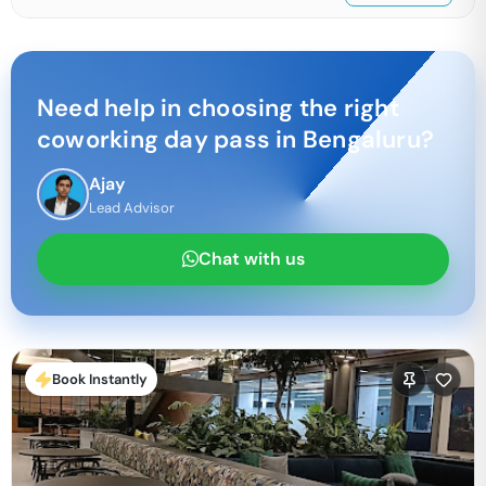
Need help in choosing the right
coworking day pass in
Bengaluru
?
Ajay
Lead Advisor
Chat with us
Book Instantly