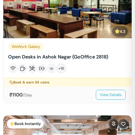
4.3
WeWork Galaxy
Open Desks in Ashok Nagar (GoOffice 2818)
+
16
Book & earn
55
coins
₹
1100
/Day
View Details
Book Instantly