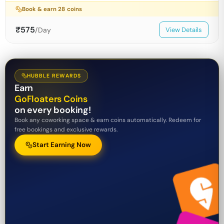
Book & earn
28
coins
₹
575
/Day
View Details
HUBBLE REWARDS
Earn
GoFloaters Coins
on every booking!
Book any coworking space & earn coins automatically. Redeem for
free bookings and exclusive rewards.
Start Earning Now