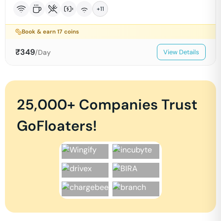
+
11
Book & earn
17
coins
₹
349
/Day
View Details
25,000+ Companies Trust
GoFloaters!