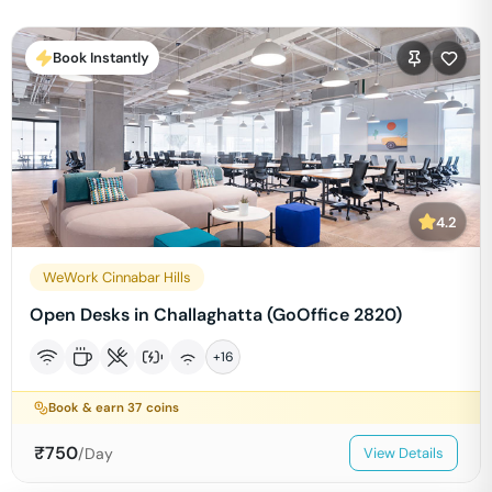
Book Instantly
4.2
WeWork Cinnabar Hills
Open Desks in Challaghatta (GoOffice 2820)
+
16
Book & earn
37
coins
₹
750
/Day
View Details