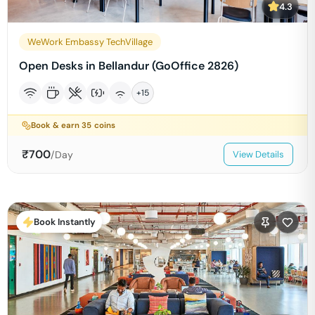
4.3
WeWork Embassy TechVillage
Open Desks in Bellandur (GoOffice 2826)
+
15
Book & earn
35
coins
₹
700
/Day
View Details
Book Instantly