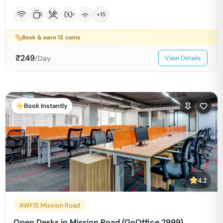
+
15
Book & earn
12
coins
₹
249
/Day
View Details
Book Instantly
4.2
AWFIS Mission Road
Open Desks in Mission Road (GoOffice 2999)