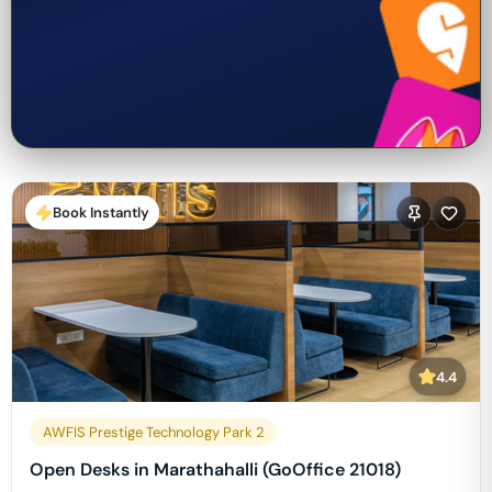
Book Instantly
4.4
AWFIS Prestige Technology Park 2
Open Desks in Marathahalli (GoOffice 21018)