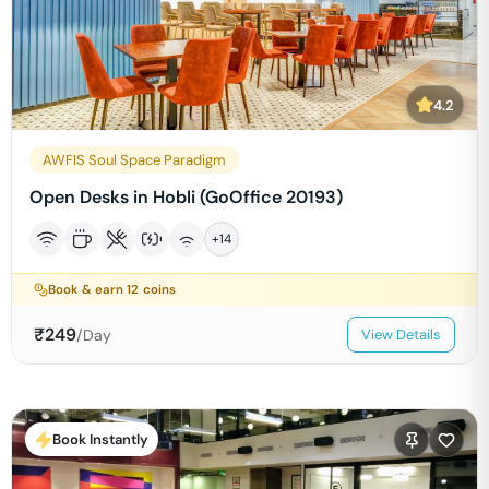
4.2
AWFIS Soul Space Paradigm
Open Desks in Hobli (GoOffice 20193)
+
14
Book & earn
12
coins
₹
249
/Day
View Details
Book Instantly