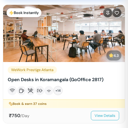
Book Instantly
4.3
WeWork Prestige Atlanta
Open Desks in Koramangala (GoOffice 2817)
+
14
Book & earn
37
coins
₹
750
/Day
View Details