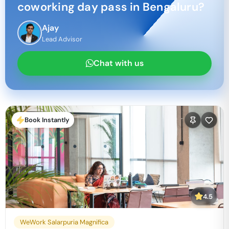
coworking day pass in
Bengaluru
?
Ajay
Lead Advisor
Chat with us
Book Instantly
4.5
WeWork Salarpuria Magnifica