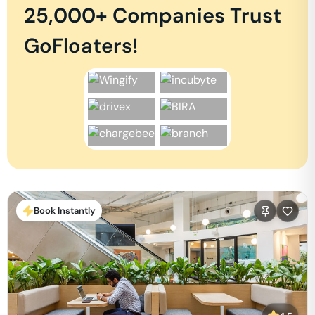
25,000+ Companies Trust
GoFloaters!
Book Instantly