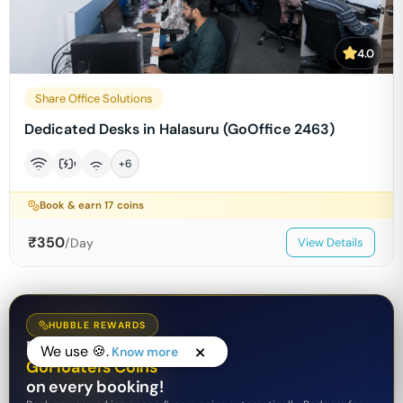
4.0
Share Office Solutions
Dedicated Desks in Halasuru (GoOffice 2463)
+
6
Book & earn
17
coins
₹
350
/Day
View Details
HUBBLE REWARDS
Earn
We use 🍪.
Know more
GoFloaters Coins
on every booking!