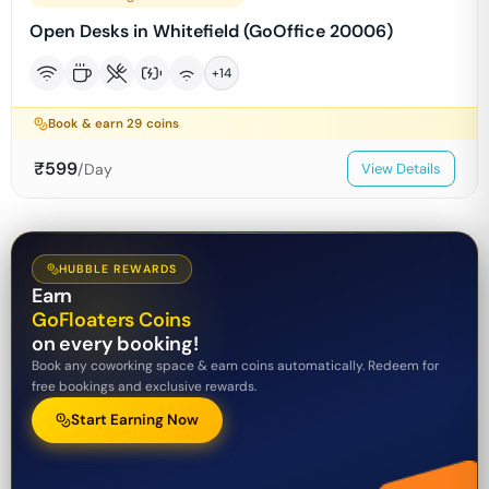
Open Desks in Whitefield (GoOffice 20006)
+
14
Book & earn
29
coins
₹
599
/Day
View Details
HUBBLE REWARDS
Earn
GoFloaters Coins
on every booking!
Book any coworking space & earn coins automatically. Redeem for
free bookings and exclusive rewards.
Start Earning Now