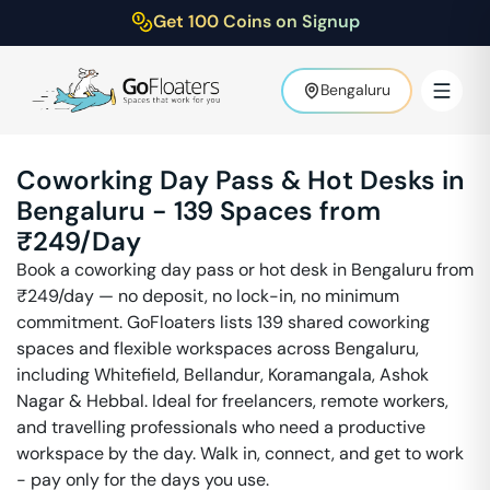
Get 100 Coins on Signup
Bengaluru
Coworking Day Pass & Hot Desks in
Bengaluru
-
139
Spaces from
₹
249
/Day
Book a coworking day pass or hot desk in
Bengaluru
from
₹
249
/day — no deposit, no lock-in, no minimum
commitment. GoFloaters lists
139
shared coworking
spaces and flexible workspaces across
Bengaluru
,
including
Whitefield, Bellandur, Koramangala, Ashok
Nagar & Hebbal
. Ideal for freelancers, remote workers,
and travelling professionals who need a productive
workspace by the day. Walk in, connect, and get to work
- pay only for the days you use.