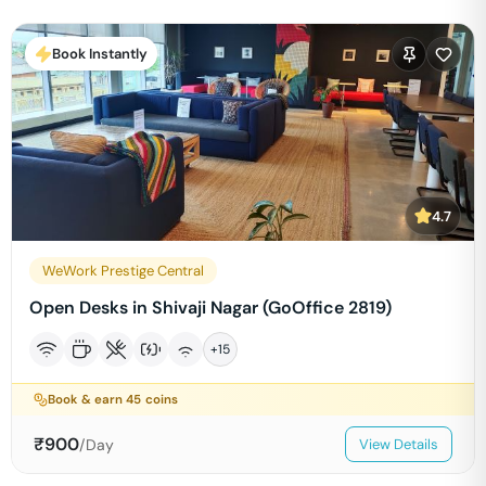
Book Instantly
4.7
WeWork Prestige Central
Open Desks in Shivaji Nagar (GoOffice 2819)
+
15
Book & earn
45
coins
₹
900
/Day
View Details