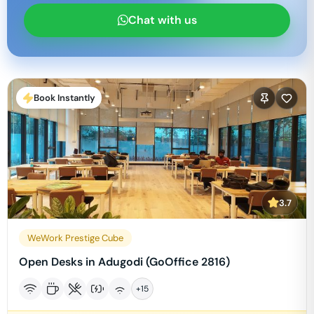
Chat with us
Book Instantly
3.7
WeWork Prestige Cube
Open Desks in Adugodi (GoOffice 2816)
+
15