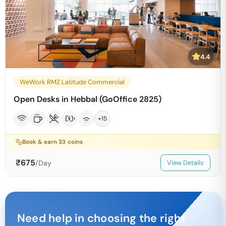
4.4
WeWork RMZ Latitude Commercial
Open Desks in Hebbal (GoOffice 2825)
+
15
Book & earn
33
coins
₹
675
/Day
View Details
Need help in choosing the right