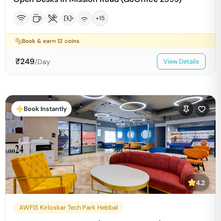
+
15
Book & earn
12
coins
₹
249
/Day
View Details
Book Instantly
4.2
AWFIS Kirloskar Tech Park Hebbal