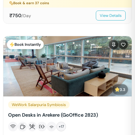
Book & earn
37
coins
₹
750
/Day
View Details
Book Instantly
3.3
WeWork Salarpuria Symbiosis
Open Desks in Arekere (GoOffice 2823)
+
17