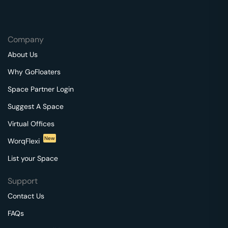
Company
About Us
Why GoFloaters
Space Partner Login
Suggest A Space
Virtual Offices
New
WorqFlexi
List your Space
Support
Contact Us
FAQs