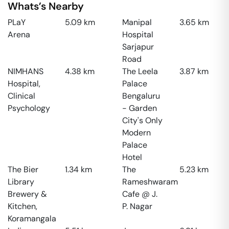
Whats’s Nearby
PLaY
5.09
km
Manipal
3.65
km
Arena
Hospital
Sarjapur
Road
NIMHANS
4.38
km
The Leela
3.87
km
Hospital,
Palace
Clinical
Bengaluru
Psychology
- Garden
City's Only
Modern
Palace
Hotel
The Bier
1.34
km
The
5.23
km
Library
Rameshwaram
Brewery &
Cafe @ J.
Kitchen,
P. Nagar
Koramangala