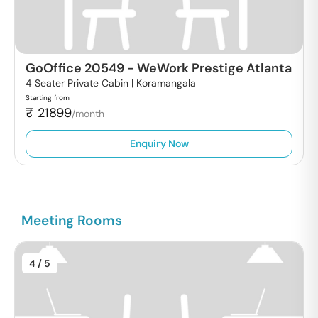
GoOffice 20549
-
WeWork Prestige Atlanta
4 Seater Private Cabin |
Koramangala
Starting from
₹
21899
/month
Enquiry Now
Meeting Rooms
4
/ 5