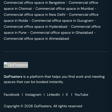
Commercial office space in
Bangalore
･
Commercial office
space in
Chennai
･
Commercial office space in
Mumbai
･
Commercial office space in
New Delhi
･
Commercial office
space in
Noida
･
Commercial office space in
Gurugram
･
Commercial office space in
Hyderabad
･
Commercial office
space in
Pune
･
Commercial office space in
Ghaziabad
･
Commercial office space in
Ahmedabad
GoFloaters
is a platform that helps you find work and meeting
spaces that can be booked instantly.
Facebook
|
Instagram
|
Linkedin
|
X
|
YouTube
Copyright © 2026 GoFloaters. All rights reserved