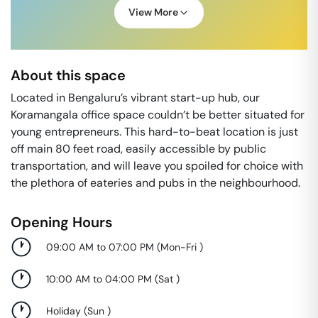
View More
About this space
Located in Bengaluru’s vibrant start-up hub, our
Koramangala office space couldn’t be better situated for
young entrepreneurs. This hard-to-beat location is just
off main 80 feet road, easily accessible by public
transportation, and will leave you spoiled for choice with
the plethora of eateries and pubs in the neighbourhood.
Opening Hours
09:00 AM to 07:00 PM
(
Mon-Fri
)
10:00 AM to 04:00 PM
(
Sat
)
Holiday
(
Sun
)