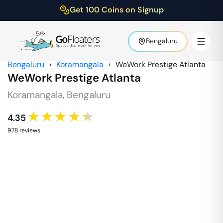
Get 100 Coins on Signup
Bengaluru
Bengaluru
›
Koramangala
›
WeWork Prestige Atlanta
WeWork Prestige Atlanta
Koramangala
,
Bengaluru
★★★★★
4.35
978
review
s