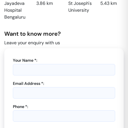
Jayadeva
3.86
km
St Joseph's
5.43
km
Hospital
University
Bengaluru
Want to know more?
Leave your enquiry with us
Your Name *:
Email Address *:
Phone *: