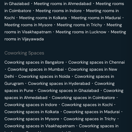
in
Ghaziabad
･
Meeting rooms in
Ahmedabad
･
Meeting rooms
in
Coimbatore
･
Meeting rooms in
Indore
･
Meeting rooms in
Kochi
･
Meeting rooms in
Kolkata
･
Meeting rooms in
Madurai
･
Meeting rooms in
Mysore
･
Meeting rooms in
Trichy
･
Meeting
rooms in
Visakhapatnam
･
Meeting rooms in
Lucknow
･
Meeting
rooms in
Vijayawada
Coworking Spaces
Coworking spaces in
Bangalore
･
Coworking spaces in
Chennai
･
Coworking spaces in
Mumbai
･
Coworking spaces in
New
Delhi
･
Coworking spaces in
Noida
･
Coworking spaces in
Gurugram
･
Coworking spaces in
Hyderabad
･
Coworking
spaces in
Pune
･
Coworking spaces in
Ghaziabad
･
Coworking
spaces in
Ahmedabad
･
Coworking spaces in
Coimbatore
･
Coworking spaces in
Indore
･
Coworking spaces in
Kochi
･
Coworking spaces in
Kolkata
･
Coworking spaces in
Madurai
･
Coworking spaces in
Mysore
･
Coworking spaces in
Trichy
･
Coworking spaces in
Visakhapatnam
･
Coworking spaces in