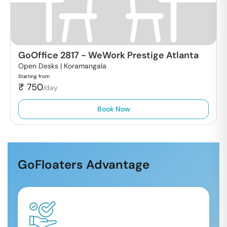
GoOffice 2817
-
WeWork Prestige Atlanta
Open Desks |
Koramangala
Starting from
₹
750
/day
Book Now
GoFloaters Advantage