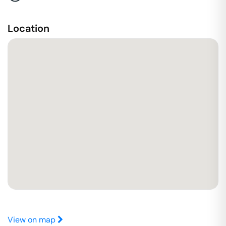
Location
View on map