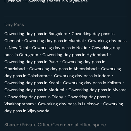
Lucknow
･
Coworking spaces in
Vijayawada
Day Pass
Coworking day pass in
Bangalore
･
Coworking day pass in
Chennai
･
Coworking day pass in
Mumbai
･
Coworking day pass
in
New Delhi
･
Coworking day pass in
Noida
･
Coworking day
pass in
Gurugram
･
Coworking day pass in
Hyderabad
･
Coworking day pass in
Pune
･
Coworking day pass in
Ghaziabad
･
Coworking day pass in
Ahmedabad
･
Coworking
day pass in
Coimbatore
･
Coworking day pass in
Indore
･
Coworking day pass in
Kochi
･
Coworking day pass in
Kolkata
･
Coworking day pass in
Madurai
･
Coworking day pass in
Mysore
･
Coworking day pass in
Trichy
･
Coworking day pass in
Visakhapatnam
･
Coworking day pass in
Lucknow
･
Coworking
day pass in
Vijayawada
Shared/Private Office/Commercial office space