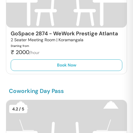
GoSpace 2874
-
WeWork Prestige Atlanta
2 Seater Meeting Room |
Koramangala
Starting from
₹
2000
/hour
Book Now
Coworking Day Pass
4.2
/ 5