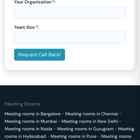
Your Organization *:
Team Size *:
Request Call Back!
Meeting Rooms
Meeting rooms in
Bangalore
･
Meeting rooms in
Chennai
･
Meeting rooms in
Mumbai
･
Meeting rooms in
New Delhi
･
Meeting rooms in
Noida
･
Meeting rooms in
Gurugram
･
Meeting
rooms in
Hyderabad
･
Meeting rooms in
Pune
･
Meeting rooms