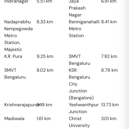
Indiranagar
5.51
km
Jaya
6.91
km
Prakash
Nagar
Nadaprabhu
8.33
km
Benniganahalli
8.41
km
Kempegowda
Metro
Metro
Station
Station,
Majestic
K.R. Pura
9.25
km
SMVT
7.92
km
Bengaluru
SMVT
8.02
km
KSR
8.78
km
Bengaluru
Bengaluru
City
Junction
(Bangalore)
Krishnarajapuram
9.19
km
Yeshwanthpur
13.73
km
Junction
Madiwala
1.61
km
Christ
3.01
km
University