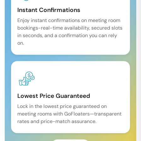
Instant Confirmations
Enjoy instant confirmations on meeting room
bookings-real-time availability, secured slots
in seconds, and a confirmation you can rely
on.
Lowest Price Guaranteed
Lock in the lowest price guaranteed on
meeting rooms with GoFloaters—transparent
rates and price-match assurance.