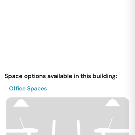
Space options available in this building:
Office Spaces