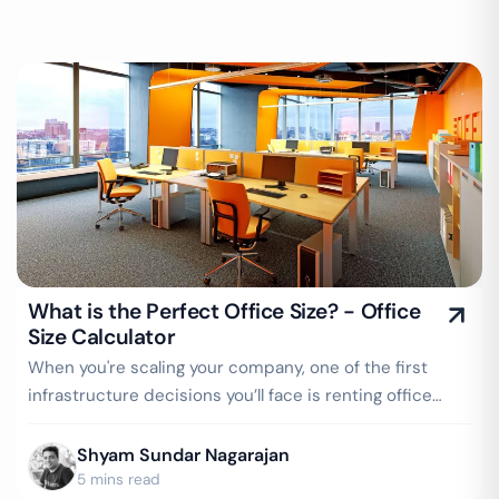
What is the Perfect Office Size? - Office
Size Calculator
When you're scaling your company, one of the first
infrastructure decisions you’ll face is renting office
space. But here's the tricky part…
Shyam Sundar Nagarajan
5 mins read