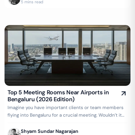
5 mins read
Top 5 Meeting Rooms Near Airports in
Bengaluru (2026 Edition)
Imagine you have important clients or team members
flying into Bengaluru for a crucial meeting. Wouldn’t it
be convenient to have a…
Shyam Sundar Nagarajan