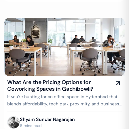
What Are the Pricing Options for
Coworking Spaces in Gachibowli?
If you're hunting for an office space in Hyderabad that
blends affordability, tech park proximity, and business-
readiness, Gachibowli should…
Shyam Sundar Nagarajan
6 mins read