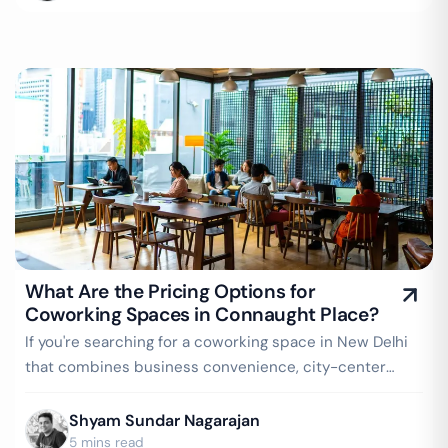
What Are the Pricing Options for
Coworking Spaces in Connaught Place?
If you're searching for a coworking space in New Delhi
that combines business convenience, city-center
prestige, and easy connectivity…
Shyam Sundar Nagarajan
5 mins read