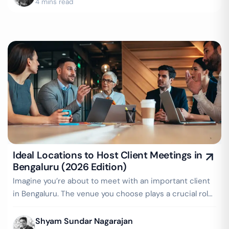
4 mins read
Ideal Locations to Host Client Meetings in
Bengaluru (2026 Edition)
Imagine you’re about to meet with an important client
in Bengaluru. The venue you choose plays a crucial role
in setting the right…
Shyam Sundar Nagarajan