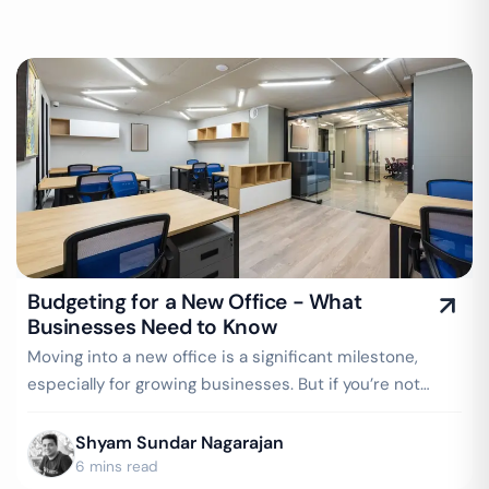
Budgeting for a New Office - What
Businesses Need to Know
Moving into a new office is a significant milestone,
especially for growing businesses. But if you’re not
careful, what starts as an…
Shyam Sundar Nagarajan
6 mins read