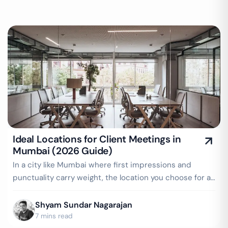
Ideal Locations for Client Meetings in
Mumbai (2026 Guide)
In a city like Mumbai where first impressions and
punctuality carry weight, the location you choose for a
client meeting speaks volumes…
Shyam Sundar Nagarajan
7 mins read