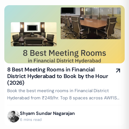
8 Best Meeting Rooms in Financial
District Hyderabad to Book by the Hour
(2026)
Book the best meeting rooms in Financial District
Hyderabad from ₹249/hr. Top 8 spaces across AWFIS
Rajapushpa Summit, WeWork Rajapushpa & more —
projector, WiFi, whiteboard included. Instant booking
Shyam Sundar Nagarajan
on GoFloaters.
6 mins read