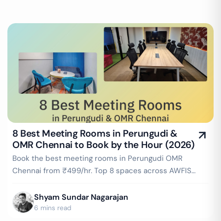
8 Best Meeting Rooms in Perungudi &
OMR Chennai to Book by the Hour (2026)
Book the best meeting rooms in Perungudi OMR
Chennai from ₹499/hr. Top 8 spaces across AWFIS
OMR, Cowrks Millenia Tower, IndiQube Brigade Vantage
& more. Instant booking on GoFloaters.
Shyam Sundar Nagarajan
6 mins read