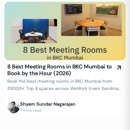
8 Best Meeting Rooms in BKC Mumbai to
Book by the Hour (2026)
Book the best meeting rooms in BKC Mumbai from
₹800/hr. Top 8 spaces across WeWork Enam Sambhav,
AWFIS BKC Adani Inspire & more — projector, WiFi,
whiteboard included. Instant booking on GoFloaters.
Shyam Sundar Nagarajan
7 mins read