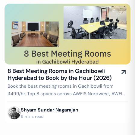
8 Best Meeting Rooms in Gachibowli
Hyderabad to Book by the Hour (2026)
Book the best meeting rooms in Gachibowli from
₹499/hr. Top 8 spaces across AWFIS Nordwest, AWFIS
Sreshta Marvel, IndiQube Pearl & more — projector,
WiFi, whiteboard included. Instant booking on
Shyam Sundar Nagarajan
GoFloaters.
6 mins read