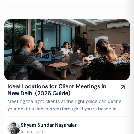
Ideal Locations for Client Meetings in
New Delhi (2026 Guide)
Meeting the right clients at the right place can define
your next business breakthrough. If you're based in
New Delhi or work with clients…
Shyam Sundar Nagarajan
5 mins read