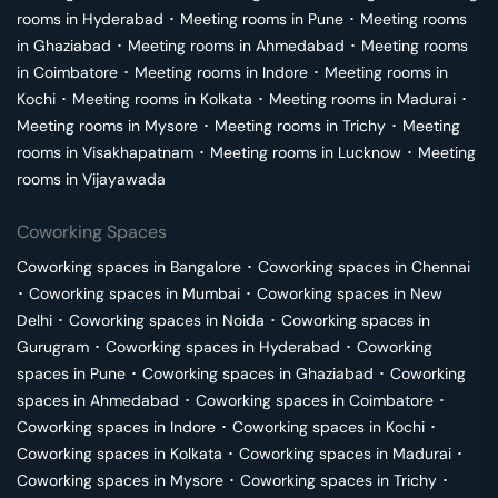
rooms in
Hyderabad
･
Meeting rooms in
Pune
･
Meeting rooms
in
Ghaziabad
･
Meeting rooms in
Ahmedabad
･
Meeting rooms
in
Coimbatore
･
Meeting rooms in
Indore
･
Meeting rooms in
Kochi
･
Meeting rooms in
Kolkata
･
Meeting rooms in
Madurai
･
Meeting rooms in
Mysore
･
Meeting rooms in
Trichy
･
Meeting
rooms in
Visakhapatnam
･
Meeting rooms in
Lucknow
･
Meeting
rooms in
Vijayawada
Coworking Spaces
Coworking spaces in
Bangalore
･
Coworking spaces in
Chennai
･
Coworking spaces in
Mumbai
･
Coworking spaces in
New
Delhi
･
Coworking spaces in
Noida
･
Coworking spaces in
Gurugram
･
Coworking spaces in
Hyderabad
･
Coworking
spaces in
Pune
･
Coworking spaces in
Ghaziabad
･
Coworking
spaces in
Ahmedabad
･
Coworking spaces in
Coimbatore
･
Coworking spaces in
Indore
･
Coworking spaces in
Kochi
･
Coworking spaces in
Kolkata
･
Coworking spaces in
Madurai
･
Coworking spaces in
Mysore
･
Coworking spaces in
Trichy
･