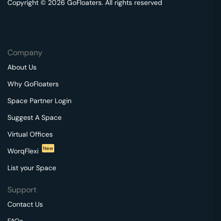
Copyright © 2026 GoFloaters. All rights reserved
Company
About Us
Why GoFloaters
Space Partner Login
Suggest A Space
Virtual Offices
New
WorqFlexi
List your Space
Support
Contact Us
FAQs