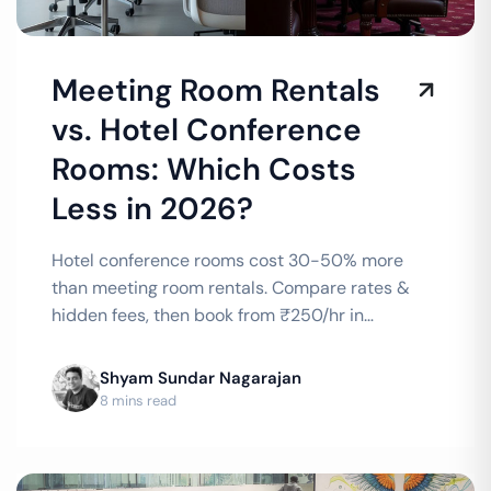
Meeting Room Rentals
vs. Hotel Conference
Rooms: Which Costs
Less in 2026?
Hotel conference rooms cost 30-50% more
than meeting room rentals. Compare rates &
hidden fees, then book from ₹250/hr in
Bengaluru or ₹300/hr in Chennai.
Shyam Sundar Nagarajan
8 mins read