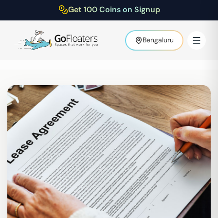
Get 100 Coins on Signup
Bengaluru