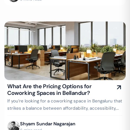
What Are the Pricing Options for
Coworking Spaces in Bellandur?
If you’re looking for a coworking space in Bengaluru that
strikes a balance between affordability, accessibility,
and a buzzing business…
Shyam Sundar Nagarajan