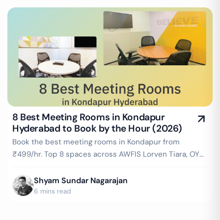
8 Best Meeting Rooms in Kondapur
Hyderabad to Book by the Hour (2026)
Book the best meeting rooms in Kondapur from
₹499/hr. Top 8 spaces across AWFIS Lorven Tiara, OYO
Workflo & more — projector, WiFi, whiteboard
included. Instant booking on GoFloaters.
Shyam Sundar Nagarajan
6 mins read