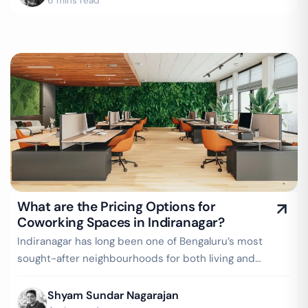
6 mins read
What are the Pricing Options for
Coworking Spaces in Indiranagar?
Indiranagar has long been one of Bengaluru’s most
sought-after neighbourhoods for both living and
working. With its vibrant cafés, creative…
Shyam Sundar Nagarajan