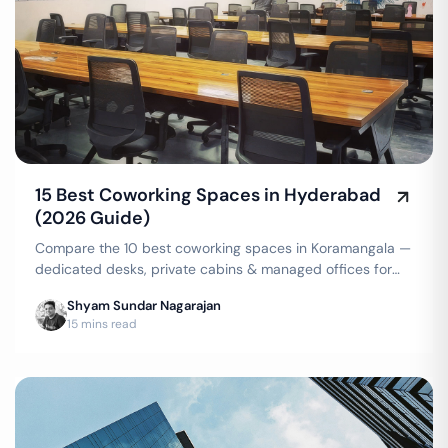
15 Best Coworking Spaces in Hyderabad
(2026 Guide)
Compare the 10 best coworking spaces in Koramangala —
dedicated desks, private cabins & managed offices for
teams up to 150 seats, from ₹4,999/seat/month. Best
Shyam Sundar Nagarajan
price guarantee — get a quote now.
15 mins read