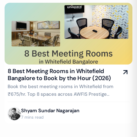
8 Best Meeting Rooms in Whitefield
Bangalore to Book by the Hour (2026)
Book the best meeting rooms in Whitefield from
₹675/hr. Top 8 spaces across AWFIS Prestige
Shantiniketan, WeWork IWF Campus, Cowrks Whitefield
& more — projector, WiFi, whiteboard included. Instant
Shyam Sundar Nagarajan
booking on GoFloaters.
7 mins read