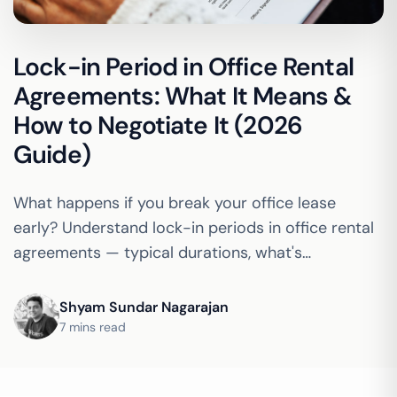
Lock-in Period in Office Rental
Agreements: What It Means &
How to Negotiate It (2026
Guide)
What happens if you break your office lease
early? Understand lock-in periods in office rental
agreements — typical durations, what's
negotiable, and how coworking compares to a
traditional lease.
Shyam Sundar Nagarajan
7 mins read