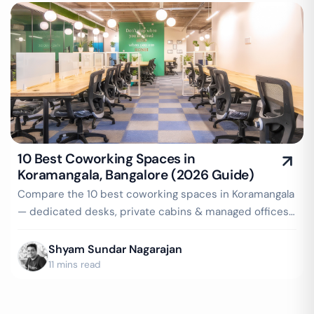
10 Best Coworking Spaces in
Koramangala, Bangalore (2026 Guide)
Compare the 10 best coworking spaces in Koramangala
— dedicated desks, private cabins & managed offices
for teams up to 150 seats, from ₹4,999/seat/month.
Best price guarantee — get a quote now.
Shyam Sundar Nagarajan
11 mins read