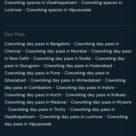
Coworking spaces in
Visakhapatnam
･
Coworking spaces in
Lucknow
･
Coworking spaces in
Vijayawada
Day Pass
Coworking day pass in
Bangalore
･
Coworking day pass in
Chennai
･
Coworking day pass in
Mumbai
･
Coworking day pass
in
New Delhi
･
Coworking day pass in
Noida
･
Coworking day
pass in
Gurugram
･
Coworking day pass in
Hyderabad
･
Coworking day pass in
Pune
･
Coworking day pass in
Ghaziabad
･
Coworking day pass in
Ahmedabad
･
Coworking
day pass in
Coimbatore
･
Coworking day pass in
Indore
･
Coworking day pass in
Kochi
･
Coworking day pass in
Kolkata
･
Coworking day pass in
Madurai
･
Coworking day pass in
Mysore
･
Coworking day pass in
Trichy
･
Coworking day pass in
Visakhapatnam
･
Coworking day pass in
Lucknow
･
Coworking
day pass in
Vijayawada