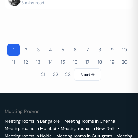
5 mins read
1
2
3
4
5
6
7
8
9
10
11
12
13
14
15
16
17
18
19
20
21
22
23
Next →
Meeting Rooms
Meeting rooms in
Bangalore
･
Meeting rooms in
Chennai
･
Meeting rooms in
Mumbai
･
Meeting rooms in
New Delhi
･
Meeting rooms in
Noida
･
Meeting rooms in
Gurugram
･
Meeting