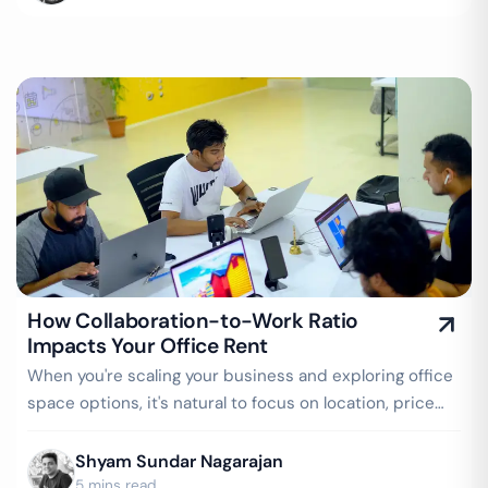
How Collaboration-to-Work Ratio
Impacts Your Office Rent
When you're scaling your business and exploring office
space options, it's natural to focus on location, price
per seat, amenities, and…
Shyam Sundar Nagarajan
5 mins read