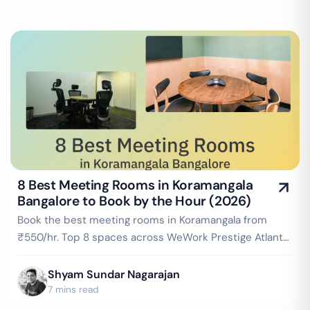
8 Best Meeting Rooms in Koramangala
Bangalore to Book by the Hour (2026)
Book the best meeting rooms in Koramangala from
₹550/hr. Top 8 spaces across WeWork Prestige Atlanta,
IndiQube, Rainmakers & more — projector, WiFi,
whiteboard included. Instant booking on GoFloaters.
Shyam Sundar Nagarajan
7 mins read