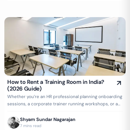
How to Rent a Training Room in India?
(2026 Guide)
Whether you’re an HR professional planning onboarding
sessions, a corporate trainer running workshops, or a
startup conducting internal…
Shyam Sundar Nagarajan
7 mins read