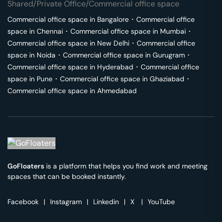
Shared/Private Office/Commercial office space
Commercial office space in
Bangalore
･
Commercial office
space in
Chennai
･
Commercial office space in
Mumbai
･
Commercial office space in
New Delhi
･
Commercial office
space in
Noida
･
Commercial office space in
Gurugram
･
Commercial office space in
Hyderabad
･
Commercial office
space in
Pune
･
Commercial office space in
Ghaziabad
･
Commercial office space in
Ahmedabad
GoFloaters
is a platform that helps you find work and meeting
spaces that can be booked instantly.
Facebook
|
Instagram
|
Linkedin
|
X
|
YouTube