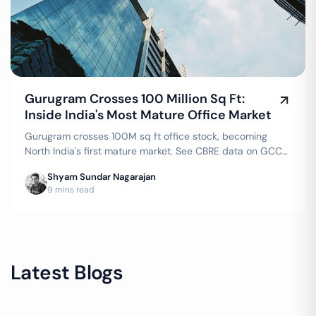
Gurugram Crosses 100 Million Sq Ft:
Inside India's Most Mature Office Market
Gurugram crosses 100M sq ft office stock, becoming
North India's first mature market. See CBRE data on GCC
demand, flex growth & top corporate occupiers.
Shyam Sundar Nagarajan
9 mins read
Latest Blogs