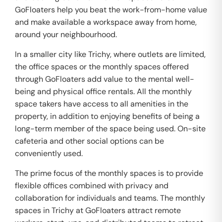
GoFloaters help you beat the work-from-home value
and make available a workspace away from home,
around your neighbourhood.
In a smaller city like Trichy, where outlets are limited,
the office spaces or the monthly spaces offered
through GoFloaters add value to the mental well-
being and physical office rentals. All the monthly
space takers have access to all amenities in the
property, in addition to enjoying benefits of being a
long-term member of the space being used. On-site
cafeteria and other social options can be
conveniently used.
The prime focus of the monthly spaces is to provide
flexible offices combined with privacy and
collaboration for individuals and teams. The monthly
spaces in Trichy at GoFloaters attract remote