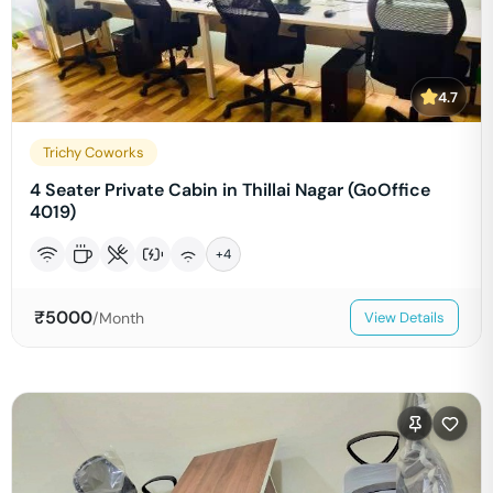
4.7
Trichy Coworks
4 Seater Private Cabin in Thillai Nagar (GoOffice
4019)
+
4
₹
5000
/Month
View Details