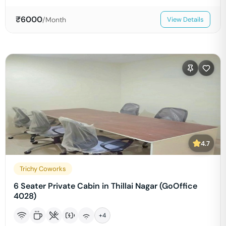
₹
6000
/Month
View Details
4.7
Trichy Coworks
6 Seater Private Cabin in Thillai Nagar (GoOffice
4028)
+
4