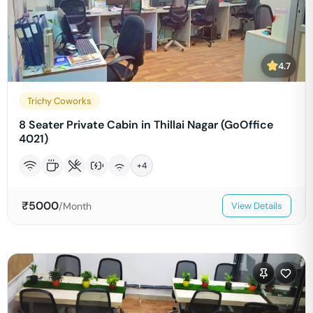
4.7
Trichy Coworks
8 Seater Private Cabin in Thillai Nagar (GoOffice
4021)
+
4
₹
5000
/Month
View Details