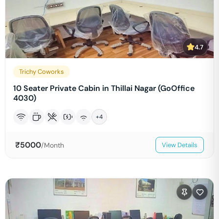
4.7
Trichy Coworks
10 Seater Private Cabin in Thillai Nagar (GoOffice
4030)
+
4
₹
5000
/Month
View Details