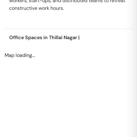
workers, start-ups, and distributed teams to retreat
constructive work hours.
Office Spaces in
Thillai Nagar
|
Map loading...