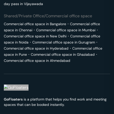
day pass in
Vijayawada
Shared/Private Office/Commercial office space
Commercial office space in
Bangalore
･
Commercial office
space in
Chennai
･
Commercial office space in
Mumbai
･
Commercial office space in
New Delhi
･
Commercial office
space in
Noida
･
Commercial office space in
Gurugram
･
Commercial office space in
Hyderabad
･
Commercial office
space in
Pune
･
Commercial office space in
Ghaziabad
･
Commercial office space in
Ahmedabad
GoFloaters
is a platform that helps you find work and meeting
spaces that can be booked instantly.