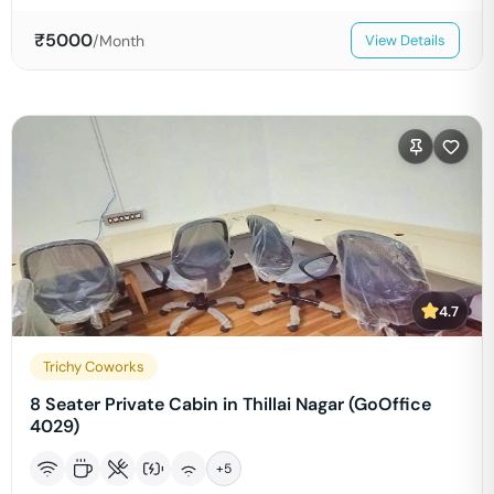
₹
5000
/Month
View Details
4.7
Trichy Coworks
8 Seater Private Cabin in Thillai Nagar (GoOffice
4029)
+
5