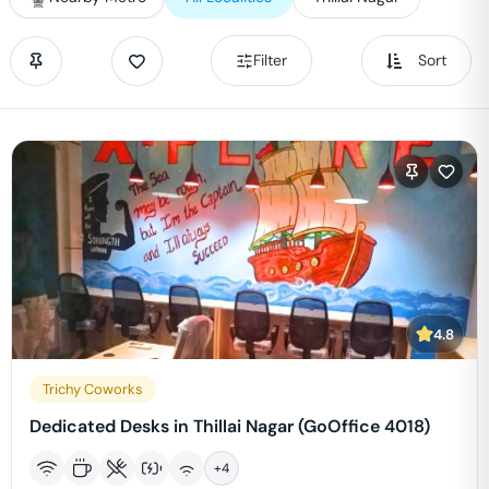
Filter
Sort
4.8
Trichy Coworks
Dedicated Desks in Thillai Nagar (GoOffice 4018)
+
4