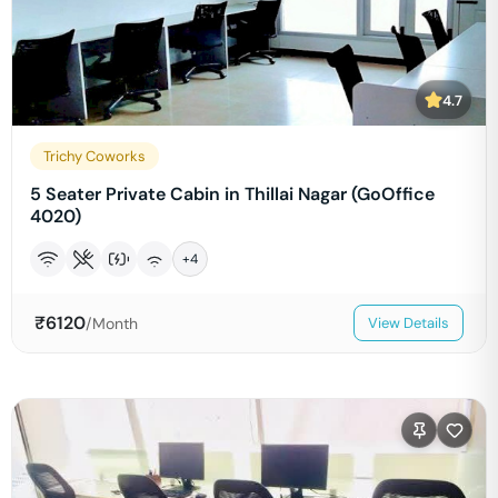
4.7
Trichy Coworks
5 Seater Private Cabin in Thillai Nagar (GoOffice
4020)
+
4
₹
6120
/Month
View Details