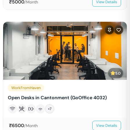
₹
5000
/Month
View Details
5.0
WorkFromHaven
Open Desks in Cantonment (GoOffice 4032)
+
7
₹
6500
/Month
View Details