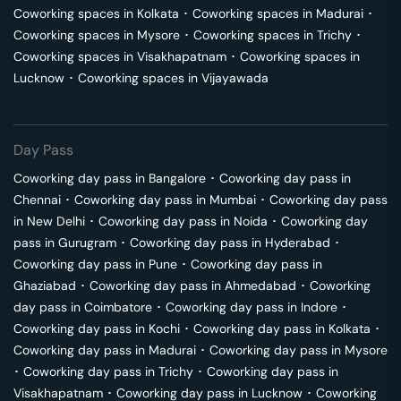
Coworking spaces in
Kolkata
･
Coworking spaces in
Madurai
･
Coworking spaces in
Mysore
･
Coworking spaces in
Trichy
･
Coworking spaces in
Visakhapatnam
･
Coworking spaces in
Lucknow
･
Coworking spaces in
Vijayawada
Day Pass
Coworking day pass in
Bangalore
･
Coworking day pass in
Chennai
･
Coworking day pass in
Mumbai
･
Coworking day pass
in
New Delhi
･
Coworking day pass in
Noida
･
Coworking day
pass in
Gurugram
･
Coworking day pass in
Hyderabad
･
Coworking day pass in
Pune
･
Coworking day pass in
Ghaziabad
･
Coworking day pass in
Ahmedabad
･
Coworking
day pass in
Coimbatore
･
Coworking day pass in
Indore
･
Coworking day pass in
Kochi
･
Coworking day pass in
Kolkata
･
Coworking day pass in
Madurai
･
Coworking day pass in
Mysore
･
Coworking day pass in
Trichy
･
Coworking day pass in
Visakhapatnam
･
Coworking day pass in
Lucknow
･
Coworking