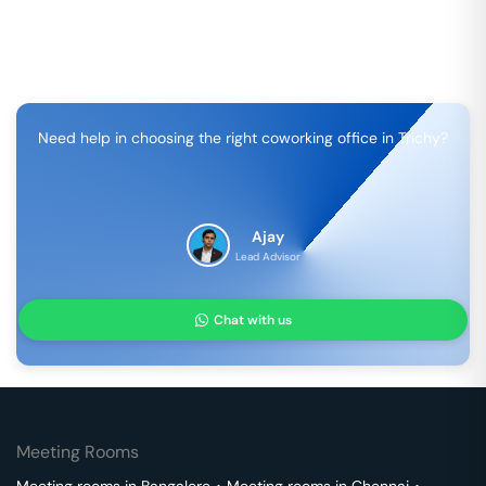
Need help in choosing the right coworking office in
Trichy
?
Ajay
Lead Advisor
Chat with us
Meeting Rooms