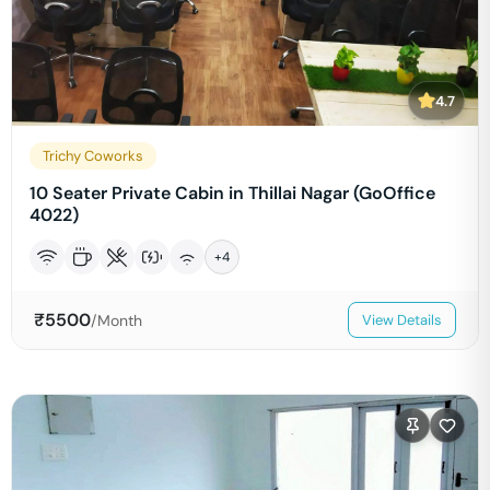
4.7
Trichy Coworks
10 Seater Private Cabin in Thillai Nagar (GoOffice
4022)
+
4
₹
5500
/Month
View Details