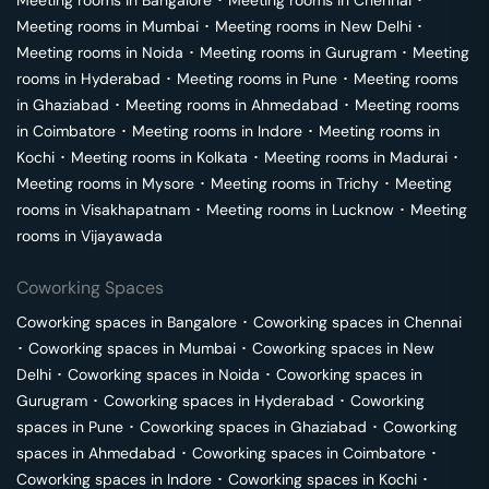
Meeting rooms in
Bangalore
･
Meeting rooms in
Chennai
･
Meeting rooms in
Mumbai
･
Meeting rooms in
New Delhi
･
Meeting rooms in
Noida
･
Meeting rooms in
Gurugram
･
Meeting
rooms in
Hyderabad
･
Meeting rooms in
Pune
･
Meeting rooms
in
Ghaziabad
･
Meeting rooms in
Ahmedabad
･
Meeting rooms
in
Coimbatore
･
Meeting rooms in
Indore
･
Meeting rooms in
Kochi
･
Meeting rooms in
Kolkata
･
Meeting rooms in
Madurai
･
Meeting rooms in
Mysore
･
Meeting rooms in
Trichy
･
Meeting
rooms in
Visakhapatnam
･
Meeting rooms in
Lucknow
･
Meeting
rooms in
Vijayawada
Coworking Spaces
Coworking spaces in
Bangalore
･
Coworking spaces in
Chennai
･
Coworking spaces in
Mumbai
･
Coworking spaces in
New
Delhi
･
Coworking spaces in
Noida
･
Coworking spaces in
Gurugram
･
Coworking spaces in
Hyderabad
･
Coworking
spaces in
Pune
･
Coworking spaces in
Ghaziabad
･
Coworking
spaces in
Ahmedabad
･
Coworking spaces in
Coimbatore
･
Coworking spaces in
Indore
･
Coworking spaces in
Kochi
･