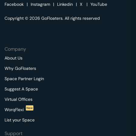
Facebook
|
Instagram
|
Linkedin
|
X
|
YouTube
Copyright © 2026 GoFloaters. All rights reserved
Company
About Us
Why GoFloaters
Space Partner Login
Suggest A Space
Virtual Offices
New
WorqFlexi
List your Space
Support