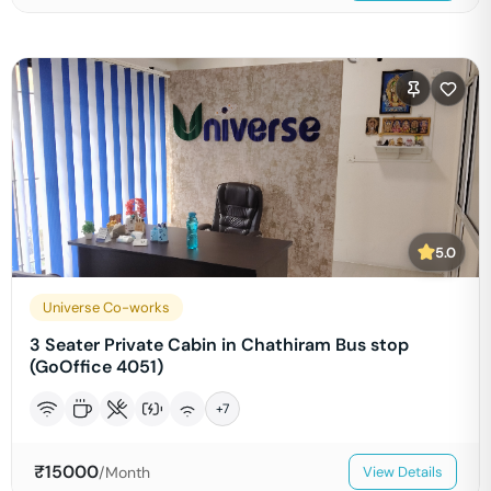
5.0
Universe Co-works
3 Seater Private Cabin in Chathiram Bus stop
(GoOffice 4051)
+
7
₹
15000
/Month
View Details