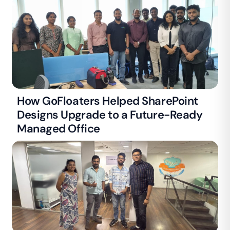
How GoFloaters Helped SharePoint
Designs Upgrade to a Future-Ready
Managed Office