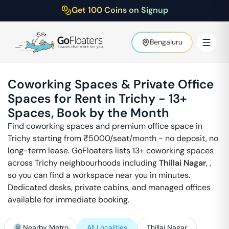
Get 100 Coins on Signup
Bengaluru
Coworking Spaces & Private Office
Spaces for Rent in
Trichy
-
13
+
Spaces, Book by the Month
Find coworking spaces and premium office space in
Trichy
starting from ₹
5000
/seat/month - no deposit, no
long-term lease. GoFloaters lists
13
+ coworking spaces
across
Trichy
neighbourhoods including
Thillai Nagar
,
,
so you can find a workspace near you in minutes.
Dedicated desks, private cabins, and managed offices
available for immediate booking.
Nearby Metro
All Localities
Thillai Nagar