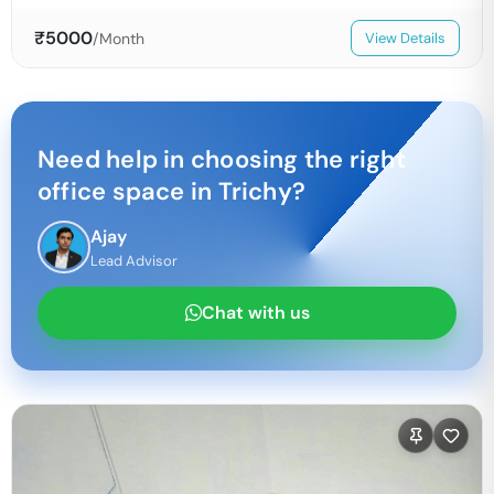
₹
5000
/Month
View Details
Need help in choosing the right
office space in
Trichy
?
Ajay
Lead Advisor
Chat with us