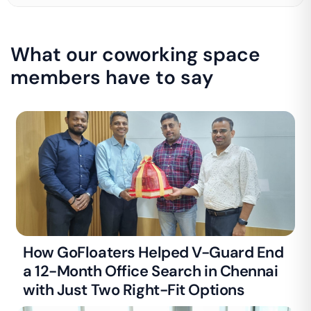
What our coworking space
members have to say
How GoFloaters Helped V-Guard End
a 12-Month Office Search in Chennai
with Just Two Right-Fit Options