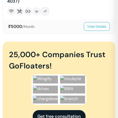
4037)
+
7
₹
5000
/Month
View Details
25,000+ Companies Trust
GoFloaters!
Get free consultation