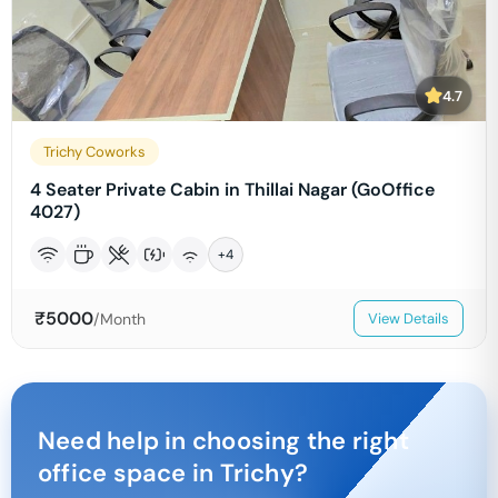
4.7
Trichy Coworks
4 Seater Private Cabin in Thillai Nagar (GoOffice
4027)
+
4
₹
5000
/Month
View Details
Need help in choosing the right
office space in
Trichy
?