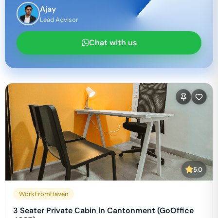
Ajay
Lead Advisor
Chat with us
5.0
WorkFromHaven
3 Seater Private Cabin in Cantonment (GoOffice