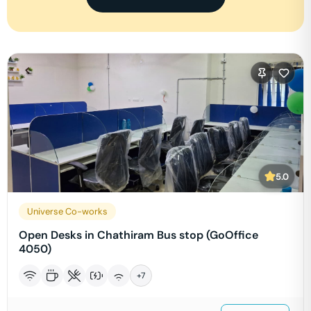
5.0
Universe Co-works
Open Desks in Chathiram Bus stop (GoOffice
4050)
+
7