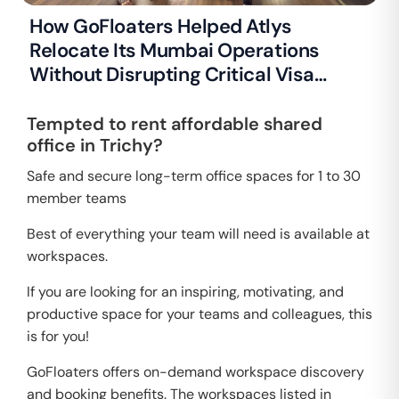
How GoFloaters Helped Atlys
Relocate Its Mumbai Operations
Without Disrupting Critical Visa
Processing
Tempted to rent affordable shared
office in Trichy?
Safe and secure long-term office spaces for 1 to 30
member teams
Best of everything your team will need is available at
workspaces.
If you are looking for an inspiring, motivating, and
productive space for your teams and colleagues, this
is for you!
GoFloaters offers on-demand workspace discovery
and booking benefits. The workspaces listed in