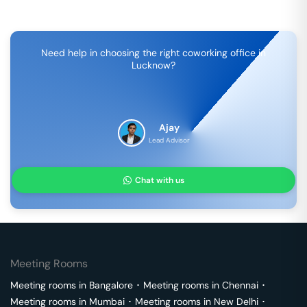
Need help in choosing the right coworking office in
Lucknow
?
Ajay
Lead Advisor
Chat with us
Meeting Rooms
Meeting rooms in
Bangalore
･
Meeting rooms in
Chennai
･
Meeting rooms in
Mumbai
･
Meeting rooms in
New Delhi
･