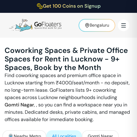
Get 100 Coins on Signup
Bengaluru
Coworking Spaces & Private Office
Spaces for Rent in
Lucknow
-
9
+
Spaces, Book by the Month
Find coworking spaces and premium office space in
Lucknow
starting from ₹
4000
/seat/month - no deposit,
no long-term lease. GoFloaters lists
9
+ coworking
spaces across
Lucknow
neighbourhoods including
Gomti Nagar
,
, so you can find a workspace near you in
minutes. Dedicated desks, private cabins, and managed
offices available for immediate booking.
Nearby Metro
All Localities
Gomti Nagar