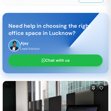
Need help in choosing the right
office space in
Lucknow
?
Ajay
Lead Advisor
Chat with us