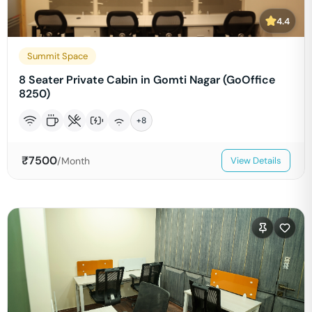
4.4
Summit Space
8 Seater Private Cabin in Gomti Nagar (GoOffice
8250)
+
8
₹
7500
/Month
View Details