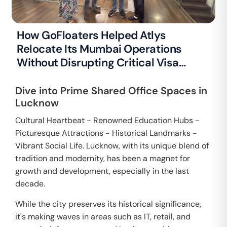
How GoFloaters Helped Atlys
Relocate Its Mumbai Operations
Without Disrupting Critical Visa
Processing
Dive into Prime Shared Office Spaces in
Lucknow
Cultural Heartbeat - Renowned Education Hubs -
Picturesque Attractions - Historical Landmarks -
Vibrant Social Life. Lucknow, with its unique blend of
tradition and modernity, has been a magnet for
growth and development, especially in the last
decade.
While the city preserves its historical significance,
it's making waves in areas such as IT, retail, and