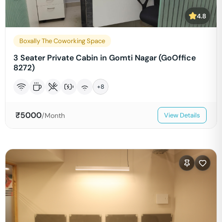
4.8
Boxally The Coworking Space
3 Seater Private Cabin in Gomti Nagar (GoOffice
8272)
+
8
₹
5000
/Month
View Details