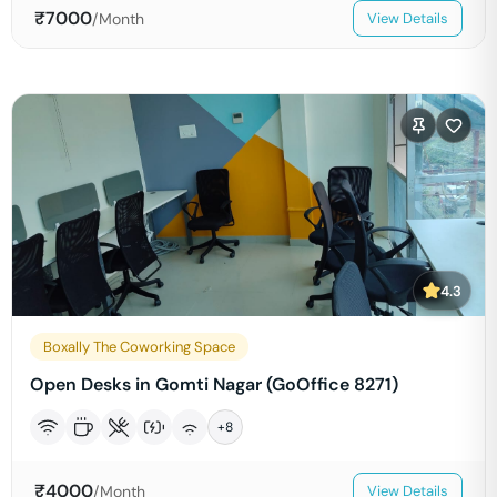
₹
7000
/Month
View Details
4.3
Boxally The Coworking Space
Open Desks in Gomti Nagar (GoOffice 8271)
+
8
₹
4000
/Month
View Details