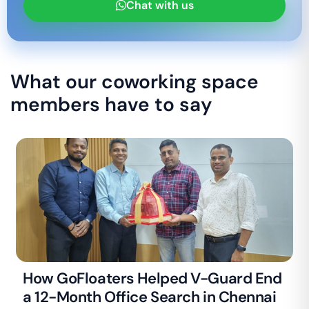
Chat with us
What our coworking space
members have to say
How GoFloaters Helped V-Guard End
a 12-Month Office Search in Chennai