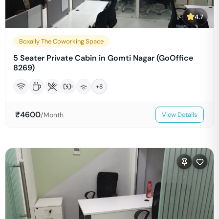
4.7
Boxally The Coworking Space
5 Seater Private Cabin in Gomti Nagar (GoOffice
8269)
+
8
₹
4600
/Month
View Details