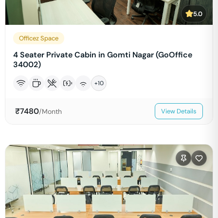
5.0
Officez Space
4 Seater Private Cabin in Gomti Nagar (GoOffice
34002)
+
10
₹
7480
/Month
View Details