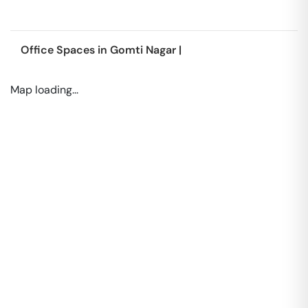
Office Spaces in
Gomti Nagar
|
Map loading...