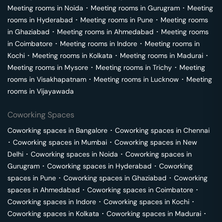
Meeting rooms in
Noida
･
Meeting rooms in
Gurugram
･
Meeting
rooms in
Hyderabad
･
Meeting rooms in
Pune
･
Meeting rooms
in
Ghaziabad
･
Meeting rooms in
Ahmedabad
･
Meeting rooms
in
Coimbatore
･
Meeting rooms in
Indore
･
Meeting rooms in
Kochi
･
Meeting rooms in
Kolkata
･
Meeting rooms in
Madurai
･
Meeting rooms in
Mysore
･
Meeting rooms in
Trichy
･
Meeting
rooms in
Visakhapatnam
･
Meeting rooms in
Lucknow
･
Meeting
rooms in
Vijayawada
Coworking Spaces
Coworking spaces in
Bangalore
･
Coworking spaces in
Chennai
･
Coworking spaces in
Mumbai
･
Coworking spaces in
New
Delhi
･
Coworking spaces in
Noida
･
Coworking spaces in
Gurugram
･
Coworking spaces in
Hyderabad
･
Coworking
spaces in
Pune
･
Coworking spaces in
Ghaziabad
･
Coworking
spaces in
Ahmedabad
･
Coworking spaces in
Coimbatore
･
Coworking spaces in
Indore
･
Coworking spaces in
Kochi
･
Coworking spaces in
Kolkata
･
Coworking spaces in
Madurai
･