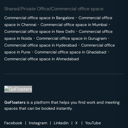
Shared/Private Office/Commercial office space
Commercial office space in
Bangalore
･
Commercial office
space in
Chennai
･
Commercial office space in
Mumbai
･
Commercial office space in
New Delhi
･
Commercial office
space in
Noida
･
Commercial office space in
Gurugram
･
Commercial office space in
Hyderabad
･
Commercial office
space in
Pune
･
Commercial office space in
Ghaziabad
･
Commercial office space in
Ahmedabad
GoFloaters
is a platform that helps you find work and meeting
spaces that can be booked instantly.
Facebook
|
Instagram
|
Linkedin
|
X
|
YouTube