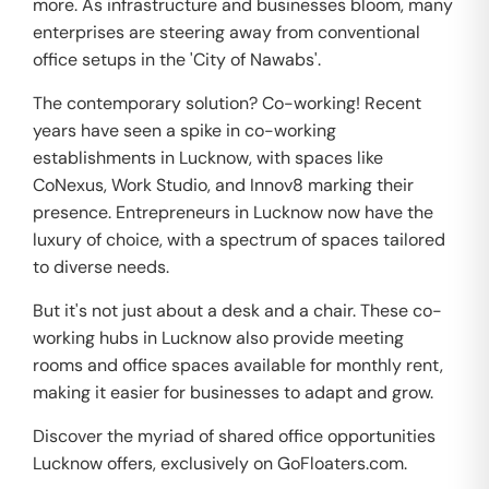
more. As infrastructure and businesses bloom, many
enterprises are steering away from conventional
office setups in the 'City of Nawabs'.
The contemporary solution? Co-working! Recent
years have seen a spike in co-working
establishments in Lucknow, with spaces like
CoNexus, Work Studio, and Innov8 marking their
presence. Entrepreneurs in Lucknow now have the
luxury of choice, with a spectrum of spaces tailored
to diverse needs.
But it's not just about a desk and a chair. These co-
working hubs in Lucknow also provide meeting
rooms and office spaces available for monthly rent,
making it easier for businesses to adapt and grow.
Discover the myriad of shared office opportunities
Lucknow offers, exclusively on GoFloaters.com.