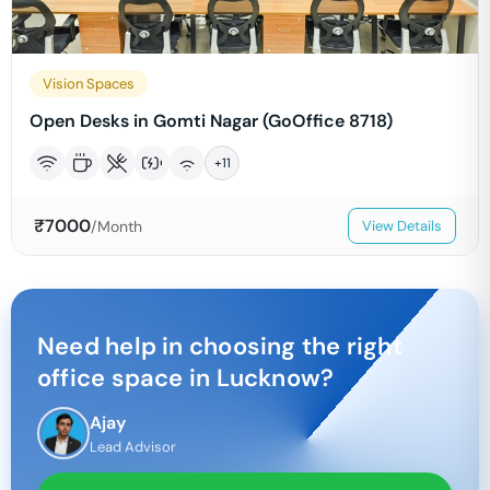
Vision Spaces
Open Desks in Gomti Nagar (GoOffice 8718)
+
11
₹
7000
/Month
View Details
Need help in choosing the right
office space in
Lucknow
?
Ajay
Lead Advisor