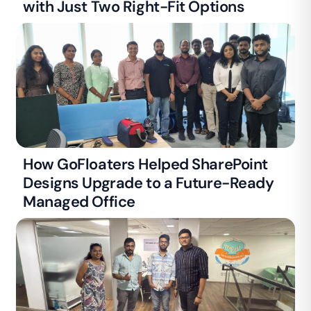
with Just Two Right-Fit Options
How GoFloaters Helped SharePoint
Designs Upgrade to a Future-Ready
Managed Office