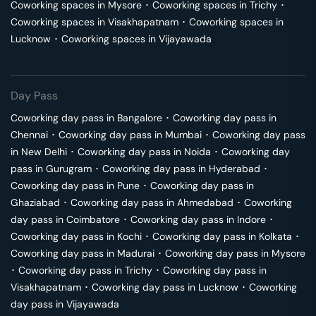
Coworking spaces in
Mysore
･
Coworking spaces in
Trichy
･
Coworking spaces in
Visakhapatnam
･
Coworking spaces in
Lucknow
･
Coworking spaces in
Vijayawada
Day Pass
Coworking day pass in
Bangalore
･
Coworking day pass in
Chennai
･
Coworking day pass in
Mumbai
･
Coworking day pass
in
New Delhi
･
Coworking day pass in
Noida
･
Coworking day
pass in
Gurugram
･
Coworking day pass in
Hyderabad
･
Coworking day pass in
Pune
･
Coworking day pass in
Ghaziabad
･
Coworking day pass in
Ahmedabad
･
Coworking
day pass in
Coimbatore
･
Coworking day pass in
Indore
･
Coworking day pass in
Kochi
･
Coworking day pass in
Kolkata
･
Coworking day pass in
Madurai
･
Coworking day pass in
Mysore
･
Coworking day pass in
Trichy
･
Coworking day pass in
Visakhapatnam
･
Coworking day pass in
Lucknow
･
Coworking
day pass in
Vijayawada