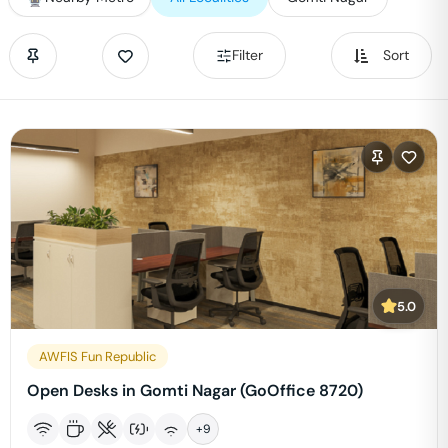
Filter
Sort
5.0
AWFIS Fun Republic
Open Desks in Gomti Nagar (GoOffice 8720)
+
9