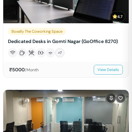
4.7
Boxally The Coworking Space
Dedicated Desks in Gomti Nagar (GoOffice 8270)
+
7
₹
5000
/Month
View Details