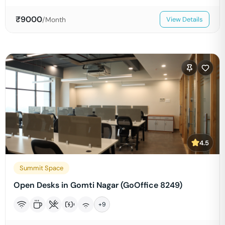
₹
9000
/Month
View Details
4.5
Summit Space
Open Desks in Gomti Nagar (GoOffice 8249)
+
9