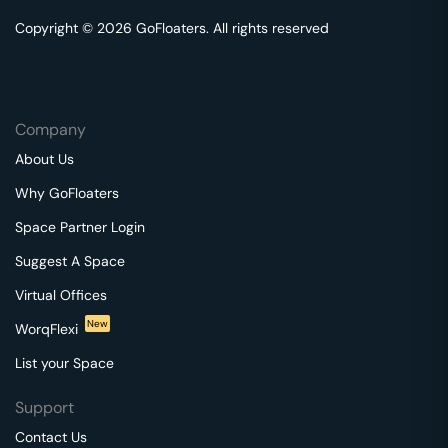
Copyright © 2026 GoFloaters. All rights reserved
Company
About Us
Why GoFloaters
Space Partner Login
Suggest A Space
Virtual Offices
New
WorqFlexi
List your Space
Support
Contact Us