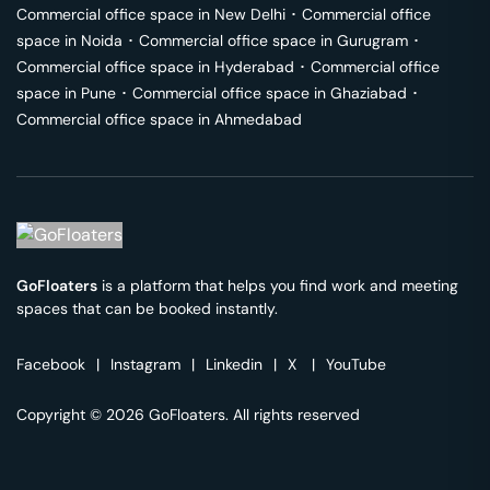
Commercial office space in
New Delhi
･
Commercial office
space in
Noida
･
Commercial office space in
Gurugram
･
Commercial office space in
Hyderabad
･
Commercial office
space in
Pune
･
Commercial office space in
Ghaziabad
･
Commercial office space in
Ahmedabad
GoFloaters
is a platform that helps you find work and meeting
spaces that can be booked instantly.
Facebook
|
Instagram
|
Linkedin
|
X
|
YouTube
Copyright © 2026 GoFloaters. All rights reserved