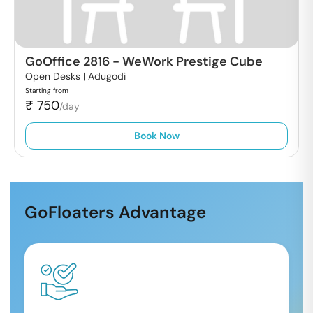
GoOffice 2816
-
WeWork Prestige Cube
Open Desks |
Adugodi
Starting from
₹
750
/day
Book Now
GoFloaters Advantage