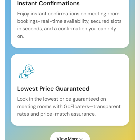
Instant Confirmations
Enjoy instant confirmations on meeting room
bookings-real-time availability, secured slots
in seconds, and a confirmation you can rely
on.
Lowest Price Guaranteed
Lock in the lowest price guaranteed on
meeting rooms with GoFloaters—transparent
rates and price-match assurance.
View More