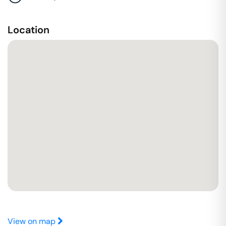
Location
View on map