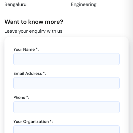
Bengaluru
Engineering
Want to know more?
Leave your enquiry with us
Your Name *:
Email Address *:
Phone *:
Your Organization *: