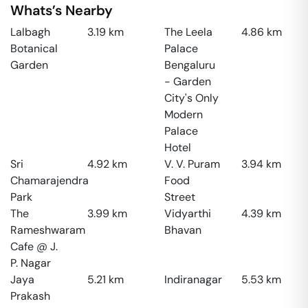
Whats’s Nearby
Lalbagh
3.19
km
The Leela
4.86
km
Botanical
Palace
Garden
Bengaluru
- Garden
City's Only
Modern
Palace
Hotel
Sri
4.92
km
V. V. Puram
3.94
km
Chamarajendra
Food
Park
Street
The
3.99
km
Vidyarthi
4.39
km
Rameshwaram
Bhavan
Cafe @ J.
P. Nagar
Jaya
5.21
km
Indiranagar
5.53
km
Prakash