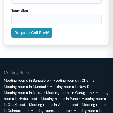
Team Size *:
Request Call Back!
Meeting Rooms
Meeting rooms in
Bangalore
･
Meeting rooms in
Chennai
･
Meeting rooms in
Mumbai
･
Meeting rooms in
New Delhi
･
Meeting rooms in
Noida
･
Meeting rooms in
Gurugram
･
Meeting
rooms in
Hyderabad
･
Meeting rooms in
Pune
･
Meeting rooms
in
Ghaziabad
･
Meeting rooms in
Ahmedabad
･
Meeting rooms
in
Coimbatore
･
Meeting rooms in
Indore
･
Meeting rooms in