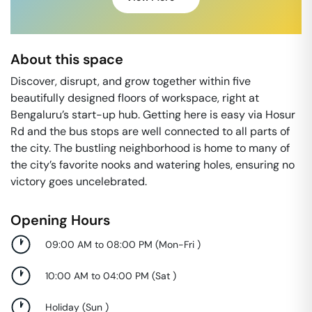
About this space
Discover, disrupt, and grow together within five
beautifully designed floors of workspace, right at
Bengaluru’s start-up hub. Getting here is easy via Hosur
Rd and the bus stops are well connected to all parts of
the city. The bustling neighborhood is home to many of
the city’s favorite nooks and watering holes, ensuring no
victory goes uncelebrated.
Opening Hours
09:00 AM to 08:00 PM
(
Mon-Fri
)
10:00 AM to 04:00 PM
(
Sat
)
Holiday
(
Sun
)