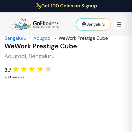
Get 100 Coins on Signup
Bengaluru
Bengaluru
›
Adugodi
›
WeWork Prestige Cube
WeWork Prestige Cube
Adugodi
,
Bengaluru
★★★★★
3.7
263
review
s