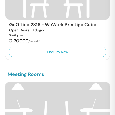
GoOffice 2816
-
WeWork Prestige Cube
Open Desks |
Adugodi
Starting from
₹
20000
/month
Enquiry Now
Meeting Rooms