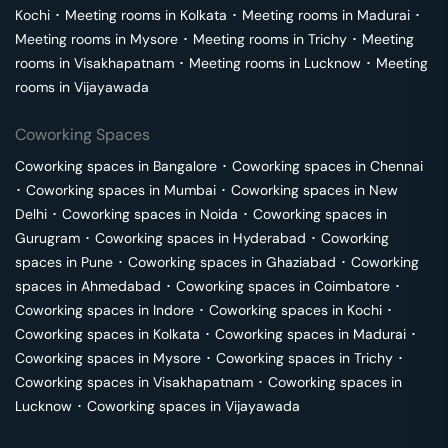
Kochi
･
Meeting rooms in
Kolkata
･
Meeting rooms in
Madurai
･
Meeting rooms in
Mysore
･
Meeting rooms in
Trichy
･
Meeting
rooms in
Visakhapatnam
･
Meeting rooms in
Lucknow
･
Meeting
rooms in
Vijayawada
Coworking Spaces
Coworking spaces in
Bangalore
･
Coworking spaces in
Chennai
･
Coworking spaces in
Mumbai
･
Coworking spaces in
New
Delhi
･
Coworking spaces in
Noida
･
Coworking spaces in
Gurugram
･
Coworking spaces in
Hyderabad
･
Coworking
spaces in
Pune
･
Coworking spaces in
Ghaziabad
･
Coworking
spaces in
Ahmedabad
･
Coworking spaces in
Coimbatore
･
Coworking spaces in
Indore
･
Coworking spaces in
Kochi
･
Coworking spaces in
Kolkata
･
Coworking spaces in
Madurai
･
Coworking spaces in
Mysore
･
Coworking spaces in
Trichy
･
Coworking spaces in
Visakhapatnam
･
Coworking spaces in
Lucknow
･
Coworking spaces in
Vijayawada