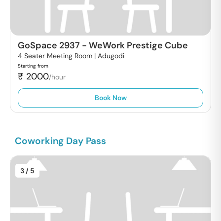
GoSpace 2937
-
WeWork Prestige Cube
4 Seater Meeting Room |
Adugodi
Starting from
₹
2000
/hour
Book Now
Coworking Day Pass
3
/ 5