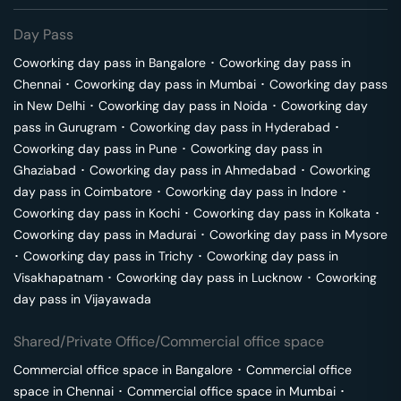
Day Pass
Coworking day pass in
Bangalore
･
Coworking day pass in
Chennai
･
Coworking day pass in
Mumbai
･
Coworking day pass
in
New Delhi
･
Coworking day pass in
Noida
･
Coworking day
pass in
Gurugram
･
Coworking day pass in
Hyderabad
･
Coworking day pass in
Pune
･
Coworking day pass in
Ghaziabad
･
Coworking day pass in
Ahmedabad
･
Coworking
day pass in
Coimbatore
･
Coworking day pass in
Indore
･
Coworking day pass in
Kochi
･
Coworking day pass in
Kolkata
･
Coworking day pass in
Madurai
･
Coworking day pass in
Mysore
･
Coworking day pass in
Trichy
･
Coworking day pass in
Visakhapatnam
･
Coworking day pass in
Lucknow
･
Coworking
day pass in
Vijayawada
Shared/Private Office/Commercial office space
Commercial office space in
Bangalore
･
Commercial office
space in
Chennai
･
Commercial office space in
Mumbai
･