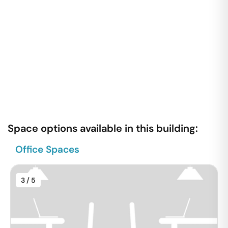
Space options available in this building:
Office Spaces
3
/ 5