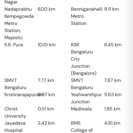
Nagar
Nadaprabhu
6.00
km
Benniganahalli
9.11
km
Kempegowda
Metro
Metro
Station
Station,
Majestic
K.R. Pura
10.10
km
KSR
6.45
km
Bengaluru
City
Junction
(Bangalore)
SMVT
7.77
km
SMVT
7.87
km
Bengaluru
Bengaluru
Krishnarajapuram
9.97
km
Yeshwanthpur
11.63
km
Junction
Christ
0.51
km
Madiwala
1.95
km
University
Jayadeva
2.42
km
BMS
4.81
km
Hospital
College of