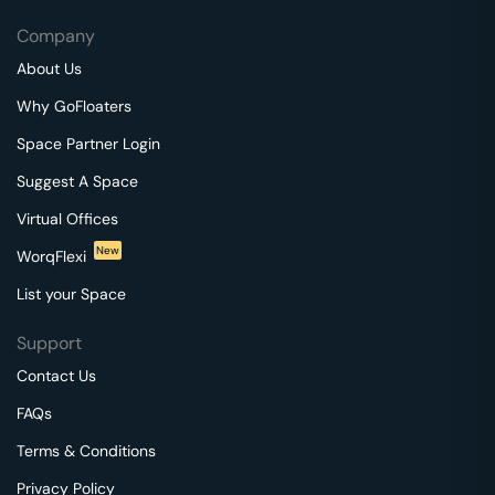
Company
About Us
Why GoFloaters
Space Partner Login
Suggest A Space
Virtual Offices
New
WorqFlexi
List your Space
Support
Contact Us
FAQs
Terms & Conditions
Privacy Policy