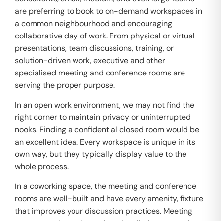
are preferring to book to on-demand workspaces in
a common neighbourhood and encouraging
collaborative day of work. From physical or virtual
presentations, team discussions, training, or
solution-driven work, executive and other
specialised meeting and conference rooms are
serving the proper purpose.
In an open work environment, we may not find the
right corner to maintain privacy or uninterrupted
nooks. Finding a confidential closed room would be
an excellent idea. Every workspace is unique in its
own way, but they typically display value to the
whole process.
In a coworking space, the meeting and conference
rooms are well-built and have every amenity, fixture
that improves your discussion practices. Meeting