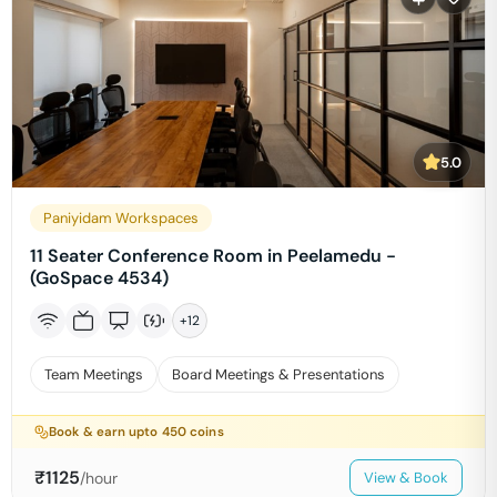
5.0
Paniyidam Workspaces
11 Seater Conference Room in Peelamedu -
(GoSpace 4534)
+
12
Team Meetings
Board Meetings & Presentations
Book & earn upto
450
coins
₹
1125
/hour
View & Book