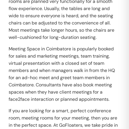
rooms are planned very functionally for a smooth
flow experience. Usually, the tables are long and
wide to ensure everyone is heard, and the seating
chairs can be adjusted to the convenience of all.
Most meetings take longer hours, so the chairs are
well-cushioned for long-duration seating.
Meeting Space in Coimbatore is popularly booked
for sales and marketing meetings, team training,
virtual presentation with a closed set of team
members and when managers walk in from the HQ
for an ad-hoc meet and greet team members in
Coimbatore. Consultants have also book meeting
spaces when they have client meetings for a
face2face interaction or planned appointments.
If you are looking for a smart, perfect conference
room, meeting rooms for your meeting, then you are
in the perfect space. At GoFloaters, we take pride in