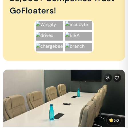
GoFloaters!
5.0