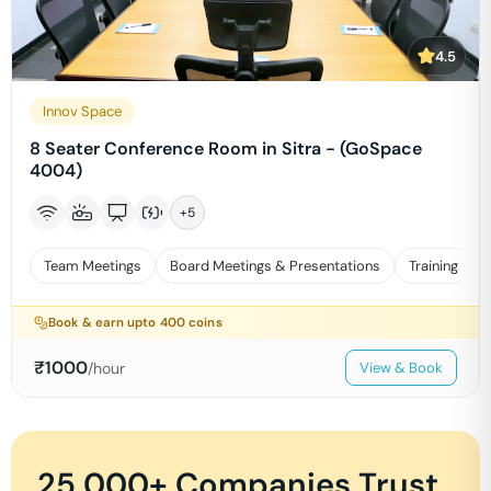
4.5
Innov Space
8 Seater Conference Room in Sitra - (GoSpace
4004)
+
5
Team Meetings
Board Meetings & Presentations
Training
Book & earn upto
400
coins
₹
1000
/hour
View & Book
25,000+ Companies Trust