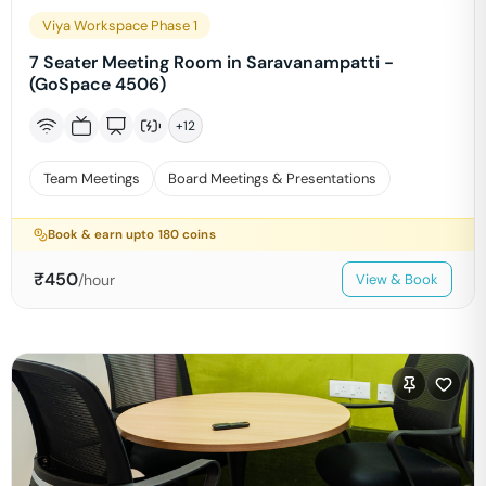
Viya Workspace Phase 1
7 Seater Meeting Room in Saravanampatti -
(GoSpace 4506)
+
12
Team Meetings
Board Meetings & Presentations
Book & earn upto
180
coins
₹
450
/hour
View & Book