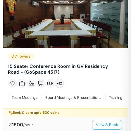
GV Towers
15 Seater Conference Room in GV Residency
Road - (GoSpace 4517)
+
12
Team Meetings
Board Meetings & Presentations
Training
Book & earn upto
600
coins
₹
1500
/hour
View & Book