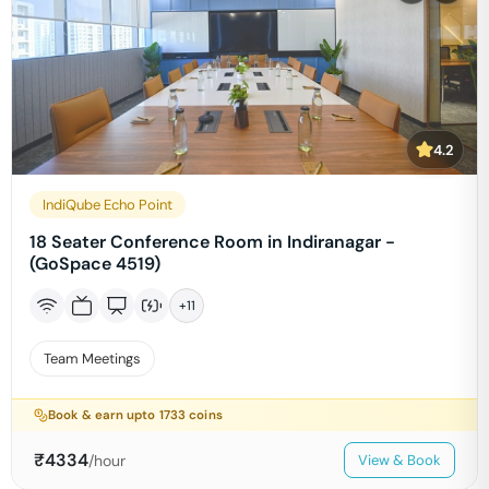
4.2
IndiQube Echo Point
18 Seater Conference Room in Indiranagar -
(GoSpace 4519)
+
11
Team Meetings
Book & earn upto
1733
coins
₹
4334
/hour
View & Book