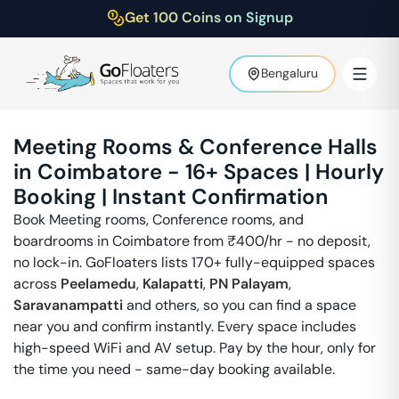
Get 100 Coins on Signup
Bengaluru
Meeting Rooms & Conference Halls
in
Coimbatore
-
16
+ Spaces | Hourly
Booking | Instant Confirmation
Book Meeting rooms, Conference rooms, and
boardrooms in
Coimbatore
from ₹
400
/hr - no deposit,
no lock-in. GoFloaters lists 170+ fully-equipped spaces
across
Peelamedu
,
Kalapatti
,
PN Palayam
,
Saravanampatti
and others, so you can find a space
near you and confirm instantly. Every space includes
high-speed WiFi and AV setup. Pay by the hour, only for
the time you need - same-day booking available.