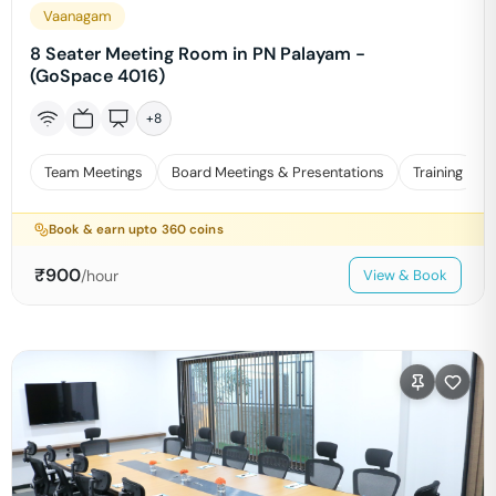
Vaanagam
8 Seater Meeting Room in PN Palayam -
(GoSpace 4016)
+
8
Team Meetings
Board Meetings & Presentations
Training
Book & earn upto
360
coins
₹
900
/hour
View & Book