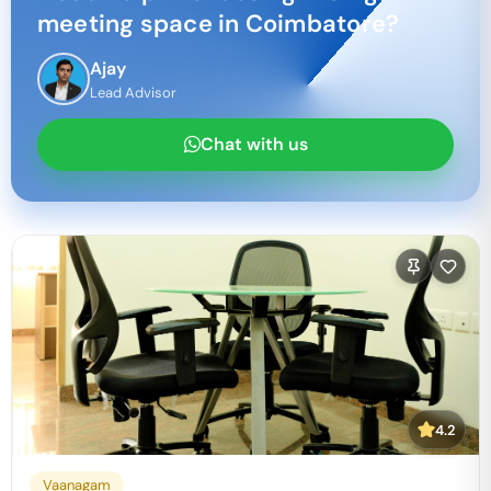
meeting space in
Coimbatore
?
Ajay
Lead Advisor
Chat with us
4.2
Vaanagam