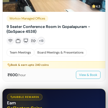
4.3
Workov Managed Offices
9 Seater Conference Room in Gopalapuram -
(GoSpace 4538)
+
13
Team Meetings
Board Meetings & Presentations
Book & earn upto
240
coins
₹
600
/hour
View & Book
HUBBLE REWARDS
Earn