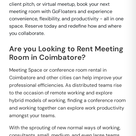
client pitch, or virtual meetup, book your next
meeting room with GoFloaters and experience
convenience, flexibility, and productivity - all in one
space. Reserve today and redefine how and where
you collaborate.
Are you Looking to Rent Meeting
Room in Coimbatore?
Meeting Space or conference room rental in
Coimbatore and other cities can help improve your
professional efficiencies. As distributed teams rise
to the occasion of remote working and explore
hybrid models of working, finding a conference room
and working together can explore work productivity
amongst your teams.
With the sprouting of new normal ways of working,
consultants, small, medium, and even large teams