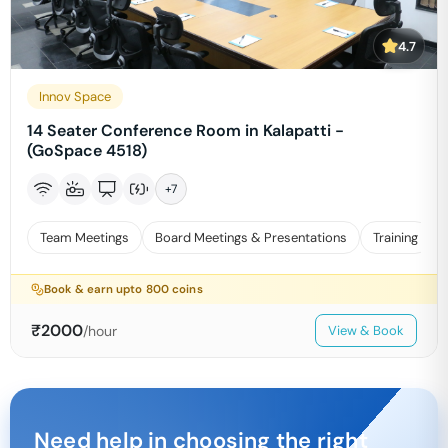
4.7
Innov Space
14 Seater Conference Room in Kalapatti -
(GoSpace 4518)
+
7
Team Meetings
Board Meetings & Presentations
Training
Book & earn upto
800
coins
₹
2000
/hour
View & Book
Need help in choosing the right