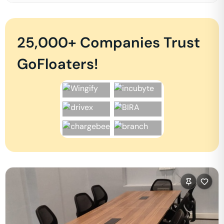
25,000+ Companies Trust
GoFloaters!