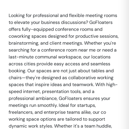
Looking for professional and flexible meeting rooms
to elevate your business discussions? GoFloaters
offers fully-equipped conference rooms and
coworking spaces designed for productive sessions,
brainstorming, and client meetings. Whether you're
searching for a conference room near me or need a
last-minute communal workspace, our locations
across cities provide easy access and seamless
booking. Our spaces are not just about tables and
chairs—they're designed as collaborative working
spaces that inspire ideas and teamwork. With high-
speed internet, presentation tools, and a
professional ambiance, GoFloaters ensures your
meetings run smoothly. Ideal for startups,
freelancers, and enterprise teams alike, our co
working space options are tailored to support
dynamic work styles. Whether it's a team huddle,