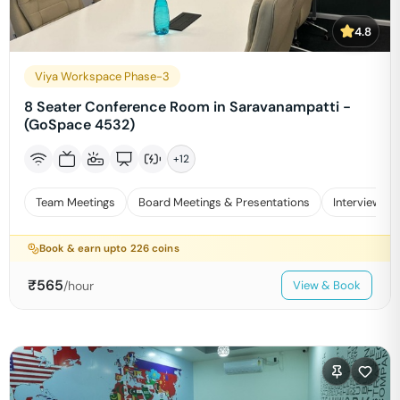
4.8
Viya Workspace Phase-3
8 Seater Conference Room in Saravanampatti -
(GoSpace 4532)
+
12
Team Meetings
Board Meetings & Presentations
Interviews
Book & earn upto
226
coins
₹
565
/hour
View & Book