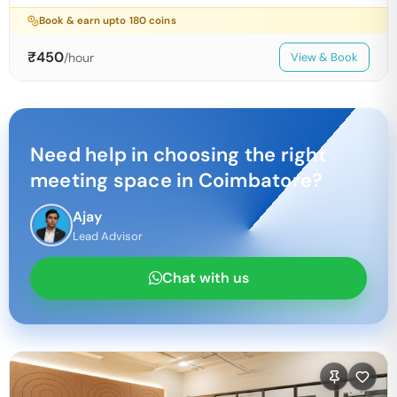
Book & earn upto
180
coins
₹
450
/hour
View & Book
Need help in choosing the right
meeting space in
Coimbatore
?
Ajay
Lead Advisor
Chat with us