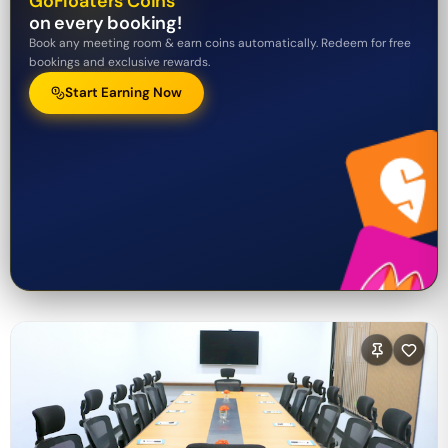
GoFloaters Coins
on every booking!
Book any meeting room & earn coins automatically. Redeem for free
bookings and exclusive rewards.
Start Earning Now