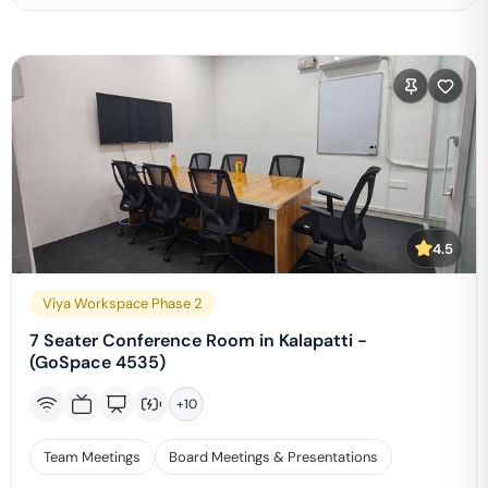
4.5
Viya Workspace Phase 2
7 Seater Conference Room in Kalapatti -
(GoSpace 4535)
+
10
Team Meetings
Board Meetings & Presentations