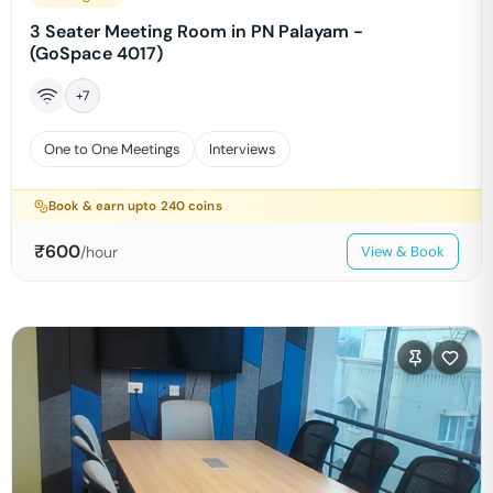
3 Seater Meeting Room in PN Palayam -
(GoSpace 4017)
+
7
One to One Meetings
Interviews
Book & earn upto
240
coins
₹
600
/hour
View & Book