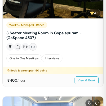
4.3
Workov Managed Offices
3 Seater Meeting Room in Gopalapuram -
(GoSpace 4537)
+
12
One to One Meetings
Interviews
Book & earn upto
160
coins
₹
400
/hour
View & Book