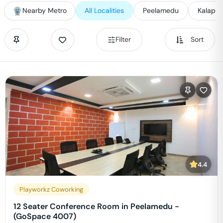
Nearby Metro
All Localities
Peelamedu
Kalapatt
Filter
Sort
4.4
Playworkz Coworking
12 Seater Conference Room in Peelamedu -
(GoSpace 4007)