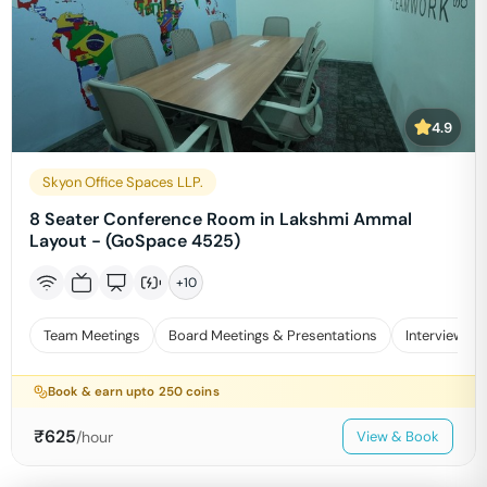
4.9
Skyon Office Spaces LLP.
8 Seater Conference Room in Lakshmi Ammal
Layout - (GoSpace 4525)
+
10
Team Meetings
Board Meetings & Presentations
Interviews
Book & earn upto
250
coins
₹
625
/hour
View & Book