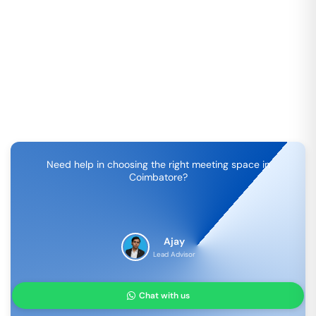
Need help in choosing the right meeting space in
Coimbatore
?
Ajay
Lead Advisor
Chat with us