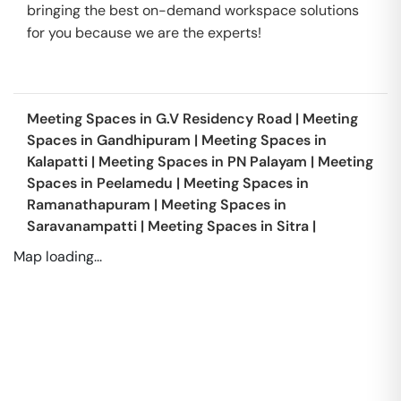
bringing the best on-demand workspace solutions
for you because we are the experts!
Meeting Spaces in
G.V Residency Road
|
Meeting
Spaces in
Gandhipuram
|
Meeting Spaces in
Kalapatti
|
Meeting Spaces in
PN Palayam
|
Meeting
Spaces in
Peelamedu
|
Meeting Spaces in
Ramanathapuram
|
Meeting Spaces in
Saravanampatti
|
Meeting Spaces in
Sitra
|
Map loading...