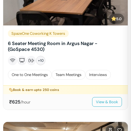
5.0
SpazeOne Coworking K Towers
6 Seater Meeting Room in Argus Nagar -
(GoSpace 4530)
+
10
One to One Meetings
Team Meetings
Interviews
Book & earn upto
250
coins
₹
625
/hour
View & Book