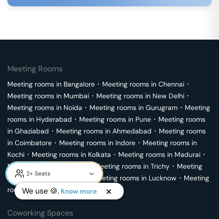
Meeting Rooms
Meeting rooms in
Bangalore
･
Meeting rooms in
Chennai
･
Meeting rooms in
Mumbai
･
Meeting rooms in
New Delhi
･
Meeting rooms in
Noida
･
Meeting rooms in
Gurugram
･
Meeting
rooms in
Hyderabad
･
Meeting rooms in
Pune
･
Meeting rooms
in
Ghaziabad
･
Meeting rooms in
Ahmedabad
･
Meeting rooms
in
Coimbatore
･
Meeting rooms in
Indore
･
Meeting rooms in
Kochi
･
Meeting rooms in
Kolkata
･
Meeting rooms in
Madurai
･
Meeting rooms in
Mysore
･
Meeting rooms in
Trichy
･
Meeting
rooms in
Visakhapatnam
･
Meeting rooms in
Lucknow
･
Meeting
rooms in
Vijayawada
We use 🍪.
Know more
Coworking Spaces