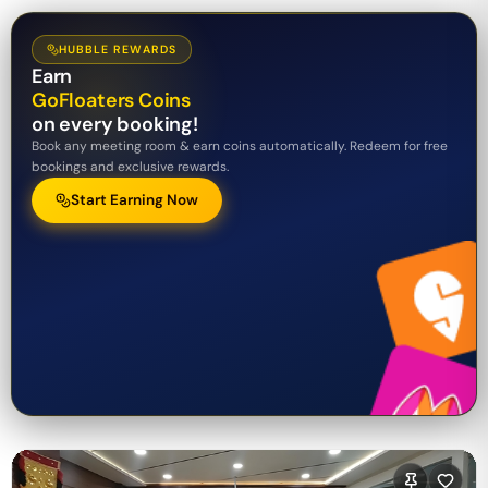
HUBBLE REWARDS
Earn
GoFloaters Coins
on every booking!
Book any meeting room & earn coins automatically. Redeem for free
bookings and exclusive rewards.
Start Earning Now