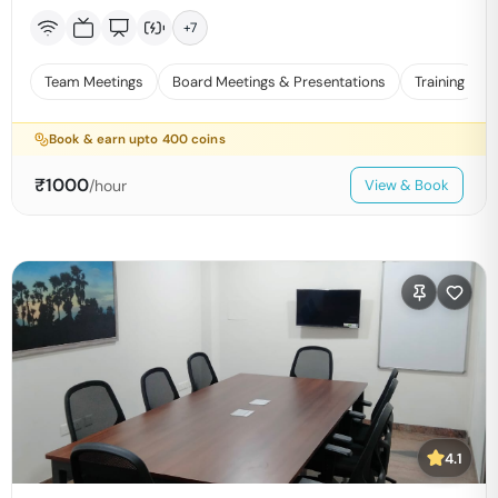
+
7
Team Meetings
Board Meetings & Presentations
Training
Book & earn upto
400
coins
₹
1000
/hour
View & Book
4.1