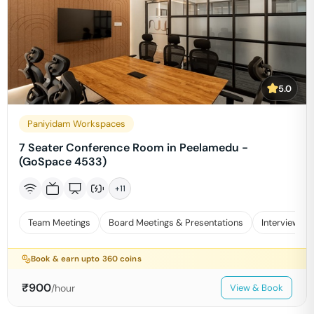
5.0
Paniyidam Workspaces
7 Seater Conference Room in Peelamedu -
(GoSpace 4533)
+
11
Team Meetings
Board Meetings & Presentations
Interviews
Book & earn upto
360
coins
₹
900
/hour
View & Book