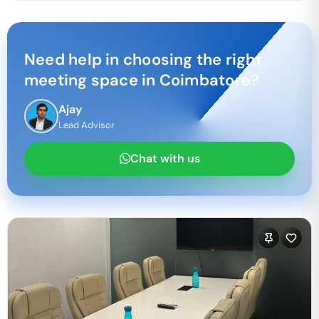
Need help in choosing the right
meeting space in
Coimbatore
?
Ajay
Lead Advisor
Chat with us