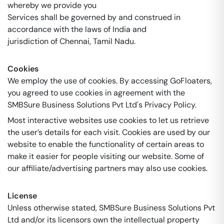
whereby we provide you
Services shall be governed by and construed in
accordance with the laws of India and
jurisdiction of Chennai, Tamil Nadu.
Cookies
We employ the use of cookies. By accessing GoFloaters,
you agreed to use cookies in agreement with the
SMBSure Business Solutions Pvt Ltd's Privacy Policy.
Most interactive websites use cookies to let us retrieve
the user’s details for each visit. Cookies are used by our
website to enable the functionality of certain areas to
make it easier for people visiting our website. Some of
our affiliate/advertising partners may also use cookies.
License
Unless otherwise stated, SMBSure Business Solutions Pvt
Ltd and/or its licensors own the intellectual property