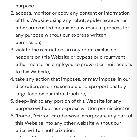
purpose
access, monitor or copy any content or information
of this Website using any robot, spider, scraper or
other automated means or any manual process for
any purpose without our express written
permission;
violate the restrictions in any robot exclusion
headers on this Website or bypass or circumvent
other measures employed to prevent or limit access
to this Website;
take any action that imposes, or may impose, in our
discretion, an unreasonable or disproportionately
large load on our infrastructure;
deep-link to any portion of this Website for any
purpose without our express written permission; or
"frame", "mirror" or otherwise incorporate any part of
this Website into any other website without our
prior written authorization.