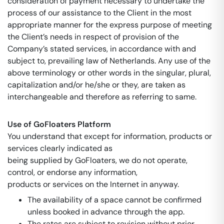
consideration of payment necessary to undertake the
process of our assistance to the Client in the most
appropriate manner for the express purpose of meeting
the Client’s needs in respect of provision of the
Company’s stated services, in accordance with and
subject to, prevailing law of Netherlands. Any use of the
above terminology or other words in the singular, plural,
capitalization and/or he/she or they, are taken as
interchangeable and therefore as referring to same.
Use of GoFloaters Platform
You understand that except for information, products or
services clearly indicated as
being supplied by GoFloaters, we do not operate,
control, or endorse any information,
products or services on the Internet in anyway.
The availability of a space cannot be confirmed
unless booked in advance through the app.
The rates are subject to revision without prior