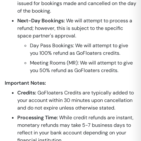
issued for bookings made and cancelled on the day
of the booking.
Next-Day Bookings:
We will attempt to process a
refund; however, this is subject to the specific
space partner's approval.
Day Pass Bookings: We will attempt to give
you 100% refund as GoFloaters credits.
Meeting Rooms (MR): We will attempt to give
you 50% refund as GoFloaters credits.
Important Notes:
Credits:
GoFloaters Credits are typically added to
your account within 30 minutes upon cancellation
and do not expire unless otherwise stated.
Processing Time:
While credit refunds are instant,
monetary refunds may take 5-7 business days to
reflect in your bank account depending on your
financial institution.