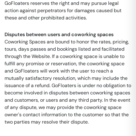
GoFloaters reserves the right and may pursue legal
action against perpetrators for damages caused but
these and other prohibited activities.
Disputes between users and coworking spaces
Coworking Spaces are bound to honor the rates, pricing,
tours, days passes and bookings listed and facilitated
through the Website. If a coworking space is unable to
fulfill any promise or reservation, the coworking space
and GoFloaters will work with the user to reach a
mutually satisfactory resolution, which may include the
issuance of a refund. GoFloaters is under no obligation to
become involved in disputes between coworking spaces
and customers, or users and any third party. In the event
of any dispute, we may provide the coworking space
owner's contact information to the customer so that the
two parties may resolve their dispute.