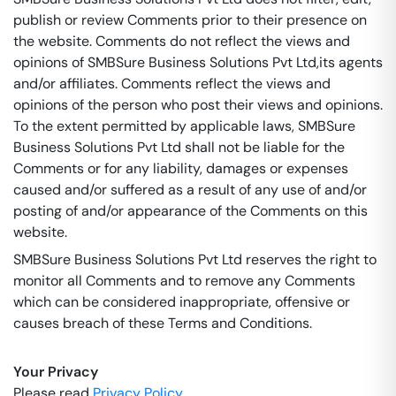
publish or review Comments prior to their presence on
the website. Comments do not reflect the views and
opinions of SMBSure Business Solutions Pvt Ltd,its agents
and/or affiliates. Comments reflect the views and
opinions of the person who post their views and opinions.
To the extent permitted by applicable laws, SMBSure
Business Solutions Pvt Ltd shall not be liable for the
Comments or for any liability, damages or expenses
caused and/or suffered as a result of any use of and/or
posting of and/or appearance of the Comments on this
website.
SMBSure Business Solutions Pvt Ltd reserves the right to
monitor all Comments and to remove any Comments
which can be considered inappropriate, offensive or
causes breach of these Terms and Conditions.
Your Privacy
Please read
Privacy Policy