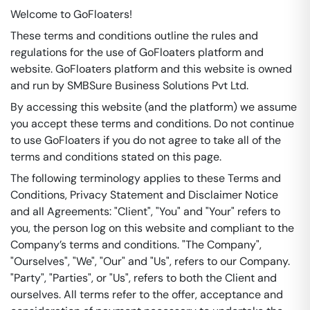
Welcome to GoFloaters!
These terms and conditions outline the rules and
regulations for the use of GoFloaters platform and
website. GoFloaters platform and this website is owned
and run by SMBSure Business Solutions Pvt Ltd.
By accessing this website (and the platform) we assume
you accept these terms and conditions. Do not continue
to use GoFloaters if you do not agree to take all of the
terms and conditions stated on this page.
The following terminology applies to these Terms and
Conditions, Privacy Statement and Disclaimer Notice
and all Agreements: "Client", "You" and "Your" refers to
you, the person log on this website and compliant to the
Company’s terms and conditions. "The Company",
"Ourselves", "We", "Our" and "Us", refers to our Company.
"Party", "Parties", or "Us", refers to both the Client and
ourselves. All terms refer to the offer, acceptance and