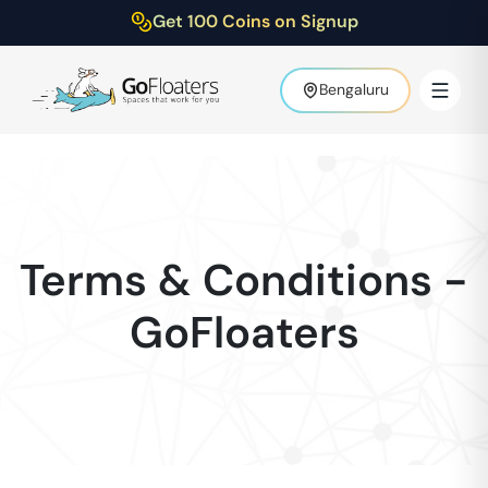
Get 100 Coins on Signup
Bengaluru
Terms & Conditions -
GoFloaters