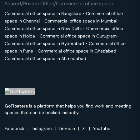
Shared/Private Office/Commercial office space
Commercial office space in
Bangalore
･
Commercial office
space in
Chennai
･
Commercial office space in
Mumbai
･
Commercial office space in
New Delhi
･
Commercial office
space in
Noida
･
Commercial office space in
Gurugram
･
Commercial office space in
Hyderabad
･
Commercial office
space in
Pune
･
Commercial office space in
Ghaziabad
･
Commercial office space in
Ahmedabad
GoFloaters
is a platform that helps you find work and meeting
spaces that can be booked instantly.
Facebook
|
Instagram
|
Linkedin
|
X
|
YouTube