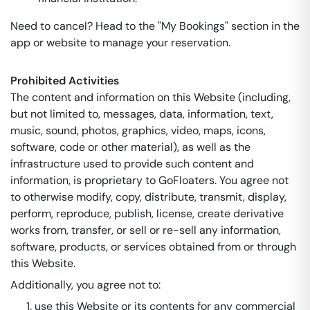
Need to cancel? Head to the "My Bookings" section in the
app or website to manage your reservation.
Prohibited Activities
The content and information on this Website (including,
but not limited to, messages, data, information, text,
music, sound, photos, graphics, video, maps, icons,
software, code or other material), as well as the
infrastructure used to provide such content and
information, is proprietary to GoFloaters. You agree not
to otherwise modify, copy, distribute, transmit, display,
perform, reproduce, publish, license, create derivative
works from, transfer, or sell or re-sell any information,
software, products, or services obtained from or through
this Website.
Additionally, you agree not to:
use this Website or its contents for any commercial