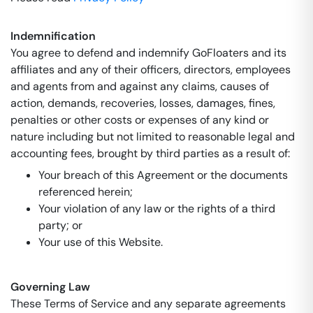
Indemnification
You agree to defend and indemnify GoFloaters and its
affiliates and any of their officers, directors, employees
and agents from and against any claims, causes of
action, demands, recoveries, losses, damages, fines,
penalties or other costs or expenses of any kind or
nature including but not limited to reasonable legal and
accounting fees, brought by third parties as a result of:
Your breach of this Agreement or the documents
referenced herein;
Your violation of any law or the rights of a third
party; or
Your use of this Website.
Governing Law
These Terms of Service and any separate agreements