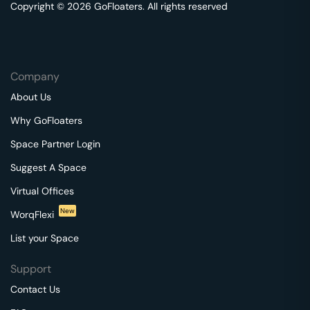
Copyright © 2026 GoFloaters. All rights reserved
Company
About Us
Why GoFloaters
Space Partner Login
Suggest A Space
Virtual Offices
New
WorqFlexi
List your Space
Support
Contact Us