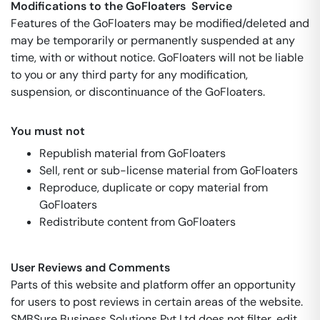
Modifications to the GoFloaters Service
Features of the GoFloaters may be modified/deleted and
may be temporarily or permanently suspended at any
time, with or without notice. GoFloaters will not be liable
to you or any third party for any modification,
suspension, or discontinuance of the GoFloaters.
You must not
Republish material from GoFloaters
Sell, rent or sub-license material from GoFloaters
Reproduce, duplicate or copy material from
GoFloaters
Redistribute content from GoFloaters
User Reviews and Comments
Parts of this website and platform offer an opportunity
for users to post reviews in certain areas of the website.
SMBSure Business Solutions Pvt Ltd does not filter, edit,