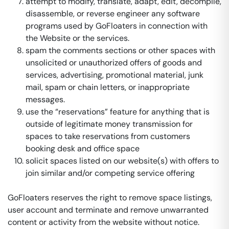
attempt to modify, translate, adapt, edit, decompile,
disassemble, or reverse engineer any software
programs used by GoFloaters in connection with
the Website or the services.
spam the comments sections or other spaces with
unsolicited or unauthorized offers of goods and
services, advertising, promotional material, junk
mail, spam or chain letters, or inappropriate
messages.
use the “reservations” feature for anything that is
outside of legitimate money transmission for
spaces to take reservations from customers
booking desk and office space
solicit spaces listed on our website(s) with offers to
join similar and/or competing service offering
GoFloaters reserves the right to remove space listings,
user account and terminate and remove unwarranted
content or activity from the website without notice.