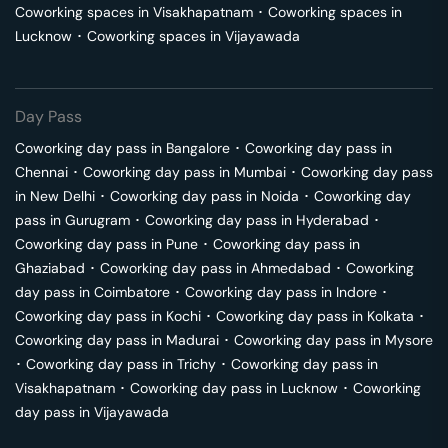
Coworking spaces in
Visakhapatnam
･
Coworking spaces in
Lucknow
･
Coworking spaces in
Vijayawada
Day Pass
Coworking day pass in
Bangalore
･
Coworking day pass in
Chennai
･
Coworking day pass in
Mumbai
･
Coworking day pass
in
New Delhi
･
Coworking day pass in
Noida
･
Coworking day
pass in
Gurugram
･
Coworking day pass in
Hyderabad
･
Coworking day pass in
Pune
･
Coworking day pass in
Ghaziabad
･
Coworking day pass in
Ahmedabad
･
Coworking
day pass in
Coimbatore
･
Coworking day pass in
Indore
･
Coworking day pass in
Kochi
･
Coworking day pass in
Kolkata
･
Coworking day pass in
Madurai
･
Coworking day pass in
Mysore
･
Coworking day pass in
Trichy
･
Coworking day pass in
Visakhapatnam
･
Coworking day pass in
Lucknow
･
Coworking
day pass in
Vijayawada