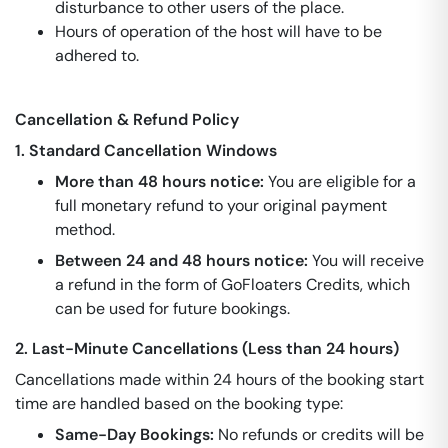
disturbance to other users of the place.
Hours of operation of the host will have to be
adhered to.
Cancellation & Refund Policy
1. Standard Cancellation Windows
More than 48 hours notice:
You are eligible for a
full monetary refund to your original payment
method.
Between 24 and 48 hours notice:
You will receive
a refund in the form of GoFloaters Credits, which
can be used for future bookings.
2. Last-Minute Cancellations (Less than 24 hours)
Cancellations made within 24 hours of the booking start
time are handled based on the booking type:
Same-Day Bookings:
No refunds or credits will be