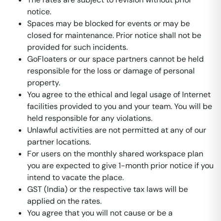
notice.
Spaces may be blocked for events or may be
closed for maintenance. Prior notice shall not be
provided for such incidents.
GoFloaters or our space partners cannot be held
responsible for the loss or damage of personal
property.
You agree to the ethical and legal usage of Internet
facilities provided to you and your team. You will be
held responsible for any violations.
Unlawful activities are not permitted at any of our
partner locations.
For users on the monthly shared workspace plan
you are expected to give 1-month prior notice if you
intend to vacate the place.
GST (India) or the respective tax laws will be
applied on the rates.
You agree that you will not cause or be a