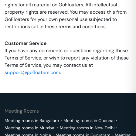
rights for all material on GoFloaters. All intellectual
property rights are reserved. You may access this from
GoFloaters for your own personal use subjected to
restrictions set in these terms and conditions.
Customer Service
If you have any comments or questions regarding these
Terms of Service, or wish to report any violation of these
Terms of Service, you may contact us at
support@gofloaters.com
.
Meeting Rooms
Meeting rooms in
Bangalore
･
Meeting rooms in
Chennai
･
Meeting rooms in
Mumbai
･
Meeting rooms in
New Delhi
･
Meeting rooms in
Noida
･
Meeting rooms in
Gurugram
･
Meeting