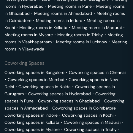
rooms in
Hyderabad
･
Meeting rooms in
Pune
･
Meeting rooms
in
Ghaziabad
･
Meeting rooms in
Ahmedabad
･
Meeting rooms
in
Coimbatore
･
Meeting rooms in
Indore
･
Meeting rooms in
Kochi
･
Meeting rooms in
Kolkata
･
Meeting rooms in
Madurai
･
Meeting rooms in
Mysore
･
Meeting rooms in
Trichy
･
Meeting
rooms in
Visakhapatnam
･
Meeting rooms in
Lucknow
･
Meeting
rooms in
Vijayawada
Coworking Spaces
Coworking spaces in
Bangalore
･
Coworking spaces in
Chennai
･
Coworking spaces in
Mumbai
･
Coworking spaces in
New
Delhi
･
Coworking spaces in
Noida
･
Coworking spaces in
Gurugram
･
Coworking spaces in
Hyderabad
･
Coworking
spaces in
Pune
･
Coworking spaces in
Ghaziabad
･
Coworking
spaces in
Ahmedabad
･
Coworking spaces in
Coimbatore
･
Coworking spaces in
Indore
･
Coworking spaces in
Kochi
･
Coworking spaces in
Kolkata
･
Coworking spaces in
Madurai
･
Coworking spaces in
Mysore
･
Coworking spaces in
Trichy
･