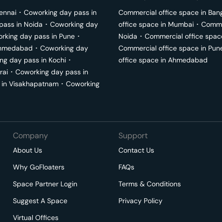
ennai
･
Coworking day pass in
Commercial office space in
Ban
pass in
Noida
･
Coworking day
office space in
Mumbai
･
Commer
rking day pass in
Pune
･
Noida
･
Commercial office spac
hmedabad
･
Coworking day
Commercial office space in
Pun
ng day pass in
Kochi
･
office space in
Ahmedabad
rai
･
Coworking day pass in
 in
Visakhapatnam
･
Coworking
Company
Support
About Us
Contact Us
Why GoFloaters
FAQs
Space Partner Login
Terms & Conditions
Suggest A Space
Privacy Policy
Virtual Offices