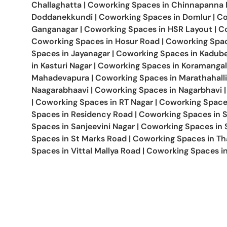
Challaghatta
|
Coworking Spaces in
Chinnapanna H
Doddanekkundi
|
Coworking Spaces in
Domlur
|
Co
Ganganagar
|
Coworking Spaces in
HSR Layout
|
C
Coworking Spaces in
Hosur Road
|
Coworking Spa
Spaces in
Jayanagar
|
Coworking Spaces in
Kadube
in
Kasturi Nagar
|
Coworking Spaces in
Koramangal
Mahadevapura
|
Coworking Spaces in
Marathahalli
Naagarabhaavi
|
Coworking Spaces in
Nagarbhavi
|
|
Coworking Spaces in
RT Nagar
|
Coworking Space
Spaces in
Residency Road
|
Coworking Spaces in
Spaces in
Sanjeevini Nagar
|
Coworking Spaces in
Spaces in
St Marks Road
|
Coworking Spaces in
Th
Spaces in
Vittal Mallya Road
|
Coworking Spaces i