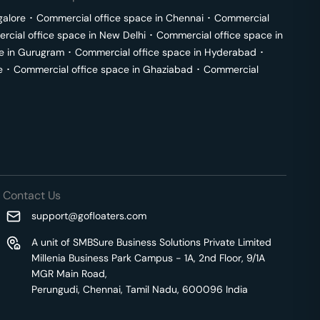
galore
･
Commercial office space in
Chennai
･
Commercial
cial office space in
New Delhi
･
Commercial office space in
e in
Gurugram
･
Commercial office space in
Hyderabad
･
e
･
Commercial office space in
Ghaziabad
･
Commercial
Contact Us
support@gofloaters.com
A unit of SMBSure Business Solutions Private Limited
Millenia Business Park Campus - 1A, 2nd Floor, 9/1A
MGR Main Road,
Perungudi, Chennai, Tamil Nadu, 600096 India