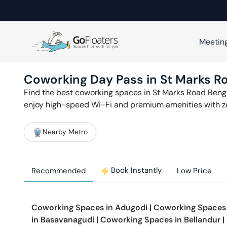
Meetin
Coworking Day Pass in
St Marks R
Find the best coworking spaces in
St Marks Road
Beng
enjoy high-speed Wi-Fi and premium amenities with 
Nearby Metro
Book Instantly
Recommended
Low Price
Coworking Spaces in
Adugodi
|
Coworking Spaces
in
Basavanagudi
|
Coworking Spaces in
Bellandur
|