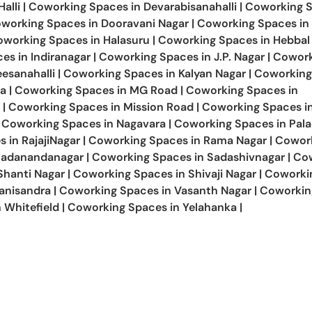
alli
|
Coworking Spaces in
Devarabisanahalli
|
Coworking S
working Spaces in
Dooravani Nagar
|
Coworking Spaces in
oworking Spaces in
Halasuru
|
Coworking Spaces in
Hebbal
ces in
Indiranagar
|
Coworking Spaces in
J.P. Nagar
|
Cowork
esanahalli
|
Coworking Spaces in
Kalyan Nagar
|
Coworking
a
|
Coworking Spaces in
MG Road
|
Coworking Spaces in
|
Coworking Spaces in
Mission Road
|
Coworking Spaces i
Coworking Spaces in
Nagavara
|
Coworking Spaces in
Pal
s in
RajajiNagar
|
Coworking Spaces in
Rama Nagar
|
Cowor
Sadanandanagar
|
Coworking Spaces in
Sadashivnagar
|
Co
Shanti Nagar
|
Coworking Spaces in
Shivaji Nagar
|
Coworki
anisandra
|
Coworking Spaces in
Vasanth Nagar
|
Coworkin
n
Whitefield
|
Coworking Spaces in
Yelahanka
|