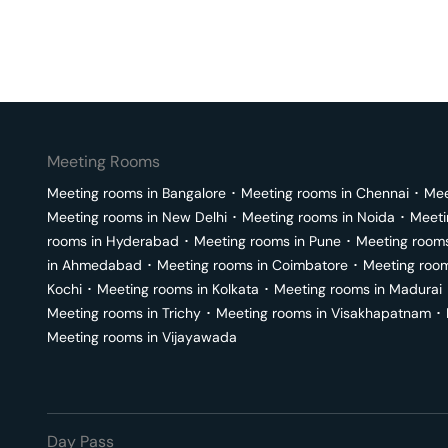
Meeting Rooms
Meeting rooms in
Bangalore
･
Meeting rooms in
Chennai
･
Mee
Meeting rooms in
New Delhi
･
Meeting rooms in
Noida
･
Meeti
rooms in
Hyderabad
･
Meeting rooms in
Pune
･
Meeting room
in
Ahmedabad
･
Meeting rooms in
Coimbatore
･
Meeting roo
Kochi
･
Meeting rooms in
Kolkata
･
Meeting rooms in
Madurai
Meeting rooms in
Trichy
･
Meeting rooms in
Visakhapatnam
･
Meeting rooms in
Vijayawada
Day Pass