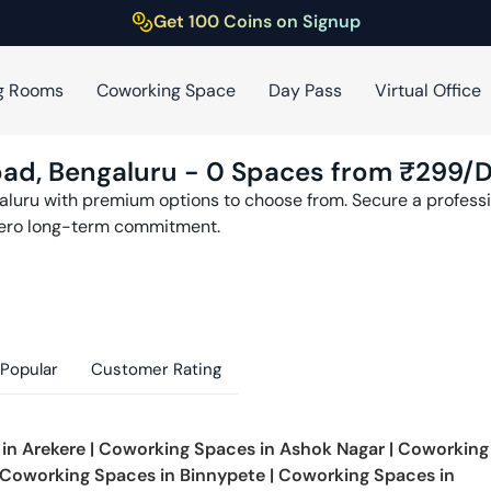
Get 100 Coins on Signup
g Rooms
Coworking Space
Day Pass
Virtual Office
oad
,
Bengaluru
-
0
Spaces from ₹
299
/
aluru
with premium options to choose from. Secure a professio
zero long-term commitment.
Popular
Customer Rating
 in
Arekere
|
Coworking Spaces in
Ashok Nagar
|
Coworking
Coworking Spaces in
Binnypete
|
Coworking Spaces in