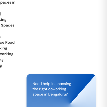
paces in
|
ing
 Spaces
n
ace Road
king
working
ng
g
Need help in choosing
the right coworking
space in
Bengaluru
?