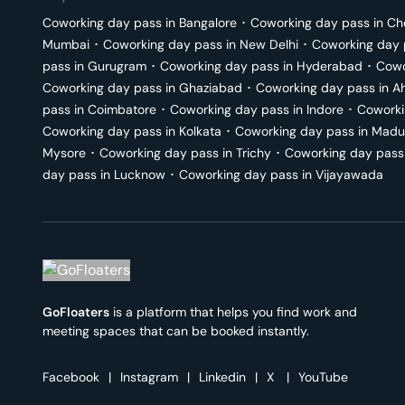
Coworking day pass in
Bangalore
･
Coworking day pass in
Ch
Mumbai
･
Coworking day pass in
New Delhi
･
Coworking day 
pass in
Gurugram
･
Coworking day pass in
Hyderabad
･
Cowo
Coworking day pass in
Ghaziabad
･
Coworking day pass in
A
pass in
Coimbatore
･
Coworking day pass in
Indore
･
Coworki
Coworking day pass in
Kolkata
･
Coworking day pass in
Madu
Mysore
･
Coworking day pass in
Trichy
･
Coworking day pass
day pass in
Lucknow
･
Coworking day pass in
Vijayawada
GoFloaters
is a platform that helps you find work and
meeting spaces that can be booked instantly.
Facebook
|
Instagram
|
Linkedin
|
X
|
YouTube