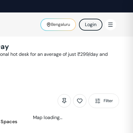
Login
Bengaluru
Day
nal hot desk for an average of just ₹
299
/day and
Filter
Map loading...
 Spaces