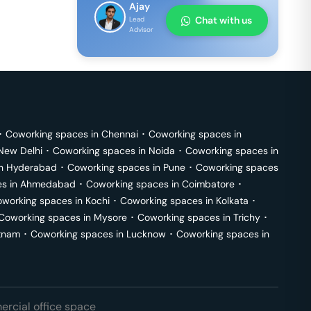
Ajay
Chat with us
Lead
Advisor
･
Coworking spaces in
Chennai
･
Coworking spaces in
New Delhi
･
Coworking spaces in
Noida
･
Coworking spaces in
in
Hyderabad
･
Coworking spaces in
Pune
･
Coworking spaces
s in
Ahmedabad
･
Coworking spaces in
Coimbatore
･
working spaces in
Kochi
･
Coworking spaces in
Kolkata
･
Coworking spaces in
Mysore
･
Coworking spaces in
Trichy
･
tnam
･
Coworking spaces in
Lucknow
･
Coworking spaces in
rcial office space