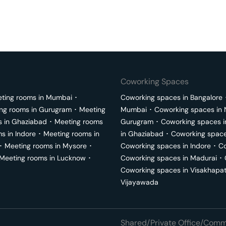
Coworking Spaces
ting rooms in
Mumbai
･
Coworking spaces in
Bangalore
ng rooms in
Gurugram
･
Meeting
Mumbai
･
Coworking spaces in
s in
Ghaziabad
･
Meeting rooms
Gurugram
･
Coworking spaces 
ms in
Indore
･
Meeting rooms in
in
Ghaziabad
･
Coworking space
･
Meeting rooms in
Mysore
･
Coworking spaces in
Indore
･
Co
Meeting rooms in
Lucknow
･
Coworking spaces in
Madurai
･
Coworking spaces in
Visakhapa
Vijayawada
Shared/Private Office/Comme