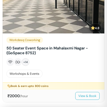
4.8
Workdesq Coworking
50 Seater Event Space in Mahalaxmi Nagar -
(GoSpace 8752)
+
14
Workshops & Events
Book & earn upto
800
coins
₹
2000
/hour
View & Book