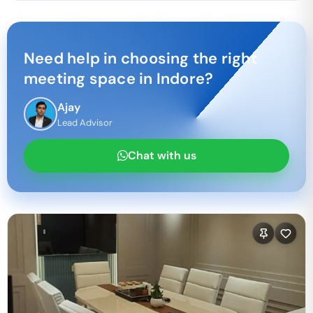
Need help in choosing the right
meeting space in
Indore
?
Ajay
Lead Advisor
Chat with us