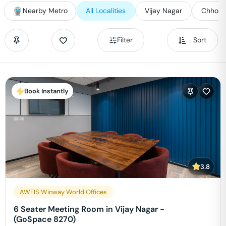
Nearby Metro
All Localities
Vijay Nagar
Chhoti 
Filter
Sort
Book Instantly
3.8
AWFIS Winway World Offices
6 Seater Meeting Room in Vijay Nagar -
(GoSpace 8270)