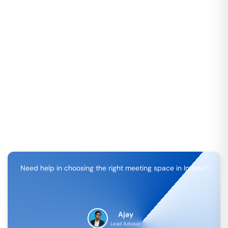
Need help in choosing the right meeting space in
Indore
?
Ajay
Lead Advisor