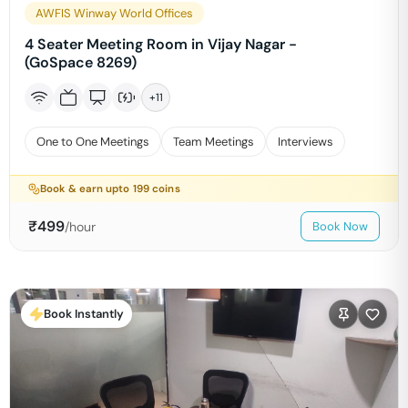
AWFIS Winway World Offices
4 Seater Meeting Room in Vijay Nagar -
(GoSpace 8269)
+
11
One to One Meetings
Team Meetings
Interviews
Book & earn upto
199
coins
₹
499
/hour
Book Now
Book Instantly