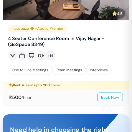
4.5
Incuspaze 4F -Apollo Premier
4 Seater Conference Room in Vijay Nagar -
(GoSpace 8349)
+
14
One to One Meetings
Team Meetings
Interviews
Book & earn upto
200
coins
₹
500
/hour
Book Now
Need help in choosing the right