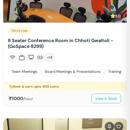
5.0
Workviaa
8 Seater Conference Room in Chhoti Gwaltoli -
(GoSpace 8299)
+
14
Team Meetings
Board Meetings & Presentations
Training
Book & earn upto
400
coins
₹
1000
/hour
View & Book