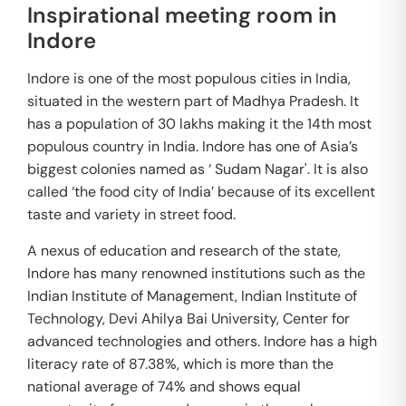
Inspirational meeting room in
Indore
Indore is one of the most populous cities in India,
situated in the western part of Madhya Pradesh. It
has a population of 30 lakhs making it the 14th most
populous country in India. Indore has one of Asia’s
biggest colonies named as ‘ Sudam Nagar'. It is also
called ‘the food city of India’ because of its excellent
taste and variety in street food.
A nexus of education and research of the state,
Indore has many renowned institutions such as the
Indian Institute of Management, Indian Institute of
Technology, Devi Ahilya Bai University, Center for
advanced technologies and others. Indore has a high
literacy rate of 87.38%, which is more than the
national average of 74% and shows equal