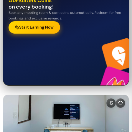
GoFloaters Coins
on every booking!
Book any meeting room & earn coins automatically. Redeem for free
bookings and exclusive rewards.
Start Earning Now