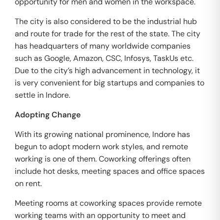
opportunity for men and women in the workspace.
The city is also considered to be the industrial hub
and route for trade for the rest of the state. The city
has headquarters of many worldwide companies
such as Google, Amazon, CSC, Infosys, TaskUs etc.
Due to the city’s high advancement in technology, it
is very convenient for big startups and companies to
settle in Indore.
Adopting Change
With its growing national prominence, Indore has
begun to adopt modern work styles, and remote
working is one of them. Coworking offerings often
include hot desks, meeting spaces and office spaces
on rent.
Meeting rooms at coworking spaces provide remote
working teams with an opportunity to meet and