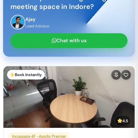
meeting space in
Indore
?
Ajay
Lead Advisor
Chat with us
Book Instantly
4.5
Incuspaze 4F -Apollo Premier