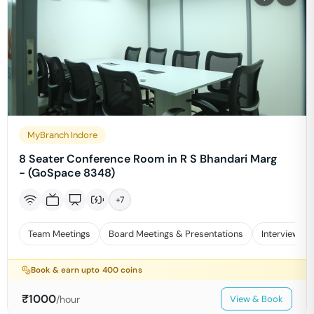
MyBranch Indore
8 Seater Conference Room in R S Bhandari Marg
- (GoSpace 8348)
+
7
Team Meetings
Board Meetings & Presentations
Interviews
Book & earn upto
400
coins
₹
1000
/hour
View & Book