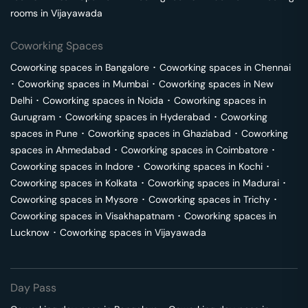
rooms in
Vijayawada
Coworking Spaces
Coworking spaces in
Bangalore
･
Coworking spaces in
Chennai
･
Coworking spaces in
Mumbai
･
Coworking spaces in
New
Delhi
･
Coworking spaces in
Noida
･
Coworking spaces in
Gurugram
･
Coworking spaces in
Hyderabad
･
Coworking
spaces in
Pune
･
Coworking spaces in
Ghaziabad
･
Coworking
spaces in
Ahmedabad
･
Coworking spaces in
Coimbatore
･
Coworking spaces in
Indore
･
Coworking spaces in
Kochi
･
Coworking spaces in
Kolkata
･
Coworking spaces in
Madurai
･
Coworking spaces in
Mysore
･
Coworking spaces in
Trichy
･
Coworking spaces in
Visakhapatnam
･
Coworking spaces in
Lucknow
･
Coworking spaces in
Vijayawada
Day Pass