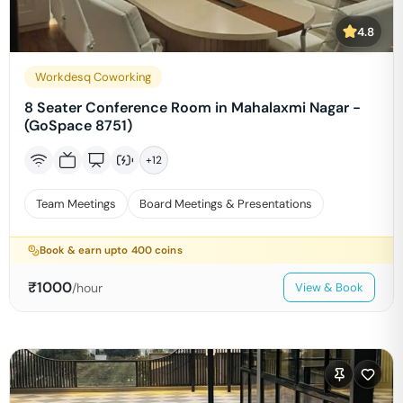
4.8
Workdesq Coworking
8 Seater Conference Room in Mahalaxmi Nagar -
(GoSpace 8751)
+
12
Team Meetings
Board Meetings & Presentations
Book & earn upto
400
coins
₹
1000
/hour
View & Book