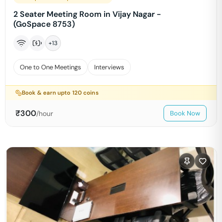
2 Seater Meeting Room in Vijay Nagar -
(GoSpace 8753)
+
13
One to One Meetings
Interviews
Book & earn upto
120
coins
₹
300
/hour
Book Now