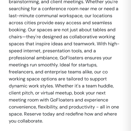
brainstorming, and client meetings. Whether you're
searching for a conference room near me or need a
last-minute communal workspace, our locations
across cities provide easy access and seamless
booking. Our spaces are not just about tables and
chairs—they're designed as collaborative working
spaces that inspire ideas and teamwork. With high-
speed internet, presentation tools, and a
professional ambiance, GoFloaters ensures your
meetings run smoothly. Ideal for startups,
freelancers, and enterprise teams alike, our co
working space options are tailored to support
dynamic work styles. Whether it's a team huddle,
client pitch, or virtual meetup, book your next
meeting room with GoFloaters and experience
convenience, flexibility, and productivity - all in one
space. Reserve today and redefine how and where
you collaborate.