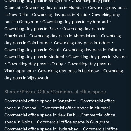
Coworking day pass in
Bangalore
･
Coworking day pass in
Chennai
･
Coworking day pass in
Mumbai
･
Coworking day pass
in
New Delhi
･
Coworking day pass in
Noida
･
Coworking day
pass in
Gurugram
･
Coworking day pass in
Hyderabad
･
Coworking day pass in
Pune
･
Coworking day pass in
Ghaziabad
･
Coworking day pass in
Ahmedabad
･
Coworking
day pass in
Coimbatore
･
Coworking day pass in
Indore
･
Coworking day pass in
Kochi
･
Coworking day pass in
Kolkata
･
Coworking day pass in
Madurai
･
Coworking day pass in
Mysore
･
Coworking day pass in
Trichy
･
Coworking day pass in
Visakhapatnam
･
Coworking day pass in
Lucknow
･
Coworking
day pass in
Vijayawada
Shared/Private Office/Commercial office space
Commercial office space in
Bangalore
･
Commercial office
space in
Chennai
･
Commercial office space in
Mumbai
･
Commercial office space in
New Delhi
･
Commercial office
space in
Noida
･
Commercial office space in
Gurugram
･
Commercial office space in
Hyderabad
･
Commercial office