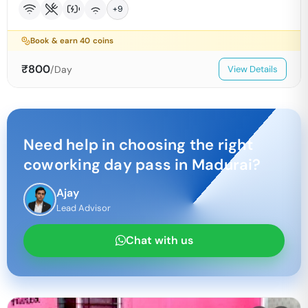
+
9
Book & earn
40
coins
₹
800
/Day
View Details
Need help in choosing the right
coworking day pass in
Madurai
?
Ajay
Lead Advisor
Chat with us