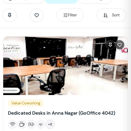
Filter
Sort
Value Coworking
Dedicated Desks in Anna Nagar (GoOffice 4042)
+
8