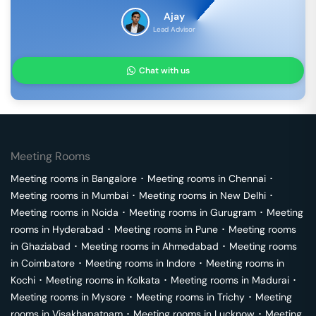
Ajay
Lead Advisor
Chat with us
Meeting Rooms
Meeting rooms in
Bangalore
･
Meeting rooms in
Chennai
･
Meeting rooms in
Mumbai
･
Meeting rooms in
New Delhi
･
Meeting rooms in
Noida
･
Meeting rooms in
Gurugram
･
Meeting
rooms in
Hyderabad
･
Meeting rooms in
Pune
･
Meeting rooms
in
Ghaziabad
･
Meeting rooms in
Ahmedabad
･
Meeting rooms
in
Coimbatore
･
Meeting rooms in
Indore
･
Meeting rooms in
Kochi
･
Meeting rooms in
Kolkata
･
Meeting rooms in
Madurai
･
Meeting rooms in
Mysore
･
Meeting rooms in
Trichy
･
Meeting
rooms in
Visakhapatnam
･
Meeting rooms in
Lucknow
･
Meeting