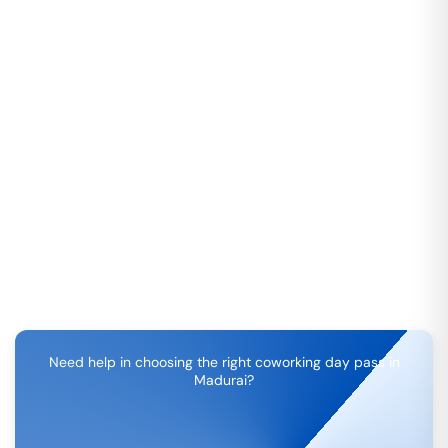
Need help in choosing the right coworking day pass in
Madurai
?