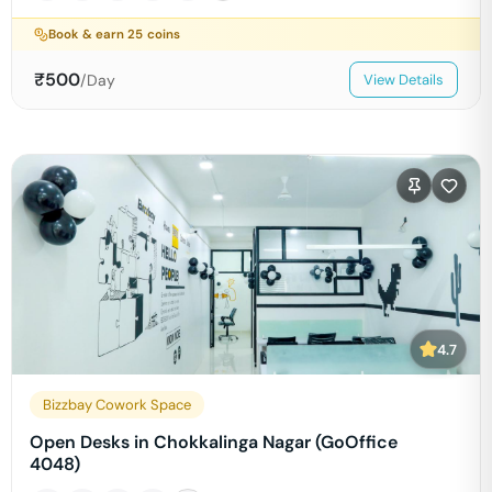
Book & earn
25
coins
₹
500
/Day
View Details
4.7
Bizzbay Cowork Space
Open Desks in Chokkalinga Nagar (GoOffice
4048)