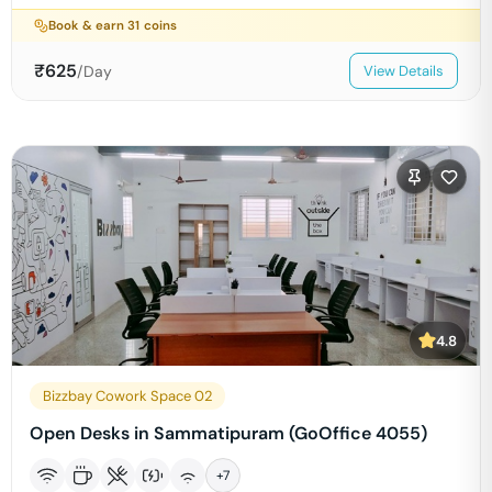
Book & earn
31
coins
₹
625
/Day
View Details
4.8
Bizzbay Cowork Space 02
Open Desks in Sammatipuram (GoOffice 4055)
+
7