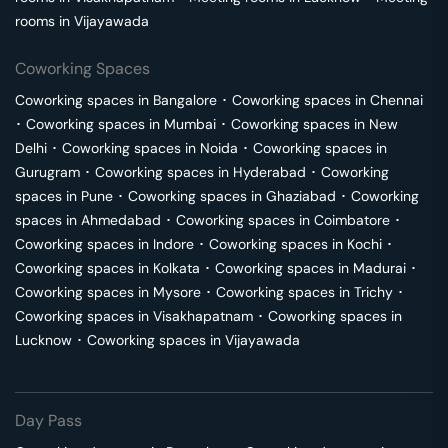
rooms in
Vijayawada
Coworking Spaces
Coworking spaces in
Bangalore
･
Coworking spaces in
Chennai
･
Coworking spaces in
Mumbai
･
Coworking spaces in
New
Delhi
･
Coworking spaces in
Noida
･
Coworking spaces in
Gurugram
･
Coworking spaces in
Hyderabad
･
Coworking
spaces in
Pune
･
Coworking spaces in
Ghaziabad
･
Coworking
spaces in
Ahmedabad
･
Coworking spaces in
Coimbatore
･
Coworking spaces in
Indore
･
Coworking spaces in
Kochi
･
Coworking spaces in
Kolkata
･
Coworking spaces in
Madurai
･
Coworking spaces in
Mysore
･
Coworking spaces in
Trichy
･
Coworking spaces in
Visakhapatnam
･
Coworking spaces in
Lucknow
･
Coworking spaces in
Vijayawada
Day Pass