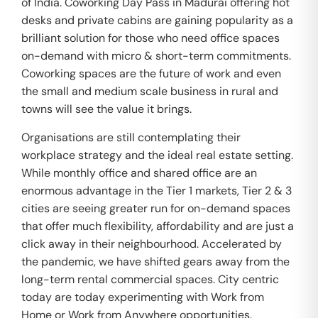
of India. Coworking Day Pass in Madurai offering hot
desks and private cabins are gaining popularity as a
brilliant solution for those who need office spaces
on-demand with micro & short-term commitments.
Coworking spaces are the future of work and even
the small and medium scale business in rural and
towns will see the value it brings.
Organisations are still contemplating their
workplace strategy and the ideal real estate setting.
While monthly office and shared office are an
enormous advantage in the Tier 1 markets, Tier 2 & 3
cities are seeing greater run for on-demand spaces
that offer much flexibility, affordability and are just a
click away in their neighbourhood. Accelerated by
the pandemic, we have shifted gears away from the
long-term rental commercial spaces. City centric
today are today experimenting with Work from
Home or Work from Anywhere opportunities.