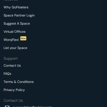
Why GoFloaters
Space Partner Login
Suggest A Space
Virtual Offices
New
WorqFlexi
List your Space
Support
Contact Us
FAQs
Terms & Conditions
Privacy Policy
Contact Us