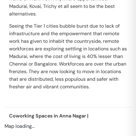
Madurai, Kovai, Trichy et all seem to be the best
alternatives.
Seeing the Tier 1 cities bubble burst due to lack of
infrastructure and the empowerment that remote
work has given to inhabit the countryside, remote
workforces are exploring settling in locations such as
Madurai, where the cost of living is 40% lesser than
Chennai or Bangalore. Workforces are over the urban
frenzies. They are now looking to move in locations
that are distributed, less populous and safer with
fresher air and vibrant communities.
Coworking Spaces in
Anna Nagar
|
Map loading...