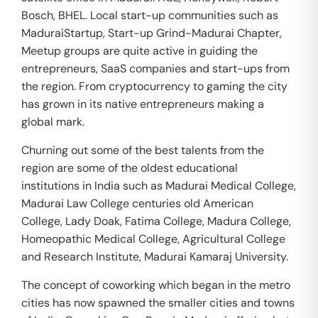
Bosch, BHEL. Local start-up communities such as
MaduraiStartup, Start-up Grind-Madurai Chapter,
Meetup groups are quite active in guiding the
entrepreneurs, SaaS companies and start-ups from
the region. From cryptocurrency to gaming the city
has grown in its native entrepreneurs making a
global mark.
Churning out some of the best talents from the
region are some of the oldest educational
institutions in India such as Madurai Medical College,
Madurai Law College centuries old American
College, Lady Doak, Fatima College, Madura College,
Homeopathic Medical College, Agricultural College
and Research Institute, Madurai Kamaraj University.
The concept of coworking which began in the metro
cities has now spawned the smaller cities and towns