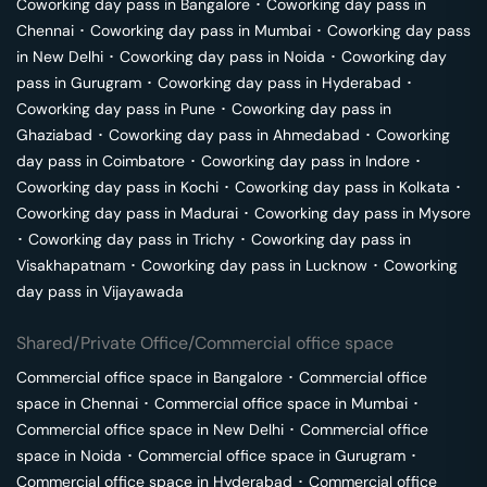
Coworking day pass in
Bangalore
･
Coworking day pass in
Chennai
･
Coworking day pass in
Mumbai
･
Coworking day pass
in
New Delhi
･
Coworking day pass in
Noida
･
Coworking day
pass in
Gurugram
･
Coworking day pass in
Hyderabad
･
Coworking day pass in
Pune
･
Coworking day pass in
Ghaziabad
･
Coworking day pass in
Ahmedabad
･
Coworking
day pass in
Coimbatore
･
Coworking day pass in
Indore
･
Coworking day pass in
Kochi
･
Coworking day pass in
Kolkata
･
Coworking day pass in
Madurai
･
Coworking day pass in
Mysore
･
Coworking day pass in
Trichy
･
Coworking day pass in
Visakhapatnam
･
Coworking day pass in
Lucknow
･
Coworking
day pass in
Vijayawada
Shared/Private Office/Commercial office space
Commercial office space in
Bangalore
･
Commercial office
space in
Chennai
･
Commercial office space in
Mumbai
･
Commercial office space in
New Delhi
･
Commercial office
space in
Noida
･
Commercial office space in
Gurugram
･
Commercial office space in
Hyderabad
･
Commercial office