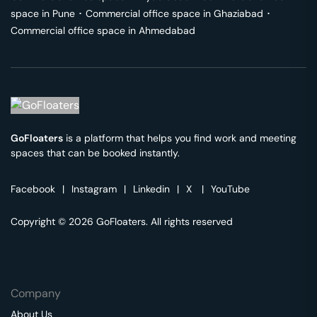
space in
Pune
･
Commercial office space in
Ghaziabad
･
Commercial office space in
Ahmedabad
GoFloaters
is a platform that helps you find work and meeting
spaces that can be booked instantly.
Facebook
|
Instagram
|
Linkedin
|
X
|
YouTube
Copyright © 2026 GoFloaters. All rights reserved
Company
About Us