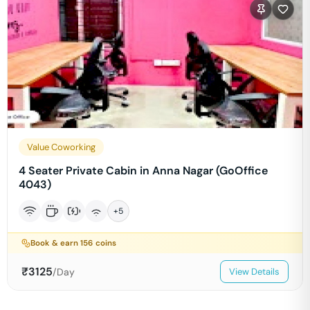
Value Coworking
4 Seater Private Cabin in Anna Nagar (GoOffice
4043)
+
5
Book & earn
156
coins
₹
3125
/Day
View Details