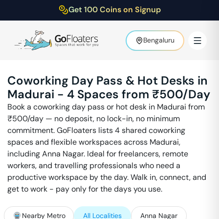
Get 100 Coins on Signup
Bengaluru
Coworking Day Pass & Hot Desks in
Madurai
-
4
Spaces from ₹
500
/Day
Book a coworking day pass or hot desk in
Madurai
from
₹
500
/day — no deposit, no lock-in, no minimum
commitment. GoFloaters lists
4
shared coworking
spaces and flexible workspaces across
Madurai
,
including
Anna Nagar
. Ideal for freelancers, remote
workers, and travelling professionals who need a
productive workspace by the day. Walk in, connect, and
get to work - pay only for the days you use.
Nearby Metro
All Localities
Anna Nagar