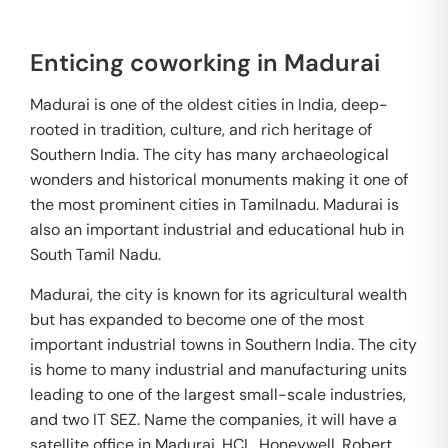
Enticing coworking in Madurai
Madurai is one of the oldest cities in India, deep-
rooted in tradition, culture, and rich heritage of
Southern India. The city has many archaeological
wonders and historical monuments making it one of
the most prominent cities in Tamilnadu. Madurai is
also an important industrial and educational hub in
South Tamil Nadu.
Madurai, the city is known for its agricultural wealth
but has expanded to become one of the most
important industrial towns in Southern India. The city
is home to many industrial and manufacturing units
leading to one of the largest small-scale industries,
and two IT SEZ. Name the companies, it will have a
satellite office in Madurai. HCL, Honeywell, Robert