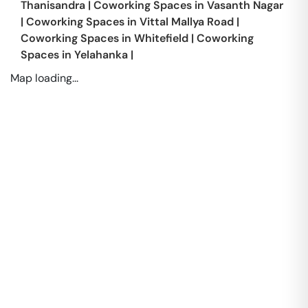
Thanisandra
|
Coworking Spaces in
Vasanth Nagar
|
Coworking Spaces in
Vittal Mallya Road
|
Coworking Spaces in
Whitefield
|
Coworking
Spaces in
Yelahanka
|
Map loading...