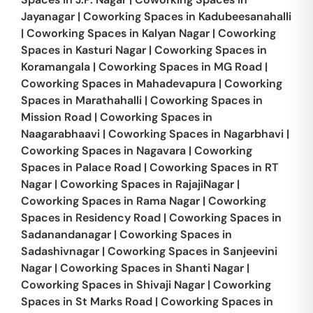
Jayanagar
|
Coworking Spaces in
Kadubeesanahalli
|
Coworking Spaces in
Kalyan Nagar
|
Coworking
Spaces in
Kasturi Nagar
|
Coworking Spaces in
Koramangala
|
Coworking Spaces in
MG Road
|
Coworking Spaces in
Mahadevapura
|
Coworking
Spaces in
Marathahalli
|
Coworking Spaces in
Mission Road
|
Coworking Spaces in
Naagarabhaavi
|
Coworking Spaces in
Nagarbhavi
|
Coworking Spaces in
Nagavara
|
Coworking
Spaces in
Palace Road
|
Coworking Spaces in
RT
Nagar
|
Coworking Spaces in
RajajiNagar
|
Coworking Spaces in
Rama Nagar
|
Coworking
Spaces in
Residency Road
|
Coworking Spaces in
Sadanandanagar
|
Coworking Spaces in
Sadashivnagar
|
Coworking Spaces in
Sanjeevini
Nagar
|
Coworking Spaces in
Shanti Nagar
|
Coworking Spaces in
Shivaji Nagar
|
Coworking
Spaces in
St Marks Road
|
Coworking Spaces in