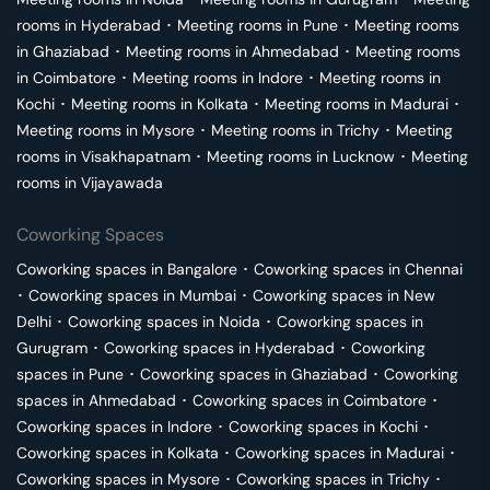
rooms in
Hyderabad
･
Meeting rooms in
Pune
･
Meeting rooms
in
Ghaziabad
･
Meeting rooms in
Ahmedabad
･
Meeting rooms
in
Coimbatore
･
Meeting rooms in
Indore
･
Meeting rooms in
Kochi
･
Meeting rooms in
Kolkata
･
Meeting rooms in
Madurai
･
Meeting rooms in
Mysore
･
Meeting rooms in
Trichy
･
Meeting
rooms in
Visakhapatnam
･
Meeting rooms in
Lucknow
･
Meeting
rooms in
Vijayawada
Coworking Spaces
Coworking spaces in
Bangalore
･
Coworking spaces in
Chennai
･
Coworking spaces in
Mumbai
･
Coworking spaces in
New
Delhi
･
Coworking spaces in
Noida
･
Coworking spaces in
Gurugram
･
Coworking spaces in
Hyderabad
･
Coworking
spaces in
Pune
･
Coworking spaces in
Ghaziabad
･
Coworking
spaces in
Ahmedabad
･
Coworking spaces in
Coimbatore
･
Coworking spaces in
Indore
･
Coworking spaces in
Kochi
･
Coworking spaces in
Kolkata
･
Coworking spaces in
Madurai
･
Coworking spaces in
Mysore
･
Coworking spaces in
Trichy
･