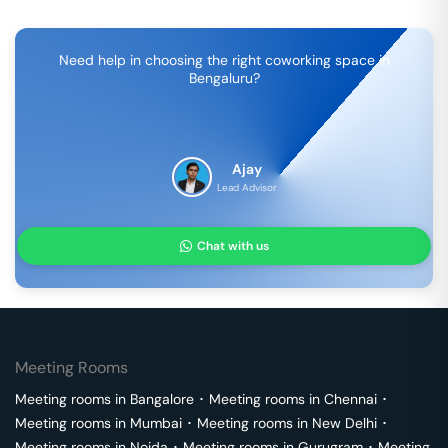
Need help in choosing the right coworking space in
Bengaluru
?
Ajay
Lead Advisor
Chat with us
Meeting Rooms
Meeting rooms in
Bangalore
･
Meeting rooms in
Chennai
･
Meeting rooms in
Mumbai
･
Meeting rooms in
New Delhi
･
Meeting rooms in
Noida
･
Meeting rooms in
Gurugram
･
Meeting