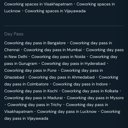
Coworking spaces in
Visakhapatnam
･
Coworking spaces in
Lucknow
･
Coworking spaces in
Vijayawada
Day Pass
Coworking day pass in
Bangalore
･
Coworking day pass in
Chennai
･
Coworking day pass in
Mumbai
･
Coworking day pass
in
New Delhi
･
Coworking day pass in
Noida
･
Coworking day
pass in
Gurugram
･
Coworking day pass in
Hyderabad
･
Coworking day pass in
Pune
･
Coworking day pass in
Ghaziabad
･
Coworking day pass in
Ahmedabad
･
Coworking
day pass in
Coimbatore
･
Coworking day pass in
Indore
･
Coworking day pass in
Kochi
･
Coworking day pass in
Kolkata
･
Coworking day pass in
Madurai
･
Coworking day pass in
Mysore
･
Coworking day pass in
Trichy
･
Coworking day pass in
Visakhapatnam
･
Coworking day pass in
Lucknow
･
Coworking
day pass in
Vijayawada