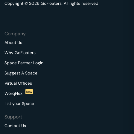
Copyright © 2026 GoFloaters. All rights reserved
Company
About Us
Why GoFloaters
Space Partner Login
Suggest A Space
Virtual Offices
New
WorqFlexi
List your Space
Support
Contact Us