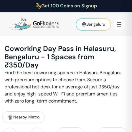
Get 100 Coins on Signup
Bengaluru
Coworking Day Pass in
Halasuru
,
Bengaluru
-
1
Spaces from
₹
350
/Day
Find the best coworking spaces in
Halasuru
Bengaluru
with premium options to choose from. Secure a
professional hot desk for an average of just ₹
350
/day
and enjoy high-speed Wi-Fi and premium amenities
with zero long-term commitment.
Nearby Metro