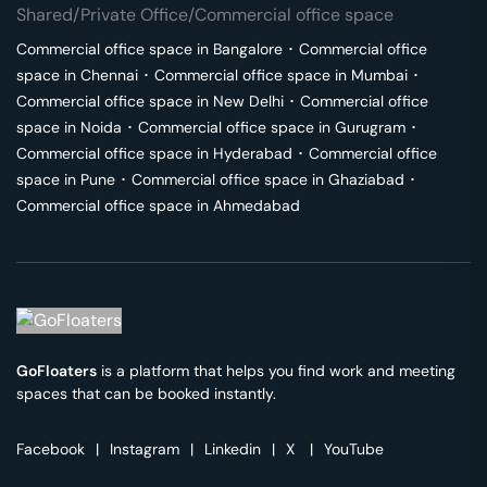
Shared/Private Office/Commercial office space
Commercial office space in
Bangalore
･
Commercial office
space in
Chennai
･
Commercial office space in
Mumbai
･
Commercial office space in
New Delhi
･
Commercial office
space in
Noida
･
Commercial office space in
Gurugram
･
Commercial office space in
Hyderabad
･
Commercial office
space in
Pune
･
Commercial office space in
Ghaziabad
･
Commercial office space in
Ahmedabad
GoFloaters
is a platform that helps you find work and meeting
spaces that can be booked instantly.
Facebook
|
Instagram
|
Linkedin
|
X
|
YouTube