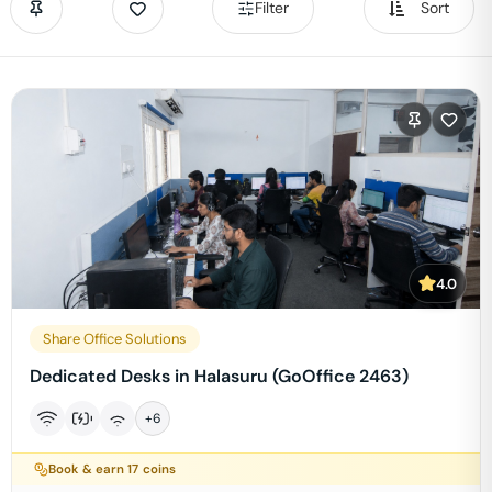
Filter
Sort
4.0
Share Office Solutions
Dedicated Desks in Halasuru (GoOffice 2463)
+
6
Book & earn
17
coins