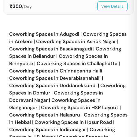
₹
350
/Day
View Details
Coworking Spaces in
Adugodi
|
Coworking Spaces
in
Arekere
|
Coworking Spaces in
Ashok Nagar
|
Coworking Spaces in
Basavanagudi
|
Coworking
Spaces in
Bellandur
|
Coworking Spaces in
Binnypete
|
Coworking Spaces in
Challaghatta
|
Coworking Spaces in
Chinnapanna Halli
|
Coworking Spaces in
Devarabisanahalli
|
Coworking Spaces in
Doddanekkundi
|
Coworking
Spaces in
Domlur
|
Coworking Spaces in
Dooravani Nagar
|
Coworking Spaces in
Ganganagar
|
Coworking Spaces in
HSR Layout
|
Coworking Spaces in
Halasuru
|
Coworking Spaces
in
Hebbal
|
Coworking Spaces in
Hosur Road
|
Coworking Spaces in
Indiranagar
|
Coworking
Spaces in
J.P. Nagar
|
Coworking Spaces in