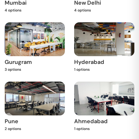
Mumbai
New Delhi
4
options
4
options
Gurugram
Hyderabad
3
options
1
options
Pune
Ahmedabad
2
options
1
options