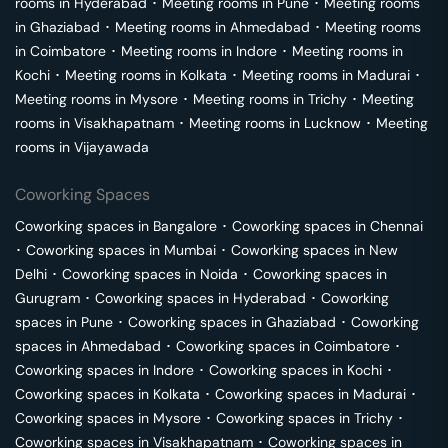
rooms in
Hyderabad
･
Meeting rooms in
Pune
･
Meeting rooms
in
Ghaziabad
･
Meeting rooms in
Ahmedabad
･
Meeting rooms
in
Coimbatore
･
Meeting rooms in
Indore
･
Meeting rooms in
Kochi
･
Meeting rooms in
Kolkata
･
Meeting rooms in
Madurai
･
Meeting rooms in
Mysore
･
Meeting rooms in
Trichy
･
Meeting
rooms in
Visakhapatnam
･
Meeting rooms in
Lucknow
･
Meeting
rooms in
Vijayawada
Coworking Spaces
Coworking spaces in
Bangalore
･
Coworking spaces in
Chennai
･
Coworking spaces in
Mumbai
･
Coworking spaces in
New
Delhi
･
Coworking spaces in
Noida
･
Coworking spaces in
Gurugram
･
Coworking spaces in
Hyderabad
･
Coworking
spaces in
Pune
･
Coworking spaces in
Ghaziabad
･
Coworking
spaces in
Ahmedabad
･
Coworking spaces in
Coimbatore
･
Coworking spaces in
Indore
･
Coworking spaces in
Kochi
･
Coworking spaces in
Kolkata
･
Coworking spaces in
Madurai
･
Coworking spaces in
Mysore
･
Coworking spaces in
Trichy
･
Coworking spaces in
Visakhapatnam
･
Coworking spaces in