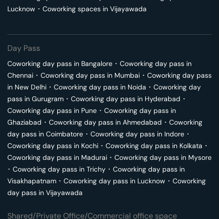
Lucknow
･
Coworking spaces in
Vijayawada
Day Pass
Coworking day pass in
Bangalore
･
Coworking day pass in
Chennai
･
Coworking day pass in
Mumbai
･
Coworking day pass
in
New Delhi
･
Coworking day pass in
Noida
･
Coworking day
pass in
Gurugram
･
Coworking day pass in
Hyderabad
･
Coworking day pass in
Pune
･
Coworking day pass in
Ghaziabad
･
Coworking day pass in
Ahmedabad
･
Coworking
day pass in
Coimbatore
･
Coworking day pass in
Indore
･
Coworking day pass in
Kochi
･
Coworking day pass in
Kolkata
･
Coworking day pass in
Madurai
･
Coworking day pass in
Mysore
･
Coworking day pass in
Trichy
･
Coworking day pass in
Visakhapatnam
･
Coworking day pass in
Lucknow
･
Coworking
day pass in
Vijayawada
Shared/Private Office/Commercial office space