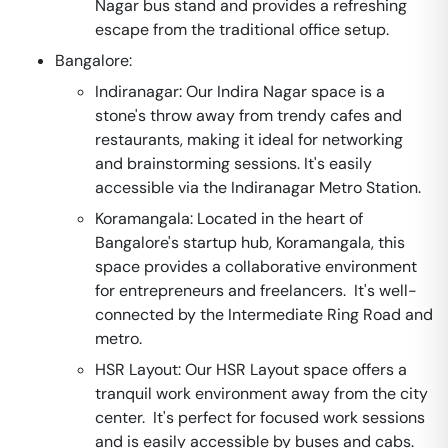
Nagar bus stand and provides a refreshing
escape from the traditional office setup.
Bangalore:
Indiranagar: Our Indira Nagar space is a
stone's throw away from trendy cafes and
restaurants, making it ideal for networking
and brainstorming sessions. It's easily
accessible via the Indiranagar Metro Station.
Koramangala: Located in the heart of
Bangalore's startup hub, Koramangala, this
space provides a collaborative environment
for entrepreneurs and freelancers. It's well-
connected by the Intermediate Ring Road and
metro.
HSR Layout: Our HSR Layout space offers a
tranquil work environment away from the city
center. It's perfect for focused work sessions
and is easily accessible by buses and cabs.