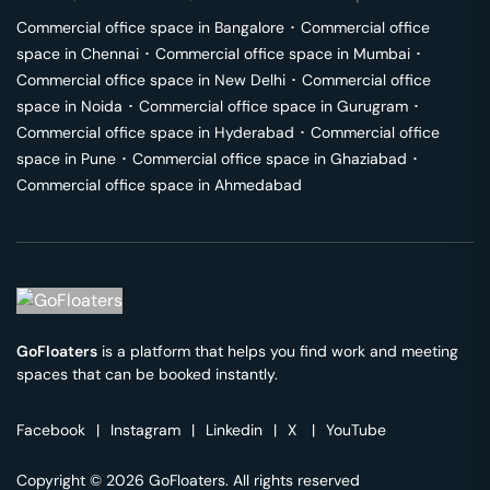
Commercial office space in
Bangalore
･
Commercial office
space in
Chennai
･
Commercial office space in
Mumbai
･
Commercial office space in
New Delhi
･
Commercial office
space in
Noida
･
Commercial office space in
Gurugram
･
Commercial office space in
Hyderabad
･
Commercial office
space in
Pune
･
Commercial office space in
Ghaziabad
･
Commercial office space in
Ahmedabad
GoFloaters
is a platform that helps you find work and meeting
spaces that can be booked instantly.
Facebook
|
Instagram
|
Linkedin
|
X
|
YouTube
Copyright © 2026 GoFloaters. All rights reserved