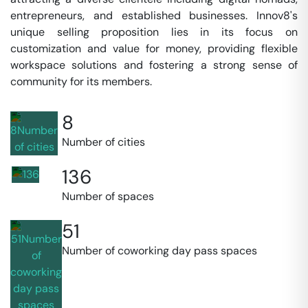
entrepreneurs, and established businesses. Innov8's
unique selling proposition lies in its focus on
customization and value for money, providing flexible
workspace solutions and fostering a strong sense of
community for its members.
8
Number of cities
136
Number of spaces
51
Number of coworking day pass spaces