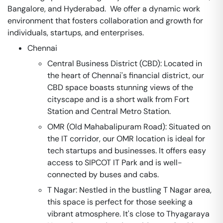
Bangalore, and Hyderabad. We offer a dynamic work
environment that fosters collaboration and growth for
individuals, startups, and enterprises.
Chennai
Central Business District (CBD): Located in
the heart of Chennai's financial district, our
CBD space boasts stunning views of the
cityscape and is a short walk from Fort
Station and Central Metro Station.
OMR (Old Mahabalipuram Road): Situated on
the IT corridor, our OMR location is ideal for
tech startups and businesses. It offers easy
access to SIPCOT IT Park and is well-
connected by buses and cabs.
T Nagar: Nestled in the bustling T Nagar area,
this space is perfect for those seeking a
vibrant atmosphere. It's close to Thyagaraya