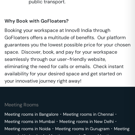
public transport.
Why Book with GoFloaters?
Booking your workspace at Innov8 India through
GoFloaters offers a multitude of benefits. Our platform
guarantees you the lowest possible price for your chosen
space. Discover, book, and pay for your workspace
seamlessly through our user-friendly website,
eliminating the need for calls or emails. Check instant
availability for your desired space and get started on
your innovative journey right away!
Meeting Rooms
Meeting rooms in
Bangalore
･
Meeting rooms in
Chennai
･
Meeting rooms in
Mumbai
･
Meeting rooms in
New Delhi
･
Meeting rooms in
Noida
･
Meeting rooms in
Gurugram
･
Meeting