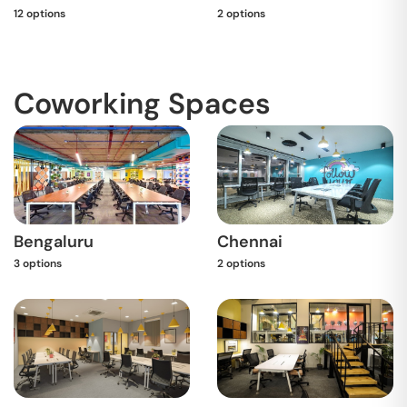
12
options
2
options
Coworking Spaces
Bengaluru
Chennai
3
options
2
options