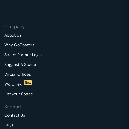
Company
About Us
Why GoFloaters
Space Partner Login
Suggest A Space
Virtual Offices
New
WorqFlexi
List your Space
Support
Contact Us
FAQs