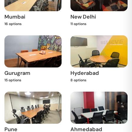
Mumbai
New Delhi
16
options
11
options
Gurugram
Hyderabad
15
options
8
options
Pune
Ahmedabad