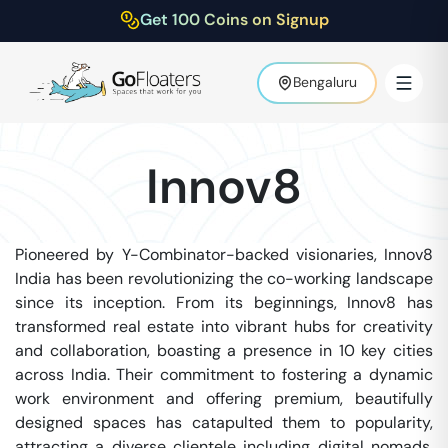
Get 100 Coins on Signup
Bengaluru
Innov8
Pioneered by Y-Combinator-backed visionaries, Innov8
India has been revolutionizing the co-working landscape
since its inception. From its beginnings, Innov8 has
transformed real estate into vibrant hubs for creativity
and collaboration, boasting a presence in 10 key cities
across India. Their commitment to fostering a dynamic
work environment and offering premium, beautifully
designed spaces has catapulted them to popularity,
attracting a diverse clientele including digital nomads,