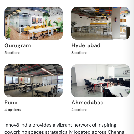
Gurugram
Hyderabad
5
options
3
options
Pune
Ahmedabad
4
options
2
options
Innov8 India provides a vibrant network of inspiring
coworking spaces strategically located across Chennai,