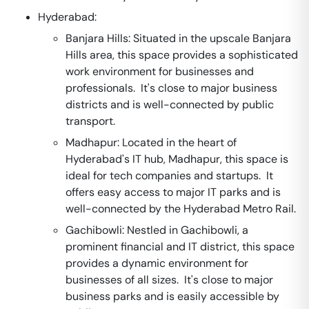
Hyderabad:
Banjara Hills: Situated in the upscale Banjara
Hills area, this space provides a sophisticated
work environment for businesses and
professionals. It's close to major business
districts and is well-connected by public
transport.
Madhapur: Located in the heart of
Hyderabad's IT hub, Madhapur, this space is
ideal for tech companies and startups. It
offers easy access to major IT parks and is
well-connected by the Hyderabad Metro Rail.
Gachibowli: Nestled in Gachibowli, a
prominent financial and IT district, this space
provides a dynamic environment for
businesses of all sizes. It's close to major
business parks and is easily accessible by