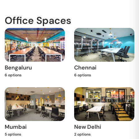
Office Spaces
Bengaluru
Chennai
6
options
6
options
Mumbai
New Delhi
5
options
2
options