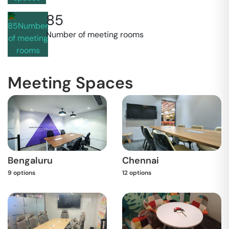
85
Number of meeting rooms
Meeting Spaces
Bengaluru
Chennai
9
options
12
options