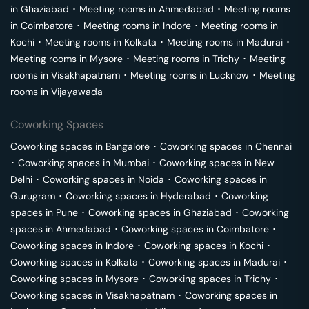
in
Ghaziabad
･
Meeting rooms in
Ahmedabad
･
Meeting rooms
in
Coimbatore
･
Meeting rooms in
Indore
･
Meeting rooms in
Kochi
･
Meeting rooms in
Kolkata
･
Meeting rooms in
Madurai
･
Meeting rooms in
Mysore
･
Meeting rooms in
Trichy
･
Meeting
rooms in
Visakhapatnam
･
Meeting rooms in
Lucknow
･
Meeting
rooms in
Vijayawada
Coworking Spaces
Coworking spaces in
Bangalore
･
Coworking spaces in
Chennai
･
Coworking spaces in
Mumbai
･
Coworking spaces in
New
Delhi
･
Coworking spaces in
Noida
･
Coworking spaces in
Gurugram
･
Coworking spaces in
Hyderabad
･
Coworking
spaces in
Pune
･
Coworking spaces in
Ghaziabad
･
Coworking
spaces in
Ahmedabad
･
Coworking spaces in
Coimbatore
･
Coworking spaces in
Indore
･
Coworking spaces in
Kochi
･
Coworking spaces in
Kolkata
･
Coworking spaces in
Madurai
･
Coworking spaces in
Mysore
･
Coworking spaces in
Trichy
･
Coworking spaces in
Visakhapatnam
･
Coworking spaces in