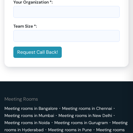
Your Organization *:
Team Size *:
Request Call Back!
Meeting Rooms
Meeting rooms in
Bangalore
･
Meeting rooms in
Chennai
･
Meeting rooms in
Mumbai
･
Meeting rooms in
New Delhi
･
Meeting rooms in
Noida
･
Meeting rooms in
Gurugram
･
Meeting
rooms in
Hyderabad
･
Meeting rooms in
Pune
･
Meeting rooms