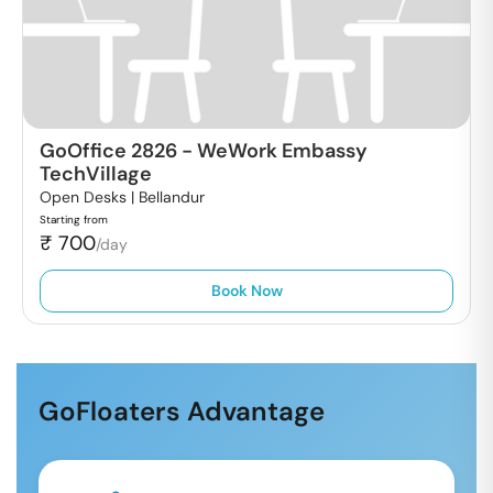
GoOffice 2826
-
WeWork Embassy
TechVillage
Open Desks |
Bellandur
Starting from
₹
700
/day
Book Now
GoFloaters Advantage