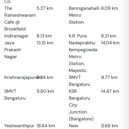
Co.
The
5.27
km
Benniganahalli
8.09
km
Rameshwaram
Metro
Cafe @
Station
Brookfield
Indiranagar
8.13
km
K.R. Pura
8.21
km
Jaya
13.15
km
Nadaprabhu
14.04
km
Prakash
Kempegowda
Nagar
Metro
Station,
Majestic
Krishnarajapuram
8.34
km
SMVT
9.77
km
Bengaluru
SMVT
9.80
km
KSR
14.47
km
Bengaluru
Bengaluru
City
Junction
(Bangalore)
Yeshwanthpur
18.64
km
New
0.68
km