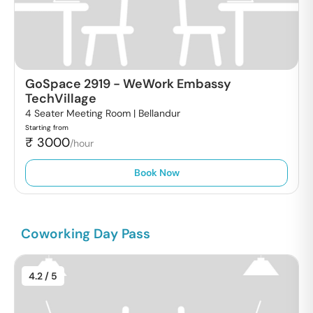
GoSpace 2919
-
WeWork Embassy
TechVillage
4 Seater Meeting Room |
Bellandur
Starting from
₹
3000
/hour
Book Now
Coworking Day Pass
4.2
/ 5