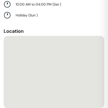
10:00 AM to 04:00 PM
(
Sat
)
Holiday
(
Sun
)
Location