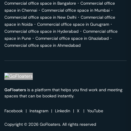
Commercial office space in
Bangalore
･
Commercial office
space in
Chennai
･
Commercial office space in
Mumbai
･
Commercial office space in
New Delhi
･
Commercial office
space in
Noida
･
Commercial office space in
Gurugram
･
Commercial office space in
Hyderabad
･
Commercial office
space in
Pune
･
Commercial office space in
Ghaziabad
･
Commercial office space in
Ahmedabad
GoFloaters
is a platform that helps you find work and meeting
spaces that can be booked instantly.
Facebook
|
Instagram
|
Linkedin
|
X
|
YouTube
Copyright © 2026 GoFloaters. All rights reserved