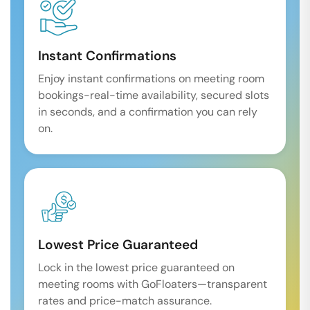
Instant Confirmations
Enjoy instant confirmations on meeting room
bookings-real-time availability, secured slots
in seconds, and a confirmation you can rely
on.
Lowest Price Guaranteed
Lock in the lowest price guaranteed on
meeting rooms with GoFloaters—transparent
rates and price-match assurance.