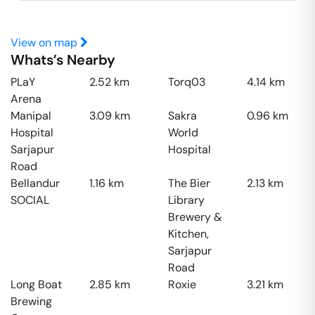
View on map
Whats’s Nearby
PLaY
2.52
km
Torq03
4.14
km
Arena
Manipal
3.09
km
Sakra
0.96
km
Hospital
World
Sarjapur
Hospital
Road
Bellandur
1.16
km
The Bier
2.13
km
SOCIAL
Library
Brewery &
Kitchen,
Sarjapur
Road
Long Boat
2.85
km
Roxie
3.21
km
Brewing