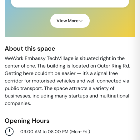
View More
About this space
WeWork Embassy TechVillage is situated right in the
center of one. The building is located on Outer Ring Rd.
Getting here couldn’t be easier — it’s a signal free
corridor for motorised vehicles and well connected via
public transport. The space attracts a variety of
businesses, including many startups and multinational
companies.
Opening Hours
09:00 AM to 08:00 PM
(
Mon-Fri
)