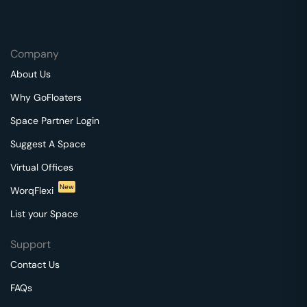
Company
About Us
Why GoFloaters
Space Partner Login
Suggest A Space
Virtual Offices
New
WorqFlexi
List your Space
Support
Contact Us
FAQs