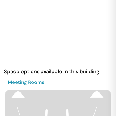
Space options available in this building:
Meeting Rooms