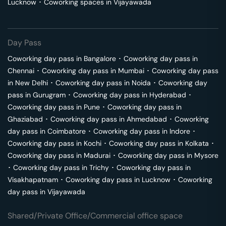
Lucknow
･
Coworking spaces in
Vijayawada
Day Pass
Coworking day pass in
Bangalore
･
Coworking day pass in
Chennai
･
Coworking day pass in
Mumbai
･
Coworking day pass
in
New Delhi
･
Coworking day pass in
Noida
･
Coworking day
pass in
Gurugram
･
Coworking day pass in
Hyderabad
･
Coworking day pass in
Pune
･
Coworking day pass in
Ghaziabad
･
Coworking day pass in
Ahmedabad
･
Coworking
day pass in
Coimbatore
･
Coworking day pass in
Indore
･
Coworking day pass in
Kochi
･
Coworking day pass in
Kolkata
･
Coworking day pass in
Madurai
･
Coworking day pass in
Mysore
･
Coworking day pass in
Trichy
･
Coworking day pass in
Visakhapatnam
･
Coworking day pass in
Lucknow
･
Coworking
day pass in
Vijayawada
Shared/Private Office/Commercial office space