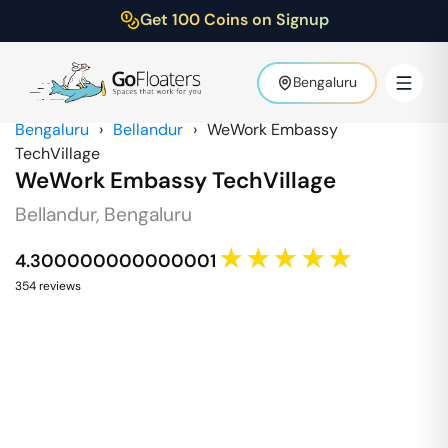
Get 100 Coins on Signup
Bengaluru
Bengaluru
›
Bellandur
›
WeWork Embassy
TechVillage
WeWork Embassy TechVillage
Bellandur
,
Bengaluru
★★★★★
4.300000000000001
354
review
s