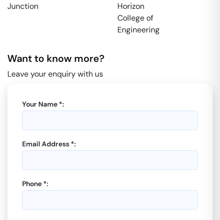
Junction
Horizon
College of
Engineering
Want to know more?
Leave your enquiry with us
Your Name *:
Email Address *:
Phone *: