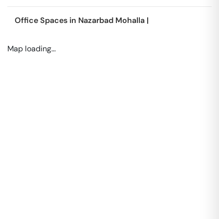
Office Spaces in
Nazarbad Mohalla
|
Map loading...