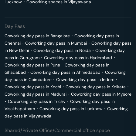
Lucknow
･
Coworking spaces in
Vijayawada
Day Pass
Coworking day pass in
Bangalore
･
Coworking day pass in
Chennai
･
Coworking day pass in
Mumbai
･
Coworking day pass
in
New Delhi
･
Coworking day pass in
Noida
･
Coworking day
pass in
Gurugram
･
Coworking day pass in
Hyderabad
･
Coworking day pass in
Pune
･
Coworking day pass in
Ghaziabad
･
Coworking day pass in
Ahmedabad
･
Coworking
day pass in
Coimbatore
･
Coworking day pass in
Indore
･
Coworking day pass in
Kochi
･
Coworking day pass in
Kolkata
･
Coworking day pass in
Madurai
･
Coworking day pass in
Mysore
･
Coworking day pass in
Trichy
･
Coworking day pass in
Visakhapatnam
･
Coworking day pass in
Lucknow
･
Coworking
day pass in
Vijayawada
Shared/Private Office/Commercial office space