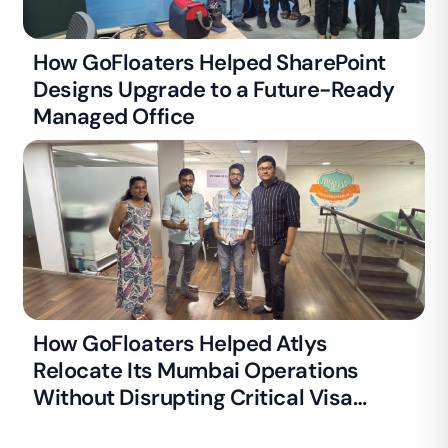
How GoFloaters Helped SharePoint
Designs Upgrade to a Future-Ready
Managed Office
How GoFloaters Helped Atlys
Relocate Its Mumbai Operations
Without Disrupting Critical Visa
Processing