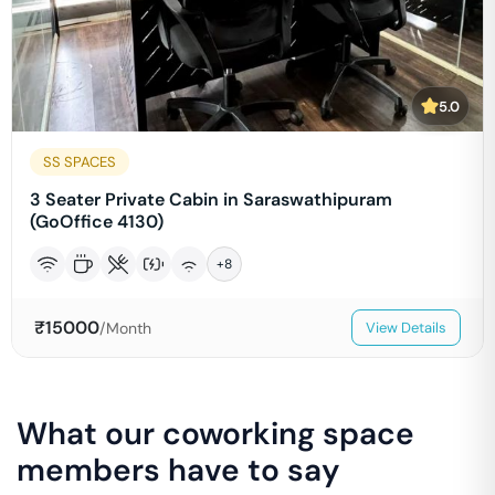
5.0
SS SPACES
3 Seater Private Cabin in Saraswathipuram
(GoOffice 4130)
+
8
₹
15000
/Month
View Details
What our coworking space
members have to say