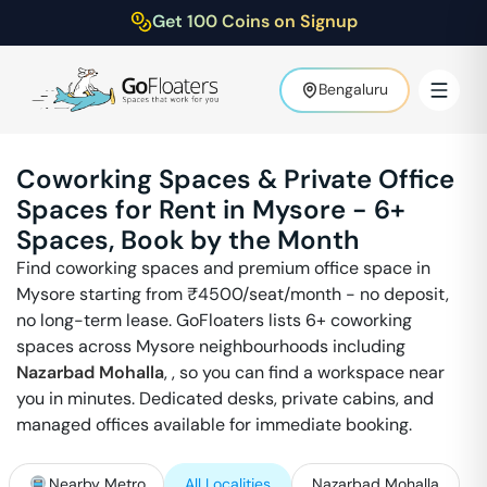
Get 100 Coins on Signup
Bengaluru
Coworking Spaces & Private Office
Spaces for Rent in
Mysore
-
6
+
Spaces, Book by the Month
Find coworking spaces and premium office space in
Mysore
starting from ₹
4500
/seat/month - no deposit,
no long-term lease. GoFloaters lists
6
+ coworking
spaces across
Mysore
neighbourhoods including
Nazarbad Mohalla
,
, so you can find a workspace near
you in minutes. Dedicated desks, private cabins, and
managed offices available for immediate booking.
Nearby Metro
All Localities
Nazarbad Mohalla