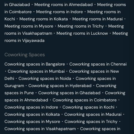
in
Ghaziabad
･
Meeting rooms in
Ahmedabad
･
Meeting rooms
in
Coimbatore
･
Meeting rooms in
Indore
･
Meeting rooms in
Kochi
･
Meeting rooms in
Kolkata
･
Meeting rooms in
Madurai
･
Meeting rooms in
Mysore
･
Meeting rooms in
Trichy
･
Meeting
rooms in
Visakhapatnam
･
Meeting rooms in
Lucknow
･
Meeting
rooms in
Vijayawada
Coworking Spaces
Coworking spaces in
Bangalore
･
Coworking spaces in
Chennai
･
Coworking spaces in
Mumbai
･
Coworking spaces in
New
Delhi
･
Coworking spaces in
Noida
･
Coworking spaces in
Gurugram
･
Coworking spaces in
Hyderabad
･
Coworking
spaces in
Pune
･
Coworking spaces in
Ghaziabad
･
Coworking
spaces in
Ahmedabad
･
Coworking spaces in
Coimbatore
･
Coworking spaces in
Indore
･
Coworking spaces in
Kochi
･
Coworking spaces in
Kolkata
･
Coworking spaces in
Madurai
･
Coworking spaces in
Mysore
･
Coworking spaces in
Trichy
･
Coworking spaces in
Visakhapatnam
･
Coworking spaces in