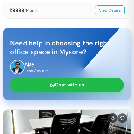
₹
9999
/Month
View Details
Need help in choosing the right
office space in
Mysore
?
Ajay
Lead Advisor
Chat with us