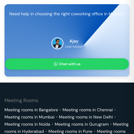
Need help in choosing the right coworking office in
Mysore
?
Ajay
Lead Advisor
Chat with us
Meeting Rooms
Meeting rooms in
Bangalore
･
Meeting rooms in
Chennai
･
Meeting rooms in
Mumbai
･
Meeting rooms in
New Delhi
･
Meeting rooms in
Noida
･
Meeting rooms in
Gurugram
･
Meeting
rooms in
Hyderabad
･
Meeting rooms in
Pune
･
Meeting rooms