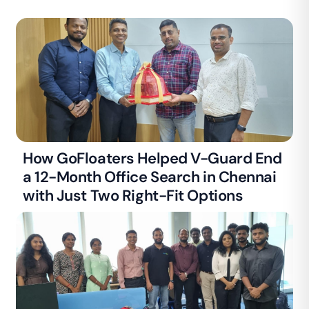
How GoFloaters Helped V-Guard End
a 12-Month Office Search in Chennai
with Just Two Right-Fit Options