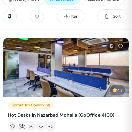
Filter
Sort
4.7
SproutBox Coworking
Hot Desks in Nazarbad Mohalla (GoOffice 4100)
+
5