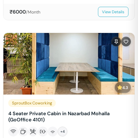
₹
6000
/Month
View Details
4.3
SproutBox Coworking
4 Seater Private Cabin in Nazarbad Mohalla
(GoOffice 4101)
+
4