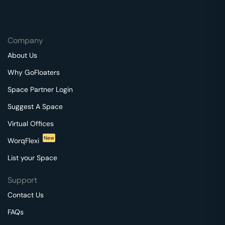
Company
About Us
Why GoFloaters
Space Partner Login
Suggest A Space
Virtual Offices
New
WorqFlexi
List your Space
Support
Contact Us
FAQs