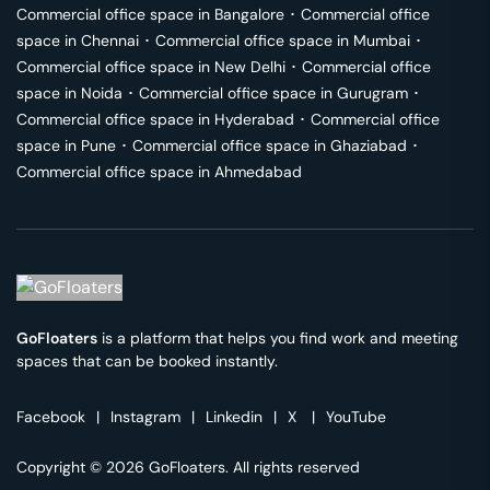
Commercial office space in
Bangalore
･
Commercial office
space in
Chennai
･
Commercial office space in
Mumbai
･
Commercial office space in
New Delhi
･
Commercial office
space in
Noida
･
Commercial office space in
Gurugram
･
Commercial office space in
Hyderabad
･
Commercial office
space in
Pune
･
Commercial office space in
Ghaziabad
･
Commercial office space in
Ahmedabad
GoFloaters
is a platform that helps you find work and meeting
spaces that can be booked instantly.
Facebook
|
Instagram
|
Linkedin
|
X
|
YouTube
Copyright © 2026 GoFloaters. All rights reserved