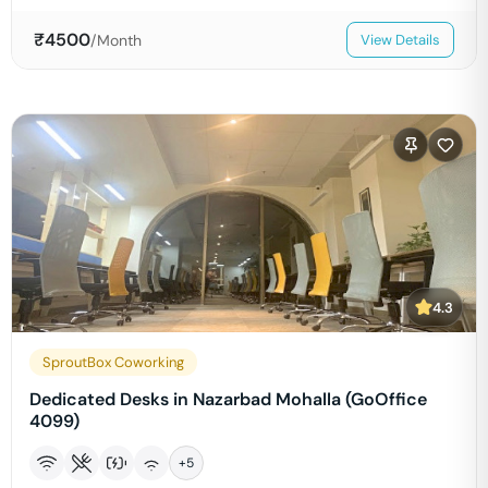
₹
4500
/Month
View Details
4.3
SproutBox Coworking
Dedicated Desks in Nazarbad Mohalla (GoOffice
4099)
+
5