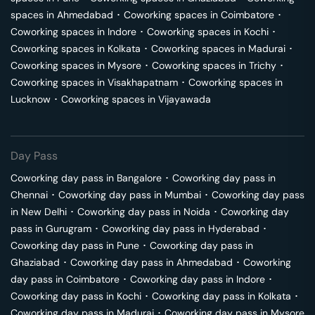
spaces in
Ahmedabad
･
Coworking spaces in
Coimbatore
･
Coworking spaces in
Indore
･
Coworking spaces in
Kochi
･
Coworking spaces in
Kolkata
･
Coworking spaces in
Madurai
･
Coworking spaces in
Mysore
･
Coworking spaces in
Trichy
･
Coworking spaces in
Visakhapatnam
･
Coworking spaces in
Lucknow
･
Coworking spaces in
Vijayawada
Day Pass
Coworking day pass in
Bangalore
･
Coworking day pass in
Chennai
･
Coworking day pass in
Mumbai
･
Coworking day pass
in
New Delhi
･
Coworking day pass in
Noida
･
Coworking day
pass in
Gurugram
･
Coworking day pass in
Hyderabad
･
Coworking day pass in
Pune
･
Coworking day pass in
Ghaziabad
･
Coworking day pass in
Ahmedabad
･
Coworking
day pass in
Coimbatore
･
Coworking day pass in
Indore
･
Coworking day pass in
Kochi
･
Coworking day pass in
Kolkata
･
Coworking day pass in
Madurai
･
Coworking day pass in
Mysore