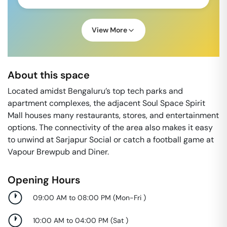
View More
About this space
Located amidst Bengaluru’s top tech parks and
apartment complexes, the adjacent Soul Space Spirit
Mall houses many restaurants, stores, and entertainment
options. The connectivity of the area also makes it easy
to unwind at Sarjapur Social or catch a football game at
Vapour Brewpub and Diner.
Opening Hours
09:00 AM to 08:00 PM
(
Mon-Fri
)
10:00 AM to 04:00 PM
(
Sat
)