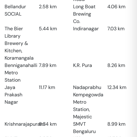
Bellandur
2.58
km
Long Boat
4.06
km
SOCIAL
Brewing
Co.
The Bier
5.44
km
Indiranagar
7.03
km
Library
Brewery &
Kitchen,
Koramangala
Benniganahalli
7.89
km
K.R. Pura
8.26
km
Metro
Station
Jaya
11.17
km
Nadaprabhu
12.34
km
Prakash
Kempegowda
Nagar
Metro
Station,
Majestic
Krishnarajapuram
8.34
km
SMVT
8.99
km
Bengaluru