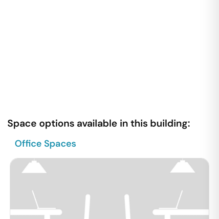
Space options available in this building:
Office Spaces