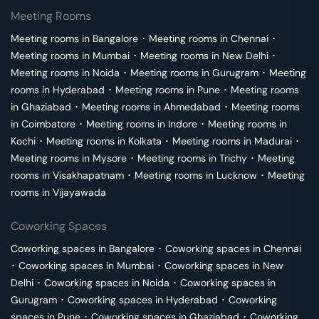
Meeting Rooms
Meeting rooms in
Bangalore
･
Meeting rooms in
Chennai
･
Meeting rooms in
Mumbai
･
Meeting rooms in
New Delhi
･
Meeting rooms in
Noida
･
Meeting rooms in
Gurugram
･
Meeting
rooms in
Hyderabad
･
Meeting rooms in
Pune
･
Meeting rooms
in
Ghaziabad
･
Meeting rooms in
Ahmedabad
･
Meeting rooms
in
Coimbatore
･
Meeting rooms in
Indore
･
Meeting rooms in
Kochi
･
Meeting rooms in
Kolkata
･
Meeting rooms in
Madurai
･
Meeting rooms in
Mysore
･
Meeting rooms in
Trichy
･
Meeting
rooms in
Visakhapatnam
･
Meeting rooms in
Lucknow
･
Meeting
rooms in
Vijayawada
Coworking Spaces
Coworking spaces in
Bangalore
･
Coworking spaces in
Chennai
･
Coworking spaces in
Mumbai
･
Coworking spaces in
New
Delhi
･
Coworking spaces in
Noida
･
Coworking spaces in
Gurugram
･
Coworking spaces in
Hyderabad
･
Coworking
spaces in
Pune
･
Coworking spaces in
Ghaziabad
･
Coworking