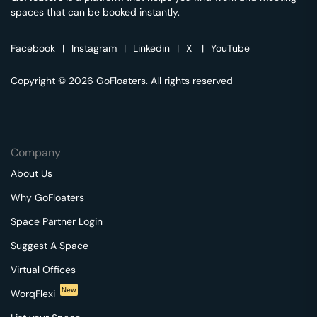
spaces that can be booked instantly.
Facebook
|
Instagram
|
Linkedin
|
X
|
YouTube
Copyright © 2026 GoFloaters. All rights reserved
Company
About Us
Why GoFloaters
Space Partner Login
Suggest A Space
Virtual Offices
New
WorqFlexi