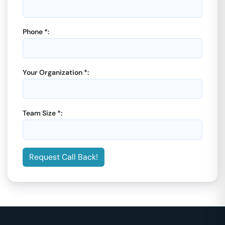
Phone *:
Your Organization *:
Team Size *:
Request Call Back!