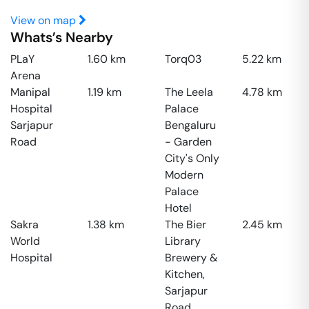
View on map
Whats’s Nearby
PLaY
1.60
km
Torq03
5.22
km
Arena
Manipal
1.19
km
The Leela
4.78
km
Hospital
Palace
Sarjapur
Bengaluru
Road
- Garden
City's Only
Modern
Palace
Hotel
Sakra
1.38
km
The Bier
2.45
km
World
Library
Hospital
Brewery &
Kitchen,
Sarjapur
Road