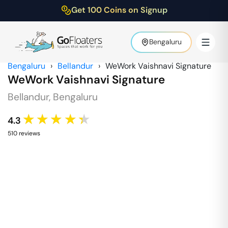
Get 100 Coins on Signup
Bengaluru
Bengaluru
›
Bellandur
›
WeWork Vaishnavi Signature
WeWork Vaishnavi Signature
Bellandur
,
Bengaluru
★★★★★
4.3
510
review
s