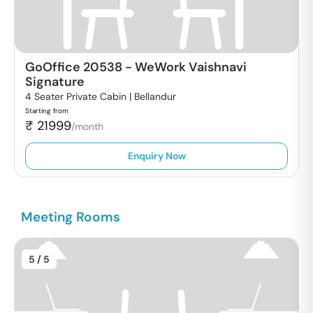
GoOffice 20538
-
WeWork Vaishnavi
Signature
4 Seater Private Cabin |
Bellandur
Starting from
₹
21999
/month
Enquiry Now
Meeting Rooms
5
/ 5