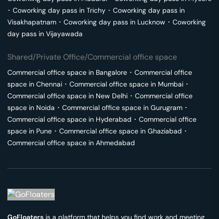
･
Coworking day pass in
Trichy
･
Coworking day pass in
Visakhapatnam
･
Coworking day pass in
Lucknow
･
Coworking
day pass in
Vijayawada
Shared/Private Office/Commercial office space
Commercial office space in
Bangalore
･
Commercial office
space in
Chennai
･
Commercial office space in
Mumbai
･
Commercial office space in
New Delhi
･
Commercial office
space in
Noida
･
Commercial office space in
Gurugram
･
Commercial office space in
Hyderabad
･
Commercial office
space in
Pune
･
Commercial office space in
Ghaziabad
･
Commercial office space in
Ahmedabad
GoFloaters
is a platform that helps you find work and meeting