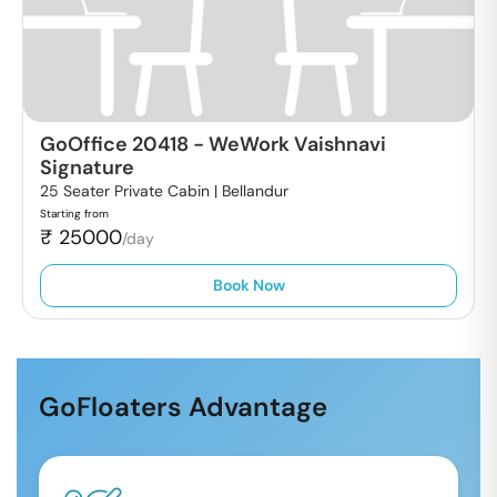
GoOffice 20418
-
WeWork Vaishnavi
Signature
25 Seater Private Cabin |
Bellandur
Starting from
₹
25000
/day
Book Now
GoFloaters Advantage