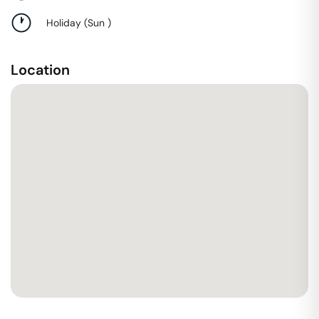
Holiday
(
Sun
)
Location