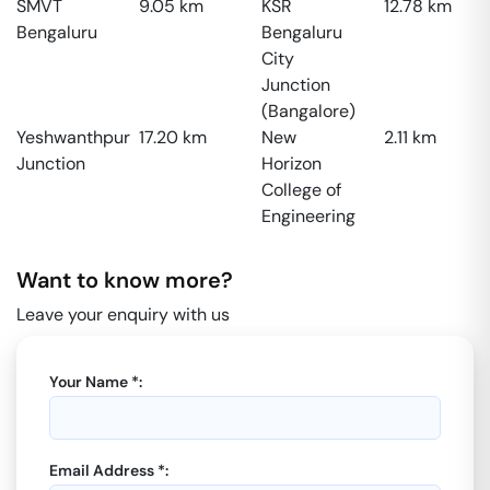
SMVT
9.05
km
KSR
12.78
km
Bengaluru
Bengaluru
City
Junction
(Bangalore)
Yeshwanthpur
17.20
km
New
2.11
km
Junction
Horizon
College of
Engineering
Want to know more?
Leave your enquiry with us
Your Name *:
Email Address *: