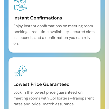
Instant Confirmations
Enjoy instant confirmations on meeting room
bookings-real-time availability, secured slots
in seconds, and a confirmation you can rely
on.
Lowest Price Guaranteed
Lock in the lowest price guaranteed on
meeting rooms with GoFloaters—transparent
rates and price-match assurance.