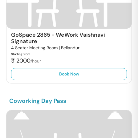
GoSpace 2865
-
WeWork Vaishnavi
Signature
4 Seater Meeting Room |
Bellandur
Starting from
₹
2000
/hour
Book Now
Coworking Day Pass