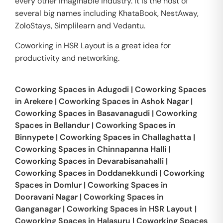
every other imaginable industry. It is the host of
several big names including KhataBook, NestAway,
ZoloStays, Simplilearn and Vedantu.
Coworking in HSR Layout is a great idea for
productivity and networking.
Coworking Spaces in
Adugodi
|
Coworking Spaces
in
Arekere
|
Coworking Spaces in
Ashok Nagar
|
Coworking Spaces in
Basavanagudi
|
Coworking
Spaces in
Bellandur
|
Coworking Spaces in
Binnypete
|
Coworking Spaces in
Challaghatta
|
Coworking Spaces in
Chinnapanna Halli
|
Coworking Spaces in
Devarabisanahalli
|
Coworking Spaces in
Doddanekkundi
|
Coworking
Spaces in
Domlur
|
Coworking Spaces in
Dooravani Nagar
|
Coworking Spaces in
Ganganagar
|
Coworking Spaces in
HSR Layout
|
Coworking Spaces in
Halasuru
|
Coworking Spaces