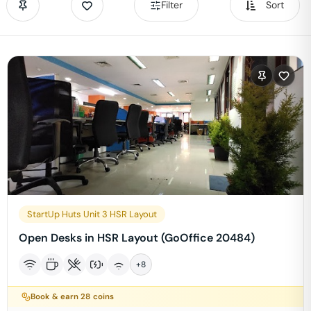
Filter
Sort
StartUp Huts Unit 3 HSR Layout
Open Desks in HSR Layout (GoOffice 20484)
+
8
Book & earn
28
coins