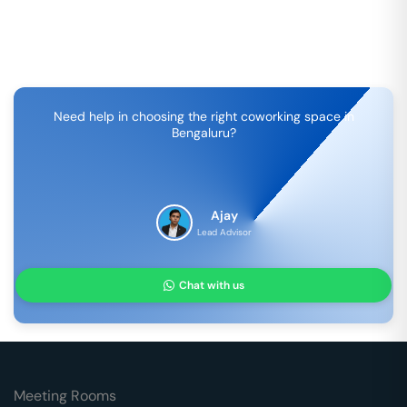
Need help in choosing the right coworking space in
Bengaluru
?
Ajay
Lead Advisor
Chat with us
Meeting Rooms