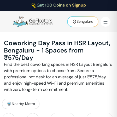
Get 100 Coins on Signup
Bengaluru
Coworking Day Pass in
HSR Layout
,
Bengaluru
-
1
Spaces from
₹
575
/Day
Find the best coworking spaces in
HSR Layout
Bengaluru
with premium options to choose from. Secure a
professional hot desk for an average of just ₹
575
/day
and enjoy high-speed Wi-Fi and premium amenities
with zero long-term commitment.
Nearby Metro