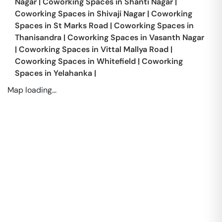
Nagar
|
Coworking Spaces in
Shanti Nagar
|
Coworking Spaces in
Shivaji Nagar
|
Coworking
Spaces in
St Marks Road
|
Coworking Spaces in
Thanisandra
|
Coworking Spaces in
Vasanth Nagar
|
Coworking Spaces in
Vittal Mallya Road
|
Coworking Spaces in
Whitefield
|
Coworking
Spaces in
Yelahanka
|
Map loading...