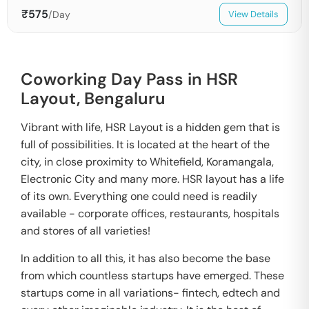
₹
575
/Day
View Details
Coworking Day Pass in HSR
Layout,
Bengaluru
Vibrant with life, HSR Layout is a hidden gem that is
full of possibilities. It is located at the heart of the
city, in close proximity to Whitefield, Koramangala,
Electronic City and many more. HSR layout has a life
of its own. Everything one could need is readily
available - corporate offices, restaurants, hospitals
and stores of all varieties!
In addition to all this, it has also become the base
from which countless startups have emerged. These
startups come in all variations- fintech, edtech and