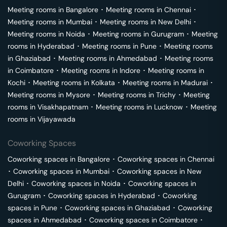
Meeting rooms in
Bangalore
･
Meeting rooms in
Chennai
･
Meeting rooms in
Mumbai
･
Meeting rooms in
New Delhi
･
Meeting rooms in
Noida
･
Meeting rooms in
Gurugram
･
Meeting
rooms in
Hyderabad
･
Meeting rooms in
Pune
･
Meeting rooms
in
Ghaziabad
･
Meeting rooms in
Ahmedabad
･
Meeting rooms
in
Coimbatore
･
Meeting rooms in
Indore
･
Meeting rooms in
Kochi
･
Meeting rooms in
Kolkata
･
Meeting rooms in
Madurai
･
Meeting rooms in
Mysore
･
Meeting rooms in
Trichy
･
Meeting
rooms in
Visakhapatnam
･
Meeting rooms in
Lucknow
･
Meeting
rooms in
Vijayawada
Coworking Spaces
Coworking spaces in
Bangalore
･
Coworking spaces in
Chennai
･
Coworking spaces in
Mumbai
･
Coworking spaces in
New
Delhi
･
Coworking spaces in
Noida
･
Coworking spaces in
Gurugram
･
Coworking spaces in
Hyderabad
･
Coworking
spaces in
Pune
･
Coworking spaces in
Ghaziabad
･
Coworking
spaces in
Ahmedabad
･
Coworking spaces in
Coimbatore
･