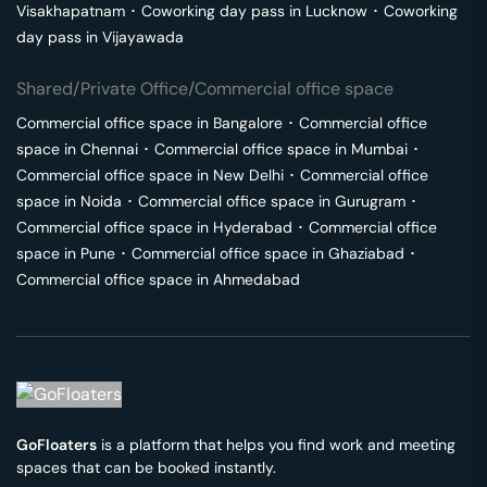
Visakhapatnam
･
Coworking day pass in
Lucknow
･
Coworking
day pass in
Vijayawada
Shared/Private Office/Commercial office space
Commercial office space in
Bangalore
･
Commercial office
space in
Chennai
･
Commercial office space in
Mumbai
･
Commercial office space in
New Delhi
･
Commercial office
space in
Noida
･
Commercial office space in
Gurugram
･
Commercial office space in
Hyderabad
･
Commercial office
space in
Pune
･
Commercial office space in
Ghaziabad
･
Commercial office space in
Ahmedabad
GoFloaters
is a platform that helps you find work and meeting
spaces that can be booked instantly.