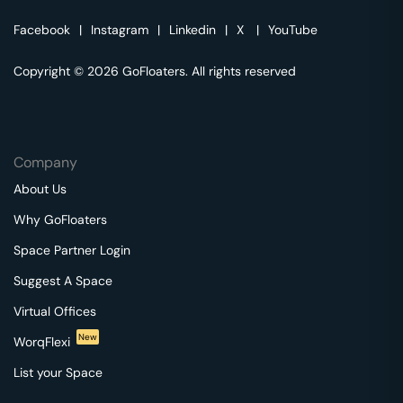
Facebook
|
Instagram
|
Linkedin
|
X
|
YouTube
Copyright © 2026 GoFloaters. All rights reserved
Company
About Us
Why GoFloaters
Space Partner Login
Suggest A Space
Virtual Offices
New
WorqFlexi
List your Space