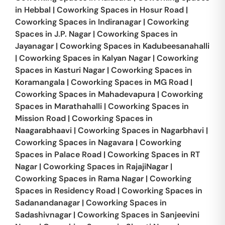
in
Hebbal
|
Coworking Spaces in
Hosur Road
|
Coworking Spaces in
Indiranagar
|
Coworking
Spaces in
J.P. Nagar
|
Coworking Spaces in
Jayanagar
|
Coworking Spaces in
Kadubeesanahalli
|
Coworking Spaces in
Kalyan Nagar
|
Coworking
Spaces in
Kasturi Nagar
|
Coworking Spaces in
Koramangala
|
Coworking Spaces in
MG Road
|
Coworking Spaces in
Mahadevapura
|
Coworking
Spaces in
Marathahalli
|
Coworking Spaces in
Mission Road
|
Coworking Spaces in
Naagarabhaavi
|
Coworking Spaces in
Nagarbhavi
|
Coworking Spaces in
Nagavara
|
Coworking
Spaces in
Palace Road
|
Coworking Spaces in
RT
Nagar
|
Coworking Spaces in
RajajiNagar
|
Coworking Spaces in
Rama Nagar
|
Coworking
Spaces in
Residency Road
|
Coworking Spaces in
Sadanandanagar
|
Coworking Spaces in
Sadashivnagar
|
Coworking Spaces in
Sanjeevini