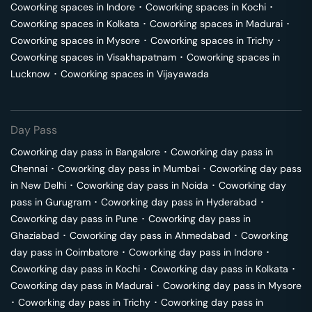
Coworking spaces in
Indore
･
Coworking spaces in
Kochi
･
Coworking spaces in
Kolkata
･
Coworking spaces in
Madurai
･
Coworking spaces in
Mysore
･
Coworking spaces in
Trichy
･
Coworking spaces in
Visakhapatnam
･
Coworking spaces in
Lucknow
･
Coworking spaces in
Vijayawada
Day Pass
Coworking day pass in
Bangalore
･
Coworking day pass in
Chennai
･
Coworking day pass in
Mumbai
･
Coworking day pass
in
New Delhi
･
Coworking day pass in
Noida
･
Coworking day
pass in
Gurugram
･
Coworking day pass in
Hyderabad
･
Coworking day pass in
Pune
･
Coworking day pass in
Ghaziabad
･
Coworking day pass in
Ahmedabad
･
Coworking
day pass in
Coimbatore
･
Coworking day pass in
Indore
･
Coworking day pass in
Kochi
･
Coworking day pass in
Kolkata
･
Coworking day pass in
Madurai
･
Coworking day pass in
Mysore
･
Coworking day pass in
Trichy
･
Coworking day pass in