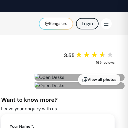
Login
Bengaluru
★★★★★
3.55
169
review
s
View all photos
Want to know more?
Leave your enquiry with us
Your Name *: