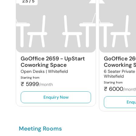
2.5
/ 5
GoOffice 2659
-
UpStart
GoOffice 26
Coworking Space
Coworking 
Open Desks |
Whitefield
6 Seater Private
Whitefield
Starting from
₹
5999
Starting from
/month
₹
6000
/mont
Enquiry Now
Enqu
Meeting Rooms