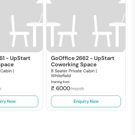
61
-
UpStart
GoOffice 2662
-
UpStart
Space
Coworking Space
 Cabin |
8 Seater Private Cabin |
Whitefield
Starting from
₹
6000
h
/month
iry Now
Enquiry Now