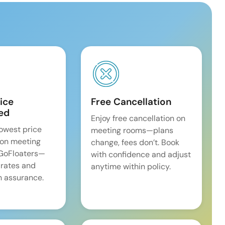
ice
Free Cancellation
ed
Enjoy free cancellation on
lowest price
meeting rooms—plans
on meeting
change, fees don’t. Book
 GoFloaters—
with confidence and adjust
 rates and
anytime within policy.
 assurance.