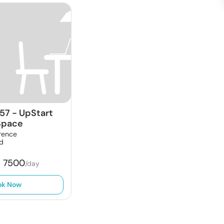
57
-
UpStart
Space
rence
ld
₹
7500
/day
ok Now