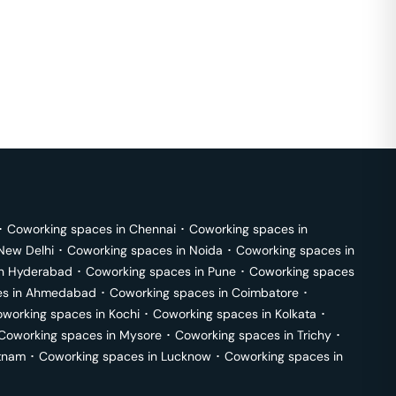
･
Coworking spaces in
Chennai
･
Coworking spaces in
New Delhi
･
Coworking spaces in
Noida
･
Coworking spaces in
in
Hyderabad
･
Coworking spaces in
Pune
･
Coworking spaces
s in
Ahmedabad
･
Coworking spaces in
Coimbatore
･
working spaces in
Kochi
･
Coworking spaces in
Kolkata
･
Coworking spaces in
Mysore
･
Coworking spaces in
Trichy
･
tnam
･
Coworking spaces in
Lucknow
･
Coworking spaces in