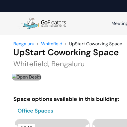
Meetin
Bengaluru
›
Whitefield
›
UpStart Coworking Space
UpStart Coworking Space
Whitefield
,
Bengaluru
Space options available in this building:
Office Spaces