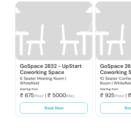
GoSpace 2832
-
UpStart
GoSpace 26
Coworking Space
Coworking 
6 Seater Meeting Room |
10 Seater Confe
Whitefield
Room |
Whitefie
Starting from
Starting from
₹
675
₹
5000
₹
925
|
|
/hour
/day
/hour
Book Now
Bo