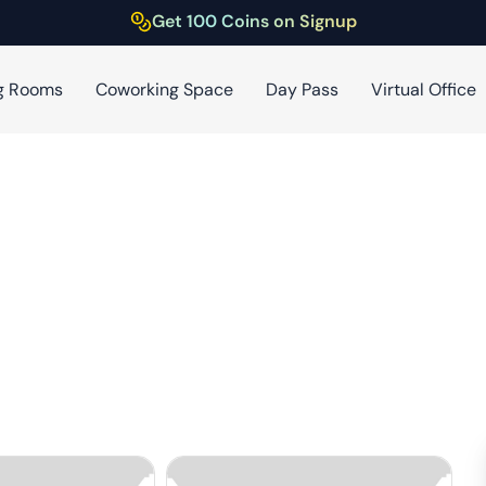
Get 100 Coins on Signup
g Rooms
Coworking Space
Day Pass
Virtual Office