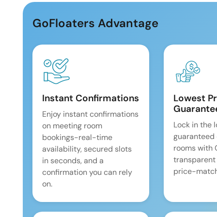
GoFloaters Advantage
Instant Confirmations
Lowest Pr
Guarante
Enjoy instant confirmations
Lock in the 
on meeting room
guaranteed 
bookings-real-time
rooms with
availability, secured slots
transparent
in seconds, and a
price-match
confirmation you can rely
on.