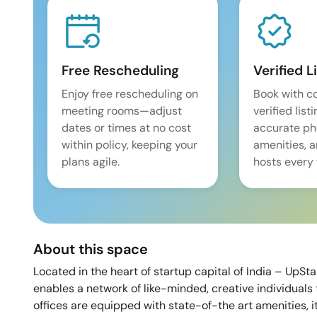
Free Rescheduling
Verified L
Enjoy free rescheduling on
Book with c
meeting rooms—adjust
verified list
dates or times at no cost
accurate pho
within policy, keeping your
amenities, 
plans agile.
hosts every 
About this space
Located in the heart of startup capital of India – UpSt
enables a network of like-minded, creative individuals 
offices are equipped with state-of-the art amenities, i