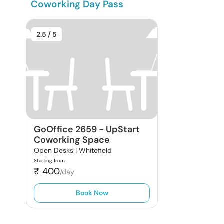
Coworking Day Pass
2.5
/ 5
GoOffice 2659
-
UpStart
Coworking Space
Open Desks |
Whitefield
Starting from
₹
400
/day
Book Now