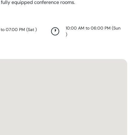
 fully equipped conference rooms.
10:00 AM to 06:00 PM
(
Sun
 to 07:00 PM
(
Sat
)
)