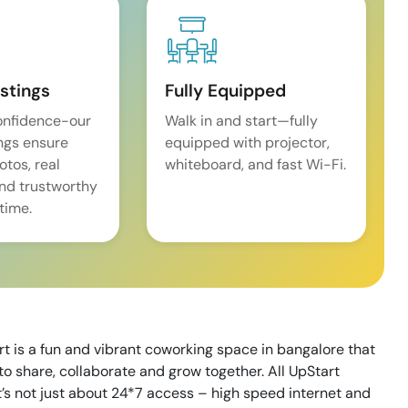
istings
Fully Equipped
onfidence-our
Walk in and start—fully
ings ensure
equipped with projector,
tos, real
whiteboard, and fast Wi-Fi.
and trustworthy
time.
art is a fun and vibrant coworking space in bangalore that
to share, collaborate and grow together. All UpStart
t’s not just about 24*7 access – high speed internet and