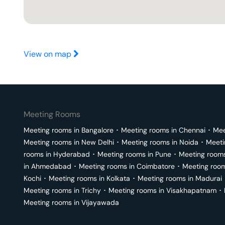
View on map
Meeting Rooms
Meeting rooms in
Bangalore
･
Meeting rooms in
Chennai
･
Mee
Meeting rooms in
New Delhi
･
Meeting rooms in
Noida
･
Meeti
rooms in
Hyderabad
･
Meeting rooms in
Pune
･
Meeting room
in
Ahmedabad
･
Meeting rooms in
Coimbatore
･
Meeting roo
Kochi
･
Meeting rooms in
Kolkata
･
Meeting rooms in
Madurai
Meeting rooms in
Trichy
･
Meeting rooms in
Visakhapatnam
･
Meeting rooms in
Vijayawada