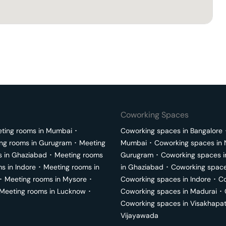
Coworking Spaces
ting rooms in
Mumbai
･
Coworking spaces in
Bangalore
ng rooms in
Gurugram
･
Meeting
Mumbai
･
Coworking spaces in
s in
Ghaziabad
･
Meeting rooms
Gurugram
･
Coworking spaces 
ms in
Indore
･
Meeting rooms in
in
Ghaziabad
･
Coworking space
･
Meeting rooms in
Mysore
･
Coworking spaces in
Indore
･
Co
Meeting rooms in
Lucknow
･
Coworking spaces in
Madurai
･
Coworking spaces in
Visakhapa
Vijayawada