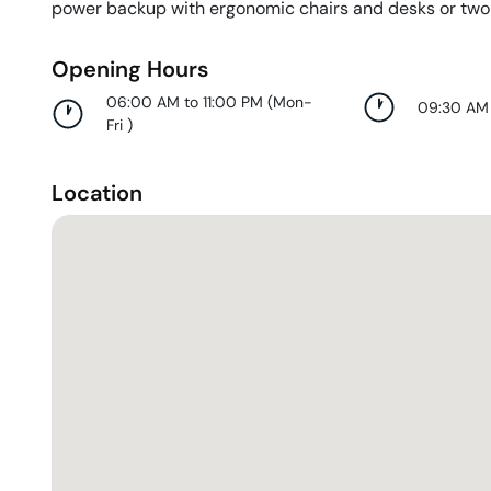
power backup with ergonomic chairs and desks or two
Opening Hours
06:00 AM to 11:00 PM
(
Mon-
09:30 AM
Fri
)
Location