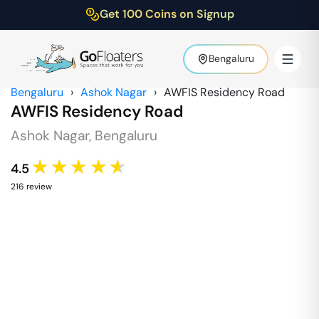
Get 100 Coins on Signup
Bengaluru
Bengaluru
›
Ashok Nagar
›
AWFIS Residency Road
AWFIS Residency Road
Ashok Nagar
,
Bengaluru
★★★★★
4.5
216
review