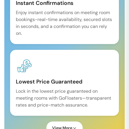
Instant Confirmations
Enjoy instant confirmations on meeting room
bookings-real-time availability, secured slots
in seconds, and a confirmation you can rely
on.
Lowest Price Guaranteed
Lock in the lowest price guaranteed on
meeting rooms with GoFloaters—transparent
rates and price-match assurance.
View More