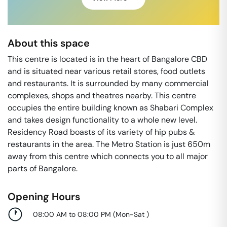
About this space
This centre is located is in the heart of Bangalore CBD
and is situated near various retail stores, food outlets
and restaurants. It is surrounded by many commercial
complexes, shops and theatres nearby. This centre
occupies the entire building known as Shabari Complex
and takes design functionality to a whole new level.
Residency Road boasts of its variety of hip pubs &
restaurants in the area. The Metro Station is just 650m
away from this centre which connects you to all major
parts of Bangalore.
Opening Hours
08:00 AM to 08:00 PM
(
Mon-Sat
)