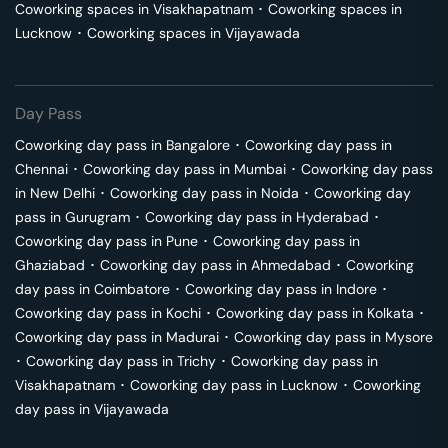
Coworking spaces in
Visakhapatnam
･
Coworking spaces in
Lucknow
･
Coworking spaces in
Vijayawada
Day Pass
Coworking day pass in
Bangalore
･
Coworking day pass in
Chennai
･
Coworking day pass in
Mumbai
･
Coworking day pass
in
New Delhi
･
Coworking day pass in
Noida
･
Coworking day
pass in
Gurugram
･
Coworking day pass in
Hyderabad
･
Coworking day pass in
Pune
･
Coworking day pass in
Ghaziabad
･
Coworking day pass in
Ahmedabad
･
Coworking
day pass in
Coimbatore
･
Coworking day pass in
Indore
･
Coworking day pass in
Kochi
･
Coworking day pass in
Kolkata
･
Coworking day pass in
Madurai
･
Coworking day pass in
Mysore
･
Coworking day pass in
Trichy
･
Coworking day pass in
Visakhapatnam
･
Coworking day pass in
Lucknow
･
Coworking
day pass in
Vijayawada