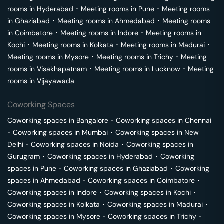
rooms in
Hyderabad
･
Meeting rooms in
Pune
･
Meeting rooms
in
Ghaziabad
･
Meeting rooms in
Ahmedabad
･
Meeting rooms
in
Coimbatore
･
Meeting rooms in
Indore
･
Meeting rooms in
Kochi
･
Meeting rooms in
Kolkata
･
Meeting rooms in
Madurai
･
Meeting rooms in
Mysore
･
Meeting rooms in
Trichy
･
Meeting
rooms in
Visakhapatnam
･
Meeting rooms in
Lucknow
･
Meeting
rooms in
Vijayawada
Coworking Spaces
Coworking spaces in
Bangalore
･
Coworking spaces in
Chennai
･
Coworking spaces in
Mumbai
･
Coworking spaces in
New
Delhi
･
Coworking spaces in
Noida
･
Coworking spaces in
Gurugram
･
Coworking spaces in
Hyderabad
･
Coworking
spaces in
Pune
･
Coworking spaces in
Ghaziabad
･
Coworking
spaces in
Ahmedabad
･
Coworking spaces in
Coimbatore
･
Coworking spaces in
Indore
･
Coworking spaces in
Kochi
･
Coworking spaces in
Kolkata
･
Coworking spaces in
Madurai
･
Coworking spaces in
Mysore
･
Coworking spaces in
Trichy
･