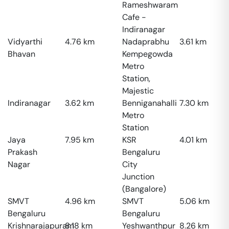
Rameshwaram
Cafe -
Indiranagar
Vidyarthi
4.76
km
Nadaprabhu
3.61
km
Bhavan
Kempegowda
Metro
Station,
Majestic
Indiranagar
3.62
km
Benniganahalli
7.30
km
Metro
Station
Jaya
7.95
km
KSR
4.01
km
Prakash
Bengaluru
Nagar
City
Junction
(Bangalore)
SMVT
4.96
km
SMVT
5.06
km
Bengaluru
Bengaluru
Krishnarajapuram
8.18
km
Yeshwanthpur
8.26
km