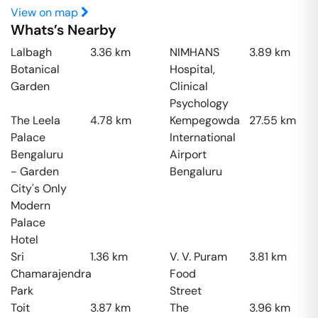
View on map
Whats’s Nearby
Lalbagh
3.36
km
NIMHANS
3.89
km
Botanical
Hospital,
Garden
Clinical
Psychology
The Leela
4.78
km
Kempegowda
27.55
km
Palace
International
Bengaluru
Airport
- Garden
Bengaluru
City's Only
Modern
Palace
Hotel
Sri
1.36
km
V. V. Puram
3.81
km
Chamarajendra
Food
Park
Street
Toit
3.87
km
The
3.96
km