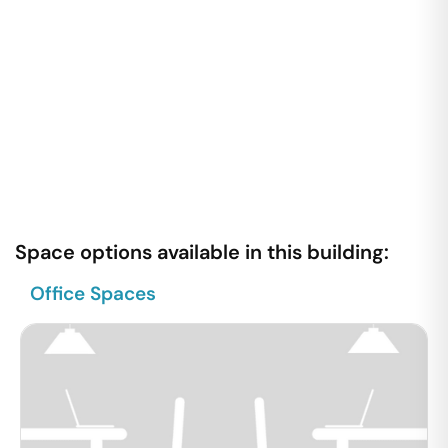
Space options available in this building:
Office Spaces