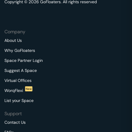
Copyright © 2026 GoFloaters. All rights reserved
Company
About Us
Why GoFloaters
Space Partner Login
Suggest A Space
Virtual Offices
New
WorqFlexi
List your Space
Support
Contact Us