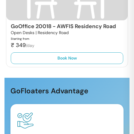
GoOffice 20018
-
AWFIS Residency Road
Open Desks |
Residency Road
Starting from
₹
349
/day
Book Now
GoFloaters Advantage