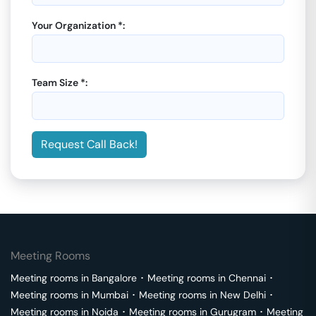
Your Organization *:
Team Size *:
Request Call Back!
Meeting Rooms
Meeting rooms in
Bangalore
･
Meeting rooms in
Chennai
･
Meeting rooms in
Mumbai
･
Meeting rooms in
New Delhi
･
Meeting rooms in
Noida
･
Meeting rooms in
Gurugram
･
Meeting