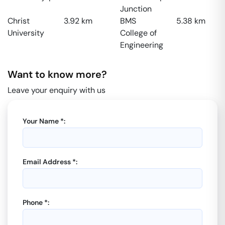
Junction
Christ
3.92
km
BMS
5.38
km
University
College of
Engineering
Want to know more?
Leave your enquiry with us
Your Name *:
Email Address *:
Phone *: