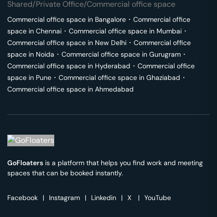
Shared/Private Office/Commercial office space
Commercial office space in
Bangalore
･
Commercial office
space in
Chennai
･
Commercial office space in
Mumbai
･
Commercial office space in
New Delhi
･
Commercial office
space in
Noida
･
Commercial office space in
Gurugram
･
Commercial office space in
Hyderabad
･
Commercial office
space in
Pune
･
Commercial office space in
Ghaziabad
･
Commercial office space in
Ahmedabad
GoFloaters
is a platform that helps you find work and meeting
spaces that can be booked instantly.
Facebook
|
Instagram
|
Linkedin
|
X
|
YouTube