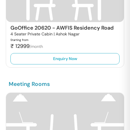
GoOffice 20620
-
AWFIS Residency Road
4 Seater Private Cabin |
Ashok Nagar
Starting from
₹
12999
/month
Enquiry Now
Meeting Rooms