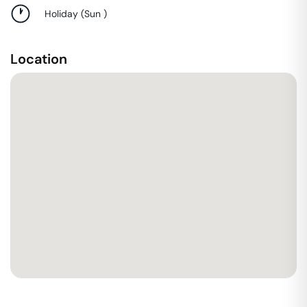
Holiday
(
Sun
)
Location