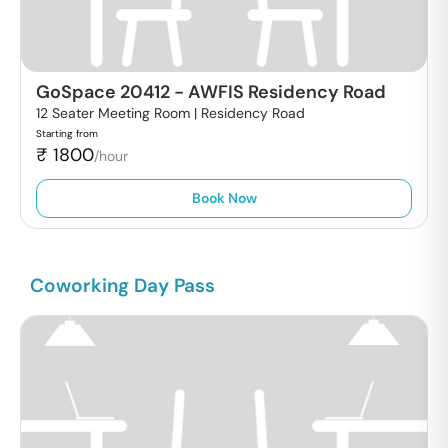
GoSpace 20412
-
AWFIS Residency Road
12 Seater Meeting Room |
Residency Road
Starting from
₹
1800
/hour
Book Now
Coworking Day Pass