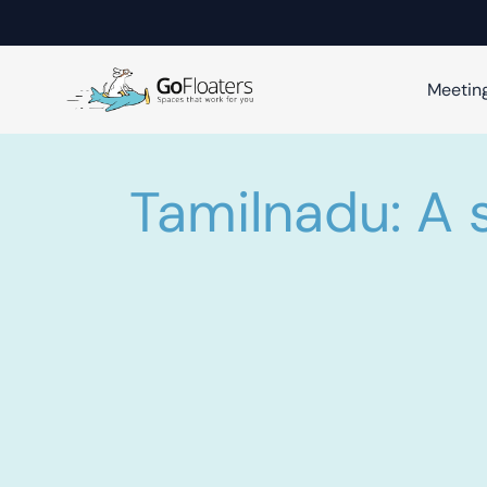
Meetin
Tamilnadu: A 