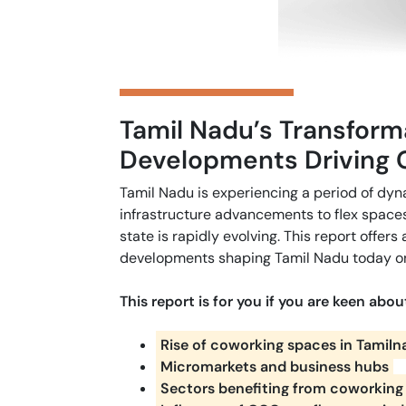
Tamil Nadu’s Transform
Developments Driving 
Tamil Nadu is experiencing a period of dy
infrastructure advancements to flex spaces 
state is rapidly evolving. This report offers
developments shaping Tamil Nadu today on
This report is for you if you are keen abou
Rise of coworking spaces in Tamil
Micromarkets and business hubs
Sectors benefiting from coworking