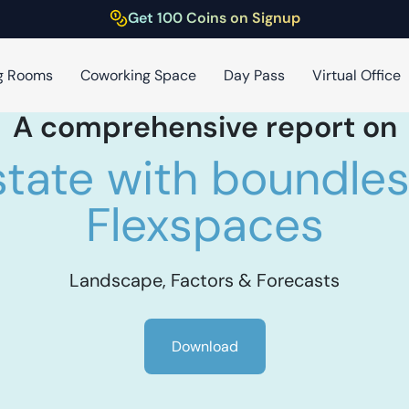
Get 100 Coins on Signup
g Rooms
Coworking Space
Day Pass
Virtual Office
A comprehensive report on
state with boundless
Flexspaces
Landscape, Factors & Forecasts
Download