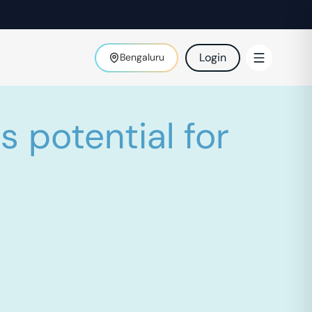
Login
Bengaluru
 potential for