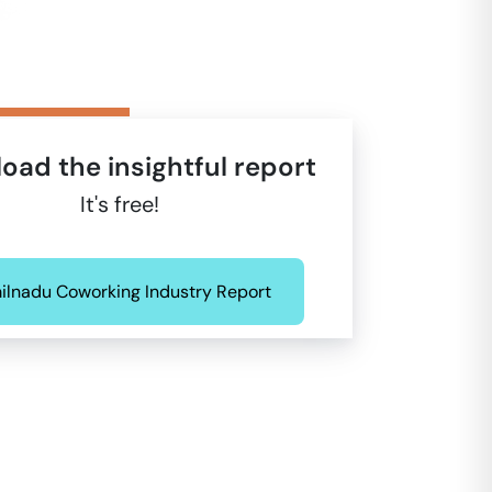
oad the insightful report
It's free!
ilnadu Coworking Industry Report