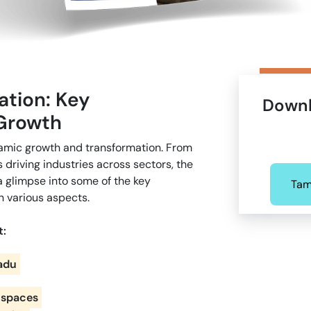
ation: Key
Downl
Growth
namic growth and transformation. From
driving industries across sectors, the
 a glimpse into some of the key
Tam
 various aspects.
t:
nadu
 spaces