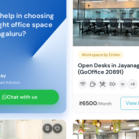
help in choosing
ight office space
galuru
?
Workspace by Emlen
Open Desks in Jayana
(GoOffice 20891)
jay
ad Advisor
+
8
Chat with us
6500
View 
₹
/Month