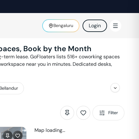
Login
Bengaluru
paces, Book by the Month
-term lease. GoFloaters lists
516
+ coworking spaces
a workspace near you in minutes. Dedicated desks,
Bellandur
Filter
Map loading...