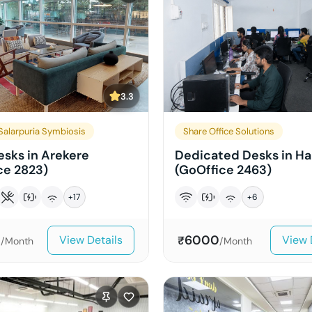
3.3
alarpuria Symbiosis
Share Office Solutions
sks in Arekere
Dedicated Desks in Ha
ce 2823)
(GoOffice 2463)
+
17
+
6
0
6000
View Details
View 
₹
/Month
/Month