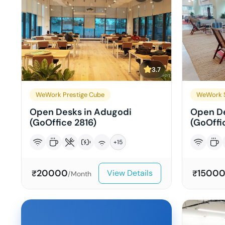
3.7
WeWork Prestige Cube
WeWork S
Open Desks in Adugodi
Open De
(GoOffice 2816)
(GoOffi
+
15
20000
1500
View Details
₹
₹
/Month