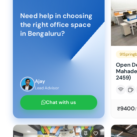
Need help in choosing
the right office space
in
Bengaluru
?
91Spring
Open De
Mahade
2459)
Ajay
Lead Advisor
Chat with us
9400
₹