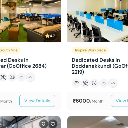
4.7
South Mile
Inspire Workplace
ed Desks in
Dedicated Desks in
ar (GoOffice 2684)
Doddanekkundi (GoOf
2219)
+
9
+
5
6000
View Details
View 
₹
/Month
/Month