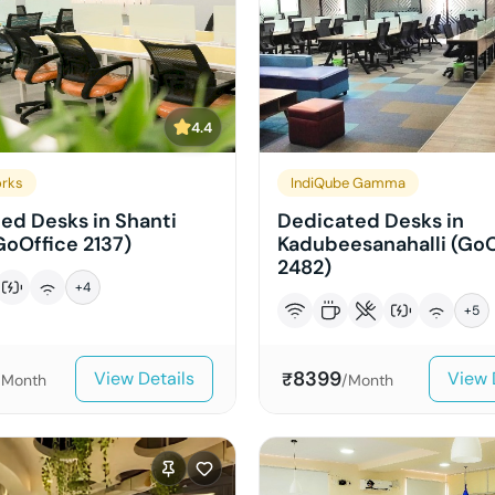
4.4
rks
IndiQube Gamma
ed Desks in Shanti
Dedicated Desks in
GoOffice 2137)
Kadubeesanahalli (GoO
2482)
+
4
+
5
8399
View Details
View 
₹
/Month
/Month