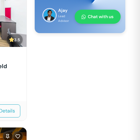
Ajay
Chat with us
Lead
Advisor
3.5
eld
Details