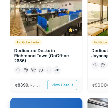
2.9
IndiQube Penta
IndiQube 
Dedicated Desks in
Dedicat
Richmond Town (GoOffice
Jayanag
2686)
+
10
8399
9000
View Details
₹
₹
/Month