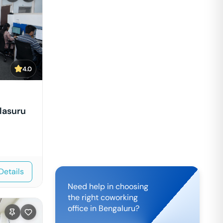
4.0
lasuru
Details
Need help in choosing
the right coworking
office in
Bengaluru
?