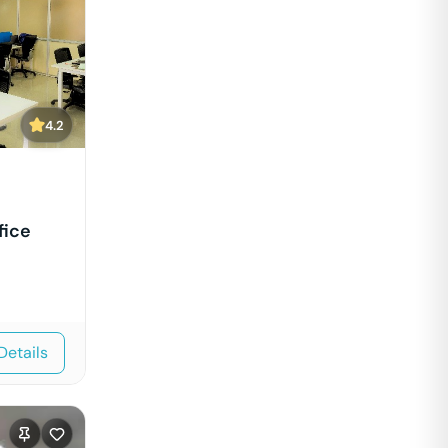
4.2
fice
Details