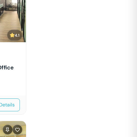
4.1
ffice
Details