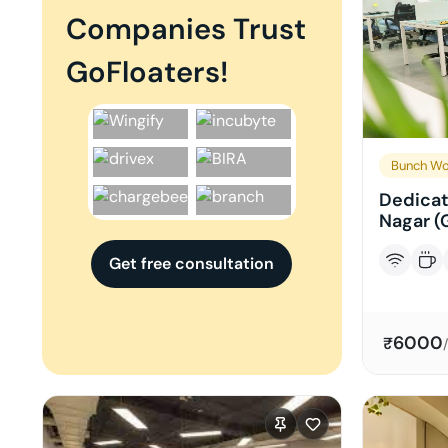
Companies Trust
GoFloaters!
Bunch Wo
Dedicat
Nagar (
Get free consultation
6000
₹