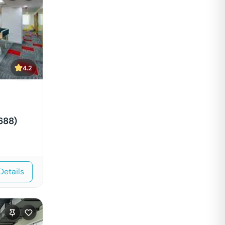
4.2
688)
Details