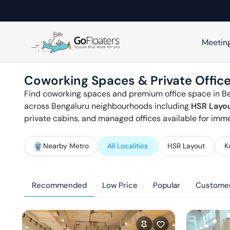
Meetin
Coworking Spaces & Private Office
Find coworking spaces and premium office space in
B
across
Bengaluru
neighbourhoods including
HSR Layo
private cabins, and managed offices available for imm
Nearby Metro
All Localities
HSR Layout
K
Recommended
Low Price
Popular
Customer