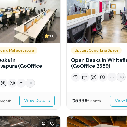
3.8
board Mahadevapura
UpStart Coworking Space
sks in
Open Desks in Whitefi
vapura (GoOffice
(GoOffice 2659)
+
10
+
11
5999
View Details
View 
₹
/Month
/Month