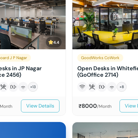
4.4
oard J P Nagar
GoodWorks CoWork
sks in JP Nagar
Open Desks in Whitefi
ce 2456)
(GoOffice 2714)
+
13
+
8
8000
View Details
View 
₹
/Month
/Month