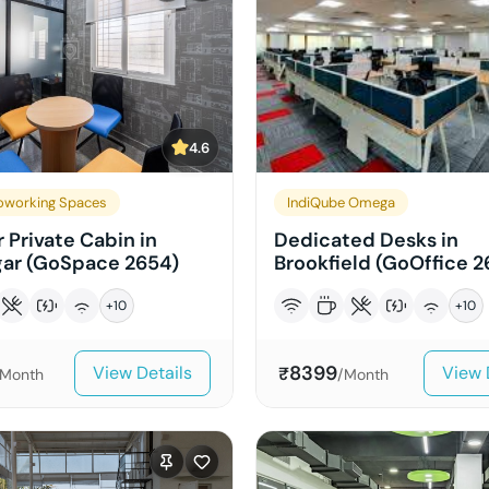
4.6
working Spaces
IndiQube Omega
 Private Cabin in
Dedicated Desks in
ar (GoSpace 2654)
Brookfield (GoOffice 2
+
10
+
10
8399
View Details
View 
₹
/Month
/Month