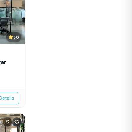
5.0
gar
Details