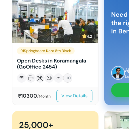
Need 
the r
in
Ben
4.2
91Springboard Kora 8th Block
Open Desks in Koramangala
(GoOffice 2454)
A
Le
+
10
10300
View Details
₹
/Month
25,000+