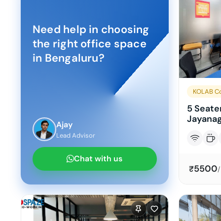
Need help in choosing
the right office space
in
Bengaluru
?
KOLAB Co
5 Seater
Jayanag
Ajay
Lead Advisor
Chat with us
5500
₹