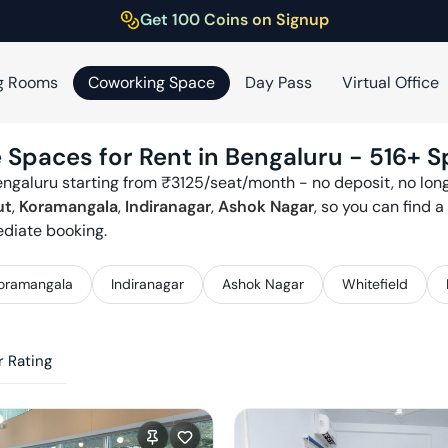
Get 100 Coins on Signup
g Rooms
Coworking Space
Day Pass
Virtual Office
 Spaces for Rent in
Bengaluru
-
516
+ S
engaluru
starting from ₹
3125
/seat/month - no deposit, no long
ut
,
Koramangala
,
Indiranagar
,
Ashok Nagar
, so you can find 
ediate booking.
oramangala
Indiranagar
Ashok Nagar
Whitefield
 Rating