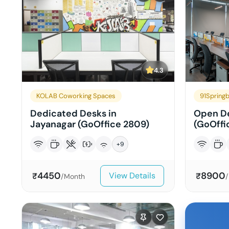
4.3
KOLAB Coworking Spaces
91Springb
Dedicated Desks in
Open De
Jayanagar (GoOffice 2809)
(GoOffi
+
9
4450
8900
View Details
₹
₹
/Month