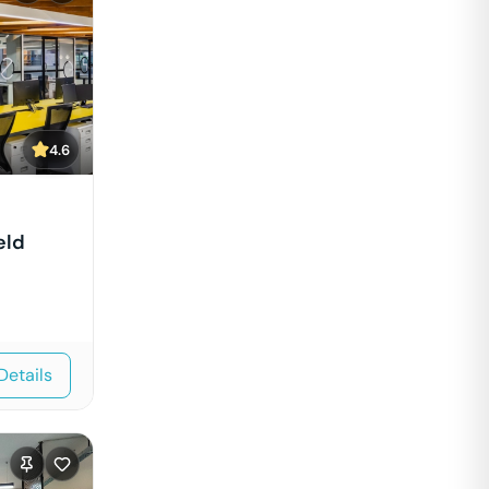
4.6
eld
Details