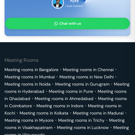
Ajay
Lead Advisor
Chat with us
Meeting Rooms
Meeting rooms in
Bangalore
･
Meeting rooms in
Chennai
･
Meeting rooms in
Mumbai
･
Meeting rooms in
New Delhi
･
Meeting rooms in
Noida
･
Meeting rooms in
Gurugram
･
Meeting
rooms in
Hyderabad
･
Meeting rooms in
Pune
･
Meeting rooms
in
Ghaziabad
･
Meeting rooms in
Ahmedabad
･
Meeting rooms
in
Coimbatore
･
Meeting rooms in
Indore
･
Meeting rooms in
Kochi
･
Meeting rooms in
Kolkata
･
Meeting rooms in
Madurai
･
Meeting rooms in
Mysore
･
Meeting rooms in
Trichy
･
Meeting
rooms in
Visakhapatnam
･
Meeting rooms in
Lucknow
･
Meeting
rooms in
Vijayawada