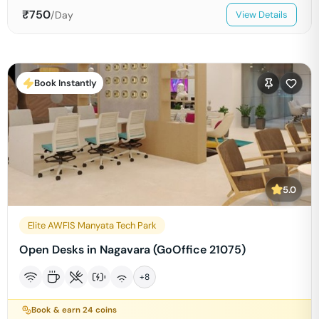
₹
750
/Day
View Details
Book Instantly
5.0
Elite AWFIS Manyata Tech Park
Open Desks in Nagavara (GoOffice 21075)
+
8
Book & earn
24
coins