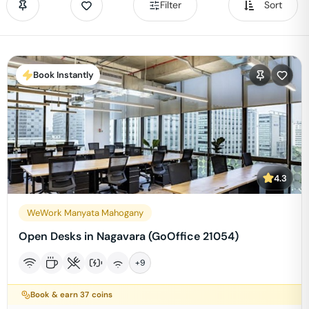
Filter
Sort
Book Instantly
4.3
WeWork Manyata Mahogany
Open Desks in Nagavara (GoOffice 21054)
+
9
Book & earn
37
coins