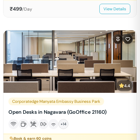
₹
499
/Day
View Details
4.4
Corporatedge Manyata Embassy Business Park
Open Desks in Nagavara (GoOffice 21160)
+
14
Book & earn
60
coins