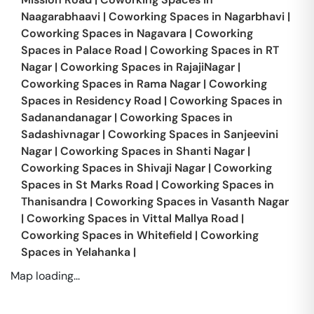
Naagarabhaavi
|
Coworking Spaces in
Nagarbhavi
|
Coworking Spaces in
Nagavara
|
Coworking
Spaces in
Palace Road
|
Coworking Spaces in
RT
Nagar
|
Coworking Spaces in
RajajiNagar
|
Coworking Spaces in
Rama Nagar
|
Coworking
Spaces in
Residency Road
|
Coworking Spaces in
Sadanandanagar
|
Coworking Spaces in
Sadashivnagar
|
Coworking Spaces in
Sanjeevini
Nagar
|
Coworking Spaces in
Shanti Nagar
|
Coworking Spaces in
Shivaji Nagar
|
Coworking
Spaces in
St Marks Road
|
Coworking Spaces in
Thanisandra
|
Coworking Spaces in
Vasanth Nagar
|
Coworking Spaces in
Vittal Mallya Road
|
Coworking Spaces in
Whitefield
|
Coworking
Spaces in
Yelahanka
|
Map loading...