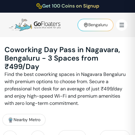
Get 100 Coins on Signup
Bengaluru
Coworking Day Pass in
Nagavara
,
Bengaluru
-
3
Spaces from
₹
499
/Day
Find the best coworking spaces in
Nagavara
Bengaluru
with premium options to choose from. Secure a
professional hot desk for an average of just ₹
499
/day
and enjoy high-speed Wi-Fi and premium amenities
with zero long-term commitment.
Nearby Metro