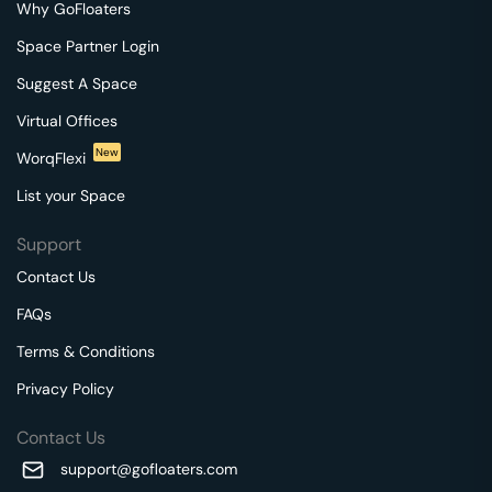
Why GoFloaters
Space Partner Login
Suggest A Space
Virtual Offices
New
WorqFlexi
List your Space
Support
Contact Us
FAQs
Terms & Conditions
Privacy Policy
Contact Us
support@gofloaters.com