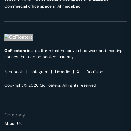
Commercial office space in
Ahmedabad
GoFloaters
is a platform that helps you find work and meeting
spaces that can be booked instantly.
Facebook
|
Instagram
|
Linkedin
|
X
|
YouTube
Copyright © 2026 GoFloaters. All rights reserved
Company
About Us