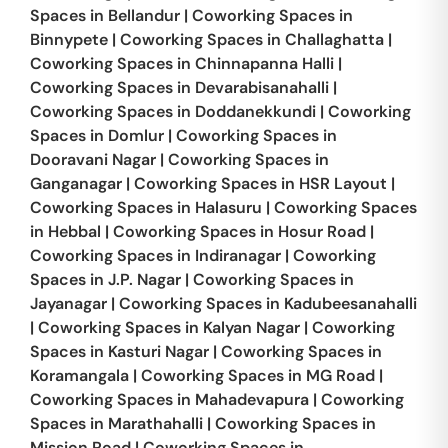
Spaces in
Bellandur
|
Coworking Spaces in
Binnypete
|
Coworking Spaces in
Challaghatta
|
Coworking Spaces in
Chinnapanna Halli
|
Coworking Spaces in
Devarabisanahalli
|
Coworking Spaces in
Doddanekkundi
|
Coworking
Spaces in
Domlur
|
Coworking Spaces in
Dooravani Nagar
|
Coworking Spaces in
Ganganagar
|
Coworking Spaces in
HSR Layout
|
Coworking Spaces in
Halasuru
|
Coworking Spaces
in
Hebbal
|
Coworking Spaces in
Hosur Road
|
Coworking Spaces in
Indiranagar
|
Coworking
Spaces in
J.P. Nagar
|
Coworking Spaces in
Jayanagar
|
Coworking Spaces in
Kadubeesanahalli
|
Coworking Spaces in
Kalyan Nagar
|
Coworking
Spaces in
Kasturi Nagar
|
Coworking Spaces in
Koramangala
|
Coworking Spaces in
MG Road
|
Coworking Spaces in
Mahadevapura
|
Coworking
Spaces in
Marathahalli
|
Coworking Spaces in
Mission Road
|
Coworking Spaces in