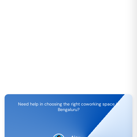
Need help in choosing the right coworking space in
Bengaluru
?