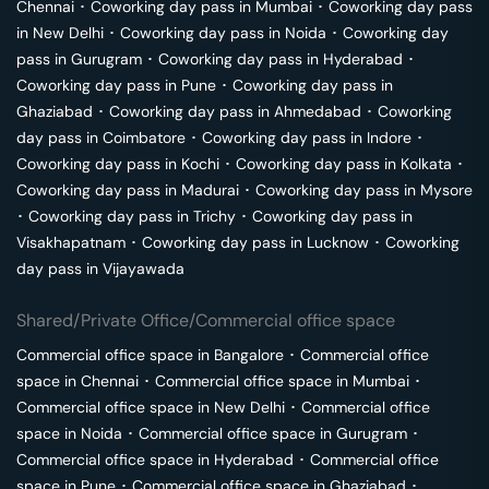
Chennai
･
Coworking day pass in
Mumbai
･
Coworking day pass
in
New Delhi
･
Coworking day pass in
Noida
･
Coworking day
pass in
Gurugram
･
Coworking day pass in
Hyderabad
･
Coworking day pass in
Pune
･
Coworking day pass in
Ghaziabad
･
Coworking day pass in
Ahmedabad
･
Coworking
day pass in
Coimbatore
･
Coworking day pass in
Indore
･
Coworking day pass in
Kochi
･
Coworking day pass in
Kolkata
･
Coworking day pass in
Madurai
･
Coworking day pass in
Mysore
･
Coworking day pass in
Trichy
･
Coworking day pass in
Visakhapatnam
･
Coworking day pass in
Lucknow
･
Coworking
day pass in
Vijayawada
Shared/Private Office/Commercial office space
Commercial office space in
Bangalore
･
Commercial office
space in
Chennai
･
Commercial office space in
Mumbai
･
Commercial office space in
New Delhi
･
Commercial office
space in
Noida
･
Commercial office space in
Gurugram
･
Commercial office space in
Hyderabad
･
Commercial office
space in
Pune
･
Commercial office space in
Ghaziabad
･