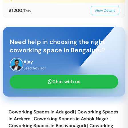
₹
1200
/Day
View Details
Need help in choosing the right
coworking space in
Bengaluru
?
Ajay
Lead Advisor
Chat with us
Coworking Spaces in
Adugodi
|
Coworking Spaces
in
Arekere
|
Coworking Spaces in
Ashok Nagar
|
Coworking Spaces in
Basavanagudi
|
Coworking