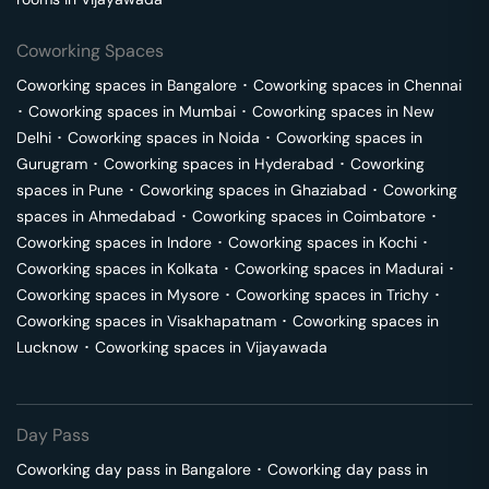
Coworking Spaces
Coworking spaces in
Bangalore
･
Coworking spaces in
Chennai
･
Coworking spaces in
Mumbai
･
Coworking spaces in
New
Delhi
･
Coworking spaces in
Noida
･
Coworking spaces in
Gurugram
･
Coworking spaces in
Hyderabad
･
Coworking
spaces in
Pune
･
Coworking spaces in
Ghaziabad
･
Coworking
spaces in
Ahmedabad
･
Coworking spaces in
Coimbatore
･
Coworking spaces in
Indore
･
Coworking spaces in
Kochi
･
Coworking spaces in
Kolkata
･
Coworking spaces in
Madurai
･
Coworking spaces in
Mysore
･
Coworking spaces in
Trichy
･
Coworking spaces in
Visakhapatnam
･
Coworking spaces in
Lucknow
･
Coworking spaces in
Vijayawada
Day Pass
Coworking day pass in
Bangalore
･
Coworking day pass in