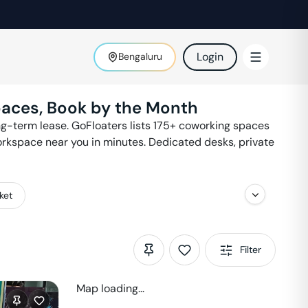
Login
Bengaluru
paces, Book by the Month
g-term lease. GoFloaters lists
175
+ coworking spaces
workspace near you in minutes. Dedicated desks, private
ket
Filter
Map loading...