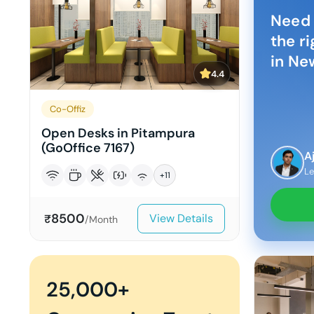
Need 
the r
in
New
4.4
Co-Offiz
Open Desks in Pitampura
(GoOffice 7167)
A
Le
+
11
8500
View Details
₹
/Month
25,000+