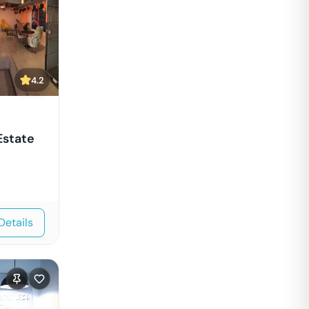
4.2
Estate
Details