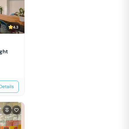
4.3
ght
Details