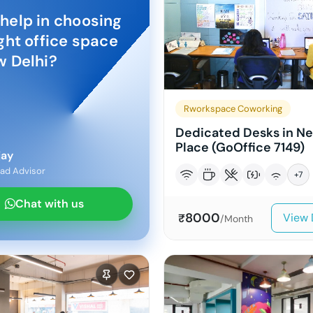
help in choosing
ight office space
 Delhi
?
Rworkspace Coworking
Dedicated Desks in N
Place (GoOffice 7149)
jay
ad Advisor
+
7
Chat with us
8000
View 
₹
/Month