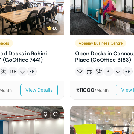
4.8
paces
Apeejay Business Centre
ed Desks in Rohini
Open Desks in Connau
1 (GoOffice 7441)
Place (GoOffice 8183)
+
9
+
9
11000
View Details
View 
₹
Month
/Month