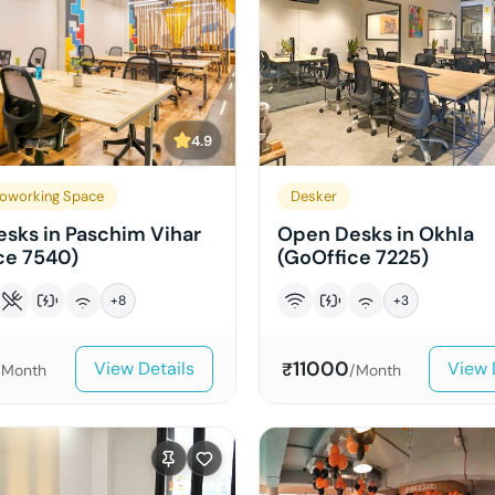
4.9
oworking Space
Desker
sks in Paschim Vihar
Open Desks in Okhla
ce 7540)
(GoOffice 7225)
+
8
+
3
11000
View Details
View 
₹
/Month
/Month