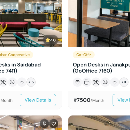
4.0
han Cooperative
Co-Offiz
sks in Saidabad
Open Desks in Janakpu
e 7411)
(GoOffice 7160)
+
15
+
11
7500
View Details
View 
₹
/Month
/Month