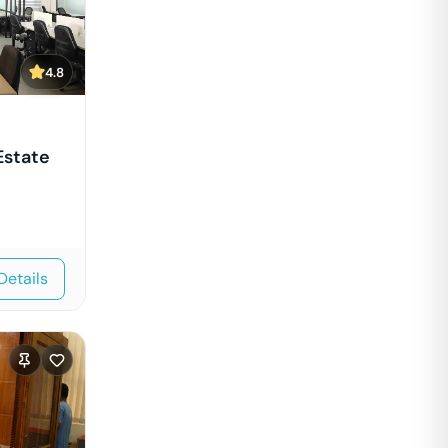
4.8
Estate
Details