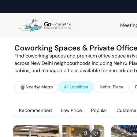
Meetin
Coworking Spaces & Private Office
Find coworking spaces and premium office space in
N
across
New Delhi
neighbourhoods including
Nehru Pla
cabins, and managed offices available for immediate b
Nearby Metro
All Localities
Nehru Place
Recommended
Low Price
Popular
Customer