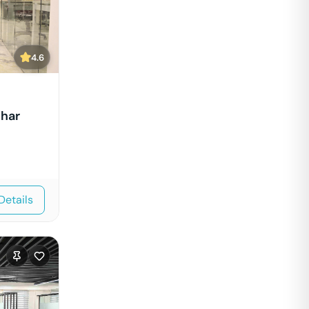
4.6
ihar
Details