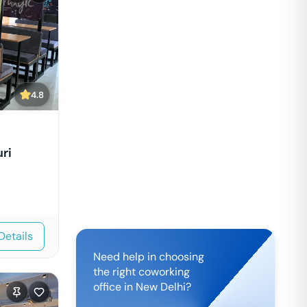
4.8
ri
Details
Need help in choosing
the right coworking
office in
New Delhi
?