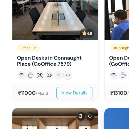
4.9
Office On
91Spring
Open Desks in Connaught
Open De
Place (GoOffice 7579)
(GoOffi
+
8
11000
13100
View Details
₹
₹
/Month