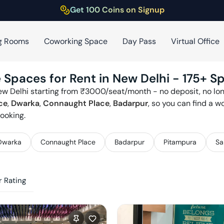
Get 100 Coins on Signup
g Rooms
Coworking Space
Day Pass
Virtual Office
 Spaces for Rent in
New Delhi
-
175
+ S
ew Delhi
starting from ₹
3000
/seat/month - no deposit, no lon
ce
,
Dwarka
,
Connaught Place
,
Badarpur
, so you can find a 
ooking.
Dwarka
Connaught Place
Badarpur
Pitampura
Sa
 Rating