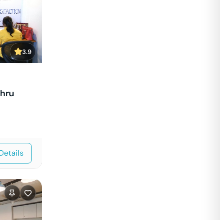
3.9
ehru
Details