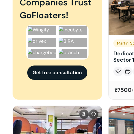
Companies Trust
GoFloaters!
Martini S
Dedicat
Sector 1
Get free consultation
7500
₹
/