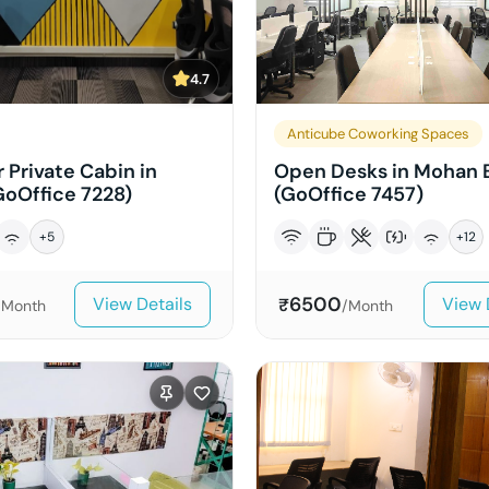
4.7
Anticube Coworking Spaces
 Private Cabin in
Open Desks in Mohan 
GoOffice 7228)
(GoOffice 7457)
+
5
+
12
6500
View Details
View 
₹
/Month
/Month