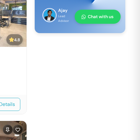
Ajay
Chat with us
Lead
Advisor
4.8
Details