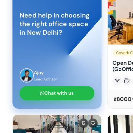
Need help in choosing
the right office space
in
New Delhi
?
Covork C
Open De
(GoOffi
Ajay
Lead Advisor
Chat with us
8000
₹