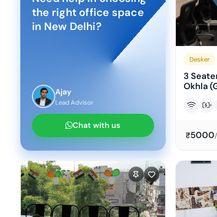
the right office space
in
New Delhi
?
Desker
3 Seater
Okhla (
Ajay
Lead Advisor
Chat with us
5000
₹