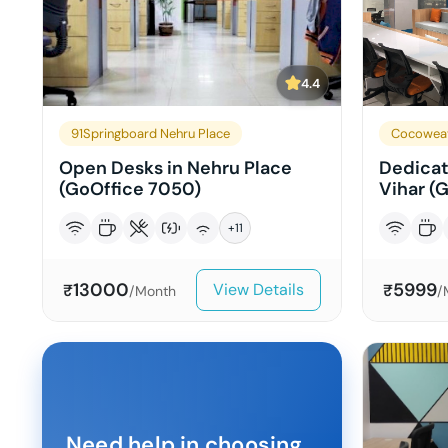
4.4
91Springboard Nehru Place
Cocowea
Open Desks in Nehru Place
Dedicat
(GoOffice 7050)
Vihar (G
+
11
13000
5999
View Details
₹
₹
/Month
/
Need help in choosing