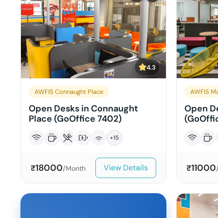
4.3
AWFIS Connaught Place
AWFIS Mo
Open Desks in Connaught
Open De
Place (GoOffice 7402)
(GoOffic
+
15
18000
11000
View Details
₹
₹
/Month