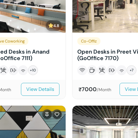
4.8
ve Coworking
Co-Offiz
ed Desks in Anand
Open Desks in Preet V
oOffice 7111)
(GoOffice 7170)
+
10
+
7
7000
View Details
View 
₹
Month
/Month