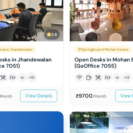
2.6
board Jhandewalan
91Springboard Mohan Estate
sks in Jhandewalan
Open Desks in Mohan 
ce 7051)
(GoOffice 7055)
+
10
+
12
9700
View Details
View 
₹
/Month
/Month