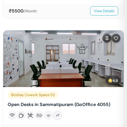
₹
5500
/Month
View Details
4.8
Bizzbay Cowork Space 02
Open Desks in Sammatipuram (GoOffice 4055)
+
7