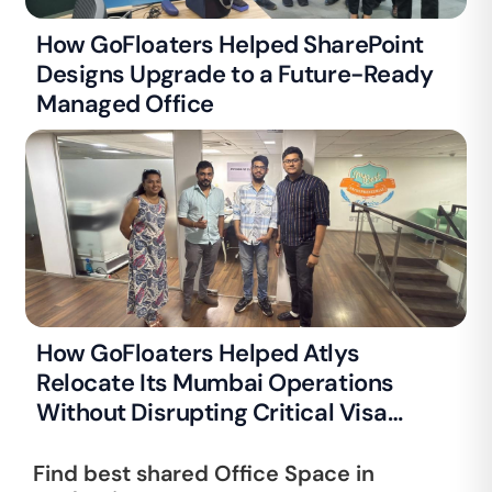
How GoFloaters Helped SharePoint
Designs Upgrade to a Future-Ready
Managed Office
How GoFloaters Helped Atlys
Relocate Its Mumbai Operations
Without Disrupting Critical Visa
Processing
Find best shared Office Space in