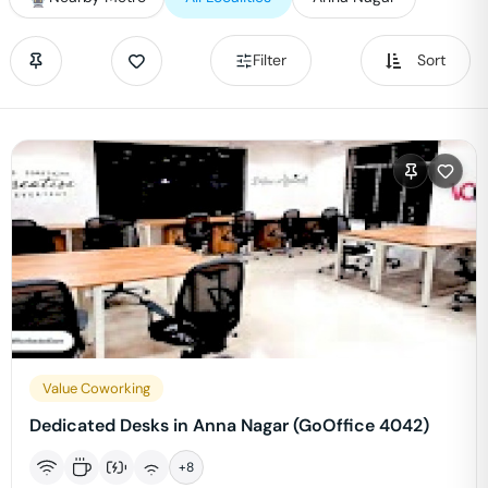
Filter
Sort
Value Coworking
Dedicated Desks in Anna Nagar (GoOffice 4042)
+
8