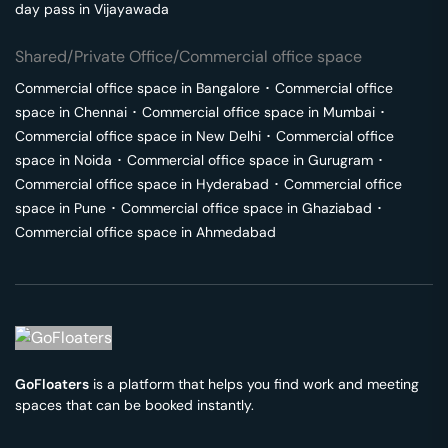
day pass in
Vijayawada
Shared/Private Office/Commercial office space
Commercial office space in
Bangalore
･
Commercial office
space in
Chennai
･
Commercial office space in
Mumbai
･
Commercial office space in
New Delhi
･
Commercial office
space in
Noida
･
Commercial office space in
Gurugram
･
Commercial office space in
Hyderabad
･
Commercial office
space in
Pune
･
Commercial office space in
Ghaziabad
･
Commercial office space in
Ahmedabad
GoFloaters
is a platform that helps you find work and meeting
spaces that can be booked instantly.