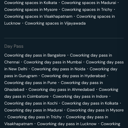
Coworking spaces in
Kolkata
･
Coworking spaces in
Madurai
･
Coworking spaces in
Mysore
･
Coworking spaces in
Trichy
･
Coworking spaces in
Visakhapatnam
･
Coworking spaces in
Lucknow
･
Coworking spaces in
Vijayawada
Day Pass
Coworking day pass in
Bangalore
･
Coworking day pass in
Chennai
･
Coworking day pass in
Mumbai
･
Coworking day pass
in
New Delhi
･
Coworking day pass in
Noida
･
Coworking day
pass in
Gurugram
･
Coworking day pass in
Hyderabad
･
Coworking day pass in
Pune
･
Coworking day pass in
Ghaziabad
･
Coworking day pass in
Ahmedabad
･
Coworking
day pass in
Coimbatore
･
Coworking day pass in
Indore
･
Coworking day pass in
Kochi
･
Coworking day pass in
Kolkata
･
Coworking day pass in
Madurai
･
Coworking day pass in
Mysore
･
Coworking day pass in
Trichy
･
Coworking day pass in
Visakhapatnam
･
Coworking day pass in
Lucknow
･
Coworking