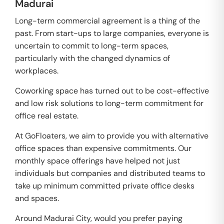
Madurai
Long-term commercial agreement is a thing of the
past. From start-ups to large companies, everyone is
uncertain to commit to long-term spaces,
particularly with the changed dynamics of
workplaces.
Coworking space has turned out to be cost-effective
and low risk solutions to long-term commitment for
office real estate.
At GoFloaters, we aim to provide you with alternative
office spaces than expensive commitments. Our
monthly space offerings have helped not just
individuals but companies and distributed teams to
take up minimum committed private office desks
and spaces.
Around Madurai City, would you prefer paying