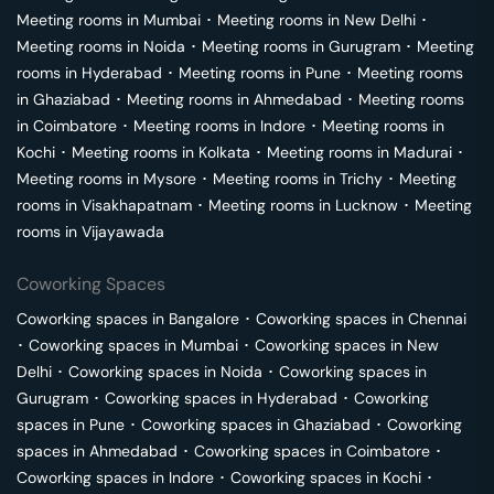
Meeting rooms in
Mumbai
･
Meeting rooms in
New Delhi
･
Meeting rooms in
Noida
･
Meeting rooms in
Gurugram
･
Meeting
rooms in
Hyderabad
･
Meeting rooms in
Pune
･
Meeting rooms
in
Ghaziabad
･
Meeting rooms in
Ahmedabad
･
Meeting rooms
in
Coimbatore
･
Meeting rooms in
Indore
･
Meeting rooms in
Kochi
･
Meeting rooms in
Kolkata
･
Meeting rooms in
Madurai
･
Meeting rooms in
Mysore
･
Meeting rooms in
Trichy
･
Meeting
rooms in
Visakhapatnam
･
Meeting rooms in
Lucknow
･
Meeting
rooms in
Vijayawada
Coworking Spaces
Coworking spaces in
Bangalore
･
Coworking spaces in
Chennai
･
Coworking spaces in
Mumbai
･
Coworking spaces in
New
Delhi
･
Coworking spaces in
Noida
･
Coworking spaces in
Gurugram
･
Coworking spaces in
Hyderabad
･
Coworking
spaces in
Pune
･
Coworking spaces in
Ghaziabad
･
Coworking
spaces in
Ahmedabad
･
Coworking spaces in
Coimbatore
･
Coworking spaces in
Indore
･
Coworking spaces in
Kochi
･