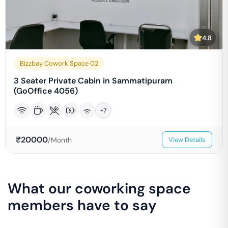
4.8
Bizzbay Cowork Space 02
3 Seater Private Cabin in Sammatipuram
(GoOffice 4056)
+
7
₹
20000
/Month
View Details
What our coworking space
members have to say