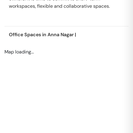
workspaces, flexible and collaborative spaces.
Office Spaces in
Anna Nagar
|
Map loading...