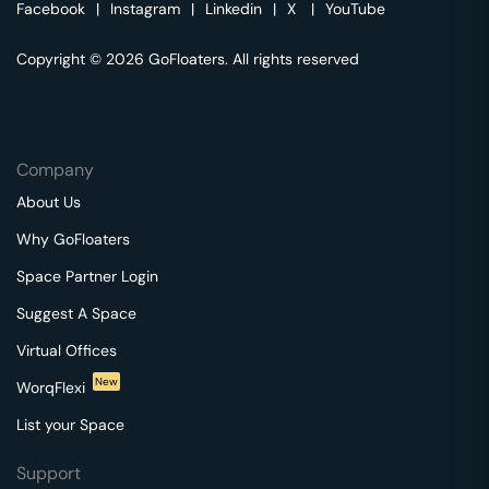
Facebook
|
Instagram
|
Linkedin
|
X
|
YouTube
Copyright © 2026 GoFloaters. All rights reserved
Company
About Us
Why GoFloaters
Space Partner Login
Suggest A Space
Virtual Offices
New
WorqFlexi
List your Space
Support