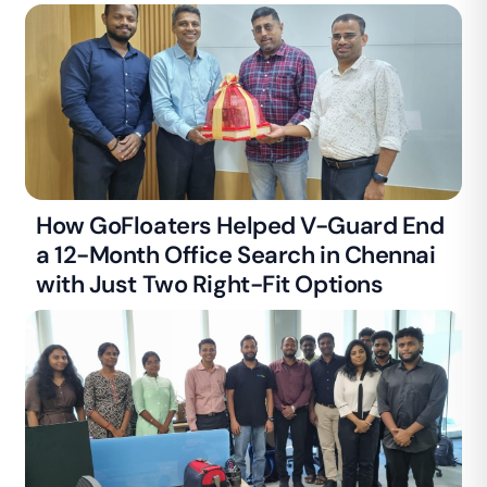
How GoFloaters Helped V-Guard End
a 12-Month Office Search in Chennai
with Just Two Right-Fit Options