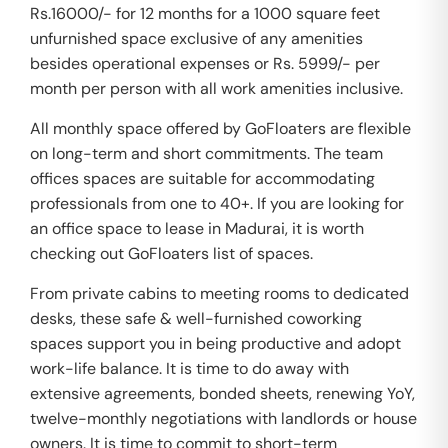
Rs.16000/- for 12 months for a 1000 square feet
unfurnished space exclusive of any amenities
besides operational expenses or Rs. 5999/- per
month per person with all work amenities inclusive.
All monthly space offered by GoFloaters are flexible
on long-term and short commitments. The team
offices spaces are suitable for accommodating
professionals from one to 40+. If you are looking for
an office space to lease in Madurai, it is worth
checking out GoFloaters list of spaces.
From private cabins to meeting rooms to dedicated
desks, these safe & well-furnished coworking
spaces support you in being productive and adopt
work-life balance. It is time to do away with
extensive agreements, bonded sheets, renewing YoY,
twelve-monthly negotiations with landlords or house
owners. It is time to commit to short-term