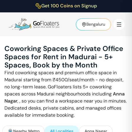
Get 100 Coins on Signup
Bengaluru
Coworking Spaces & Private Office
Spaces for Rent in
Madurai
-
5
+
Spaces, Book by the Month
Find coworking spaces and premium office space in
Madurai
starting from ₹
4500
/seat/month - no deposit,
no long-term lease. GoFloaters lists
5
+ coworking
spaces across
Madurai
neighbourhoods including
Anna
Nagar
,
, so you can find a workspace near you in minutes.
Dedicated desks, private cabins, and managed offices
available for immediate booking.
Nearby Metro
All Localities
Anna Nagar