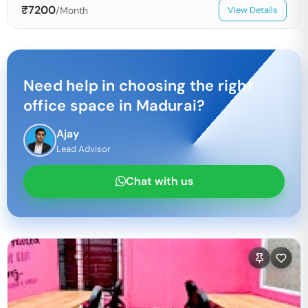
₹
7200
/Month
View Details
Need help in choosing the right
office space in
Madurai
?
Ajay
Lead Advisor
Chat with us