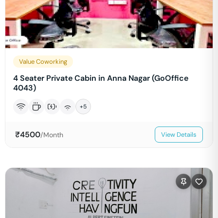
Value Coworking
4 Seater Private Cabin in Anna Nagar (GoOffice
4043)
+
5
₹
4500
/Month
View Details