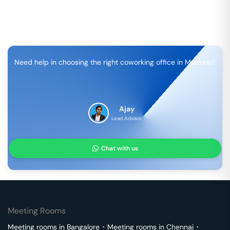
Need help in choosing the right coworking office in
Madurai
?
Ajay
Lead Advisor
Chat with us
Meeting Rooms
Meeting rooms in
Bangalore
･
Meeting rooms in
Chennai
･