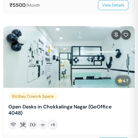
₹
5500
/Month
View Details
4.7
Bizzbay Cowork Space
Open Desks in Chokkalinga Nagar (GoOffice
4048)
+
9