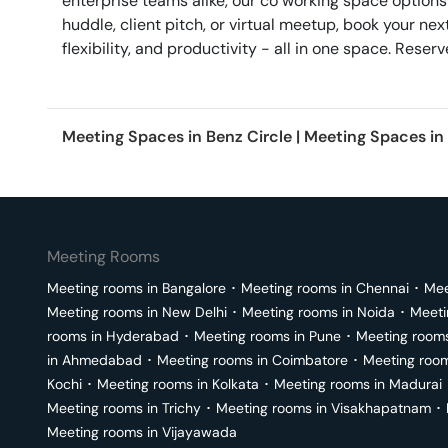
enterprise teams alike, our co working space options
huddle, client pitch, or virtual meetup, book your 
flexibility, and productivity - all in one space. Res
Meeting Spaces in
Benz Circle
|
Meeting Spaces in
Meeting Rooms
Meeting rooms in
Bangalore
･
Meeting rooms in
Chennai
･
Mee
Meeting rooms in
New Delhi
･
Meeting rooms in
Noida
･
Meeti
rooms in
Hyderabad
･
Meeting rooms in
Pune
･
Meeting room
in
Ahmedabad
･
Meeting rooms in
Coimbatore
･
Meeting roo
Kochi
･
Meeting rooms in
Kolkata
･
Meeting rooms in
Madurai
Meeting rooms in
Trichy
･
Meeting rooms in
Visakhapatnam
･
Meeting rooms in
Vijayawada