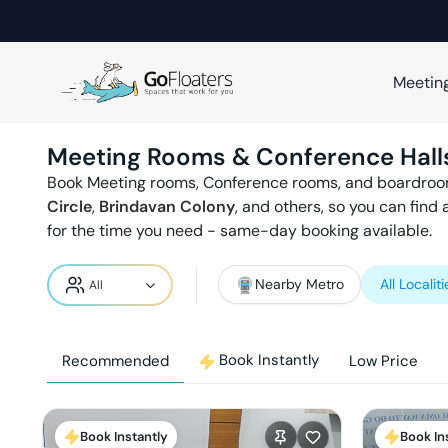
Meetin
Meeting Rooms & Conference Hall
Book Meeting rooms, Conference rooms, and boardroo
Circle
,
Brindavan Colony
,
and others, so you can find
for the time you need - same-day booking available.
Nearby Metro
All Localiti
Book Instantly
Recommended
Low Price
Book Instantly
Book In