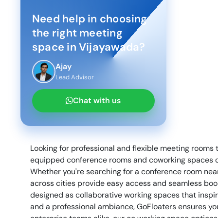
Need help in choosing
the right meeting
space in
Vijayawada
?
Ajay
Lead Advisor
Chat with us
Looking for professional and flexible meeting rooms 
equipped conference rooms and coworking spaces des
Whether you're searching for a conference room nea
across cities provide easy access and seamless book
designed as collaborative working spaces that inspi
and a professional ambiance, GoFloaters ensures your