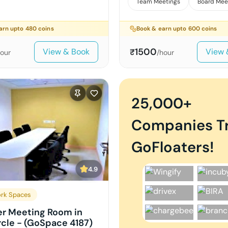
Team Meetings
Board Mee
arn upto
480
coins
Book & earn upto
600
coins
1500
View & Book
View 
₹
hour
/hour
25,000+
Companies T
GoFloaters!
4.9
rk Spaces
er Meeting Room in
rcle - (GoSpace 4187)