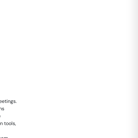
eetings.
ns
e
 tools,