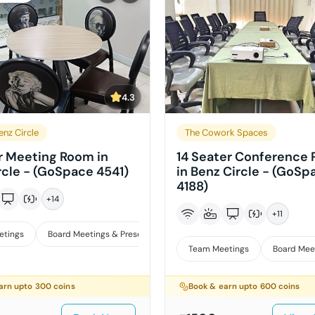
4.3
enz Circle
The Cowork Spaces
r Meeting Room in
14 Seater Conference
rcle - (GoSpace 4541)
in Benz Circle - (GoSp
4188)
+
14
+
11
etings
Board Meetings & Presentations
Interviews
iews
Team Meetings
Board Mee
arn upto
300
coins
Book & earn upto
600
coins