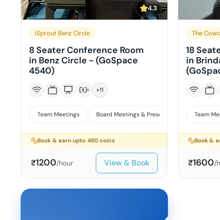
4.3
iSprout Benz Circle
The Cowo
8 Seater Conference Room
18 Seat
in Benz Circle - (GoSpace
in Brin
4540)
(GoSpac
+
11
Team Meetings
Board Meetings & Presentations
Team Me
Book & earn upto
480
coins
Book & e
1200
1600
View & Book
₹
₹
/hour
/