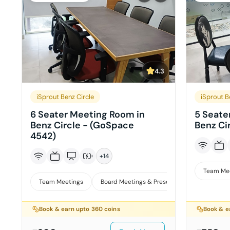
4.3
iSprout Benz Circle
iSprout B
6 Seater Meeting Room in
5 Seate
Benz Circle - (GoSpace
Benz Ci
4542)
+
14
Team Me
Team Meetings
Board Meetings & Presentations
Interv
Book & earn upto
360
coins
Book & e