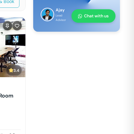
& Book
Ajay
Chat with us
Lead
Advisor
3.4
 Room