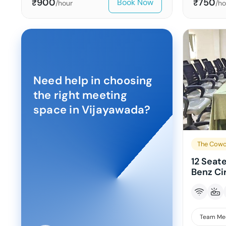
900
750
Book Now
₹
₹
/hour
/ho
Need help in choosing
the right meeting
space in
Vijayawada
?
The Cowo
12 Seat
Benz Ci
Team Me