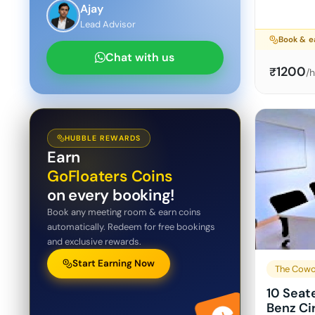
Ajay
Lead Advisor
Book & e
Chat with us
1200
₹
/
HUBBLE REWARDS
Earn
GoFloaters Coins
on every booking!
Book any meeting room & earn coins
automatically. Redeem for free bookings
and exclusive rewards.
Start Earning Now
The Cowo
10 Seat
Benz Ci