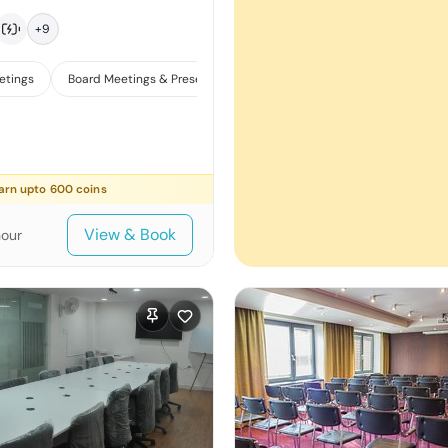
+
9
etings
Board Meetings & Presentations
Training
arn upto
600
coins
View & Book
hour