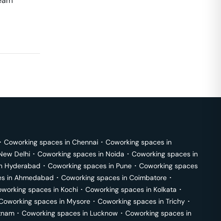
team
･
Coworking spaces in
Chennai
･
Coworking spaces in
New Delhi
･
Coworking spaces in
Noida
･
Coworking spaces in
in
Hyderabad
･
Coworking spaces in
Pune
･
Coworking spaces
s in
Ahmedabad
･
Coworking spaces in
Coimbatore
･
working spaces in
Kochi
･
Coworking spaces in
Kolkata
･
Coworking spaces in
Mysore
･
Coworking spaces in
Trichy
･
tnam
･
Coworking spaces in
Lucknow
･
Coworking spaces in