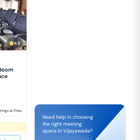
4.9
 Room
ace
tings & Presentations
Training
Workshops & Events
Need help in choosing
the right meeting
space in
Vijayawada
?