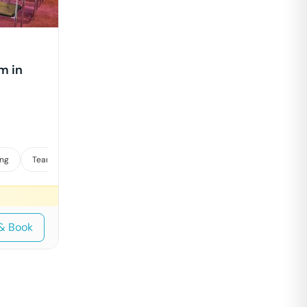
m in
vents
ing
Team Meetings
& Book