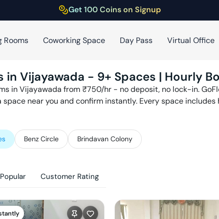
Get 100 Coins on Signup
g Rooms
Coworking Space
Day Pass
Virtual Office
s in
Vijayawada
-
9
+ Spaces | Hourly Bo
ms in
Vijayawada
from ₹
750
/hr - no deposit, no lock-in. Go
 a space near you and confirm instantly. Every space includes
es
Benz Circle
Brindavan Colony
Popular
Customer Rating
stantly