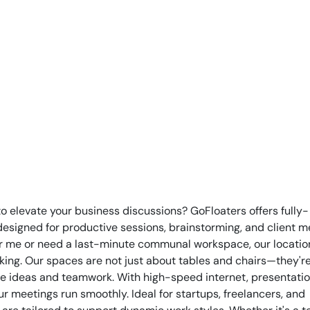
to elevate your business discussions? GoFloaters offers fully-
igned for productive sessions, brainstorming, and client m
r me or need a last-minute communal workspace, our locatio
ing. Our spaces are not just about tables and chairs—they'r
re ideas and teamwork. With high-speed internet, presentation
 meetings run smoothly. Ideal for startups, freelancers, and