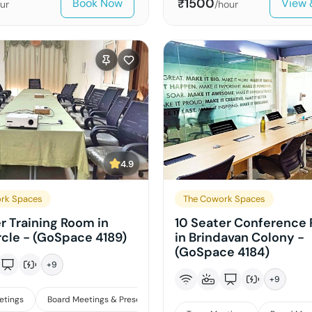
1500
Book Now
View 
₹
ur
/hour
4.9
rk Spaces
The Cowork Spaces
er Training Room in
10 Seater Conference
rcle - (GoSpace 4189)
in Brindavan Colony -
(GoSpace 4184)
+
9
+
9
etings
Board Meetings & Presentations
Training