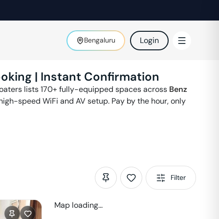
Login
Bengaluru
oking | Instant Confirmation
Floaters lists 170+ fully-equipped spaces across
Benz
 high-speed WiFi and AV setup. Pay by the hour, only
Filter
Map loading...