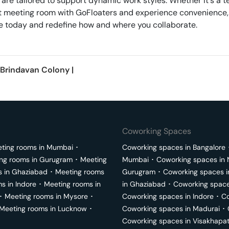
 are tailored to support dynamic work styles. Whether it's a 
next meeting room with GoFloaters and experience convenience,
erve today and redefine how and where you collaborate.
Brindavan Colony
|
Coworking Spaces
ting rooms in
Mumbai
･
Coworking spaces in
Bangalore
ng rooms in
Gurugram
･
Meeting
Mumbai
･
Coworking spaces in
s in
Ghaziabad
･
Meeting rooms
Gurugram
･
Coworking spaces 
ms in
Indore
･
Meeting rooms in
in
Ghaziabad
･
Coworking space
･
Meeting rooms in
Mysore
･
Coworking spaces in
Indore
･
Co
Meeting rooms in
Lucknow
･
Coworking spaces in
Madurai
･
Coworking spaces in
Visakhapa