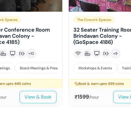
rk Spaces
The Cowork Spaces
er Conference Room
32 Seater Training Roo
davan Colony -
Brindavan Colony -
e 4185)
(GoSpace 4186)
+
10
+
9
etings
Board Meetings & Presentations
Workshops & Events
Training
Workshops & E
Train
arn upto
640
coins
Book & earn upto
639
coins
1599
View & Book
View 
₹
hour
/hour