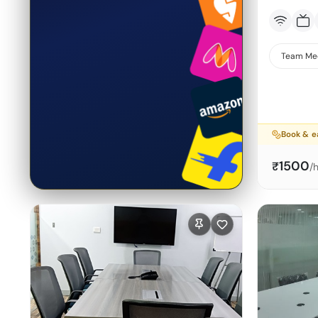
Team Me
Book & e
1500
₹
/