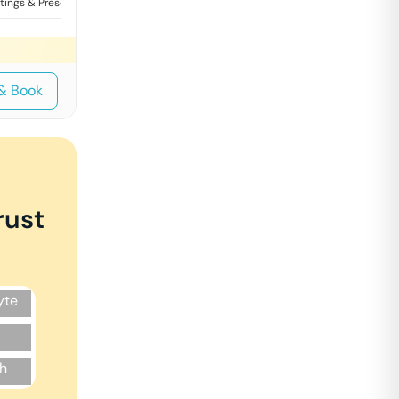
tings & Presentations
Training
& Book
rust