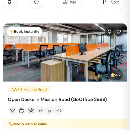
Filter
Sort
Book Instantly
4.2
AWFIS Mission Road
Open Desks in Mission Road (GoOffice 2999)
+
15
Book & earn
12
coins