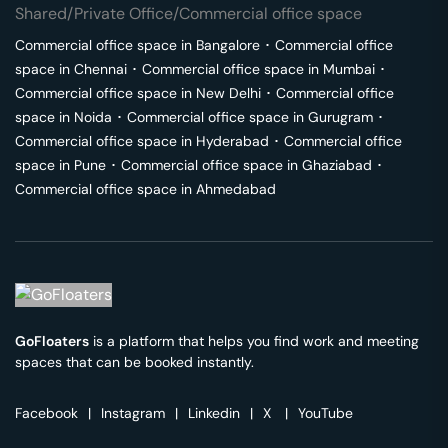
Shared/Private Office/Commercial office space
Commercial office space in
Bangalore
･
Commercial office
space in
Chennai
･
Commercial office space in
Mumbai
･
Commercial office space in
New Delhi
･
Commercial office
space in
Noida
･
Commercial office space in
Gurugram
･
Commercial office space in
Hyderabad
･
Commercial office
space in
Pune
･
Commercial office space in
Ghaziabad
･
Commercial office space in
Ahmedabad
GoFloaters
is a platform that helps you find work and meeting
spaces that can be booked instantly.
Facebook
|
Instagram
|
Linkedin
|
X
|
YouTube