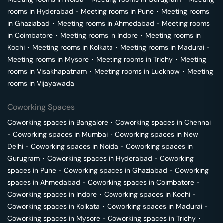
rooms in
Hyderabad
･
Meeting rooms in
Pune
･
Meeting rooms
in
Ghaziabad
･
Meeting rooms in
Ahmedabad
･
Meeting rooms
in
Coimbatore
･
Meeting rooms in
Indore
･
Meeting rooms in
Kochi
･
Meeting rooms in
Kolkata
･
Meeting rooms in
Madurai
･
Meeting rooms in
Mysore
･
Meeting rooms in
Trichy
･
Meeting
rooms in
Visakhapatnam
･
Meeting rooms in
Lucknow
･
Meeting
rooms in
Vijayawada
Coworking Spaces
Coworking spaces in
Bangalore
･
Coworking spaces in
Chennai
･
Coworking spaces in
Mumbai
･
Coworking spaces in
New
Delhi
･
Coworking spaces in
Noida
･
Coworking spaces in
Gurugram
･
Coworking spaces in
Hyderabad
･
Coworking
spaces in
Pune
･
Coworking spaces in
Ghaziabad
･
Coworking
spaces in
Ahmedabad
･
Coworking spaces in
Coimbatore
･
Coworking spaces in
Indore
･
Coworking spaces in
Kochi
･
Coworking spaces in
Kolkata
･
Coworking spaces in
Madurai
･
Coworking spaces in
Mysore
･
Coworking spaces in
Trichy
･