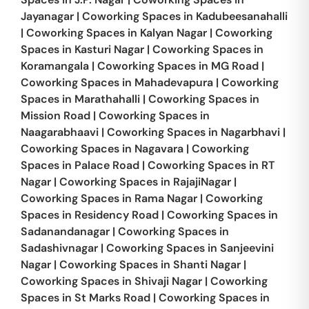
Jayanagar
|
Coworking Spaces in
Kadubeesanahalli
|
Coworking Spaces in
Kalyan Nagar
|
Coworking
Spaces in
Kasturi Nagar
|
Coworking Spaces in
Koramangala
|
Coworking Spaces in
MG Road
|
Coworking Spaces in
Mahadevapura
|
Coworking
Spaces in
Marathahalli
|
Coworking Spaces in
Mission Road
|
Coworking Spaces in
Naagarabhaavi
|
Coworking Spaces in
Nagarbhavi
|
Coworking Spaces in
Nagavara
|
Coworking
Spaces in
Palace Road
|
Coworking Spaces in
RT
Nagar
|
Coworking Spaces in
RajajiNagar
|
Coworking Spaces in
Rama Nagar
|
Coworking
Spaces in
Residency Road
|
Coworking Spaces in
Sadanandanagar
|
Coworking Spaces in
Sadashivnagar
|
Coworking Spaces in
Sanjeevini
Nagar
|
Coworking Spaces in
Shanti Nagar
|
Coworking Spaces in
Shivaji Nagar
|
Coworking
Spaces in
St Marks Road
|
Coworking Spaces in