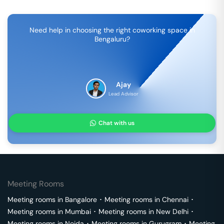
Need help in choosing the right coworking space in
Bengaluru
?
Ajay
Lead Advisor
Chat with us
Meeting Rooms
Meeting rooms in
Bangalore
･
Meeting rooms in
Chennai
･
Meeting rooms in
Mumbai
･
Meeting rooms in
New Delhi
･
Meeting rooms in
Noida
･
Meeting rooms in
Gurugram
･
Meeting