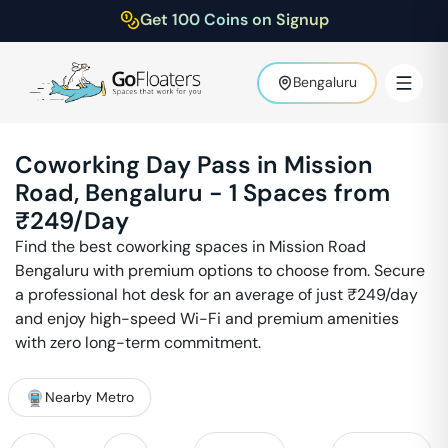
Get 100 Coins on Signup
Bengaluru
Coworking Day Pass in
Mission
Road
,
Bengaluru
-
1
Spaces from
₹
249
/Day
Find the best coworking spaces in
Mission Road
Bengaluru
with premium options to choose from. Secure
a professional hot desk for an average of just ₹
249
/day
and enjoy high-speed Wi-Fi and premium amenities
with zero long-term commitment.
Nearby Metro