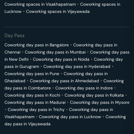
Coworking spaces in
Visakhapatnam
･
Coworking spaces in
Lucknow
･
Coworking spaces in
Vijayawada
Day Pass
Coworking day pass in
Bangalore
･
Coworking day pass in
Chennai
･
Coworking day pass in
Mumbai
･
Coworking day pass
in
New Delhi
･
Coworking day pass in
Noida
･
Coworking day
pass in
Gurugram
･
Coworking day pass in
Hyderabad
･
Coworking day pass in
Pune
･
Coworking day pass in
Ghaziabad
･
Coworking day pass in
Ahmedabad
･
Coworking
day pass in
Coimbatore
･
Coworking day pass in
Indore
･
Coworking day pass in
Kochi
･
Coworking day pass in
Kolkata
･
Coworking day pass in
Madurai
･
Coworking day pass in
Mysore
･
Coworking day pass in
Trichy
･
Coworking day pass in
Visakhapatnam
･
Coworking day pass in
Lucknow
･
Coworking
day pass in
Vijayawada