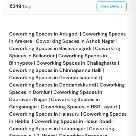
₹
249
/Day
View Details
Coworking Spaces in
Adugodi
|
Coworking Spaces
in
Arekere
|
Coworking Spaces in
Ashok Nagar
|
Coworking Spaces in
Basavanagudi
|
Coworking
Spaces in
Bellandur
|
Coworking Spaces in
Binnypete
|
Coworking Spaces in
Challaghatta
|
Coworking Spaces in
Chinnapanna Halli
|
Coworking Spaces in
Devarabisanahalli
|
Coworking Spaces in
Doddanekkundi
|
Coworking
Spaces in
Domlur
|
Coworking Spaces in
Dooravani Nagar
|
Coworking Spaces in
Ganganagar
|
Coworking Spaces in
HSR Layout
|
Coworking Spaces in
Halasuru
|
Coworking Spaces
in
Hebbal
|
Coworking Spaces in
Hosur Road
|
Coworking Spaces in
Indiranagar
|
Coworking
Spaces in
J.P. Nagar
|
Coworking Spaces in