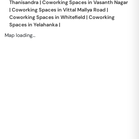
Thanisandra
|
Coworking Spaces in
Vasanth Nagar
|
Coworking Spaces in
Vittal Mallya Road
|
Coworking Spaces in
Whitefield
|
Coworking
Spaces in
Yelahanka
|
Map loading...