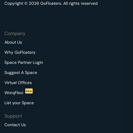
Copyright © 2026 GoFloaters. All rights reserved
Company
About Us
Why GoFloaters
Space Partner Login
Suggest A Space
Virtual Offices
New
WorqFlexi
List your Space
Support
Contact Us