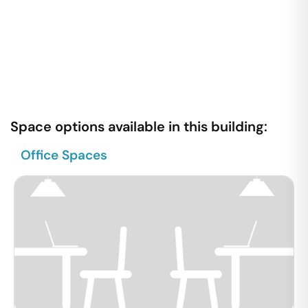
Space options available in this building:
Office Spaces