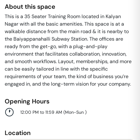
About this space
This is a 35 Seater Training Room located in Kalyan
Nagar with all the basic amenities. This space is at a
walkable distance from the main road & it is nearby to
the Baiyappanahalli Subway Station. The offices are
ready from the get-go, with a plug-and-play
environment that facilitates collaboration, innovation,
and smooth workflows. Layout, memberships, and more
can be easily tailored in line with the specific
requirements of your team, the kind of business you’re
engaged in, and the long-term vision for your company.
Opening Hours
12:00 PM to 11:59 AM
(
Mon-Sun
)
Location