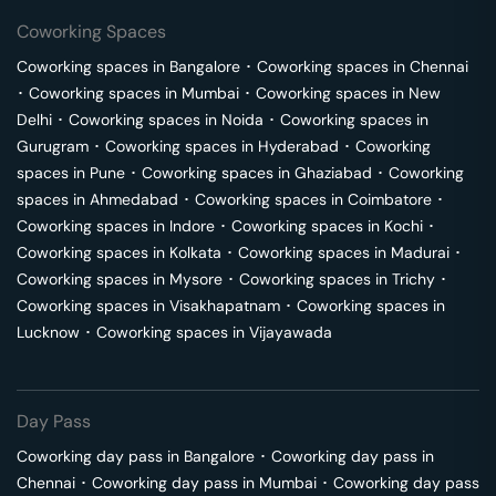
Coworking Spaces
Coworking spaces in
Bangalore
･
Coworking spaces in
Chennai
･
Coworking spaces in
Mumbai
･
Coworking spaces in
New
Delhi
･
Coworking spaces in
Noida
･
Coworking spaces in
Gurugram
･
Coworking spaces in
Hyderabad
･
Coworking
spaces in
Pune
･
Coworking spaces in
Ghaziabad
･
Coworking
spaces in
Ahmedabad
･
Coworking spaces in
Coimbatore
･
Coworking spaces in
Indore
･
Coworking spaces in
Kochi
･
Coworking spaces in
Kolkata
･
Coworking spaces in
Madurai
･
Coworking spaces in
Mysore
･
Coworking spaces in
Trichy
･
Coworking spaces in
Visakhapatnam
･
Coworking spaces in
Lucknow
･
Coworking spaces in
Vijayawada
Day Pass
Coworking day pass in
Bangalore
･
Coworking day pass in
Chennai
･
Coworking day pass in
Mumbai
･
Coworking day pass