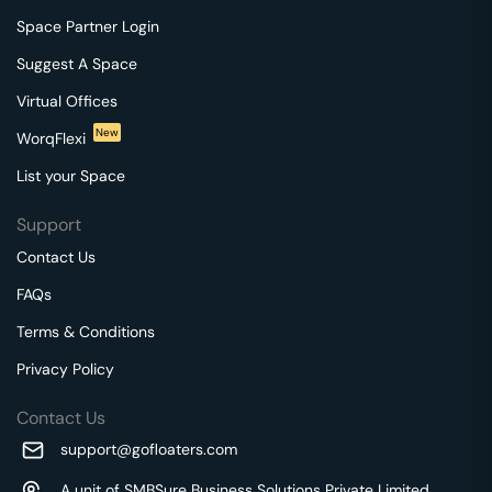
Space Partner Login
Suggest A Space
Virtual Offices
New
WorqFlexi
List your Space
Support
Contact Us
FAQs
Terms & Conditions
Privacy Policy
Contact Us
support@gofloaters.com
A unit of SMBSure Business Solutions Private Limited