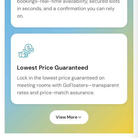
bookings-real-time availability, secured slots
in seconds, and a confirmation you can rely
on.
Lowest Price Guaranteed
Lock in the lowest price guaranteed on
meeting rooms with GoFloaters—transparent
rates and price-match assurance.
View More