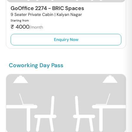
GoOffice 2274
-
BRIC Spaces
9 Seater Private Cabin |
Kalyan Nagar
Starting from
₹
4000
/month
Enquiry Now
Coworking Day Pass