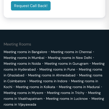
Request Call Back!
Meeting Rooms
Meeting rooms in
Bangalore
･
Meeting rooms in
Chennai
･
Meeting rooms in
Mumbai
･
Meeting rooms in
New Delhi
･
Meeting rooms in
Noida
･
Meeting rooms in
Gurugram
･
Meeting
rooms in
Hyderabad
･
Meeting rooms in
Pune
･
Meeting rooms
in
Ghaziabad
･
Meeting rooms in
Ahmedabad
･
Meeting rooms
in
Coimbatore
･
Meeting rooms in
Indore
･
Meeting rooms in
Kochi
･
Meeting rooms in
Kolkata
･
Meeting rooms in
Madurai
･
Meeting rooms in
Mysore
･
Meeting rooms in
Trichy
･
Meeting
rooms in
Visakhapatnam
･
Meeting rooms in
Lucknow
･
Meeting
rooms in
Vijayawada