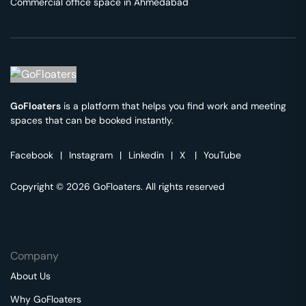
Commercial office space in
Ahmedabad
GoFloaters
is a platform that helps you find work and meeting
spaces that can be booked instantly.
Facebook
|
Instagram
|
Linkedin
|
X
|
YouTube
Copyright © 2026 GoFloaters. All rights reserved
Company
About Us
Why GoFloaters