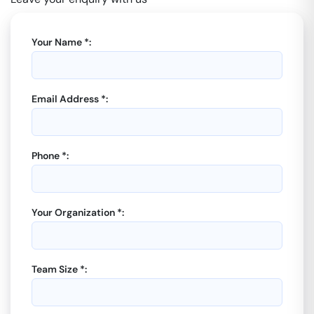
Your Name *:
Email Address *:
Phone *:
Your Organization *:
Team Size *: