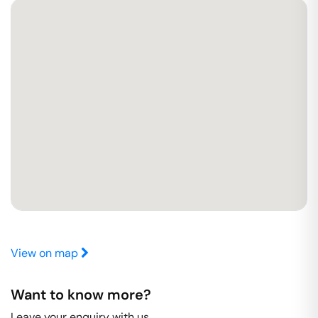
View on map
Want to know more?
Leave your enquiry with us