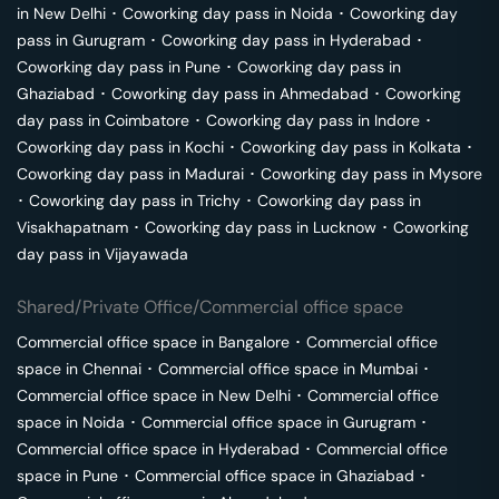
in
New Delhi
･
Coworking day pass in
Noida
･
Coworking day
pass in
Gurugram
･
Coworking day pass in
Hyderabad
･
Coworking day pass in
Pune
･
Coworking day pass in
Ghaziabad
･
Coworking day pass in
Ahmedabad
･
Coworking
day pass in
Coimbatore
･
Coworking day pass in
Indore
･
Coworking day pass in
Kochi
･
Coworking day pass in
Kolkata
･
Coworking day pass in
Madurai
･
Coworking day pass in
Mysore
･
Coworking day pass in
Trichy
･
Coworking day pass in
Visakhapatnam
･
Coworking day pass in
Lucknow
･
Coworking
day pass in
Vijayawada
Shared/Private Office/Commercial office space
Commercial office space in
Bangalore
･
Commercial office
space in
Chennai
･
Commercial office space in
Mumbai
･
Commercial office space in
New Delhi
･
Commercial office
space in
Noida
･
Commercial office space in
Gurugram
･
Commercial office space in
Hyderabad
･
Commercial office
space in
Pune
･
Commercial office space in
Ghaziabad
･