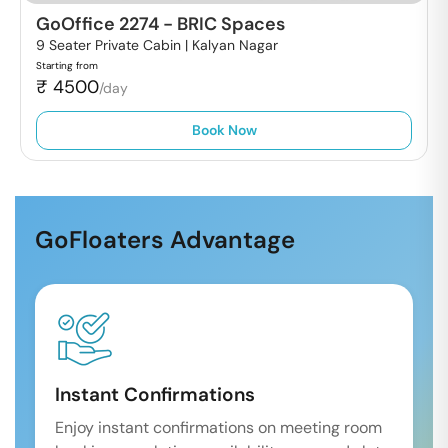
GoOffice 2274
-
BRIC Spaces
9 Seater Private Cabin |
Kalyan Nagar
Starting from
₹
4500
/day
Book Now
GoFloaters Advantage
Instant Confirmations
Enjoy instant confirmations on meeting room