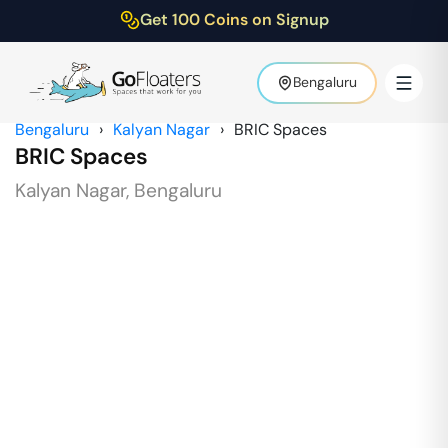
Get 100 Coins on Signup
Bengaluru
Bengaluru
›
Kalyan Nagar
›
BRIC Spaces
BRIC Spaces
Kalyan Nagar
,
Bengaluru