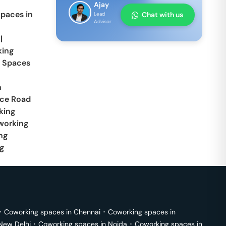
Ajay
paces in
Chat with us
Lead
Advisor
|
ing
 Spaces
n
ace Road
king
working
ng
g
･
Coworking spaces in
Chennai
･
Coworking spaces in
New Delhi
･
Coworking spaces in
Noida
･
Coworking spaces in