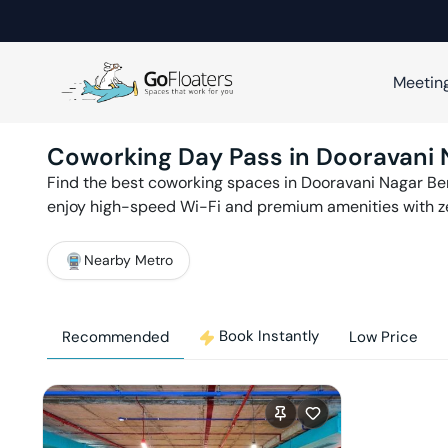
Meetin
Coworking Day Pass in
Dooravani 
Find the best coworking spaces in
Dooravani Nagar
Be
enjoy high-speed Wi-Fi and premium amenities with 
Nearby Metro
Book Instantly
Recommended
Low Price