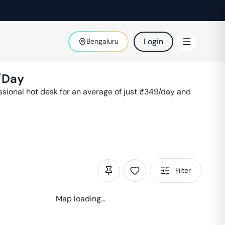
Login
Bengaluru
/Day
ional hot desk for an average of just ₹
349
/day and
Filter
Map loading...