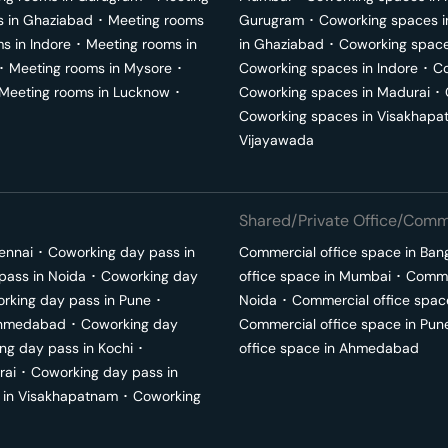
s in
Ghaziabad
･
Meeting rooms
Gurugram
･
Coworking spaces 
ms in
Indore
･
Meeting rooms in
in
Ghaziabad
･
Coworking space
･
Meeting rooms in
Mysore
･
Coworking spaces in
Indore
･
Co
Meeting rooms in
Lucknow
･
Coworking spaces in
Madurai
･
Coworking spaces in
Visakhapa
Vijayawada
Shared/Private Office/Comme
ennai
･
Coworking day pass in
Commercial office space in
Ban
pass in
Noida
･
Coworking day
office space in
Mumbai
･
Commer
rking day pass in
Pune
･
Noida
･
Commercial office spac
hmedabad
･
Coworking day
Commercial office space in
Pun
ng day pass in
Kochi
･
office space in
Ahmedabad
rai
･
Coworking day pass in
 in
Visakhapatnam
･
Coworking