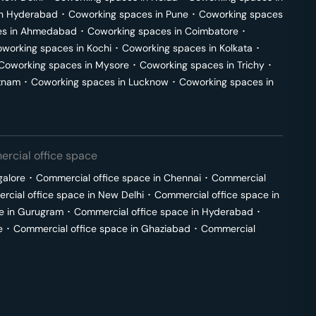
in
Hyderabad
･
Coworking spaces in
Pune
･
Coworking spaces
s in
Ahmedabad
･
Coworking spaces in
Coimbatore
･
working spaces in
Kochi
･
Coworking spaces in
Kolkata
･
Coworking spaces in
Mysore
･
Coworking spaces in
Trichy
･
tnam
･
Coworking spaces in
Lucknow
･
Coworking spaces in
rcial office space
galore
･
Commercial office space in
Chennai
･
Commercial
cial office space in
New Delhi
･
Commercial office space in
e in
Gurugram
･
Commercial office space in
Hyderabad
･
e
･
Commercial office space in
Ghaziabad
･
Commercial