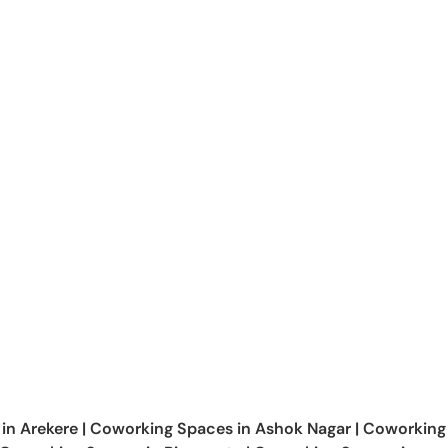
 in
Arekere
|
Coworking Spaces in
Ashok Nagar
|
Coworking