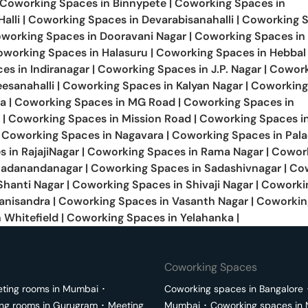
Coworking Spaces in
Binnypete
|
Coworking Spaces in
alli
|
Coworking Spaces in
Devarabisanahalli
|
Coworking S
working Spaces in
Dooravani Nagar
|
Coworking Spaces in
oworking Spaces in
Halasuru
|
Coworking Spaces in
Hebbal
ces in
Indiranagar
|
Coworking Spaces in
J.P. Nagar
|
Cowork
esanahalli
|
Coworking Spaces in
Kalyan Nagar
|
Coworking
a
|
Coworking Spaces in
MG Road
|
Coworking Spaces in
|
Coworking Spaces in
Mission Road
|
Coworking Spaces i
Coworking Spaces in
Nagavara
|
Coworking Spaces in
Pal
s in
RajajiNagar
|
Coworking Spaces in
Rama Nagar
|
Cowor
Sadanandanagar
|
Coworking Spaces in
Sadashivnagar
|
Co
Shanti Nagar
|
Coworking Spaces in
Shivaji Nagar
|
Coworki
anisandra
|
Coworking Spaces in
Vasanth Nagar
|
Coworkin
n
Whitefield
|
Coworking Spaces in
Yelahanka
|
Coworking Spaces
ting rooms in
Mumbai
･
Coworking spaces in
Bangalore
ng rooms in
Gurugram
･
Meeting
Mumbai
･
Coworking spaces in