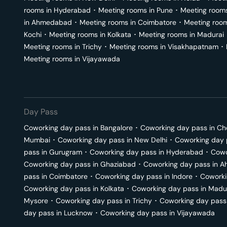
rooms in
Hyderabad
･
Meeting rooms in
Pune
･
Meeting room
in
Ahmedabad
･
Meeting rooms in
Coimbatore
･
Meeting roo
Kochi
･
Meeting rooms in
Kolkata
･
Meeting rooms in
Madurai
Meeting rooms in
Trichy
･
Meeting rooms in
Visakhapatnam
･
Meeting rooms in
Vijayawada
Day Pass
Coworking day pass in
Bangalore
･
Coworking day pass in
Ch
Mumbai
･
Coworking day pass in
New Delhi
･
Coworking day 
pass in
Gurugram
･
Coworking day pass in
Hyderabad
･
Cowo
Coworking day pass in
Ghaziabad
･
Coworking day pass in
A
pass in
Coimbatore
･
Coworking day pass in
Indore
･
Coworki
Coworking day pass in
Kolkata
･
Coworking day pass in
Madu
Mysore
･
Coworking day pass in
Trichy
･
Coworking day pass
day pass in
Lucknow
･
Coworking day pass in
Vijayawada