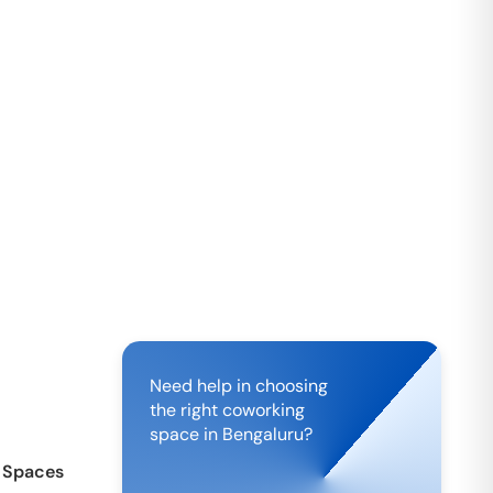
Need help in choosing
the right coworking
space in
Bengaluru
?
 Spaces