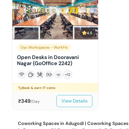
4.5
Oyo Workspaces - WorkFlo
Open Desks in Dooravani
Nagar (GoOffice 2242)
+
12
Book & earn
17
coins
349
View Details
₹
/Day
Coworking Spaces in
Adugodi
|
Coworking Spaces