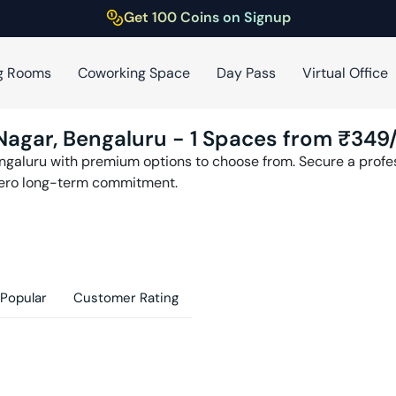
Get 100 Coins on Signup
g Rooms
Coworking Space
Day Pass
Virtual Office
Nagar
,
Bengaluru
-
1
Spaces from ₹
349
ngaluru
with premium options to choose from. Secure a profess
zero long-term commitment.
Popular
Customer Rating