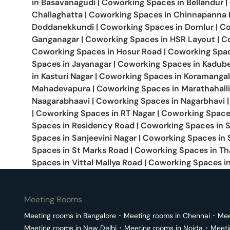
in
Basavanagudi
|
Coworking Spaces in
Bellandur
|
Challaghatta
|
Coworking Spaces in
Chinnapanna H
Doddanekkundi
|
Coworking Spaces in
Domlur
|
Co
Ganganagar
|
Coworking Spaces in
HSR Layout
|
C
Coworking Spaces in
Hosur Road
|
Coworking Spa
Spaces in
Jayanagar
|
Coworking Spaces in
Kadube
in
Kasturi Nagar
|
Coworking Spaces in
Koramangal
Mahadevapura
|
Coworking Spaces in
Marathahalli
Naagarabhaavi
|
Coworking Spaces in
Nagarbhavi
|
|
Coworking Spaces in
RT Nagar
|
Coworking Space
Spaces in
Residency Road
|
Coworking Spaces in
Spaces in
Sanjeevini Nagar
|
Coworking Spaces in
Spaces in
St Marks Road
|
Coworking Spaces in
Th
Spaces in
Vittal Mallya Road
|
Coworking Spaces i
Meeting Rooms
Meeting rooms in
Bangalore
･
Meeting rooms in
Chennai
･
Mee
Meeting rooms in
New Delhi
･
Meeting rooms in
Noida
･
Meeti