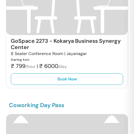
GoSpace 2273
-
Kokarya Business Synergy
Center
8 Seater Conference Room |
Jayanagar
Starting from
₹
799
₹
6000
|
/hour
/day
Book Now
Coworking Day Pass