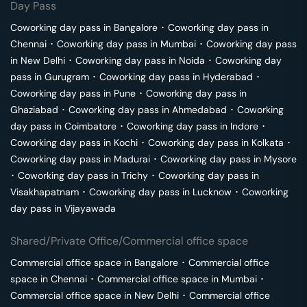
Day Pass
Coworking day pass in
Bangalore
･
Coworking day pass in
Chennai
･
Coworking day pass in
Mumbai
･
Coworking day pass
in
New Delhi
･
Coworking day pass in
Noida
･
Coworking day
pass in
Gurugram
･
Coworking day pass in
Hyderabad
･
Coworking day pass in
Pune
･
Coworking day pass in
Ghaziabad
･
Coworking day pass in
Ahmedabad
･
Coworking
day pass in
Coimbatore
･
Coworking day pass in
Indore
･
Coworking day pass in
Kochi
･
Coworking day pass in
Kolkata
･
Coworking day pass in
Madurai
･
Coworking day pass in
Mysore
･
Coworking day pass in
Trichy
･
Coworking day pass in
Visakhapatnam
･
Coworking day pass in
Lucknow
･
Coworking
day pass in
Vijayawada
Shared/Private Office/Commercial office space
Commercial office space in
Bangalore
･
Commercial office
space in
Chennai
･
Commercial office space in
Mumbai
･
Commercial office space in
New Delhi
･
Commercial office