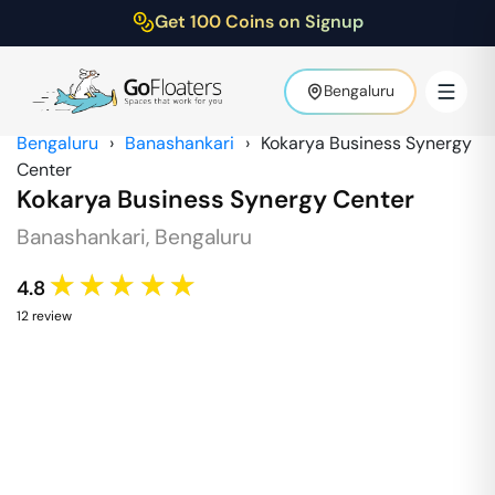
Get 100 Coins on Signup
Bengaluru
Bengaluru
›
Banashankari
›
Kokarya Business Synergy
Center
Kokarya Business Synergy Center
Banashankari
,
Bengaluru
★★★★★
4.8
12
review