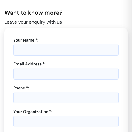
Want to know more?
Leave your enquiry with us
Your Name *:
Email Address *:
Phone *:
Your Organization *: