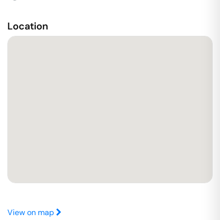
Location
View on map