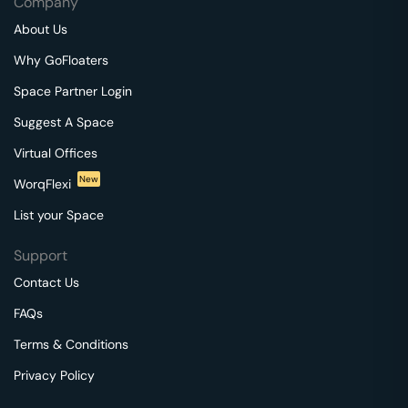
Company
About Us
Why GoFloaters
Space Partner Login
Suggest A Space
Virtual Offices
New
WorqFlexi
List your Space
Support
Contact Us
FAQs
Terms & Conditions
Privacy Policy