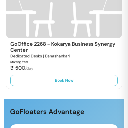
GoOffice 2268
-
Kokarya Business Synergy
Center
Dedicated Desks |
Banashankari
Starting from
₹
500
/day
Book Now
GoFloaters Advantage