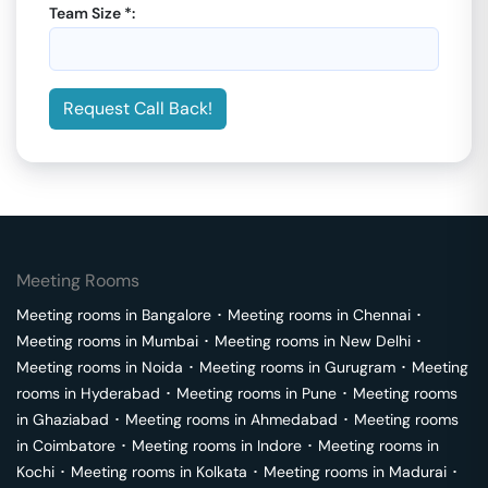
Team Size *:
Request Call Back!
Meeting Rooms
Meeting rooms in
Bangalore
･
Meeting rooms in
Chennai
･
Meeting rooms in
Mumbai
･
Meeting rooms in
New Delhi
･
Meeting rooms in
Noida
･
Meeting rooms in
Gurugram
･
Meeting
rooms in
Hyderabad
･
Meeting rooms in
Pune
･
Meeting rooms
in
Ghaziabad
･
Meeting rooms in
Ahmedabad
･
Meeting rooms
in
Coimbatore
･
Meeting rooms in
Indore
･
Meeting rooms in
Kochi
･
Meeting rooms in
Kolkata
･
Meeting rooms in
Madurai
･