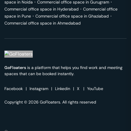
space in
Noida
･
Commercial office space in
Gurugram
･
Commercial office space in
Hyderabad
･
Commercial office
space in
Pune
･
Commercial office space in
Ghaziabad
･
Commercial office space in
Ahmedabad
GoFloaters
is a platform that helps you find work and meeting
spaces that can be booked instantly.
Facebook
|
Instagram
|
Linkedin
|
X
|
YouTube
Copyright © 2026 GoFloaters. All rights reserved