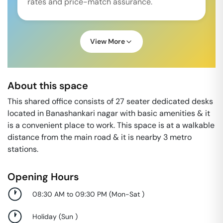
rates and price-match assurance.
View More
About this space
This shared office consists of 27 seater dedicated desks
located in Banashankari nagar with basic amenities & it
is a convenient place to work. This space is at a walkable
distance from the main road & it is nearby 3 metro
stations.
Opening Hours
08:30 AM to 09:30 PM
(
Mon-Sat
)
Holiday
(
Sun
)