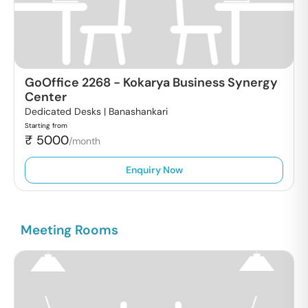
GoOffice 2268
-
Kokarya Business Synergy
Center
Dedicated Desks |
Banashankari
Starting from
₹
5000
/month
Enquiry Now
Meeting Rooms