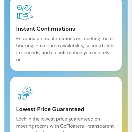
Instant Confirmations
Enjoy instant confirmations on meeting room
bookings-real-time availability, secured slots
in seconds, and a confirmation you can rely
on.
Lowest Price Guaranteed
Lock in the lowest price guaranteed on
meeting rooms with GoFloaters—transparent