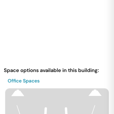
Space options available in this building:
Office Spaces