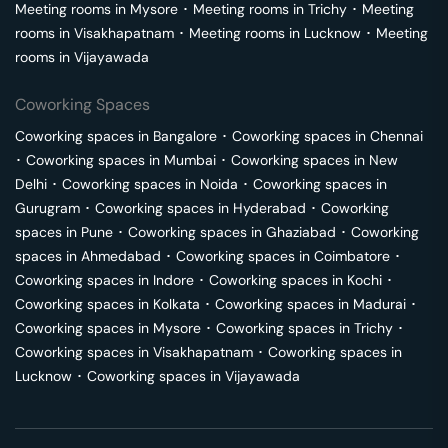
Meeting rooms in
Mysore
･
Meeting rooms in
Trichy
･
Meeting
rooms in
Visakhapatnam
･
Meeting rooms in
Lucknow
･
Meeting
rooms in
Vijayawada
Coworking Spaces
Coworking spaces in
Bangalore
･
Coworking spaces in
Chennai
･
Coworking spaces in
Mumbai
･
Coworking spaces in
New
Delhi
･
Coworking spaces in
Noida
･
Coworking spaces in
Gurugram
･
Coworking spaces in
Hyderabad
･
Coworking
spaces in
Pune
･
Coworking spaces in
Ghaziabad
･
Coworking
spaces in
Ahmedabad
･
Coworking spaces in
Coimbatore
･
Coworking spaces in
Indore
･
Coworking spaces in
Kochi
･
Coworking spaces in
Kolkata
･
Coworking spaces in
Madurai
･
Coworking spaces in
Mysore
･
Coworking spaces in
Trichy
･
Coworking spaces in
Visakhapatnam
･
Coworking spaces in
Lucknow
･
Coworking spaces in
Vijayawada