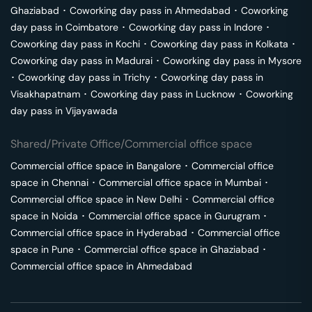
Ghaziabad
･
Coworking day pass in
Ahmedabad
･
Coworking
day pass in
Coimbatore
･
Coworking day pass in
Indore
･
Coworking day pass in
Kochi
･
Coworking day pass in
Kolkata
･
Coworking day pass in
Madurai
･
Coworking day pass in
Mysore
･
Coworking day pass in
Trichy
･
Coworking day pass in
Visakhapatnam
･
Coworking day pass in
Lucknow
･
Coworking
day pass in
Vijayawada
Shared/Private Office/Commercial office space
Commercial office space in
Bangalore
･
Commercial office
space in
Chennai
･
Commercial office space in
Mumbai
･
Commercial office space in
New Delhi
･
Commercial office
space in
Noida
･
Commercial office space in
Gurugram
･
Commercial office space in
Hyderabad
･
Commercial office
space in
Pune
･
Commercial office space in
Ghaziabad
･
Commercial office space in
Ahmedabad