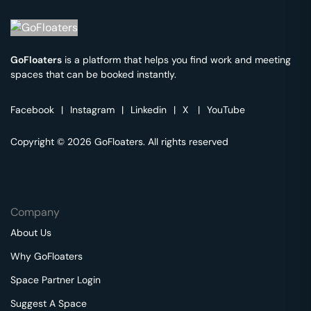
GoFloaters
is a platform that helps you find work and meeting
spaces that can be booked instantly.
Facebook
|
Instagram
|
Linkedin
|
X
|
YouTube
Copyright © 2026 GoFloaters. All rights reserved
Company
About Us
Why GoFloaters
Space Partner Login
Suggest A Space