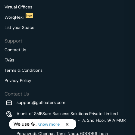
Virtual Offices
New
WorqFlexi
List your Space
Support
Contact Us
FAQs
Terms & Conditions
Privacy Policy
Contact Us
support@gofloaters.com
A unit of SMBSure Business Solutions Private Limited
Millenia Business Park Campus - 1A, 2nd Floor, 9/1A MGR
We use 🍪.
Know more
Main Road,
Perungudi, Chennai, Tamil Nadu, 600096 India