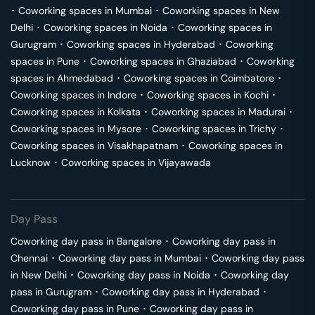
･
Coworking spaces in
Mumbai
･
Coworking spaces in
New
Delhi
･
Coworking spaces in
Noida
･
Coworking spaces in
Gurugram
･
Coworking spaces in
Hyderabad
･
Coworking
spaces in
Pune
･
Coworking spaces in
Ghaziabad
･
Coworking
spaces in
Ahmedabad
･
Coworking spaces in
Coimbatore
･
Coworking spaces in
Indore
･
Coworking spaces in
Kochi
･
Coworking spaces in
Kolkata
･
Coworking spaces in
Madurai
･
Coworking spaces in
Mysore
･
Coworking spaces in
Trichy
･
Coworking spaces in
Visakhapatnam
･
Coworking spaces in
Lucknow
･
Coworking spaces in
Vijayawada
Day Pass
Coworking day pass in
Bangalore
･
Coworking day pass in
Chennai
･
Coworking day pass in
Mumbai
･
Coworking day pass
in
New Delhi
･
Coworking day pass in
Noida
･
Coworking day
pass in
Gurugram
･
Coworking day pass in
Hyderabad
･
Coworking day pass in
Pune
･
Coworking day pass in