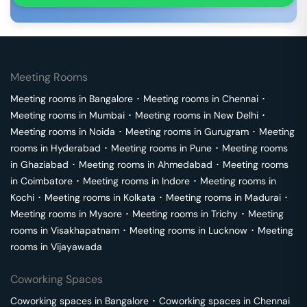
Meeting Rooms
Meeting rooms in
Bangalore
･
Meeting rooms in
Chennai
･
Meeting rooms in
Mumbai
･
Meeting rooms in
New Delhi
･
Meeting rooms in
Noida
･
Meeting rooms in
Gurugram
･
Meeting
rooms in
Hyderabad
･
Meeting rooms in
Pune
･
Meeting rooms
in
Ghaziabad
･
Meeting rooms in
Ahmedabad
･
Meeting rooms
in
Coimbatore
･
Meeting rooms in
Indore
･
Meeting rooms in
Kochi
･
Meeting rooms in
Kolkata
･
Meeting rooms in
Madurai
･
Meeting rooms in
Mysore
･
Meeting rooms in
Trichy
･
Meeting
rooms in
Visakhapatnam
･
Meeting rooms in
Lucknow
･
Meeting
rooms in
Vijayawada
Coworking Spaces
Coworking spaces in
Bangalore
･
Coworking spaces in
Chennai