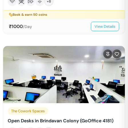
+
8
Book & earn
50
coins
₹
1000
/Day
View Details
The Cowork Spaces
Open Desks in Brindavan Colony (GoOffice 4181)