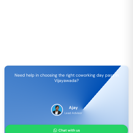
Need help in choosing the right coworking day pass in
Vijayawada
?
Ajay
Lead Advisor
Chat with us