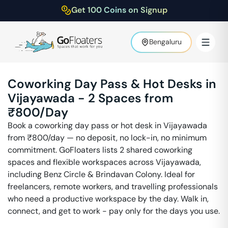
Get 100 Coins on Signup
Bengaluru
Coworking Day Pass & Hot Desks in
Vijayawada
-
2
Spaces from
₹
800
/Day
Book a coworking day pass or hot desk in
Vijayawada
from ₹
800
/day — no deposit, no lock-in, no minimum
commitment. GoFloaters lists
2
shared coworking
spaces and flexible workspaces across
Vijayawada
,
including
Benz Circle & Brindavan Colony
. Ideal for
freelancers, remote workers, and travelling professionals
who need a productive workspace by the day. Walk in,
connect, and get to work - pay only for the days you use.