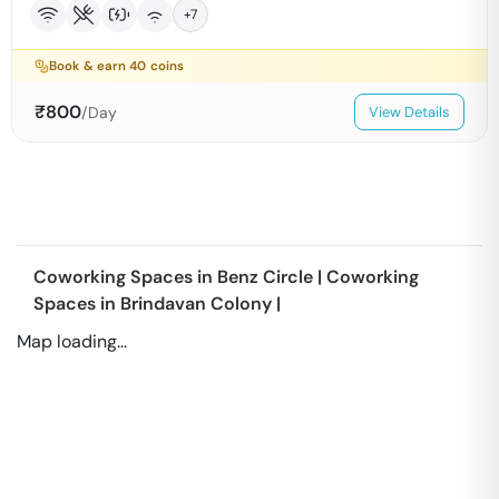
+
7
Book & earn
40
coins
₹
800
/Day
View Details
Coworking Spaces in
Benz Circle
|
Coworking
Spaces in
Brindavan Colony
|
Map loading...