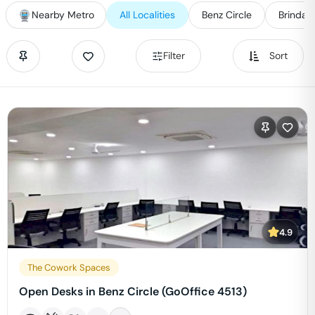
Nearby Metro
All Localities
Benz Circle
Brindav
Filter
Sort
4.9
The Cowork Spaces
Open Desks in Benz Circle (GoOffice 4513)