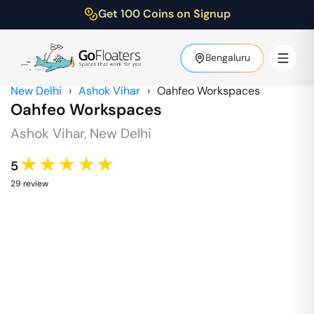
Get 100 Coins on Signup
Bengaluru
New Delhi
›
Ashok Vihar
›
Oahfeo Workspaces
Oahfeo Workspaces
Ashok Vihar
,
New Delhi
★★★★★
5
29
review