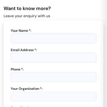
Want to know more?
Leave your enquiry with us
Your Name *:
Email Address *:
Phone *:
Your Organization *: