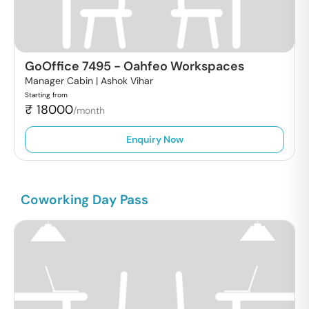
GoOffice 7495
-
Oahfeo Workspaces
Manager Cabin |
Ashok Vihar
Starting from
₹
18000
/month
Enquiry Now
Coworking Day Pass