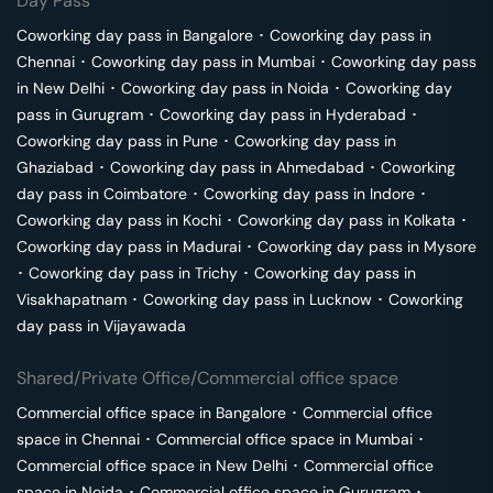
Day Pass
Coworking day pass in
Bangalore
･
Coworking day pass in
Chennai
･
Coworking day pass in
Mumbai
･
Coworking day pass
in
New Delhi
･
Coworking day pass in
Noida
･
Coworking day
pass in
Gurugram
･
Coworking day pass in
Hyderabad
･
Coworking day pass in
Pune
･
Coworking day pass in
Ghaziabad
･
Coworking day pass in
Ahmedabad
･
Coworking
day pass in
Coimbatore
･
Coworking day pass in
Indore
･
Coworking day pass in
Kochi
･
Coworking day pass in
Kolkata
･
Coworking day pass in
Madurai
･
Coworking day pass in
Mysore
･
Coworking day pass in
Trichy
･
Coworking day pass in
Visakhapatnam
･
Coworking day pass in
Lucknow
･
Coworking
day pass in
Vijayawada
Shared/Private Office/Commercial office space
Commercial office space in
Bangalore
･
Commercial office
space in
Chennai
･
Commercial office space in
Mumbai
･
Commercial office space in
New Delhi
･
Commercial office
space in
Noida
･
Commercial office space in
Gurugram
･