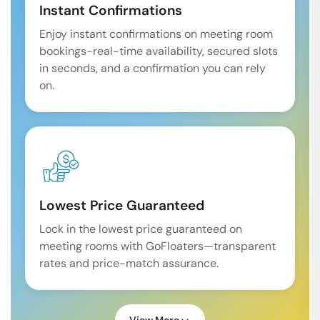
Instant Confirmations
Enjoy instant confirmations on meeting room
bookings-real-time availability, secured slots
in seconds, and a confirmation you can rely
on.
Lowest Price Guaranteed
Lock in the lowest price guaranteed on
meeting rooms with GoFloaters—transparent
rates and price-match assurance.