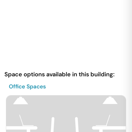
Space options available in this building:
Office Spaces