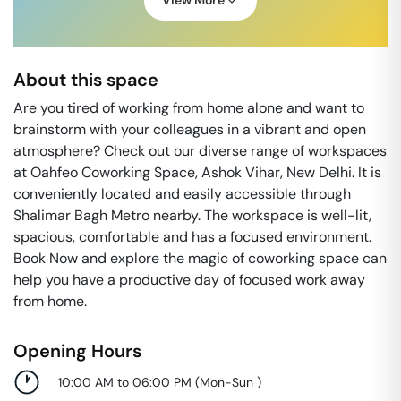
View More
About this space
Are you tired of working from home alone and want to
brainstorm with your colleagues in a vibrant and open
atmosphere? Check out our diverse range of workspaces
at Oahfeo Coworking Space, Ashok Vihar, New Delhi. It is
conveniently located and easily accessible through
Shalimar Bagh Metro nearby. The workspace is well-lit,
spacious, comfortable and has a focused environment.
Book Now and explore the magic of coworking space can
help you have a productive day of focused work away
from home.
Opening Hours
10:00 AM to 06:00 PM
(
Mon-Sun
)