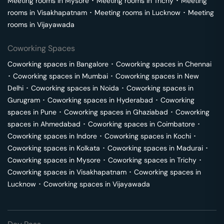
Meeting rooms in
Mysore
･
Meeting rooms in
Trichy
･
Meeting
rooms in
Visakhapatnam
･
Meeting rooms in
Lucknow
･
Meeting
rooms in
Vijayawada
Coworking Spaces
Coworking spaces in
Bangalore
･
Coworking spaces in
Chennai
･
Coworking spaces in
Mumbai
･
Coworking spaces in
New
Delhi
･
Coworking spaces in
Noida
･
Coworking spaces in
Gurugram
･
Coworking spaces in
Hyderabad
･
Coworking
spaces in
Pune
･
Coworking spaces in
Ghaziabad
･
Coworking
spaces in
Ahmedabad
･
Coworking spaces in
Coimbatore
･
Coworking spaces in
Indore
･
Coworking spaces in
Kochi
･
Coworking spaces in
Kolkata
･
Coworking spaces in
Madurai
･
Coworking spaces in
Mysore
･
Coworking spaces in
Trichy
･
Coworking spaces in
Visakhapatnam
･
Coworking spaces in
Lucknow
･
Coworking spaces in
Vijayawada