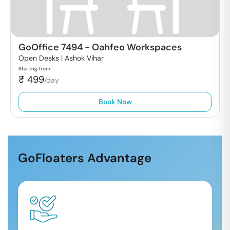
GoOffice 7494
-
Oahfeo Workspaces
Open Desks |
Ashok Vihar
Starting from
₹
499
/day
Book Now
GoFloaters Advantage