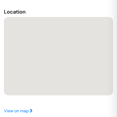
Location
View on map