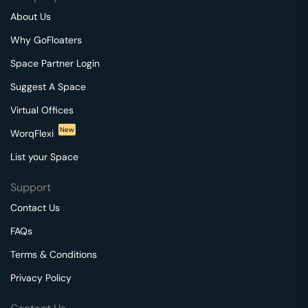
About Us
Why GoFloaters
Space Partner Login
Suggest A Space
Virtual Offices
New
WorqFlexi
List your Space
Support
Contact Us
FAQs
Terms & Conditions
Privacy Policy