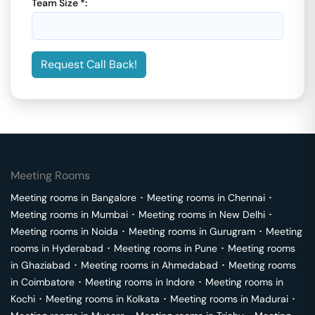
Team Size *:
Request Call Back!
Meeting Rooms
Meeting rooms in
Bangalore
･
Meeting rooms in
Chennai
･
Meeting rooms in
Mumbai
･
Meeting rooms in
New Delhi
･
Meeting rooms in
Noida
･
Meeting rooms in
Gurugram
･
Meeting
rooms in
Hyderabad
･
Meeting rooms in
Pune
･
Meeting rooms
in
Ghaziabad
･
Meeting rooms in
Ahmedabad
･
Meeting rooms
in
Coimbatore
･
Meeting rooms in
Indore
･
Meeting rooms in
Kochi
･
Meeting rooms in
Kolkata
･
Meeting rooms in
Madurai
･