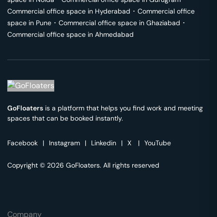
Commercial office space in
Hyderabad
･
Commercial office
space in
Pune
･
Commercial office space in
Ghaziabad
･
Commercial office space in
Ahmedabad
GoFloaters
is a platform that helps you find work and meeting
spaces that can be booked instantly.
Facebook
|
Instagram
|
Linkedin
|
X
|
YouTube
Copyright © 2026 GoFloaters. All rights reserved
Company