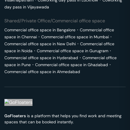
Visakhapatnam
･
Coworking day pass in
Lucknow
･
Coworking
day pass in
Vijayawada
Shared/Private Office/Commercial office space
Commercial office space in
Bangalore
･
Commercial office
space in
Chennai
･
Commercial office space in
Mumbai
･
Commercial office space in
New Delhi
･
Commercial office
space in
Noida
･
Commercial office space in
Gurugram
･
Commercial office space in
Hyderabad
･
Commercial office
space in
Pune
･
Commercial office space in
Ghaziabad
･
Commercial office space in
Ahmedabad
GoFloaters
is a platform that helps you find work and meeting
spaces that can be booked instantly.