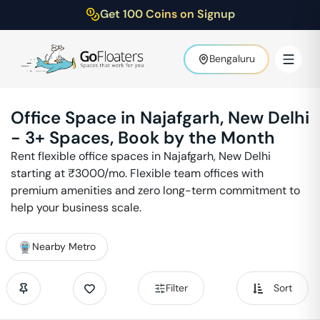
Get 100 Coins on Signup
Bengaluru
Office Space in
Najafgarh
,
New Delhi
-
3
+ Spaces, Book by the Month
Rent flexible office spaces in
Najafgarh
,
New Delhi
starting at ₹
3000
/mo. Flexible team offices with
premium amenities and zero long-term commitment to
help your business scale.
Nearby Metro
Filter
Sort