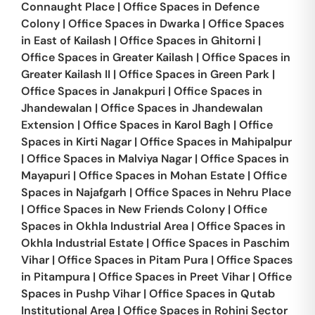
Connaught Place
|
Office Spaces in
Defence
Colony
|
Office Spaces in
Dwarka
|
Office Spaces
in
East of Kailash
|
Office Spaces in
Ghitorni
|
Office Spaces in
Greater Kailash
|
Office Spaces in
Greater Kailash II
|
Office Spaces in
Green Park
|
Office Spaces in
Janakpuri
|
Office Spaces in
Jhandewalan
|
Office Spaces in
Jhandewalan
Extension
|
Office Spaces in
Karol Bagh
|
Office
Spaces in
Kirti Nagar
|
Office Spaces in
Mahipalpur
|
Office Spaces in
Malviya Nagar
|
Office Spaces in
Mayapuri
|
Office Spaces in
Mohan Estate
|
Office
Spaces in
Najafgarh
|
Office Spaces in
Nehru Place
|
Office Spaces in
New Friends Colony
|
Office
Spaces in
Okhla Industrial Area
|
Office Spaces in
Okhla Industrial Estate
|
Office Spaces in
Paschim
Vihar
|
Office Spaces in
Pitam Pura
|
Office Spaces
in
Pitampura
|
Office Spaces in
Preet Vihar
|
Office
Spaces in
Pushp Vihar
|
Office Spaces in
Qutab
Institutional Area
|
Office Spaces in
Rohini Sector