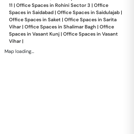
11
|
Office Spaces in
Rohini Sector 3
|
Office
Spaces in
Saidabad
|
Office Spaces in
Saidulajab
|
Office Spaces in
Saket
|
Office Spaces in
Sarita
Vihar
|
Office Spaces in
Shalimar Bagh
|
Office
Spaces in
Vasant Kunj
|
Office Spaces in
Vasant
Vihar
|
Map loading...