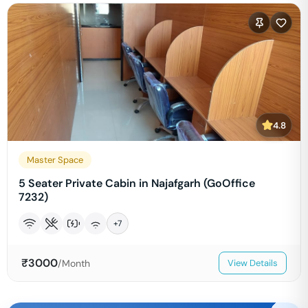
4.8
Master Space
5 Seater Private Cabin in Najafgarh (GoOffice
7232)
+
7
₹
3000
/Month
View Details