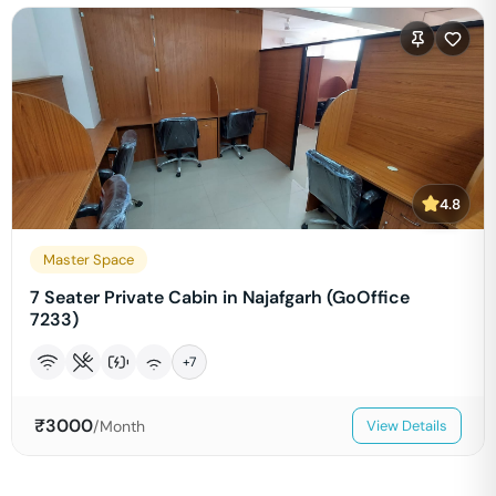
4.8
Master Space
7 Seater Private Cabin in Najafgarh (GoOffice
7233)
+
7
₹
3000
/Month
View Details