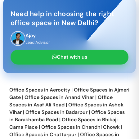
Need help in choosing the right
office space in
New Delhi
?
Ajay
Lead Advisor
Chat with us
Office Spaces in
Aerocity
|
Office Spaces in
Ajmeri
Gate
|
Office Spaces in
Anand Vihar
|
Office
Spaces in
Asaf Ali Road
|
Office Spaces in
Ashok
Vihar
|
Office Spaces in
Badarpur
|
Office Spaces
in
Barakhamba Road
|
Office Spaces in
Bhikaji
Cama Place
|
Office Spaces in
Chandni Chowk
|
Office Spaces in
Chattarpur
|
Office Spaces in