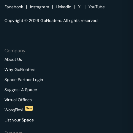
Facebook
|
Instagram
|
Linkedin
|
X
|
YouTube
Copyright © 2026 GoFloaters. All rights reserved
Company
About Us
Why GoFloaters
Space Partner Login
Suggest A Space
Virtual Offices
New
WorqFlexi
List your Space