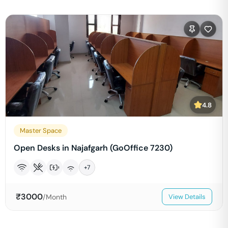
4.8
Master Space
Open Desks in Najafgarh (GoOffice 7230)
+
7
₹
3000
/Month
View Details