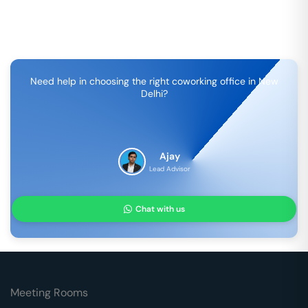
Need help in choosing the right coworking office in
New
Delhi
?
Ajay
Lead Advisor
Chat with us
Meeting Rooms