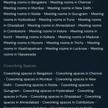
Meeting rooms in
Bangalore
･
Meeting rooms in
Chennai
･
Meeting rooms in
Mumbai
･
Meeting rooms in
New Delhi
･
Meeting rooms in
Noida
･
Meeting rooms in
Gurugram
･
Meeting
rooms in
Hyderabad
･
Meeting rooms in
Pune
･
Meeting rooms
in
Ghaziabad
･
Meeting rooms in
Ahmedabad
･
Meeting rooms
in
Coimbatore
･
Meeting rooms in
Indore
･
Meeting rooms in
Kochi
･
Meeting rooms in
Kolkata
･
Meeting rooms in
Madurai
･
Meeting rooms in
Mysore
･
Meeting rooms in
Trichy
･
Meeting
rooms in
Visakhapatnam
･
Meeting rooms in
Lucknow
･
Meeting
rooms in
Vijayawada
Coworking Spaces
Coworking spaces in
Bangalore
･
Coworking spaces in
Chennai
･
Coworking spaces in
Mumbai
･
Coworking spaces in
New
Delhi
･
Coworking spaces in
Noida
･
Coworking spaces in
Gurugram
･
Coworking spaces in
Hyderabad
･
Coworking
spaces in
Pune
･
Coworking spaces in
Ghaziabad
･
Coworking
spaces in
Ahmedabad
･
Coworking spaces in
Coimbatore
･