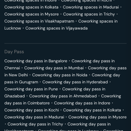
Coworking spaces in
Indore
･
Coworking spaces in
Kochi
･
Coworking spaces in
Kolkata
･
Coworking spaces in
Madurai
･
Coworking spaces in
Mysore
･
Coworking spaces in
Trichy
･
Coworking spaces in
Visakhapatnam
･
Coworking spaces in
Lucknow
･
Coworking spaces in
Vijayawada
Day Pass
Coworking day pass in
Bangalore
･
Coworking day pass in
Chennai
･
Coworking day pass in
Mumbai
･
Coworking day pass
in
New Delhi
･
Coworking day pass in
Noida
･
Coworking day
pass in
Gurugram
･
Coworking day pass in
Hyderabad
･
Coworking day pass in
Pune
･
Coworking day pass in
Ghaziabad
･
Coworking day pass in
Ahmedabad
･
Coworking
day pass in
Coimbatore
･
Coworking day pass in
Indore
･
Coworking day pass in
Kochi
･
Coworking day pass in
Kolkata
･
Coworking day pass in
Madurai
･
Coworking day pass in
Mysore
･
Coworking day pass in
Trichy
･
Coworking day pass in