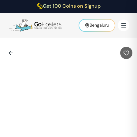
Get 100 Coins on Signup
Bengaluru