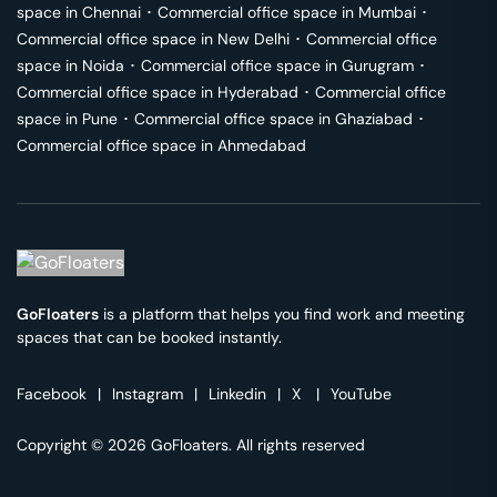
space in
Chennai
･
Commercial office space in
Mumbai
･
Commercial office space in
New Delhi
･
Commercial office
space in
Noida
･
Commercial office space in
Gurugram
･
Commercial office space in
Hyderabad
･
Commercial office
space in
Pune
･
Commercial office space in
Ghaziabad
･
Commercial office space in
Ahmedabad
GoFloaters
is a platform that helps you find work and meeting
spaces that can be booked instantly.
Facebook
|
Instagram
|
Linkedin
|
X
|
YouTube
Copyright © 2026 GoFloaters. All rights reserved