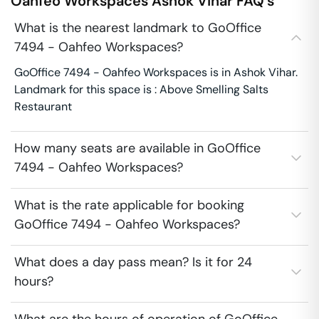
Oahfeo Workspaces
Ashok Vihar
FAQ's
What is the nearest landmark to GoOffice
7494 - Oahfeo Workspaces?
GoOffice 7494 - Oahfeo Workspaces is in Ashok Vihar.
Landmark for this space is : Above Smelling Salts
Restaurant
How many seats are available in GoOffice
7494 - Oahfeo Workspaces?
What is the rate applicable for booking
GoOffice 7494 - Oahfeo Workspaces?
What does a day pass mean? Is it for 24
hours?