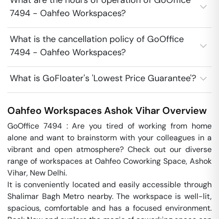
What are the hours of operation of GoOffice
7494 - Oahfeo Workspaces?
What is the cancellation policy of GoOffice
7494 - Oahfeo Workspaces?
What is GoFloater's 'Lowest Price Guarantee'?
Oahfeo Workspaces
Ashok Vihar
Overview
GoOffice 7494 : Are you tired of working from home 
alone and want to brainstorm with your colleagues in a 
vibrant and open atmosphere? Check out our diverse 
range of workspaces at Oahfeo Coworking Space, Ashok 
Vihar, New Delhi. 

It is conveniently located and easily accessible through 
Shalimar Bagh Metro nearby. The workspace is well-lit, 
spacious, comfortable and has a focused environment. 