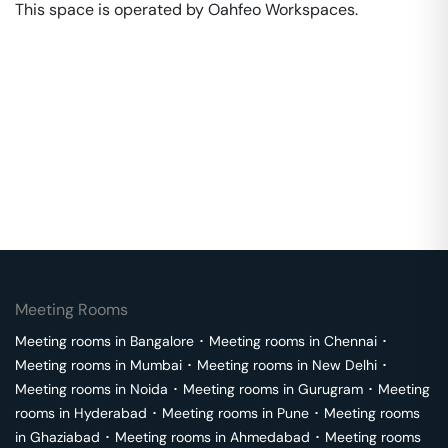
This space is operated by Oahfeo Workspaces. 
Meeting Rooms
Meeting rooms in
Bangalore
･
Meeting rooms in
Chennai
･
Meeting rooms in
Mumbai
･
Meeting rooms in
New Delhi
･
Meeting rooms in
Noida
･
Meeting rooms in
Gurugram
･
Meeting
rooms in
Hyderabad
･
Meeting rooms in
Pune
･
Meeting rooms
in
Ghaziabad
･
Meeting rooms in
Ahmedabad
･
Meeting rooms