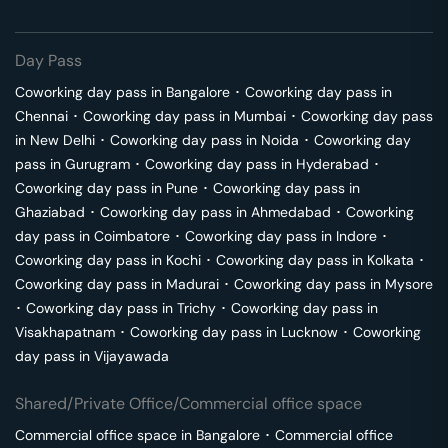
Day Pass
Coworking day pass in
Bangalore
･
Coworking day pass in
Chennai
･
Coworking day pass in
Mumbai
･
Coworking day pass
in
New Delhi
･
Coworking day pass in
Noida
･
Coworking day
pass in
Gurugram
･
Coworking day pass in
Hyderabad
･
Coworking day pass in
Pune
･
Coworking day pass in
Ghaziabad
･
Coworking day pass in
Ahmedabad
･
Coworking
day pass in
Coimbatore
･
Coworking day pass in
Indore
･
Coworking day pass in
Kochi
･
Coworking day pass in
Kolkata
･
Coworking day pass in
Madurai
･
Coworking day pass in
Mysore
･
Coworking day pass in
Trichy
･
Coworking day pass in
Visakhapatnam
･
Coworking day pass in
Lucknow
･
Coworking
day pass in
Vijayawada
Shared/Private Office/Commercial office space
Commercial office space in
Bangalore
･
Commercial office