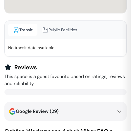
Transit
Public Facilities
No transit data available
Reviews
This space is a guest favourite based on ratings, reviews
and reliability
Google Review (
29
)