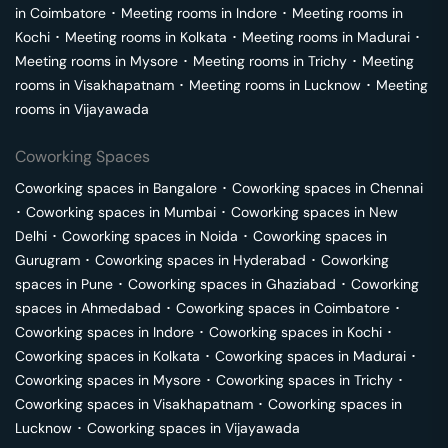
in
Coimbatore
･
Meeting rooms in
Indore
･
Meeting rooms in
Kochi
･
Meeting rooms in
Kolkata
･
Meeting rooms in
Madurai
･
Meeting rooms in
Mysore
･
Meeting rooms in
Trichy
･
Meeting
rooms in
Visakhapatnam
･
Meeting rooms in
Lucknow
･
Meeting
rooms in
Vijayawada
Coworking Spaces
Coworking spaces in
Bangalore
･
Coworking spaces in
Chennai
･
Coworking spaces in
Mumbai
･
Coworking spaces in
New
Delhi
･
Coworking spaces in
Noida
･
Coworking spaces in
Gurugram
･
Coworking spaces in
Hyderabad
･
Coworking
spaces in
Pune
･
Coworking spaces in
Ghaziabad
･
Coworking
spaces in
Ahmedabad
･
Coworking spaces in
Coimbatore
･
Coworking spaces in
Indore
･
Coworking spaces in
Kochi
･
Coworking spaces in
Kolkata
･
Coworking spaces in
Madurai
･
Coworking spaces in
Mysore
･
Coworking spaces in
Trichy
･
Coworking spaces in
Visakhapatnam
･
Coworking spaces in
Lucknow
･
Coworking spaces in
Vijayawada