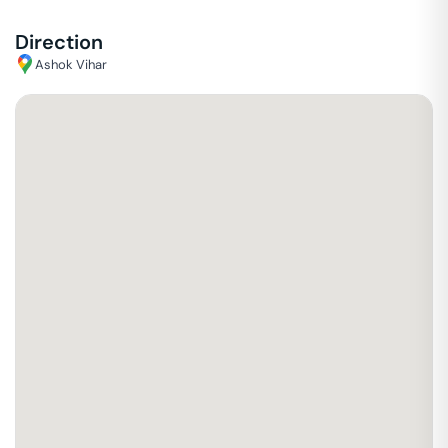
Direction
Ashok Vihar