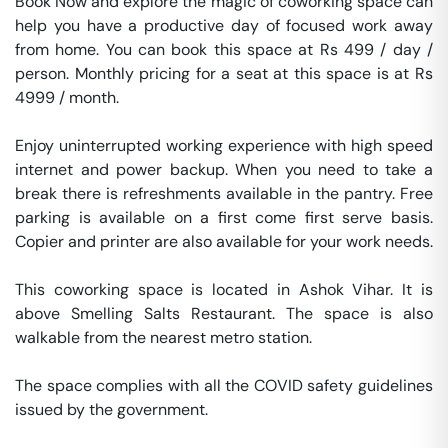
Book Now and explore the magic of coworking space can 
help you have a productive day of focused work away 
from home. You can book this space at Rs 499 / day / 
person. Monthly pricing for a seat at this space is at Rs 
4999 / month. 

Enjoy uninterrupted working experience with high speed 
internet and power backup. When you need to take a 
break there is refreshments available in the pantry. Free 
parking is available on a first come first serve basis. 
Copier and printer are also available for your work needs. 

This coworking space is located in Ashok Vihar. It is 
above Smelling Salts Restaurant. The space is also 
walkable from the nearest metro station. 

The space complies with all the COVID safety guidelines 
issued by the government. 
