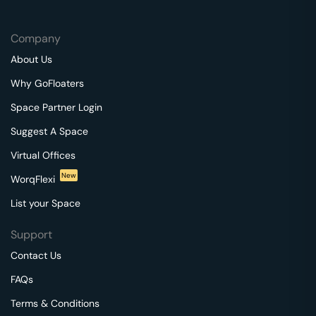
Company
About Us
Why GoFloaters
Space Partner Login
Suggest A Space
Virtual Offices
New
WorqFlexi
List your Space
Support
Contact Us
FAQs
Terms & Conditions