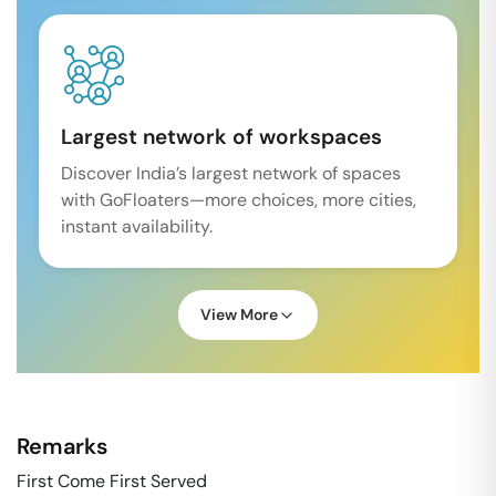
Largest network of workspaces
Discover India’s largest network of spaces
with GoFloaters—more choices, more cities,
instant availability.
View More
Remarks
First Come First Served