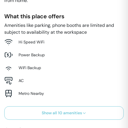
from home.
What this place offers
Amenities like parking, phone booths are limited and
subject to availability at the workspace
Hi Speed WiFi
Power Backup
WiFi Backup
AC
Metro Nearby
Show all
10
amenities