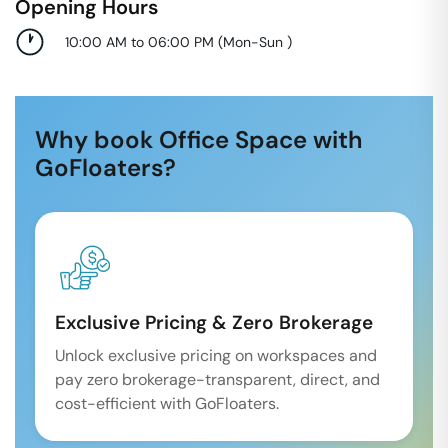
Opening Hours
10:00 AM to 06:00 PM
(
Mon-Sun
)
Why book Office Space with
GoFloaters?
Exclusive Pricing & Zero Brokerage
Unlock exclusive pricing on workspaces and
pay zero brokerage-transparent, direct, and
cost-efficient with GoFloaters.