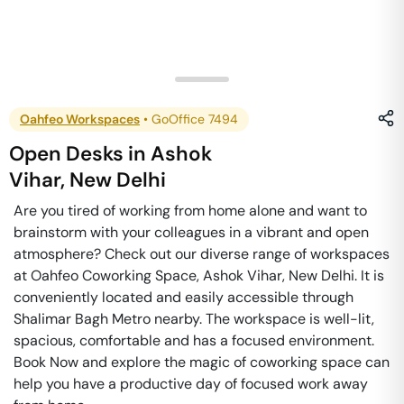
Oahfeo Workspaces
•
GoOffice 7494
Open Desks
in
Ashok
Vihar
,
New Delhi
Are you tired of working from home alone and want to
brainstorm with your colleagues in a vibrant and open
atmosphere? Check out our diverse range of workspaces
at Oahfeo Coworking Space, Ashok Vihar, New Delhi. It is
conveniently located and easily accessible through
Shalimar Bagh Metro nearby. The workspace is well-lit,
spacious, comfortable and has a focused environment.
Book Now and explore the magic of coworking space can
help you have a productive day of focused work away