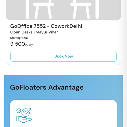
GoOffice 7552
-
CoworkDelhi
Open Desks |
Mayur Vihar
Starting from
₹
500
/day
Book Now
GoFloaters Advantage