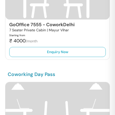
GoOffice 7555
-
CoworkDelhi
7 Seater Private Cabin |
Mayur Vihar
Starting from
₹
4000
/month
Enquiry Now
Coworking Day Pass