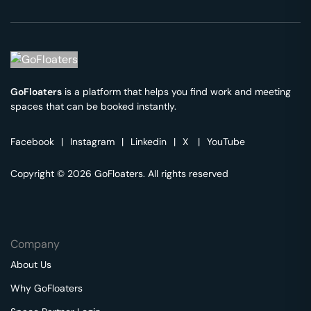
GoFloaters
is a platform that helps you find work and meeting
spaces that can be booked instantly.
Facebook
|
Instagram
|
Linkedin
|
X
|
YouTube
Copyright © 2026 GoFloaters. All rights reserved
Company
About Us
Why GoFloaters