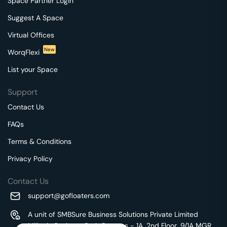
Space Partner Login
Suggest A Space
Virtual Offices
New
WorqFlexi
List your Space
Support
Contact Us
FAQs
Terms & Conditions
Privacy Policy
Contact Us
support@gofloaters.com
A unit of SMBSure Business Solutions Private Limited
Millenia Business Park Campus - 1A, 2nd Floor, 9/1A MGR