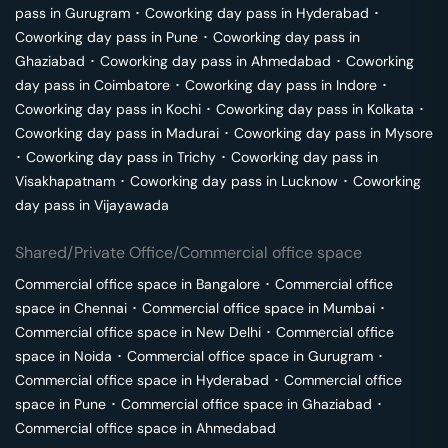
pass in
Gurugram
･
Coworking day pass in
Hyderabad
･
Coworking day pass in
Pune
･
Coworking day pass in
Ghaziabad
･
Coworking day pass in
Ahmedabad
･
Coworking
day pass in
Coimbatore
･
Coworking day pass in
Indore
･
Coworking day pass in
Kochi
･
Coworking day pass in
Kolkata
･
Coworking day pass in
Madurai
･
Coworking day pass in
Mysore
･
Coworking day pass in
Trichy
･
Coworking day pass in
Visakhapatnam
･
Coworking day pass in
Lucknow
･
Coworking
day pass in
Vijayawada
Shared/Private Office/Commercial office space
Commercial office space in
Bangalore
･
Commercial office
space in
Chennai
･
Commercial office space in
Mumbai
･
Commercial office space in
New Delhi
･
Commercial office
space in
Noida
･
Commercial office space in
Gurugram
･
Commercial office space in
Hyderabad
･
Commercial office
space in
Pune
･
Commercial office space in
Ghaziabad
･
Commercial office space in
Ahmedabad