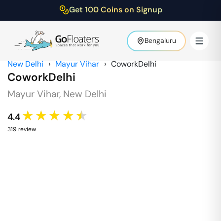
Get 100 Coins on Signup
Bengaluru
New Delhi
›
Mayur Vihar
›
CoworkDelhi
CoworkDelhi
Mayur Vihar
,
New Delhi
★★★★★
4.4
319
review