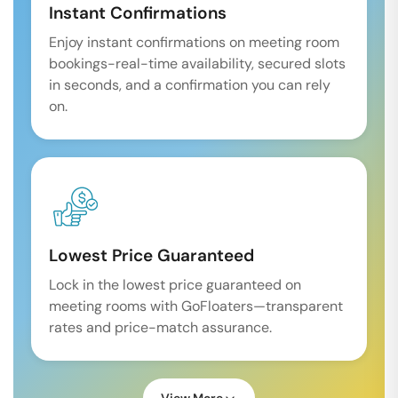
Instant Confirmations
Enjoy instant confirmations on meeting room
bookings-real-time availability, secured slots
in seconds, and a confirmation you can rely
on.
Lowest Price Guaranteed
Lock in the lowest price guaranteed on
meeting rooms with GoFloaters—transparent
rates and price-match assurance.