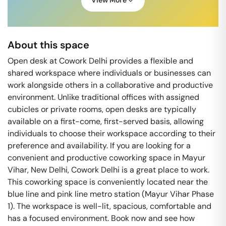
View More
About this space
Open desk at Cowork Delhi provides a flexible and
shared workspace where individuals or businesses can
work alongside others in a collaborative and productive
environment. Unlike traditional offices with assigned
cubicles or private rooms, open desks are typically
available on a first-come, first-served basis, allowing
individuals to choose their workspace according to their
preference and availability. If you are looking for a
convenient and productive coworking space in Mayur
Vihar, New Delhi, Cowork Delhi is a great place to work.
This coworking space is conveniently located near the
blue line and pink line metro station (Mayur Vihar Phase
1). The workspace is well-lit, spacious, comfortable and
has a focused environment. Book now and see how