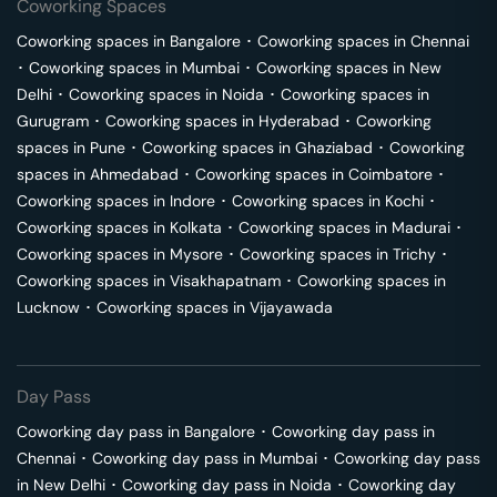
Coworking Spaces
Coworking spaces in
Bangalore
･
Coworking spaces in
Chennai
･
Coworking spaces in
Mumbai
･
Coworking spaces in
New
Delhi
･
Coworking spaces in
Noida
･
Coworking spaces in
Gurugram
･
Coworking spaces in
Hyderabad
･
Coworking
spaces in
Pune
･
Coworking spaces in
Ghaziabad
･
Coworking
spaces in
Ahmedabad
･
Coworking spaces in
Coimbatore
･
Coworking spaces in
Indore
･
Coworking spaces in
Kochi
･
Coworking spaces in
Kolkata
･
Coworking spaces in
Madurai
･
Coworking spaces in
Mysore
･
Coworking spaces in
Trichy
･
Coworking spaces in
Visakhapatnam
･
Coworking spaces in
Lucknow
･
Coworking spaces in
Vijayawada
Day Pass
Coworking day pass in
Bangalore
･
Coworking day pass in
Chennai
･
Coworking day pass in
Mumbai
･
Coworking day pass
in
New Delhi
･
Coworking day pass in
Noida
･
Coworking day