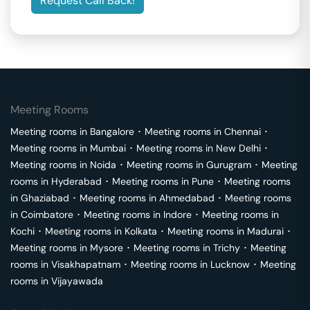
Request Call Back!
Meeting Rooms
Meeting rooms in
Bangalore
･
Meeting rooms in
Chennai
･
Meeting rooms in
Mumbai
･
Meeting rooms in
New Delhi
･
Meeting rooms in
Noida
･
Meeting rooms in
Gurugram
･
Meeting
rooms in
Hyderabad
･
Meeting rooms in
Pune
･
Meeting rooms
in
Ghaziabad
･
Meeting rooms in
Ahmedabad
･
Meeting rooms
in
Coimbatore
･
Meeting rooms in
Indore
･
Meeting rooms in
Kochi
･
Meeting rooms in
Kolkata
･
Meeting rooms in
Madurai
･
Meeting rooms in
Mysore
･
Meeting rooms in
Trichy
･
Meeting
rooms in
Visakhapatnam
･
Meeting rooms in
Lucknow
･
Meeting
rooms in
Vijayawada