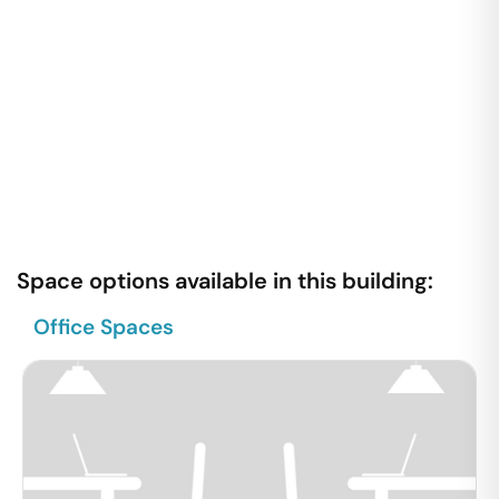
Space options available in this building:
Office Spaces