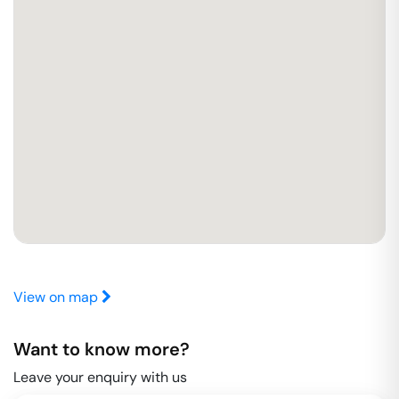
View on map
Want to know more?
Leave your enquiry with us