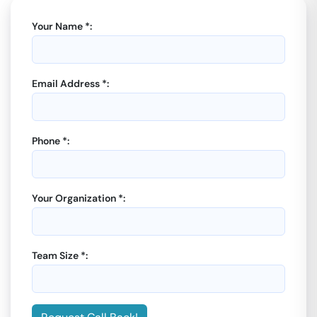
Your Name *:
Email Address *:
Phone *:
Your Organization *:
Team Size *: