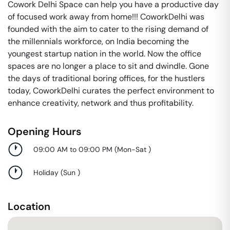
Cowork Delhi Space can help you have a productive day
of focused work away from home!!! CoworkDelhi was
founded with the aim to cater to the rising demand of
the millennials workforce, on India becoming the
youngest startup nation in the world. Now the office
spaces are no longer a place to sit and dwindle. Gone
the days of traditional boring offices, for the hustlers
today, CoworkDelhi curates the perfect environment to
enhance creativity, network and thus profitability.
Opening Hours
09:00 AM to 09:00 PM
(
Mon-Sat
)
Holiday
(
Sun
)
Location