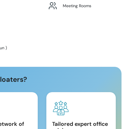
Meeting Rooms
Sun
)
loaters?
etwork of
Tailored expert office