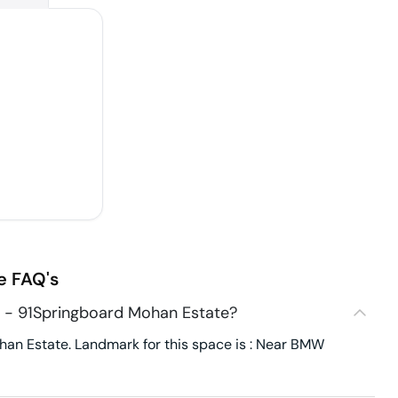
e
FAQ's
5 - 91Springboard Mohan Estate?
an Estate. Landmark for this space is : Near BMW