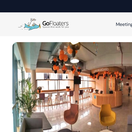
Meetin