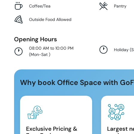
Coffee/Tea
Pantry
Outside Food Allowed
Opening Hours
08:00 AM to 10:00 PM
Holiday
(
(
Mon-Sat
)
Why book Office Space with GoF
Exclusive Pricing &
Largest n