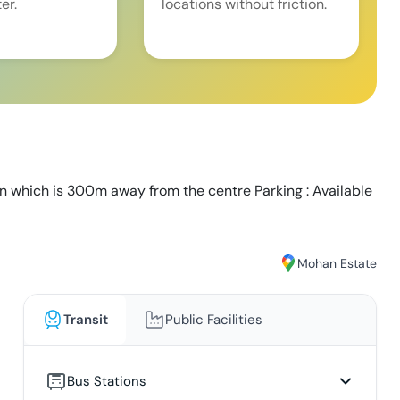
er.
locations without friction.
on which is 300m away from the centre Parking : Available
Mohan Estate
Transit
Public Facilities
Bus Stations