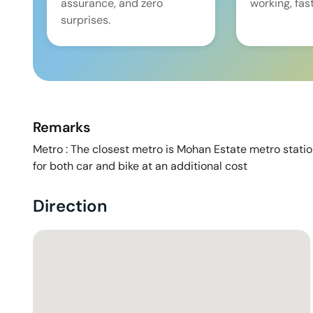
assurance, and zero
working, fast
surprises.
Remarks
Metro : The closest metro is Mohan Estate metro stati
for both car and bike at an additional cost
Direction