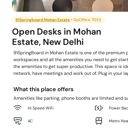
91Springboard Mohan Estate
•
GoOffice 7055
Open Desks
in
Mohan
Estate
,
New Delhi
91SpringBoard in Mohan Estate is one of the premium pr
workspaces and all the amenities you need to get start
the amenities to get super productive. This space is i
network, have meetings and work out of. Plug in your l
What this place offers
Amenities like parking, phone booths are limited and su
Hi Speed WiFi
Power Ba
AC
Metro Ne