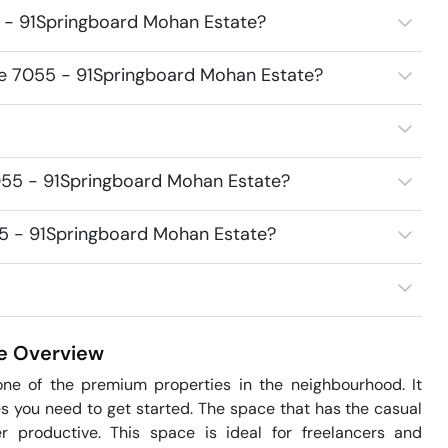
5 - 91Springboard Mohan Estate?
ice 7055 - 91Springboard Mohan Estate?
055 - 91Springboard Mohan Estate?
055 - 91Springboard Mohan Estate?
e
Overview
ne of the premium properties in the neighbourhood. It 
s you need to get started. The space that has the casual 
 productive. This space is ideal for freelancers and 