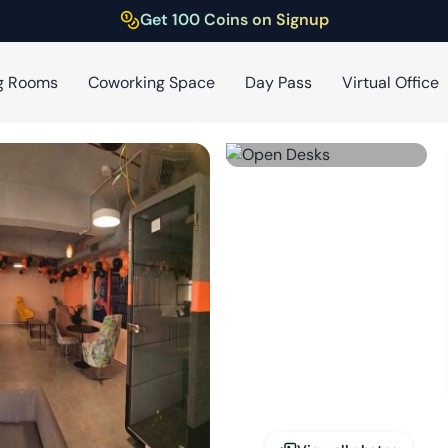
Get 100 Coins on Signup
g Rooms
Coworking Space
Day Pass
Virtual Office