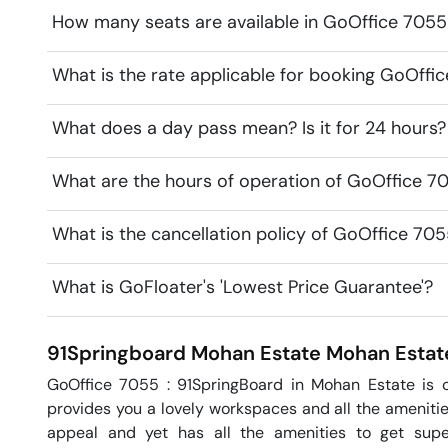
How many seats are available in GoOffice 705
What is the rate applicable for booking GoOff
What does a day pass mean? Is it for 24 hours?
What are the hours of operation of GoOffice 7
What is the cancellation policy of GoOffice 7
What is GoFloater's 'Lowest Price Guarantee'?
91Springboard Mohan Estate
Mohan Estat
GoOffice 7055 : 91SpringBoard in Mohan Estate is o
provides you a lovely workspaces and all the amenitie
appeal and yet has all the amenities to get super