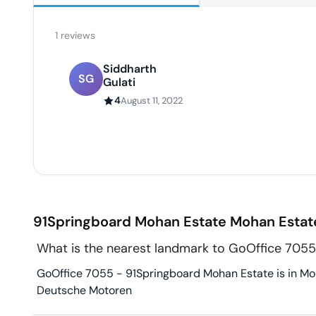
1
reviews
Siddharth
SG
Gulati
4
August 11, 2022
91Springboard Mohan Estate
Mohan Estat
What is the nearest landmark to GoOffice 705
GoOffice 7055 - 91Springboard Mohan Estate is in Moh
Deutsche Motoren