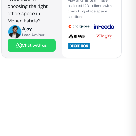
Ajay and his team have
choosing the right
assisted 120+ clients with
coworking office space
office space in
solutions
Mohan Estate
?
Ajay
Lead Advisor
Chat with us