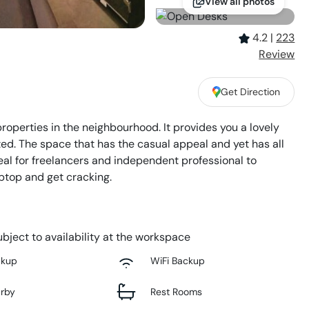
View all photos
4.2
|
223
Review
Get Direction
operties in the neighbourhood. It provides you a lovely
ed. The space that has the casual appeal and yet has all
deal for freelancers and independent professional to
aptop and get cracking.
bject to availability at the workspace
ckup
WiFi Backup
arby
Rest Rooms