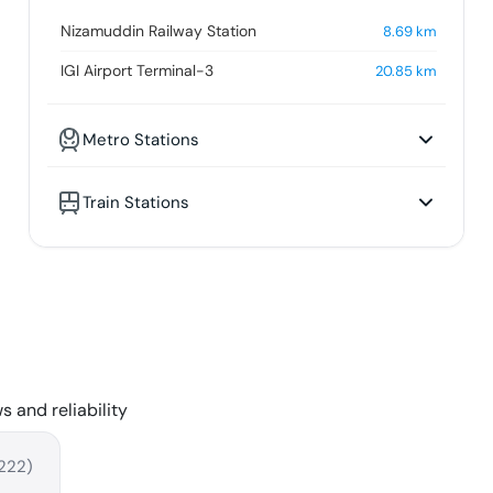
Nizamuddin Railway Station
8.69
km
IGI Airport Terminal-3
20.85
km
Metro Stations
Train Stations
s and reliability
222
)