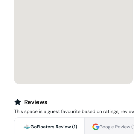
Reviews
This space is a guest favourite based on ratings, review
GoFloaters Review (
1
)
Google Review (