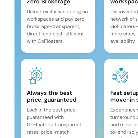
Zero Brokerage
workspac
Unlock exclusive pricing on
Discover Ind
workspaces and pay zero
network of 
brokerage-transparent,
GoFloaters
direct, and cost-efficient
more cities,
with GoFloaters.
availability.
Always the best
Fast setu
price, guaranteed
move-in 
Lock in the best price
Experience 
guaranteed with
turnaround 
GoFloaters-transparent
and move-i
rates, price-match
to-end-so y