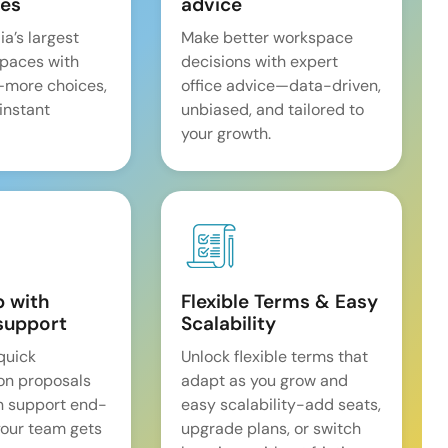
es
advice
ia’s largest
Make better workspace
spaces with
decisions with expert
—more choices,
office advice—data-driven,
 instant
unbiased, and tailored to
your growth.
p with
Flexible Terms & Easy
support
Scalability
quick
Unlock flexible terms that
on proposals
adapt as you grow and
n support end-
easy scalability-add seats,
our team gets
upgrade plans, or switch