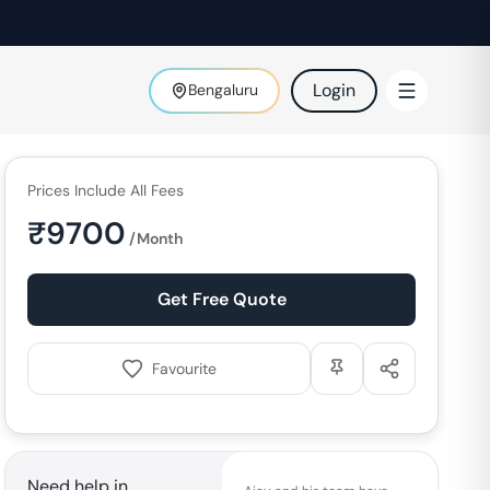
Login
Bengaluru
Prices Include All Fees
₹
9700
/Month
Get Free Quote
Favourite
Need help in