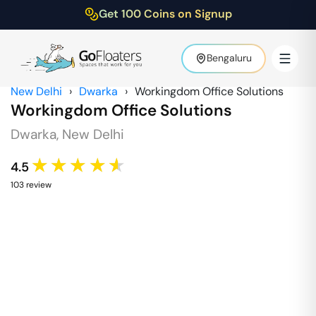
Get 100 Coins on Signup
Bengaluru
New Delhi
›
Dwarka
›
Workingdom Office Solutions
Workingdom Office Solutions
Dwarka
,
New Delhi
★★★★★
4.5
103
review