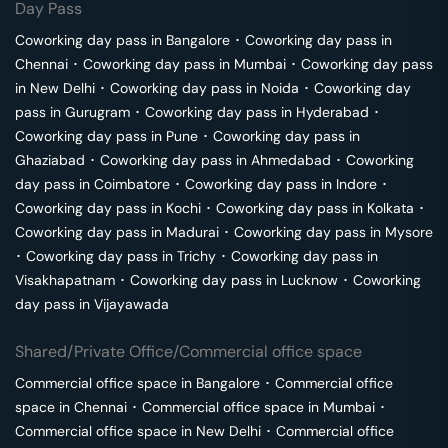
Day Pass
Coworking day pass in
Bangalore
･
Coworking day pass in
Chennai
･
Coworking day pass in
Mumbai
･
Coworking day pass
in
New Delhi
･
Coworking day pass in
Noida
･
Coworking day
pass in
Gurugram
･
Coworking day pass in
Hyderabad
･
Coworking day pass in
Pune
･
Coworking day pass in
Ghaziabad
･
Coworking day pass in
Ahmedabad
･
Coworking
day pass in
Coimbatore
･
Coworking day pass in
Indore
･
Coworking day pass in
Kochi
･
Coworking day pass in
Kolkata
･
Coworking day pass in
Madurai
･
Coworking day pass in
Mysore
･
Coworking day pass in
Trichy
･
Coworking day pass in
Visakhapatnam
･
Coworking day pass in
Lucknow
･
Coworking
day pass in
Vijayawada
Shared/Private Office/Commercial office space
Commercial office space in
Bangalore
･
Commercial office
space in
Chennai
･
Commercial office space in
Mumbai
･
Commercial office space in
New Delhi
･
Commercial office