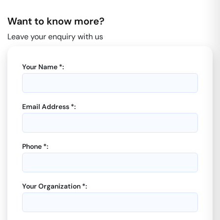
Want to know more?
Leave your enquiry with us
Your Name *:
Email Address *:
Phone *:
Your Organization *: