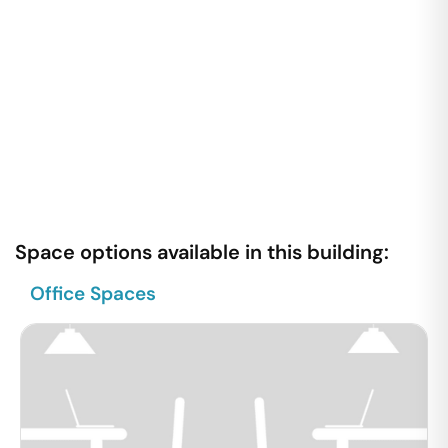
Space options available in this building:
Office Spaces