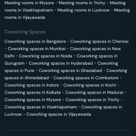
Meeting rooms in
Mysore
･
Meeting rooms in
Trichy
･
Meeting
rooms in
Visakhapatnam
･
Meeting rooms in
Lucknow
･
Meeting
rooms in
Vijayawada
Coworking Spaces
Coworking spaces in
Bangalore
･
Coworking spaces in
Chennai
･
Coworking spaces in
Mumbai
･
Coworking spaces in
New
Delhi
･
Coworking spaces in
Noida
･
Coworking spaces in
Gurugram
･
Coworking spaces in
Hyderabad
･
Coworking
spaces in
Pune
･
Coworking spaces in
Ghaziabad
･
Coworking
spaces in
Ahmedabad
･
Coworking spaces in
Coimbatore
･
Coworking spaces in
Indore
･
Coworking spaces in
Kochi
･
Coworking spaces in
Kolkata
･
Coworking spaces in
Madurai
･
Coworking spaces in
Mysore
･
Coworking spaces in
Trichy
･
Coworking spaces in
Visakhapatnam
･
Coworking spaces in
Lucknow
･
Coworking spaces in
Vijayawada