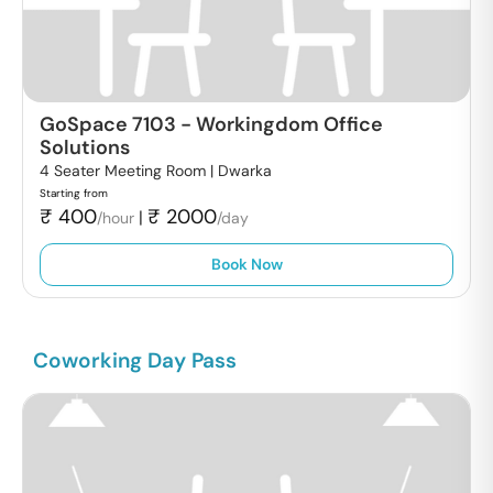
GoSpace 7103
-
Workingdom Office
Solutions
4 Seater Meeting Room |
Dwarka
Starting from
₹
400
₹
2000
|
/hour
/day
Book Now
Coworking Day Pass