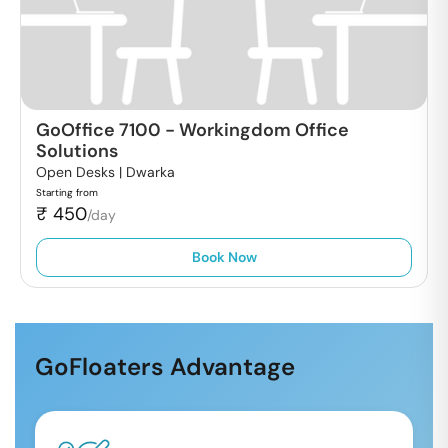
GoOffice 7100
-
Workingdom Office
Solutions
Open Desks |
Dwarka
Starting from
₹
450
/day
Book Now
GoFloaters Advantage