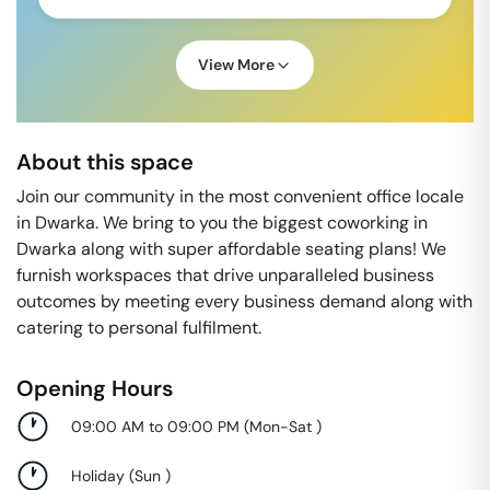
View More
About this space
Join our community in the most convenient office locale
in Dwarka. We bring to you the biggest coworking in
Dwarka along with super affordable seating plans! We
furnish workspaces that drive unparalleled business
outcomes by meeting every business demand along with
catering to personal fulfilment.
Opening Hours
09:00 AM to 09:00 PM
(
Mon-Sat
)
Holiday
(
Sun
)