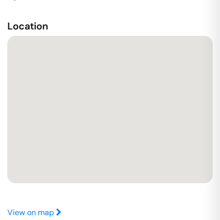
Location
View on map