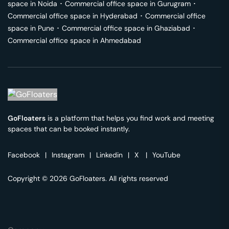
space in
Noida
･
Commercial office space in
Gurugram
･
Commercial office space in
Hyderabad
･
Commercial office
space in
Pune
･
Commercial office space in
Ghaziabad
･
Commercial office space in
Ahmedabad
GoFloaters
is a platform that helps you find work and meeting
spaces that can be booked instantly.
Facebook
|
Instagram
|
Linkedin
|
X
|
YouTube
Copyright © 2026 GoFloaters. All rights reserved