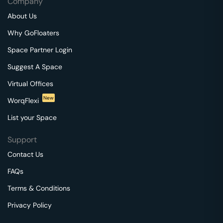
Company
About Us
Why GoFloaters
Space Partner Login
Suggest A Space
Virtual Offices
New
WorqFlexi
List your Space
Support
Contact Us
FAQs
Terms & Conditions
Privacy Policy