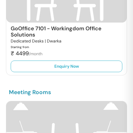
GoOffice 7101
-
Workingdom Office
Solutions
Dedicated Desks |
Dwarka
Starting from
₹
4499
/month
Enquiry Now
Meeting Rooms