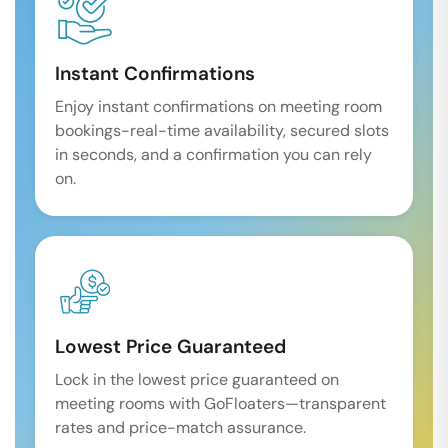
Instant Confirmations
Enjoy instant confirmations on meeting room
bookings-real-time availability, secured slots
in seconds, and a confirmation you can rely
on.
Lowest Price Guaranteed
Lock in the lowest price guaranteed on
meeting rooms with GoFloaters—transparent
rates and price-match assurance.