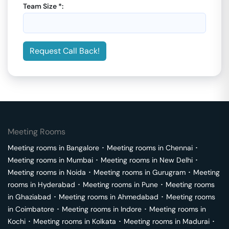
Team Size *:
Request Call Back!
Meeting Rooms
Meeting rooms in
Bangalore
･
Meeting rooms in
Chennai
･
Meeting rooms in
Mumbai
･
Meeting rooms in
New Delhi
･
Meeting rooms in
Noida
･
Meeting rooms in
Gurugram
･
Meeting
rooms in
Hyderabad
･
Meeting rooms in
Pune
･
Meeting rooms
in
Ghaziabad
･
Meeting rooms in
Ahmedabad
･
Meeting rooms
in
Coimbatore
･
Meeting rooms in
Indore
･
Meeting rooms in
Kochi
･
Meeting rooms in
Kolkata
･
Meeting rooms in
Madurai
･