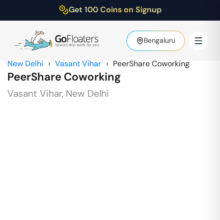
Get 100 Coins on Signup
Bengaluru
New Delhi
›
Vasant Vihar
›
PeerShare Coworking
PeerShare Coworking
Vasant Vihar
,
New Delhi