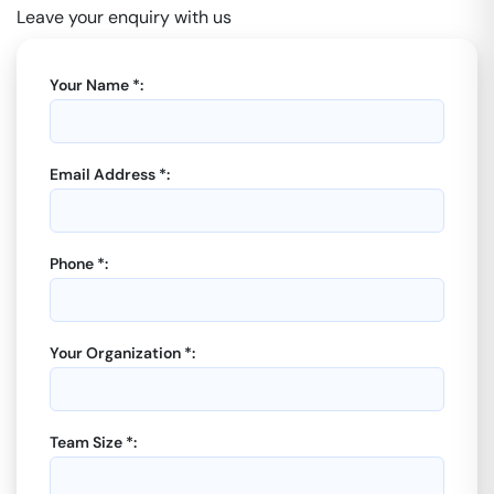
Leave your enquiry with us
Your Name *:
Email Address *:
Phone *:
Your Organization *:
Team Size *: