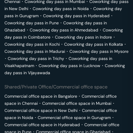
Chennai
･
Coworking day pass in
Mumbai
･
Coworking day pass
in
New Delhi
･
Coworking day pass in
Noida
･
Coworking day
pass in
Gurugram
･
Coworking day pass in
Hyderabad
･
Coworking day pass in
Pune
･
Coworking day pass in
Ghaziabad
･
Coworking day pass in
Ahmedabad
･
Coworking
day pass in
Coimbatore
･
Coworking day pass in
Indore
･
Coworking day pass in
Kochi
･
Coworking day pass in
Kolkata
･
Coworking day pass in
Madurai
･
Coworking day pass in
Mysore
･
Coworking day pass in
Trichy
･
Coworking day pass in
Visakhapatnam
･
Coworking day pass in
Lucknow
･
Coworking
day pass in
Vijayawada
Shared/Private Office/Commercial office space
Commercial office space in
Bangalore
･
Commercial office
space in
Chennai
･
Commercial office space in
Mumbai
･
Commercial office space in
New Delhi
･
Commercial office
space in
Noida
･
Commercial office space in
Gurugram
･
Commercial office space in
Hyderabad
･
Commercial office
space in
Pune
･
Commercial office space in
Ghaziabad
･