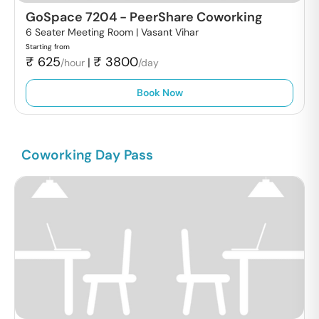
GoSpace 7204
-
PeerShare Coworking
6 Seater Meeting Room |
Vasant Vihar
Starting from
₹
625
₹
3800
|
/hour
/day
Book Now
Coworking Day Pass