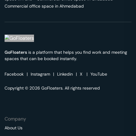
Commercial office space in
Ahmedabad
GoFloaters
is a platform that helps you find work and meeting
spaces that can be booked instantly.
Facebook
|
Instagram
|
Linkedin
|
X
|
YouTube
Copyright © 2026 GoFloaters. All rights reserved
Company
About Us