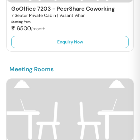
GoOffice 7203
-
PeerShare Coworking
7 Seater Private Cabin |
Vasant Vihar
Starting from
₹
6500
/month
Enquiry Now
Meeting Rooms