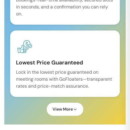
in seconds, and a confirmation you can rely
on.
Lowest Price Guaranteed
Lock in the lowest price guaranteed on
meeting rooms with GoFloaters—transparent
rates and price-match assurance.
View More