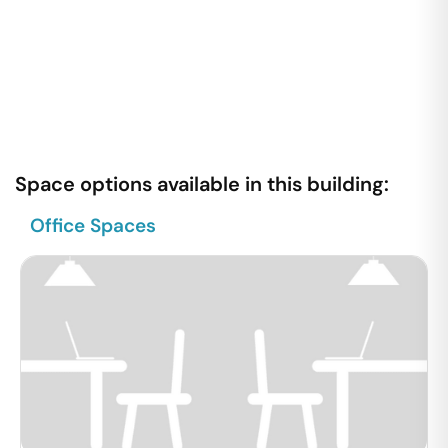
Space options available in this building:
Office Spaces