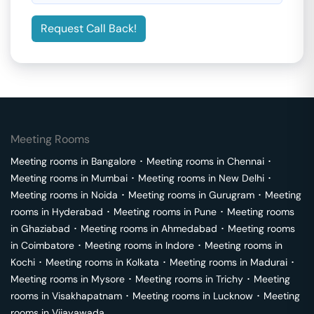
Request Call Back!
Meeting Rooms
Meeting rooms in
Bangalore
･
Meeting rooms in
Chennai
･
Meeting rooms in
Mumbai
･
Meeting rooms in
New Delhi
･
Meeting rooms in
Noida
･
Meeting rooms in
Gurugram
･
Meeting
rooms in
Hyderabad
･
Meeting rooms in
Pune
･
Meeting rooms
in
Ghaziabad
･
Meeting rooms in
Ahmedabad
･
Meeting rooms
in
Coimbatore
･
Meeting rooms in
Indore
･
Meeting rooms in
Kochi
･
Meeting rooms in
Kolkata
･
Meeting rooms in
Madurai
･
Meeting rooms in
Mysore
･
Meeting rooms in
Trichy
･
Meeting
rooms in
Visakhapatnam
･
Meeting rooms in
Lucknow
･
Meeting
rooms in
Vijayawada