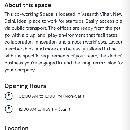
About this space
This co-working Space is located in Vasanth Vihar, New
Delhi. Ideal place to work for startups. Easily accessible
via public transport. The offices are ready from the get-
go, with a plug-and-play environment that facilitates
collaboration, innovation, and smooth workflows. Layout,
memberships, and more can be easily tailored in line
with the specific requirements of your team, the kind of
business you’re engaged in, and the long-term vision for
your company.
Opening Hours
08:00 AM to 10:00 PM
(
Mon-Sat
)
12:00 AM to 11:59 PM
(
Sun
)
Location