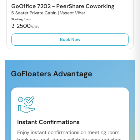
GoOffice 7202
-
PeerShare Coworking
5 Seater Private Cabin |
Vasant Vihar
Starting from
₹
2500
/day
Book Now
GoFloaters Advantage
Instant Confirmations
Enjoy instant confirmations on meeting room
bookings-real-time availability, secured slots