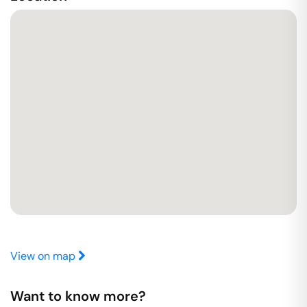
View on map
Want to know more?