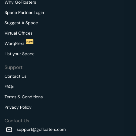
Why GoFloaters
Space Partner Login
Suggest A Space
Virtual Offices
New
WorqFlexi
List your Space
Support
Contact Us
FAQs
Terms & Conditions
Privacy Policy
Contact Us
support@gofloaters.com