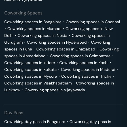
Coworking Spaces
Coworking spaces in
Bangalore
･
Coworking spaces in
Chennai
･
Coworking spaces in
Mumbai
･
Coworking spaces in
New
Delhi
･
Coworking spaces in
Noida
･
Coworking spaces in
Gurugram
･
Coworking spaces in
Hyderabad
･
Coworking
spaces in
Pune
･
Coworking spaces in
Ghaziabad
･
Coworking
spaces in
Ahmedabad
･
Coworking spaces in
Coimbatore
･
Coworking spaces in
Indore
･
Coworking spaces in
Kochi
･
Coworking spaces in
Kolkata
･
Coworking spaces in
Madurai
･
Coworking spaces in
Mysore
･
Coworking spaces in
Trichy
･
Coworking spaces in
Visakhapatnam
･
Coworking spaces in
Lucknow
･
Coworking spaces in
Vijayawada
Day Pass
Coworking day pass in
Bangalore
･
Coworking day pass in