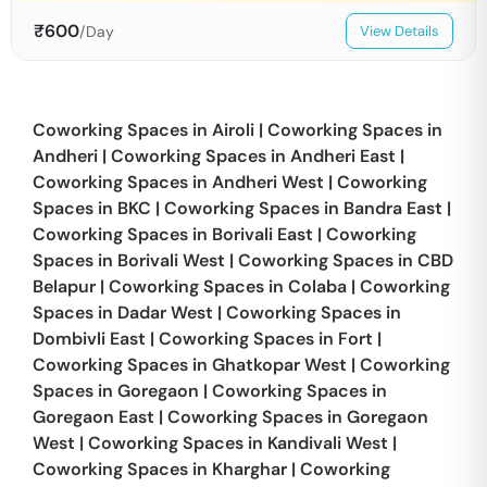
₹
600
/Day
View Details
Coworking Spaces in
Airoli
|
Coworking Spaces in
Andheri
|
Coworking Spaces in
Andheri East
|
Coworking Spaces in
Andheri West
|
Coworking
Spaces in
BKC
|
Coworking Spaces in
Bandra East
|
Coworking Spaces in
Borivali East
|
Coworking
Spaces in
Borivali West
|
Coworking Spaces in
CBD
Belapur
|
Coworking Spaces in
Colaba
|
Coworking
Spaces in
Dadar West
|
Coworking Spaces in
Dombivli East
|
Coworking Spaces in
Fort
|
Coworking Spaces in
Ghatkopar West
|
Coworking
Spaces in
Goregaon
|
Coworking Spaces in
Goregaon East
|
Coworking Spaces in
Goregaon
West
|
Coworking Spaces in
Kandivali West
|
Coworking Spaces in
Kharghar
|
Coworking