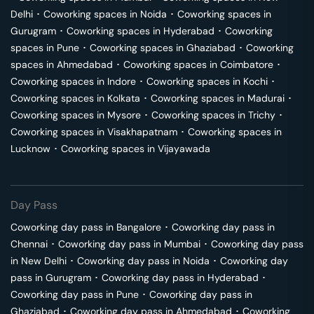
Delhi
･
Coworking spaces in
Noida
･
Coworking spaces in
Gurugram
･
Coworking spaces in
Hyderabad
･
Coworking
spaces in
Pune
･
Coworking spaces in
Ghaziabad
･
Coworking
spaces in
Ahmedabad
･
Coworking spaces in
Coimbatore
･
Coworking spaces in
Indore
･
Coworking spaces in
Kochi
･
Coworking spaces in
Kolkata
･
Coworking spaces in
Madurai
･
Coworking spaces in
Mysore
･
Coworking spaces in
Trichy
･
Coworking spaces in
Visakhapatnam
･
Coworking spaces in
Lucknow
･
Coworking spaces in
Vijayawada
Day Pass
Coworking day pass in
Bangalore
･
Coworking day pass in
Chennai
･
Coworking day pass in
Mumbai
･
Coworking day pass
in
New Delhi
･
Coworking day pass in
Noida
･
Coworking day
pass in
Gurugram
･
Coworking day pass in
Hyderabad
･
Coworking day pass in
Pune
･
Coworking day pass in
Ghaziabad
･
Coworking day pass in
Ahmedabad
･
Coworking