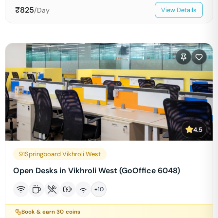
₹
825
/Day
View Details
4.5
91Springboard Vikhroli West
Open Desks in Vikhroli West (GoOffice 6048)
+
10
Book & earn
30
coins