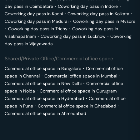
day pass in
Coimbatore
･
Coworking day pass in
Indore
･
Coworking day pass in
Kochi
･
Coworking day pass in
Kolkata
･
Coworking day pass in
Madurai
･
Coworking day pass in
Mysore
･
Coworking day pass in
Trichy
･
Coworking day pass in
Visakhapatnam
･
Coworking day pass in
Lucknow
･
Coworking
day pass in
Vijayawada
Shared/Private Office/Commercial office space
Commercial office space in
Bangalore
･
Commercial office
space in
Chennai
･
Commercial office space in
Mumbai
･
Commercial office space in
New Delhi
･
Commercial office
space in
Noida
･
Commercial office space in
Gurugram
･
Commercial office space in
Hyderabad
･
Commercial office
space in
Pune
･
Commercial office space in
Ghaziabad
･
Commercial office space in
Ahmedabad