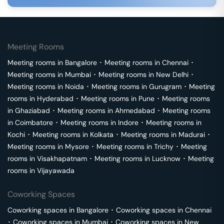
Meeting Rooms
Meeting rooms in
Bangalore
･
Meeting rooms in
Chennai
･
Meeting rooms in
Mumbai
･
Meeting rooms in
New Delhi
･
Meeting rooms in
Noida
･
Meeting rooms in
Gurugram
･
Meeting
rooms in
Hyderabad
･
Meeting rooms in
Pune
･
Meeting rooms
in
Ghaziabad
･
Meeting rooms in
Ahmedabad
･
Meeting rooms
in
Coimbatore
･
Meeting rooms in
Indore
･
Meeting rooms in
Kochi
･
Meeting rooms in
Kolkata
･
Meeting rooms in
Madurai
･
Meeting rooms in
Mysore
･
Meeting rooms in
Trichy
･
Meeting
rooms in
Visakhapatnam
･
Meeting rooms in
Lucknow
･
Meeting
rooms in
Vijayawada
Coworking Spaces
Coworking spaces in
Bangalore
･
Coworking spaces in
Chennai
･
Coworking spaces in
Mumbai
･
Coworking spaces in
New