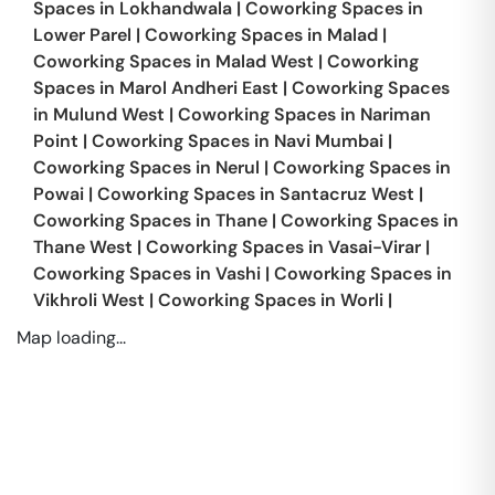
Spaces in
Lokhandwala
|
Coworking Spaces in
Lower Parel
|
Coworking Spaces in
Malad
|
Coworking Spaces in
Malad West
|
Coworking
Spaces in
Marol Andheri East
|
Coworking Spaces
in
Mulund West
|
Coworking Spaces in
Nariman
Point
|
Coworking Spaces in
Navi Mumbai
|
Coworking Spaces in
Nerul
|
Coworking Spaces in
Powai
|
Coworking Spaces in
Santacruz West
|
Coworking Spaces in
Thane
|
Coworking Spaces in
Thane West
|
Coworking Spaces in
Vasai-Virar
|
Coworking Spaces in
Vashi
|
Coworking Spaces in
Vikhroli West
|
Coworking Spaces in
Worli
|
Map loading...