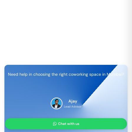
Need help in choosing the right coworking space in
Mumbai
?
Ajay
Lead Advisor
Chat with us