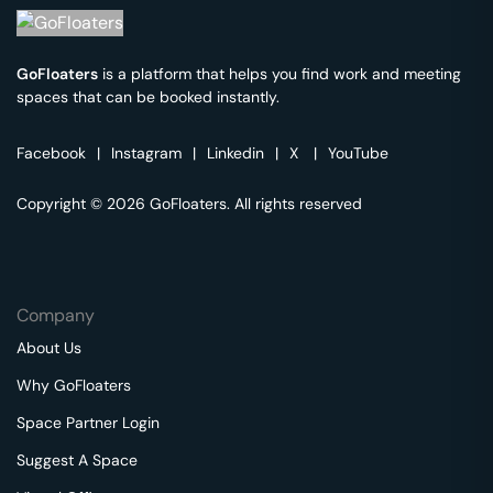
GoFloaters
is a platform that helps you find work and meeting
spaces that can be booked instantly.
Facebook
|
Instagram
|
Linkedin
|
X
|
YouTube
Copyright © 2026 GoFloaters. All rights reserved
Company
About Us
Why GoFloaters
Space Partner Login
Suggest A Space