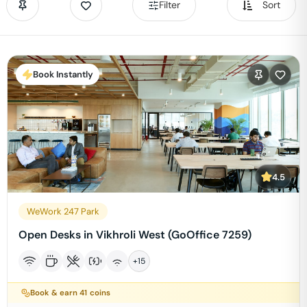
Filter
Sort
Book Instantly
4.5
WeWork 247 Park
Open Desks in Vikhroli West (GoOffice 7259)
+
15
Book & earn
41
coins