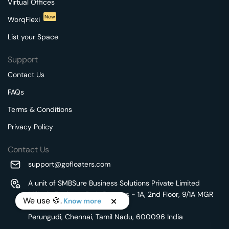
Virtual Offices
New
WorqFlexi
List your Space
Support
Contact Us
FAQs
Terms & Conditions
Privacy Policy
Contact Us
support@gofloaters.com
A unit of SMBSure Business Solutions Private Limited
Millenia Business Park Campus - 1A, 2nd Floor, 9/1A MGR
We use 🍪.
Know more
Main Road,
Perungudi, Chennai, Tamil Nadu, 600096 India