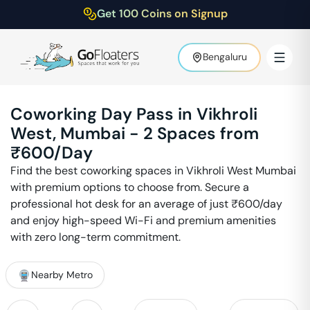
Get 100 Coins on Signup
Bengaluru
Coworking Day Pass in
Vikhroli
West
,
Mumbai
-
2
Spaces from
₹
600
/Day
Find the best coworking spaces in
Vikhroli West
Mumbai
with premium options to choose from. Secure a
professional hot desk for an average of just ₹
600
/day
and enjoy high-speed Wi-Fi and premium amenities
with zero long-term commitment.
Nearby Metro