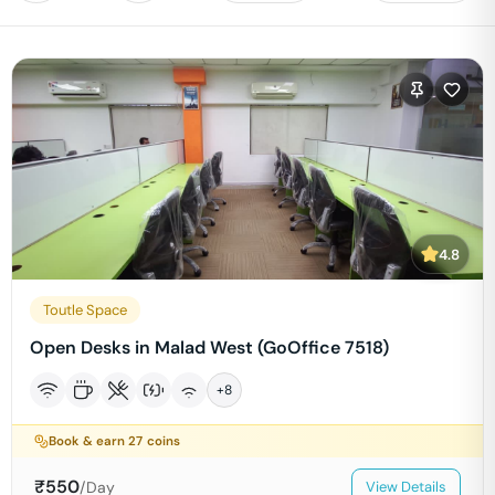
4.8
Toutle Space
Open Desks in Malad West (GoOffice 7518)
+
8
Book & earn
27
coins
₹
550
/Day
View Details