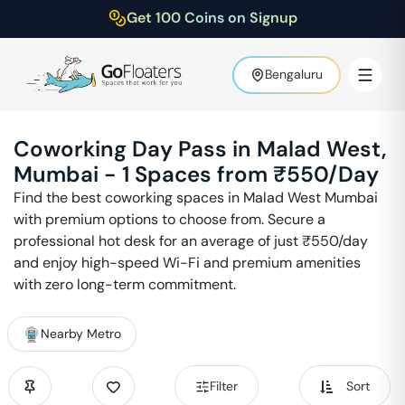
Get 100 Coins on Signup
Bengaluru
Coworking Day Pass in
Malad West
,
Mumbai
-
1
Spaces from ₹
550
/Day
Find the best coworking spaces in
Malad West
Mumbai
with premium options to choose from. Secure a
professional hot desk for an average of just ₹
550
/day
and enjoy high-speed Wi-Fi and premium amenities
with zero long-term commitment.
Nearby Metro
Filter
Sort