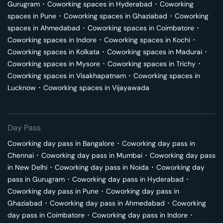
Gurugram
･
Coworking spaces in
Hyderabad
･
Coworking
spaces in
Pune
･
Coworking spaces in
Ghaziabad
･
Coworking
spaces in
Ahmedabad
･
Coworking spaces in
Coimbatore
･
Coworking spaces in
Indore
･
Coworking spaces in
Kochi
･
Coworking spaces in
Kolkata
･
Coworking spaces in
Madurai
･
Coworking spaces in
Mysore
･
Coworking spaces in
Trichy
･
Coworking spaces in
Visakhapatnam
･
Coworking spaces in
Lucknow
･
Coworking spaces in
Vijayawada
Day Pass
Coworking day pass in
Bangalore
･
Coworking day pass in
Chennai
･
Coworking day pass in
Mumbai
･
Coworking day pass
in
New Delhi
･
Coworking day pass in
Noida
･
Coworking day
pass in
Gurugram
･
Coworking day pass in
Hyderabad
･
Coworking day pass in
Pune
･
Coworking day pass in
Ghaziabad
･
Coworking day pass in
Ahmedabad
･
Coworking
day pass in
Coimbatore
･
Coworking day pass in
Indore
･