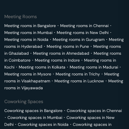
Meeting Rooms
Meeting rooms in
Bangalore
･
Meeting rooms in
Chennai
･
Meeting rooms in
Mumbai
･
Meeting rooms in
New Delhi
･
Meeting rooms in
Noida
･
Meeting rooms in
Gurugram
･
Meeting
rooms in
Hyderabad
･
Meeting rooms in
Pune
･
Meeting rooms
in
Ghaziabad
･
Meeting rooms in
Ahmedabad
･
Meeting rooms
in
Coimbatore
･
Meeting rooms in
Indore
･
Meeting rooms in
Kochi
･
Meeting rooms in
Kolkata
･
Meeting rooms in
Madurai
･
Meeting rooms in
Mysore
･
Meeting rooms in
Trichy
･
Meeting
rooms in
Visakhapatnam
･
Meeting rooms in
Lucknow
･
Meeting
rooms in
Vijayawada
Coworking Spaces
Coworking spaces in
Bangalore
･
Coworking spaces in
Chennai
･
Coworking spaces in
Mumbai
･
Coworking spaces in
New
Delhi
･
Coworking spaces in
Noida
･
Coworking spaces in