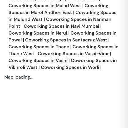
Coworking Spaces in
Malad West
|
Coworking
Spaces in
Marol Andheri East
|
Coworking Spaces
in
Mulund West
|
Coworking Spaces in
Nariman
Point
|
Coworking Spaces in
Navi Mumbai
|
Coworking Spaces in
Nerul
|
Coworking Spaces in
Powai
|
Coworking Spaces in
Santacruz West
|
Coworking Spaces in
Thane
|
Coworking Spaces in
Thane West
|
Coworking Spaces in
Vasai-Virar
|
Coworking Spaces in
Vashi
|
Coworking Spaces in
Vikhroli West
|
Coworking Spaces in
Worli
|
Map loading...