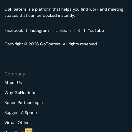
GoFloaters
is a platform that helps you find work and meeting
spaces that can be booked instantly.
Facebook
|
Instagram
|
Linkedin
|
X
|
YouTube
Copyright © 2026 GoFloaters. All rights reserved
Company
About Us
Why GoFloaters
Space Partner Login
Suggest A Space
Virtual Offices
New