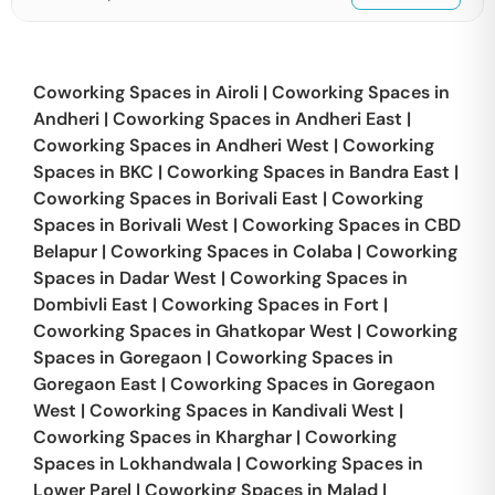
Coworking Spaces in
Airoli
|
Coworking Spaces in
Andheri
|
Coworking Spaces in
Andheri East
|
Coworking Spaces in
Andheri West
|
Coworking
Spaces in
BKC
|
Coworking Spaces in
Bandra East
|
Coworking Spaces in
Borivali East
|
Coworking
Spaces in
Borivali West
|
Coworking Spaces in
CBD
Belapur
|
Coworking Spaces in
Colaba
|
Coworking
Spaces in
Dadar West
|
Coworking Spaces in
Dombivli East
|
Coworking Spaces in
Fort
|
Coworking Spaces in
Ghatkopar West
|
Coworking
Spaces in
Goregaon
|
Coworking Spaces in
Goregaon East
|
Coworking Spaces in
Goregaon
West
|
Coworking Spaces in
Kandivali West
|
Coworking Spaces in
Kharghar
|
Coworking
Spaces in
Lokhandwala
|
Coworking Spaces in
Lower Parel
|
Coworking Spaces in
Malad
|