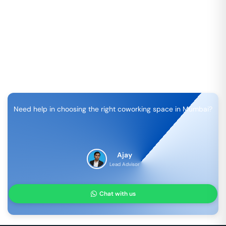
Need help in choosing the right coworking space in
Mumbai
?
Ajay
Lead Advisor
Chat with us