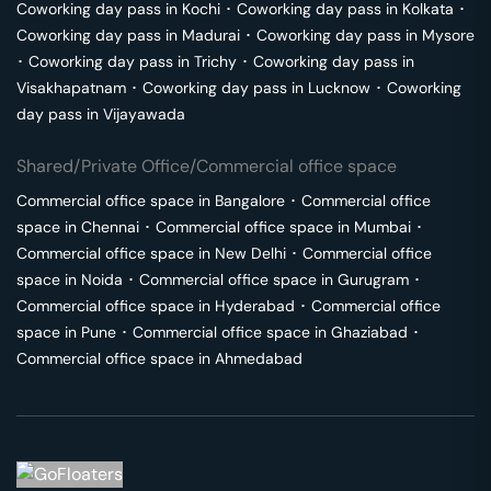
Coworking day pass in
Kochi
･
Coworking day pass in
Kolkata
･
Coworking day pass in
Madurai
･
Coworking day pass in
Mysore
･
Coworking day pass in
Trichy
･
Coworking day pass in
Visakhapatnam
･
Coworking day pass in
Lucknow
･
Coworking
day pass in
Vijayawada
Shared/Private Office/Commercial office space
Commercial office space in
Bangalore
･
Commercial office
space in
Chennai
･
Commercial office space in
Mumbai
･
Commercial office space in
New Delhi
･
Commercial office
space in
Noida
･
Commercial office space in
Gurugram
･
Commercial office space in
Hyderabad
･
Commercial office
space in
Pune
･
Commercial office space in
Ghaziabad
･
Commercial office space in
Ahmedabad