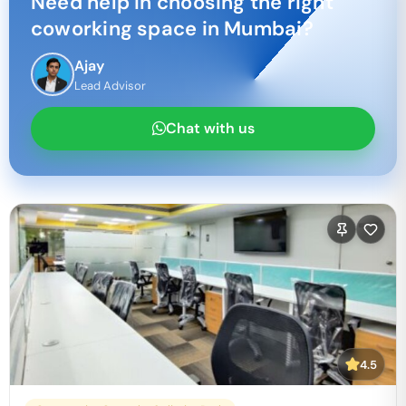
Need help in choosing the right
coworking space in
Mumbai
?
Ajay
Lead Advisor
Chat with us
4.5