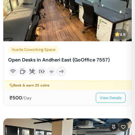
4.9
Hustle Coworking Space
Open Desks in Andheri East (GoOffice 7557)
+
9
Book & earn
25
coins
₹
500
/Day
View Details