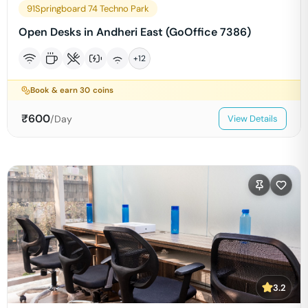
91Springboard 74 Techno Park
Open Desks in Andheri East (GoOffice 7386)
+
12
Book & earn
30
coins
₹
600
/Day
View Details
3.2