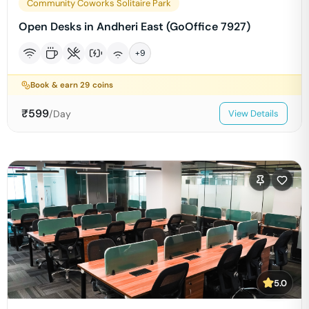
Community Coworks Solitaire Park
Open Desks in Andheri East (GoOffice 7927)
+
9
Book & earn
29
coins
₹
599
/Day
View Details
5.0