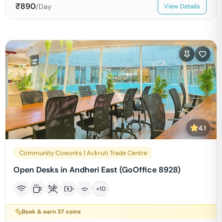
₹
890
/Day
View Details
4.1
Community Coworks | Ackruti Trade Centre
Open Desks in Andheri East (GoOffice 8928)
+
10
Book & earn
37
coins