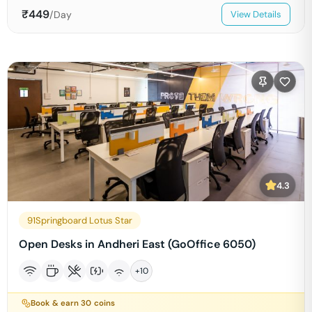
₹
449
/Day
View Details
4.3
91Springboard Lotus Star
Open Desks in Andheri East (GoOffice 6050)
+
10
Book & earn
30
coins