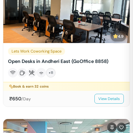
4.9
Lets Work Coworking Space
Open Desks in Andheri East (GoOffice 8858)
+
11
Book & earn
32
coins
₹
650
/Day
View Details