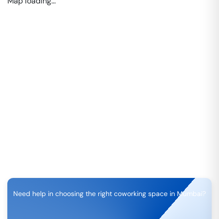
Map loading...
Need help in choosing the right coworking space in
Mumbai
?