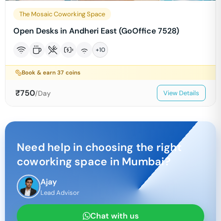
The Mosaic Coworking Space
Open Desks in Andheri East (GoOffice 7528)
+
10
Book & earn
37
coins
₹
750
/Day
View Details
Need help in choosing the right
coworking space in
Mumbai
?
Ajay
Lead Advisor
Chat with us