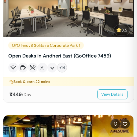
3.5
OYO Innov8 Solitaire Corporate Park 1
Open Desks in Andheri East (GoOffice 7459)
+
14
Book & earn
22
coins
₹
449
/Day
View Details