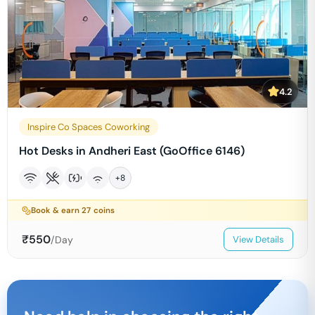
4.2
Inspire Co Spaces Coworking
Hot Desks in Andheri East (GoOffice 6146)
+
8
Book & earn
27
coins
₹
550
/Day
View Details