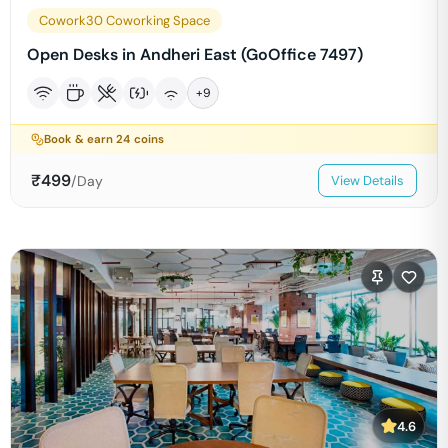
Cowork30 Coworking Space
Open Desks in Andheri East (GoOffice 7497)
+
9
Book & earn
24
coins
₹
499
/Day
View Details
4.6