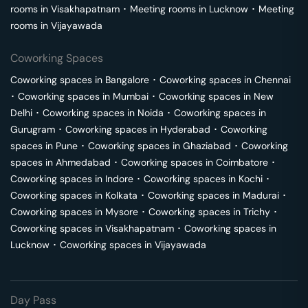
rooms in
Visakhapatnam
･
Meeting rooms in
Lucknow
･
Meeting
rooms in
Vijayawada
Coworking Spaces
Coworking spaces in
Bangalore
･
Coworking spaces in
Chennai
･
Coworking spaces in
Mumbai
･
Coworking spaces in
New
Delhi
･
Coworking spaces in
Noida
･
Coworking spaces in
Gurugram
･
Coworking spaces in
Hyderabad
･
Coworking
spaces in
Pune
･
Coworking spaces in
Ghaziabad
･
Coworking
spaces in
Ahmedabad
･
Coworking spaces in
Coimbatore
･
Coworking spaces in
Indore
･
Coworking spaces in
Kochi
･
Coworking spaces in
Kolkata
･
Coworking spaces in
Madurai
･
Coworking spaces in
Mysore
･
Coworking spaces in
Trichy
･
Coworking spaces in
Visakhapatnam
･
Coworking spaces in
Lucknow
･
Coworking spaces in
Vijayawada
Day Pass