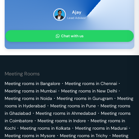
Ajay
Lead Advisor
Chat with us
Meeting Rooms
Meeting rooms in
Bangalore
･
Meeting rooms in
Chennai
･
Meeting rooms in
Mumbai
･
Meeting rooms in
New Delhi
･
Meeting rooms in
Noida
･
Meeting rooms in
Gurugram
･
Meeting
rooms in
Hyderabad
･
Meeting rooms in
Pune
･
Meeting rooms
in
Ghaziabad
･
Meeting rooms in
Ahmedabad
･
Meeting rooms
in
Coimbatore
･
Meeting rooms in
Indore
･
Meeting rooms in
Kochi
･
Meeting rooms in
Kolkata
･
Meeting rooms in
Madurai
･
Meeting rooms in
Mysore
･
Meeting rooms in
Trichy
･
Meeting