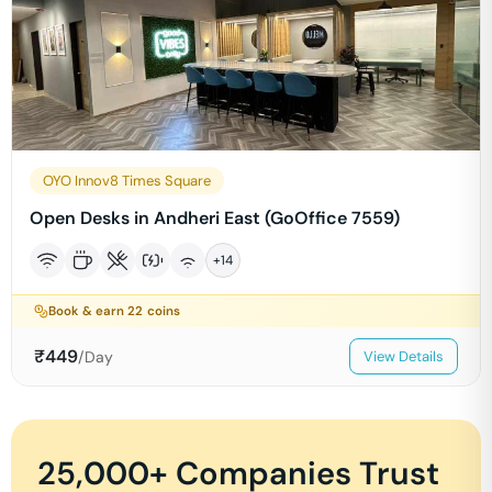
OYO Innov8 Times Square
Open Desks in Andheri East (GoOffice 7559)
+
14
Book & earn
22
coins
₹
449
/Day
View Details
25,000+ Companies Trust