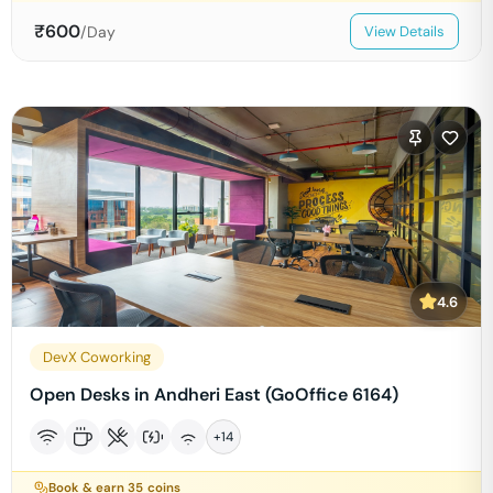
₹
600
/Day
View Details
4.6
DevX Coworking
Open Desks in Andheri East (GoOffice 6164)
+
14
Book & earn
35
coins