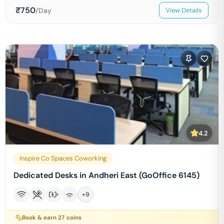
₹
750
/Day
View Details
4.2
Inspire Co Spaces Coworking
Dedicated Desks in Andheri East (GoOffice 6145)
+
9
Book & earn
27
coins