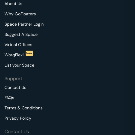
About Us
Why GoFloaters
Space Partner Login
Suggest A Space
Virtual Offices
New
WorqFlexi
List your Space
Support
Contact Us
FAQs
Terms & Conditions
Privacy Policy
Contact Us