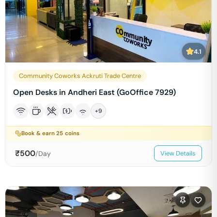
4.1
Community Coworks Ackruti Trade Centre
Open Desks in Andheri East (GoOffice 7929)
+
9
Book & earn
25
coins
₹
500
/Day
View Details