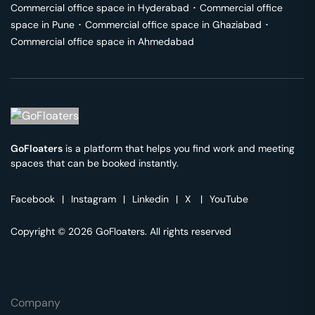
Commercial office space in
Hyderabad
･
Commercial office
space in
Pune
･
Commercial office space in
Ghaziabad
･
Commercial office space in
Ahmedabad
GoFloaters
is a platform that helps you find work and meeting
spaces that can be booked instantly.
Facebook
|
Instagram
|
Linkedin
|
X
|
YouTube
Copyright © 2026 GoFloaters. All rights reserved
Company