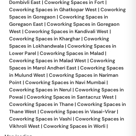
Dombivli East
|
Coworking Spaces in
Fort
|
Coworking Spaces in
Ghatkopar West
|
Coworking
Spaces in
Goregaon
|
Coworking Spaces in
Goregaon East
|
Coworking Spaces in
Goregaon
West
|
Coworking Spaces in
Kandivali West
|
Coworking Spaces in
Kharghar
|
Coworking
Spaces in
Lokhandwala
|
Coworking Spaces in
Lower Parel
|
Coworking Spaces in
Malad
|
Coworking Spaces in
Malad West
|
Coworking
Spaces in
Marol Andheri East
|
Coworking Spaces
in
Mulund West
|
Coworking Spaces in
Nariman
Point
|
Coworking Spaces in
Navi Mumbai
|
Coworking Spaces in
Nerul
|
Coworking Spaces in
Powai
|
Coworking Spaces in
Santacruz West
|
Coworking Spaces in
Thane
|
Coworking Spaces in
Thane West
|
Coworking Spaces in
Vasai-Virar
|
Coworking Spaces in
Vashi
|
Coworking Spaces in
Vikhroli West
|
Coworking Spaces in
Worli
|