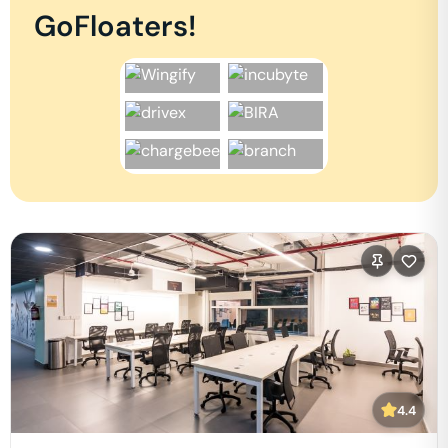
GoFloaters!
4.4