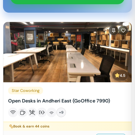
4.5
Star Coworking
Open Desks in Andheri East (GoOffice 7990)
+
9
Book & earn
44
coins