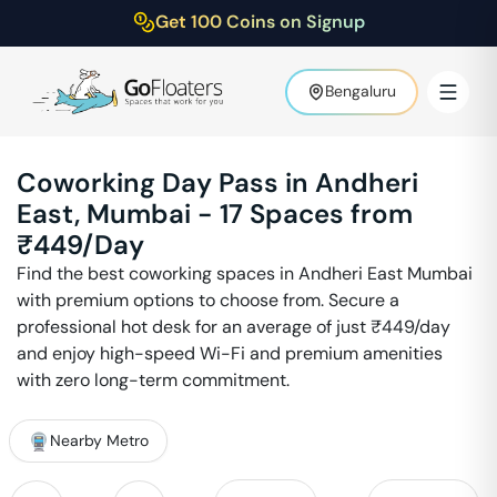
Get 100 Coins on Signup
Bengaluru
Coworking Day Pass in
Andheri
East
,
Mumbai
-
17
Spaces from
₹
449
/Day
Find the best coworking spaces in
Andheri East
Mumbai
with premium options to choose from. Secure a
professional hot desk for an average of just ₹
449
/day
and enjoy high-speed Wi-Fi and premium amenities
with zero long-term commitment.
Nearby Metro