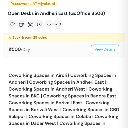
Yesssworks AT Vijyalaxmi
Open Desks in Andheri East (GoOffice 8506)
+
10
Book & earn
25
coins
₹
500
/Day
View Details
Coworking Spaces in
Airoli
|
Coworking Spaces in
Andheri
|
Coworking Spaces in
Andheri East
|
Coworking Spaces in
Andheri West
|
Coworking
Spaces in
BKC
|
Coworking Spaces in
Bandra East
|
Coworking Spaces in
Borivali East
|
Coworking
Spaces in
Borivali West
|
Coworking Spaces in
CBD
Belapur
|
Coworking Spaces in
Colaba
|
Coworking
Spaces in
Dadar West
|
Coworking Spaces in