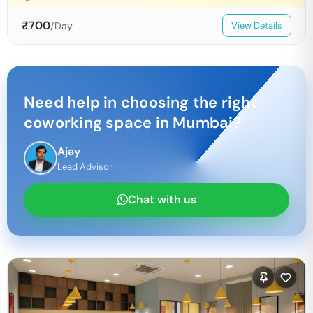
₹
700
/Day
View Details
Need help in choosing the right
coworking space in
Mumbai
?
Ajay
Lead Advisor
Chat with us