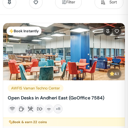
Filter
Sort
Book Instantly
4.1
AWFIS Vaman Techno Center
Open Desks in Andheri East (GoOffice 7584)
+
11
Book & earn
22
coins