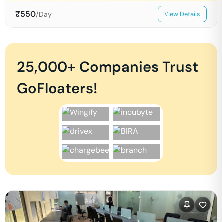
₹
550
/Day
View Details
25,000+ Companies Trust
GoFloaters!