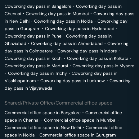
Coworking day pass in
Bangalore
･
Coworking day pass in
Chennai
･
Coworking day pass in
Mumbai
･
Coworking day pass
in
New Delhi
･
Coworking day pass in
Noida
･
Coworking day
pass in
Gurugram
･
Coworking day pass in
Hyderabad
･
Coworking day pass in
Pune
･
Coworking day pass in
Ghaziabad
･
Coworking day pass in
Ahmedabad
･
Coworking
day pass in
Coimbatore
･
Coworking day pass in
Indore
･
Coworking day pass in
Kochi
･
Coworking day pass in
Kolkata
･
Coworking day pass in
Madurai
･
Coworking day pass in
Mysore
･
Coworking day pass in
Trichy
･
Coworking day pass in
Visakhapatnam
･
Coworking day pass in
Lucknow
･
Coworking
day pass in
Vijayawada
Shared/Private Office/Commercial office space
Commercial office space in
Bangalore
･
Commercial office
space in
Chennai
･
Commercial office space in
Mumbai
･
Commercial office space in
New Delhi
･
Commercial office
space in
Noida
･
Commercial office space in
Gurugram
･