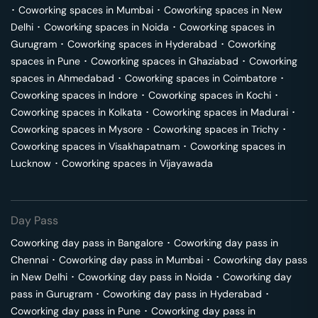
･
Coworking spaces in
Mumbai
･
Coworking spaces in
New
Delhi
･
Coworking spaces in
Noida
･
Coworking spaces in
Gurugram
･
Coworking spaces in
Hyderabad
･
Coworking
spaces in
Pune
･
Coworking spaces in
Ghaziabad
･
Coworking
spaces in
Ahmedabad
･
Coworking spaces in
Coimbatore
･
Coworking spaces in
Indore
･
Coworking spaces in
Kochi
･
Coworking spaces in
Kolkata
･
Coworking spaces in
Madurai
･
Coworking spaces in
Mysore
･
Coworking spaces in
Trichy
･
Coworking spaces in
Visakhapatnam
･
Coworking spaces in
Lucknow
･
Coworking spaces in
Vijayawada
Day Pass
Coworking day pass in
Bangalore
･
Coworking day pass in
Chennai
･
Coworking day pass in
Mumbai
･
Coworking day pass
in
New Delhi
･
Coworking day pass in
Noida
･
Coworking day
pass in
Gurugram
･
Coworking day pass in
Hyderabad
･
Coworking day pass in
Pune
･
Coworking day pass in