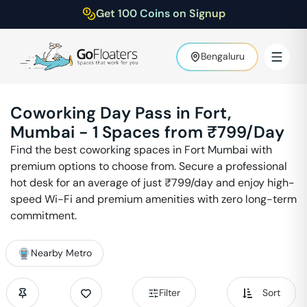
Get 100 Coins on Signup
Bengaluru
Coworking Day Pass in
Fort
,
Mumbai
-
1
Spaces from ₹
799
/Day
Find the best coworking spaces in
Fort
Mumbai
with
premium options to choose from. Secure a professional
hot desk for an average of just ₹
799
/day and enjoy high-
speed Wi-Fi and premium amenities with zero long-term
commitment.
Nearby Metro
Filter
Sort