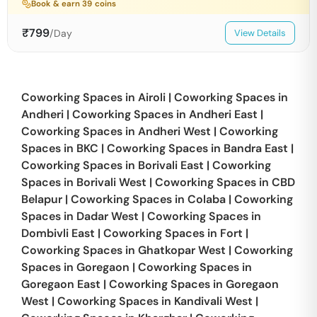
Book & earn
39
coins
₹
799
/Day
View Details
Coworking Spaces in
Airoli
|
Coworking Spaces in
Andheri
|
Coworking Spaces in
Andheri East
|
Coworking Spaces in
Andheri West
|
Coworking
Spaces in
BKC
|
Coworking Spaces in
Bandra East
|
Coworking Spaces in
Borivali East
|
Coworking
Spaces in
Borivali West
|
Coworking Spaces in
CBD
Belapur
|
Coworking Spaces in
Colaba
|
Coworking
Spaces in
Dadar West
|
Coworking Spaces in
Dombivli East
|
Coworking Spaces in
Fort
|
Coworking Spaces in
Ghatkopar West
|
Coworking
Spaces in
Goregaon
|
Coworking Spaces in
Goregaon East
|
Coworking Spaces in
Goregaon
West
|
Coworking Spaces in
Kandivali West
|