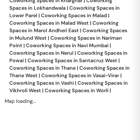
Coworking Spaces in
Kharghar
|
Coworking
Spaces in
Lokhandwala
|
Coworking Spaces in
Lower Parel
|
Coworking Spaces in
Malad
|
Coworking Spaces in
Malad West
|
Coworking
Spaces in
Marol Andheri East
|
Coworking Spaces
in
Mulund West
|
Coworking Spaces in
Nariman
Point
|
Coworking Spaces in
Navi Mumbai
|
Coworking Spaces in
Nerul
|
Coworking Spaces in
Powai
|
Coworking Spaces in
Santacruz West
|
Coworking Spaces in
Thane
|
Coworking Spaces in
Thane West
|
Coworking Spaces in
Vasai-Virar
|
Coworking Spaces in
Vashi
|
Coworking Spaces in
Vikhroli West
|
Coworking Spaces in
Worli
|
Map loading...