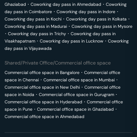
Ghaziabad
･
Coworking day pass in
Ahmedabad
･
Coworking
day pass in
Coimbatore
･
Coworking day pass in
Indore
･
Coworking day pass in
Kochi
･
Coworking day pass in
Kolkata
･
Coworking day pass in
Madurai
･
Coworking day pass in
Mysore
･
Coworking day pass in
Trichy
･
Coworking day pass in
Visakhapatnam
･
Coworking day pass in
Lucknow
･
Coworking
day pass in
Vijayawada
Shared/Private Office/Commercial office space
Commercial office space in
Bangalore
･
Commercial office
space in
Chennai
･
Commercial office space in
Mumbai
･
Commercial office space in
New Delhi
･
Commercial office
space in
Noida
･
Commercial office space in
Gurugram
･
Commercial office space in
Hyderabad
･
Commercial office
space in
Pune
･
Commercial office space in
Ghaziabad
･
Commercial office space in
Ahmedabad