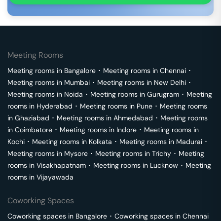
Meeting Rooms
Meeting rooms in
Bangalore
･
Meeting rooms in
Chennai
･
Meeting rooms in
Mumbai
･
Meeting rooms in
New Delhi
･
Meeting rooms in
Noida
･
Meeting rooms in
Gurugram
･
Meeting
rooms in
Hyderabad
･
Meeting rooms in
Pune
･
Meeting rooms
in
Ghaziabad
･
Meeting rooms in
Ahmedabad
･
Meeting rooms
in
Coimbatore
･
Meeting rooms in
Indore
･
Meeting rooms in
Kochi
･
Meeting rooms in
Kolkata
･
Meeting rooms in
Madurai
･
Meeting rooms in
Mysore
･
Meeting rooms in
Trichy
･
Meeting
rooms in
Visakhapatnam
･
Meeting rooms in
Lucknow
･
Meeting
rooms in
Vijayawada
Coworking Spaces
Coworking spaces in
Bangalore
･
Coworking spaces in
Chennai