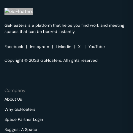
GoFloaters
is a platform that helps you find work and meeting
spaces that can be booked instantly.
Facebook
|
Instagram
|
Linkedin
|
X
|
YouTube
Copyright © 2026 GoFloaters. All rights reserved
Company
About Us
Why GoFloaters
Space Partner Login
Suggest A Space