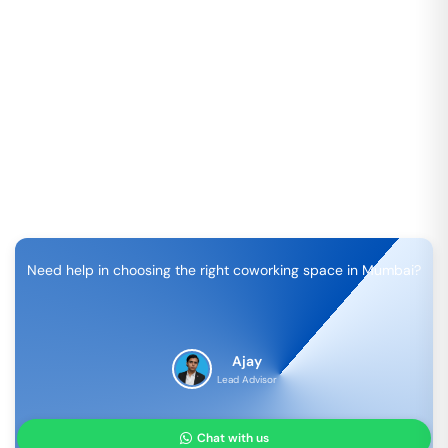
Need help in choosing the right coworking space in
Mumbai
?
Ajay
Lead Advisor
Chat with us