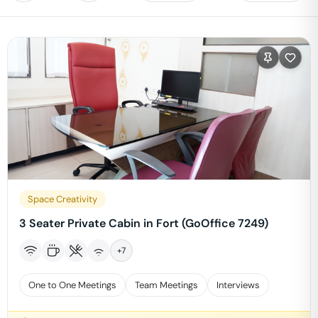
Space Creativity
3 Seater Private Cabin in Fort (GoOffice 7249)
+
7
One to One Meetings
Team Meetings
Interviews