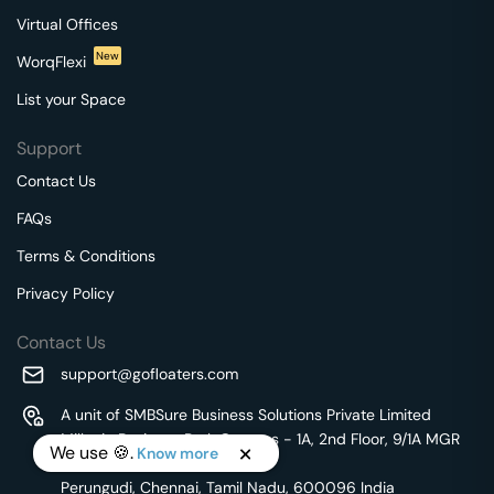
Virtual Offices
New
WorqFlexi
List your Space
Support
Contact Us
FAQs
Terms & Conditions
Privacy Policy
Contact Us
support@gofloaters.com
A unit of SMBSure Business Solutions Private Limited
Millenia Business Park Campus - 1A, 2nd Floor, 9/1A MGR
We use 🍪.
Know more
Main Road,
Perungudi, Chennai, Tamil Nadu, 600096 India