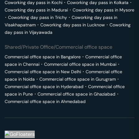
Coworking day pass in
Kochi
･
Coworking day pass in
Kolkata
･
Coworking day pass in
Madurai
･
Coworking day pass in
Mysore
･
Coworking day pass in
Trichy
･
Coworking day pass in
Visakhapatnam
･
Coworking day pass in
Lucknow
･
Coworking
day pass in
Vijayawada
Shared/Private Office/Commercial office space
Commercial office space in
Bangalore
･
Commercial office
space in
Chennai
･
Commercial office space in
Mumbai
･
Commercial office space in
New Delhi
･
Commercial office
space in
Noida
･
Commercial office space in
Gurugram
･
Commercial office space in
Hyderabad
･
Commercial office
space in
Pune
･
Commercial office space in
Ghaziabad
･
Commercial office space in
Ahmedabad