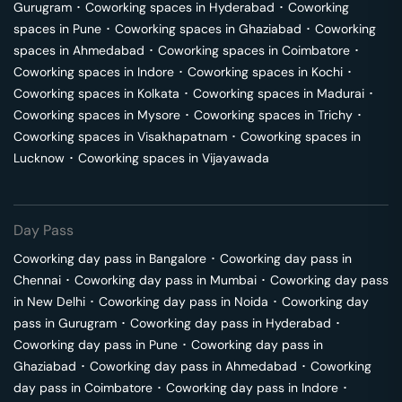
Gurugram
･
Coworking spaces in
Hyderabad
･
Coworking
spaces in
Pune
･
Coworking spaces in
Ghaziabad
･
Coworking
spaces in
Ahmedabad
･
Coworking spaces in
Coimbatore
･
Coworking spaces in
Indore
･
Coworking spaces in
Kochi
･
Coworking spaces in
Kolkata
･
Coworking spaces in
Madurai
･
Coworking spaces in
Mysore
･
Coworking spaces in
Trichy
･
Coworking spaces in
Visakhapatnam
･
Coworking spaces in
Lucknow
･
Coworking spaces in
Vijayawada
Day Pass
Coworking day pass in
Bangalore
･
Coworking day pass in
Chennai
･
Coworking day pass in
Mumbai
･
Coworking day pass
in
New Delhi
･
Coworking day pass in
Noida
･
Coworking day
pass in
Gurugram
･
Coworking day pass in
Hyderabad
･
Coworking day pass in
Pune
･
Coworking day pass in
Ghaziabad
･
Coworking day pass in
Ahmedabad
･
Coworking
day pass in
Coimbatore
･
Coworking day pass in
Indore
･