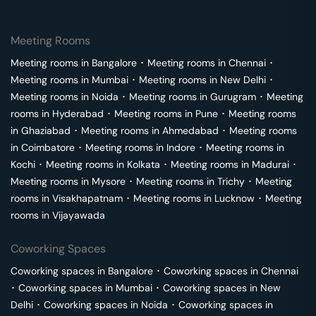
Meeting Rooms
Meeting rooms in
Bangalore
･
Meeting rooms in
Chennai
･
Meeting rooms in
Mumbai
･
Meeting rooms in
New Delhi
･
Meeting rooms in
Noida
･
Meeting rooms in
Gurugram
･
Meeting
rooms in
Hyderabad
･
Meeting rooms in
Pune
･
Meeting rooms
in
Ghaziabad
･
Meeting rooms in
Ahmedabad
･
Meeting rooms
in
Coimbatore
･
Meeting rooms in
Indore
･
Meeting rooms in
Kochi
･
Meeting rooms in
Kolkata
･
Meeting rooms in
Madurai
･
Meeting rooms in
Mysore
･
Meeting rooms in
Trichy
･
Meeting
rooms in
Visakhapatnam
･
Meeting rooms in
Lucknow
･
Meeting
rooms in
Vijayawada
Coworking Spaces
Coworking spaces in
Bangalore
･
Coworking spaces in
Chennai
･
Coworking spaces in
Mumbai
･
Coworking spaces in
New
Delhi
･
Coworking spaces in
Noida
･
Coworking spaces in