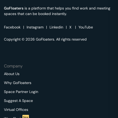
GoFloaters
is a platform that helps you find work and meeting
spaces that can be booked instantly.
Facebook
|
Instagram
|
Linkedin
|
X
|
YouTube
Copyright © 2026 GoFloaters. All rights reserved
Company
About Us
Why GoFloaters
Space Partner Login
Suggest A Space
Virtual Offices
New