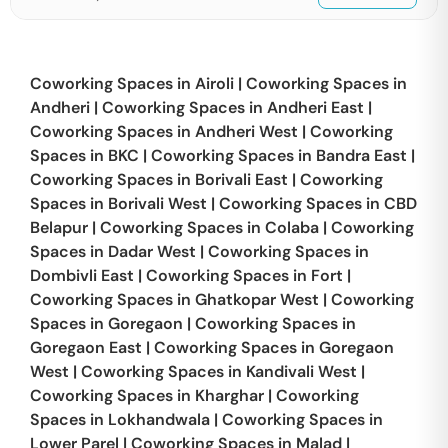
Coworking Spaces in
Airoli
|
Coworking Spaces in
Andheri
|
Coworking Spaces in
Andheri East
|
Coworking Spaces in
Andheri West
|
Coworking
Spaces in
BKC
|
Coworking Spaces in
Bandra East
|
Coworking Spaces in
Borivali East
|
Coworking
Spaces in
Borivali West
|
Coworking Spaces in
CBD
Belapur
|
Coworking Spaces in
Colaba
|
Coworking
Spaces in
Dadar West
|
Coworking Spaces in
Dombivli East
|
Coworking Spaces in
Fort
|
Coworking Spaces in
Ghatkopar West
|
Coworking
Spaces in
Goregaon
|
Coworking Spaces in
Goregaon East
|
Coworking Spaces in
Goregaon
West
|
Coworking Spaces in
Kandivali West
|
Coworking Spaces in
Kharghar
|
Coworking
Spaces in
Lokhandwala
|
Coworking Spaces in
Lower Parel
|
Coworking Spaces in
Malad
|