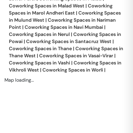
Coworking Spaces in
Malad West
|
Coworking
Spaces in
Marol Andheri East
|
Coworking Spaces
in
Mulund West
|
Coworking Spaces in
Nariman
Point
|
Coworking Spaces in
Navi Mumbai
|
Coworking Spaces in
Nerul
|
Coworking Spaces in
Powai
|
Coworking Spaces in
Santacruz West
|
Coworking Spaces in
Thane
|
Coworking Spaces in
Thane West
|
Coworking Spaces in
Vasai-Virar
|
Coworking Spaces in
Vashi
|
Coworking Spaces in
Vikhroli West
|
Coworking Spaces in
Worli
|
Map loading...