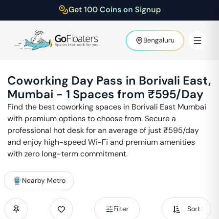
Get 100 Coins on Signup
Bengaluru
Coworking Day Pass in
Borivali East
,
Mumbai
-
1
Spaces from ₹
595
/Day
Find the best coworking spaces in
Borivali East
Mumbai
with premium options to choose from. Secure a
professional hot desk for an average of just ₹
595
/day
and enjoy high-speed Wi-Fi and premium amenities
with zero long-term commitment.
Nearby Metro
Filter
Sort