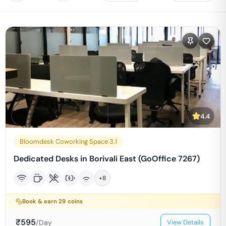
4.4
Bloomdesk Coworking Space 3.1
Dedicated Desks in Borivali East (GoOffice 7267)
+
8
Book & earn
29
coins
₹
595
/Day
View Details