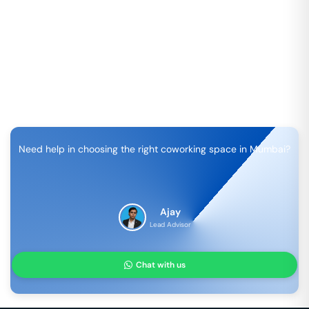
Need help in choosing the right coworking space in
Mumbai
?
Ajay
Lead Advisor
Chat with us