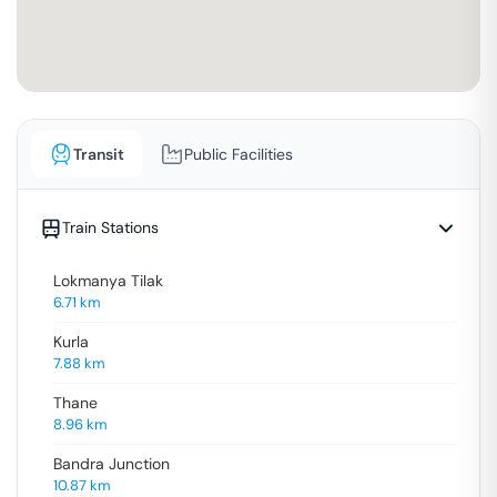
Transit
Public Facilities
Train Stations
Lokmanya Tilak
6.71
km
Kurla
7.88
km
Thane
8.96
km
Bandra Junction
10.87
km