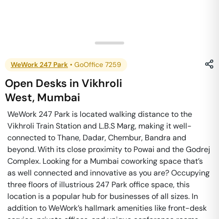
WeWork 247 Park
•
GoOffice 7259
Open Desks
in
Vikhroli
West
,
Mumbai
WeWork 247 Park is located walking distance to the
Vikhroli Train Station and L.B.S Marg, making it well-
connected to Thane, Dadar, Chembur, Bandra and
beyond. With its close proximity to Powai and the Godrej
Complex. Looking for a Mumbai coworking space that’s
as well connected and innovative as you are? Occupying
three floors of illustrious 247 Park office space, this
location is a popular hub for businesses of all sizes. In
addition to WeWork’s hallmark amenities like front-desk