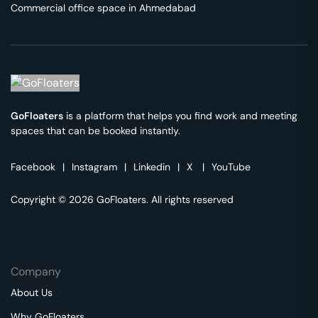
Commercial office space in
Ahmedabad
GoFloaters
is a platform that helps you find work and meeting
spaces that can be booked instantly.
Facebook
|
Instagram
|
Linkedin
|
X
|
YouTube
Copyright © 2026 GoFloaters. All rights reserved
Company
About Us
Why GoFloaters