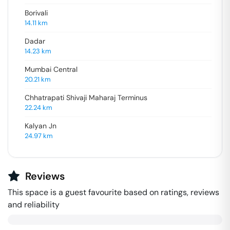
Borivali
14.11
km
Dadar
14.23
km
Mumbai Central
20.21
km
Chhatrapati Shivaji Maharaj Terminus
22.24
km
Kalyan Jn
24.97
km
Reviews
This space is a guest favourite based on ratings, reviews
and reliability