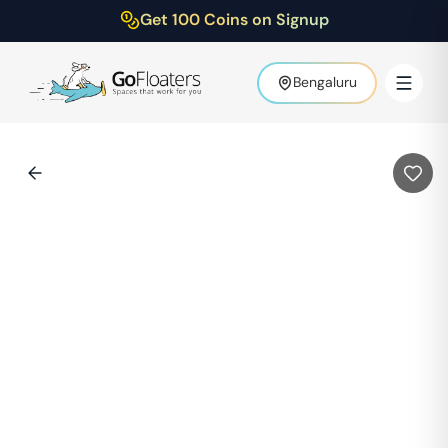
Get 100 Coins on Signup
Bengaluru