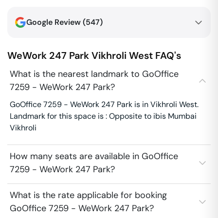
Google Review (
547
)
WeWork 247 Park
Vikhroli West
FAQ's
What is the nearest landmark to GoOffice
7259 - WeWork 247 Park?
GoOffice 7259 - WeWork 247 Park is in Vikhroli West.
Landmark for this space is : Opposite to ibis Mumbai
Vikhroli
How many seats are available in GoOffice
7259 - WeWork 247 Park?
What is the rate applicable for booking
GoOffice 7259 - WeWork 247 Park?