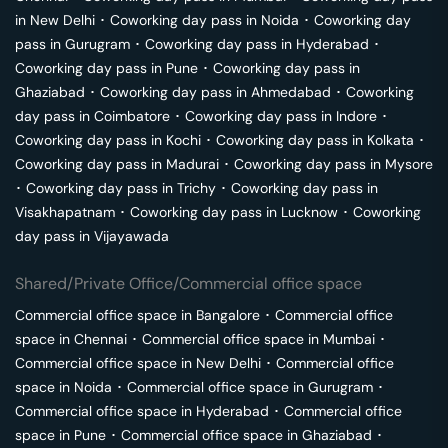
in
New Delhi
･
Coworking day pass in
Noida
･
Coworking day
pass in
Gurugram
･
Coworking day pass in
Hyderabad
･
Coworking day pass in
Pune
･
Coworking day pass in
Ghaziabad
･
Coworking day pass in
Ahmedabad
･
Coworking
day pass in
Coimbatore
･
Coworking day pass in
Indore
･
Coworking day pass in
Kochi
･
Coworking day pass in
Kolkata
･
Coworking day pass in
Madurai
･
Coworking day pass in
Mysore
･
Coworking day pass in
Trichy
･
Coworking day pass in
Visakhapatnam
･
Coworking day pass in
Lucknow
･
Coworking
day pass in
Vijayawada
Shared/Private Office/Commercial office space
Commercial office space in
Bangalore
･
Commercial office
space in
Chennai
･
Commercial office space in
Mumbai
･
Commercial office space in
New Delhi
･
Commercial office
space in
Noida
･
Commercial office space in
Gurugram
･
Commercial office space in
Hyderabad
･
Commercial office
space in
Pune
･
Commercial office space in
Ghaziabad
･