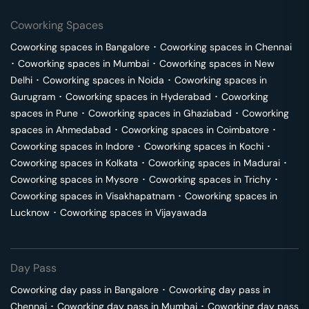
Coworking Spaces
Coworking spaces in
Bangalore
･
Coworking spaces in
Chennai
･
Coworking spaces in
Mumbai
･
Coworking spaces in
New
Delhi
･
Coworking spaces in
Noida
･
Coworking spaces in
Gurugram
･
Coworking spaces in
Hyderabad
･
Coworking
spaces in
Pune
･
Coworking spaces in
Ghaziabad
･
Coworking
spaces in
Ahmedabad
･
Coworking spaces in
Coimbatore
･
Coworking spaces in
Indore
･
Coworking spaces in
Kochi
･
Coworking spaces in
Kolkata
･
Coworking spaces in
Madurai
･
Coworking spaces in
Mysore
･
Coworking spaces in
Trichy
･
Coworking spaces in
Visakhapatnam
･
Coworking spaces in
Lucknow
･
Coworking spaces in
Vijayawada
Day Pass
Coworking day pass in
Bangalore
･
Coworking day pass in
Chennai
･
Coworking day pass in
Mumbai
･
Coworking day pass