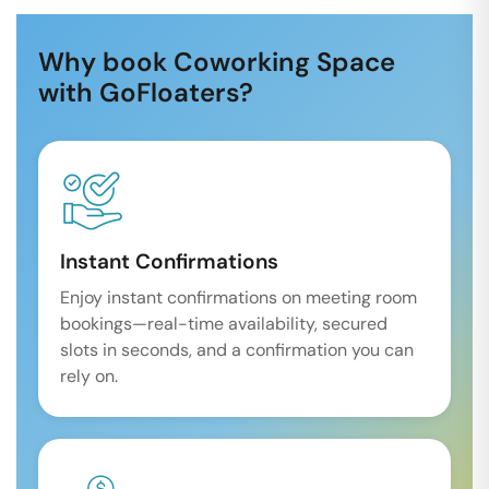
Why book Coworking Space
with GoFloaters?
Instant Confirmations
Enjoy instant confirmations on meeting room
bookings—real-time availability, secured
slots in seconds, and a confirmation you can
rely on.