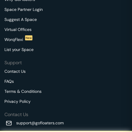
Space Partner Login
Suggest A Space
Virtual Offices
New
WorqFlexi
List your Space
Support
Contact Us
FAQs
Terms & Conditions
Privacy Policy
Contact Us
support@gofloaters.com