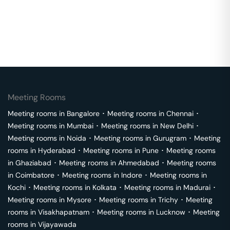
Meeting Rooms
Meeting rooms in
Bangalore
･
Meeting rooms in
Chennai
･
Meeting rooms in
Mumbai
･
Meeting rooms in
New Delhi
･
Meeting rooms in
Noida
･
Meeting rooms in
Gurugram
･
Meeting
rooms in
Hyderabad
･
Meeting rooms in
Pune
･
Meeting rooms
in
Ghaziabad
･
Meeting rooms in
Ahmedabad
･
Meeting rooms
in
Coimbatore
･
Meeting rooms in
Indore
･
Meeting rooms in
Kochi
･
Meeting rooms in
Kolkata
･
Meeting rooms in
Madurai
･
Meeting rooms in
Mysore
･
Meeting rooms in
Trichy
･
Meeting
rooms in
Visakhapatnam
･
Meeting rooms in
Lucknow
･
Meeting
rooms in
Vijayawada