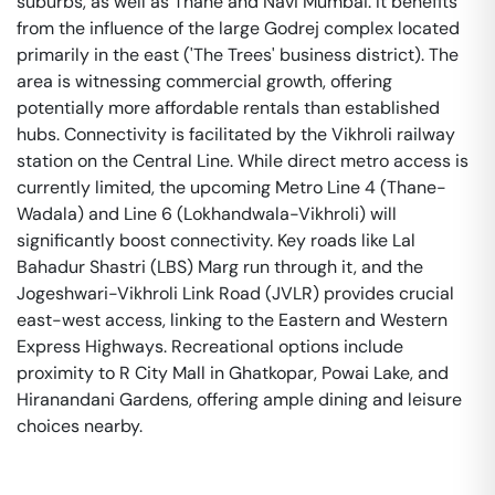
suburbs, as well as Thane and Navi Mumbai. It benefits
from the influence of the large Godrej complex located
primarily in the east ('The Trees' business district). The
area is witnessing commercial growth, offering
potentially more affordable rentals than established
hubs. Connectivity is facilitated by the Vikhroli railway
station on the Central Line. While direct metro access is
currently limited, the upcoming Metro Line 4 (Thane-
Wadala) and Line 6 (Lokhandwala-Vikhroli) will
significantly boost connectivity. Key roads like Lal
Bahadur Shastri (LBS) Marg run through it, and the
Jogeshwari-Vikhroli Link Road (JVLR) provides crucial
east-west access, linking to the Eastern and Western
Express Highways. Recreational options include
proximity to R City Mall in Ghatkopar, Powai Lake, and
Hiranandani Gardens, offering ample dining and leisure
choices nearby.