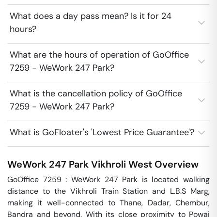
What does a day pass mean? Is it for 24
hours?
What are the hours of operation of GoOffice
7259 - WeWork 247 Park?
What is the cancellation policy of GoOffice
7259 - WeWork 247 Park?
What is GoFloater's 'Lowest Price Guarantee'?
WeWork 247 Park
Vikhroli West
Overview
GoOffice 7259 : WeWork 247 Park is located walking 
distance to the Vikhroli Train Station and L.B.S Marg, 
making it well-connected to Thane, Dadar, Chembur, 
Bandra and beyond. With its close proximity to Powai 