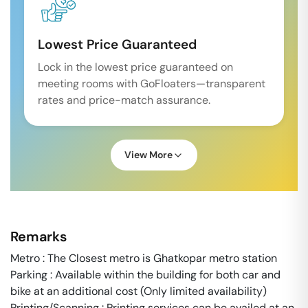
Lowest Price Guaranteed
Lock in the lowest price guaranteed on
meeting rooms with GoFloaters—transparent
rates and price-match assurance.
View More
Remarks
Metro : The Closest metro is Ghatkopar metro station
Parking : Available within the building for both car and
bike at an additional cost (Only limited availability)
Printing/Scanning : Printing services can be availed at an