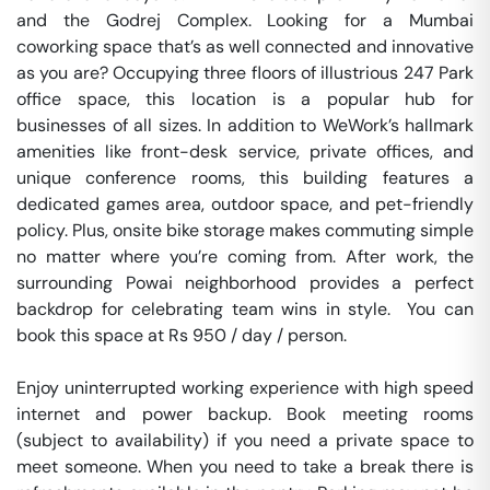
and the Godrej Complex. Looking for a Mumbai 
coworking space that’s as well connected and innovative 
as you are? Occupying three floors of illustrious 247 Park 
office space, this location is a popular hub for 
businesses of all sizes. In addition to WeWork’s hallmark 
amenities like front-desk service, private offices, and 
unique conference rooms, this building features a 
dedicated games area, outdoor space, and pet-friendly 
policy. Plus, onsite bike storage makes commuting simple 
no matter where you’re coming from. After work, the 
surrounding Powai neighborhood provides a perfect 
backdrop for celebrating team wins in style.  You can 
book this space at Rs 950 / day / person. 

Enjoy uninterrupted working experience with high speed 
internet and power backup. Book meeting rooms 
(subject to availability) if you need a private space to 
meet someone. When you need to take a break there is 