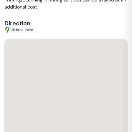
additional cost
Direction
Vikhroli West