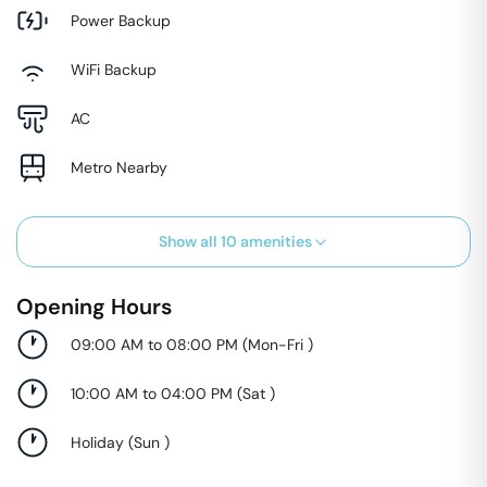
Power Backup
WiFi Backup
AC
Metro Nearby
Show all
10
amenities
Opening Hours
09:00 AM to 08:00 PM
(
Mon-Fri
)
10:00 AM to 04:00 PM
(
Sat
)
Holiday
(
Sun
)