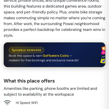
service, private offices, and unique conference rooms,
this building features a dedicated games area, outdoor
space, and pet-friendly policy. Plus, onsite bike storage
makes commuting simple no matter where you’re coming
from. After work, the surrounding Powai neighborhood
provides a perfect backdrop for celebrating team wins in
style.
HUBBLE REWARDS
Book this space & earn
GoFloaters Coins
—
redeem for free bookings and exclusive rewards!
What this place offers
Amenities like parking, phone booths are limited and
subject to availability at the workspace
Hi Speed WiFi