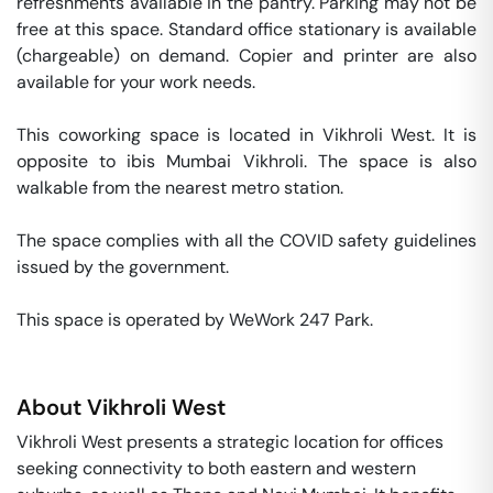
refreshments available in the pantry. Parking may not be 
free at this space. Standard office stationary is available 
(chargeable) on demand. Copier and printer are also 
available for your work needs. 

This coworking space is located in Vikhroli West. It is 
opposite to ibis Mumbai Vikhroli. The space is also 
walkable from the nearest metro station. 

The space complies with all the COVID safety guidelines 
issued by the government. 

This space is operated by WeWork 247 Park. 
About
Vikhroli West
Vikhroli West presents a strategic location for offices
seeking connectivity to both eastern and western