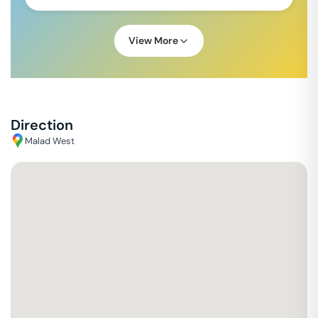
View More
Direction
Malad West