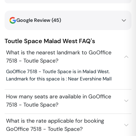
Google Review (
45
)
Toutle Space
Malad West
FAQ's
What is the nearest landmark to GoOffice
7518 - Toutle Space?
GoOffice 7518 - Toutle Space is in Malad West.
Landmark for this space is : Near Evershine Mall
How many seats are available in GoOffice
7518 - Toutle Space?
What is the rate applicable for booking
GoOffice 7518 - Toutle Space?