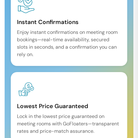
Instant Confirmations
Enjoy instant confirmations on meeting room
bookings—real-time availability, secured
slots in seconds, and a confirmation you can
rely on.
Lowest Price Guaranteed
Lock in the lowest price guaranteed on
meeting rooms with GoFloaters—transparent
rates and price-match assurance.