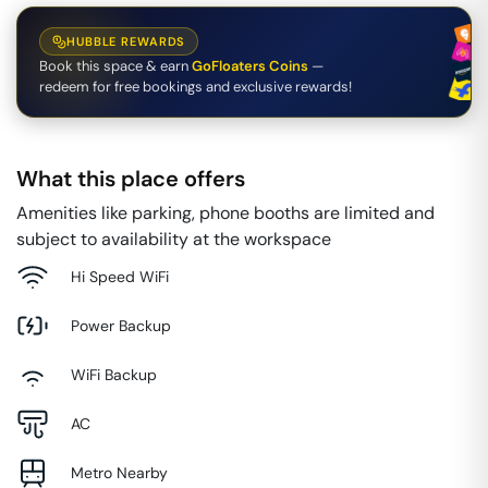
HUBBLE REWARDS
Book this space & earn
GoFloaters Coins
—
redeem for free bookings and exclusive rewards!
What this place offers
Amenities like parking, phone booths are limited and
subject to availability at the workspace
Hi Speed WiFi
Power Backup
WiFi Backup
AC
Metro Nearby