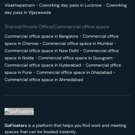
Visakhapatnam
･
Coworking day pass in
Lucknow
･
Coworking
day pass in
Vijayawada
Shared/Private Office/Commercial office space
Commercial office space in
Bangalore
･
Commercial office
space in
Chennai
･
Commercial office space in
Mumbai
･
Commercial office space in
New Delhi
･
Commercial office
space in
Noida
･
Commercial office space in
Gurugram
･
Commercial office space in
Hyderabad
･
Commercial office
space in
Pune
･
Commercial office space in
Ghaziabad
･
Commercial office space in
Ahmedabad
GoFloaters
is a platform that helps you find work and meeting
spaces that can be booked instantly.