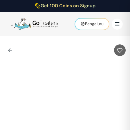
Get 100 Coins on Signup
Bengaluru