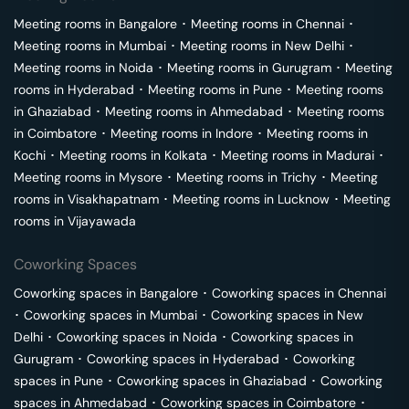
Meeting rooms in
Bangalore
･
Meeting rooms in
Chennai
･
Meeting rooms in
Mumbai
･
Meeting rooms in
New Delhi
･
Meeting rooms in
Noida
･
Meeting rooms in
Gurugram
･
Meeting
rooms in
Hyderabad
･
Meeting rooms in
Pune
･
Meeting rooms
in
Ghaziabad
･
Meeting rooms in
Ahmedabad
･
Meeting rooms
in
Coimbatore
･
Meeting rooms in
Indore
･
Meeting rooms in
Kochi
･
Meeting rooms in
Kolkata
･
Meeting rooms in
Madurai
･
Meeting rooms in
Mysore
･
Meeting rooms in
Trichy
･
Meeting
rooms in
Visakhapatnam
･
Meeting rooms in
Lucknow
･
Meeting
rooms in
Vijayawada
Coworking Spaces
Coworking spaces in
Bangalore
･
Coworking spaces in
Chennai
･
Coworking spaces in
Mumbai
･
Coworking spaces in
New
Delhi
･
Coworking spaces in
Noida
･
Coworking spaces in
Gurugram
･
Coworking spaces in
Hyderabad
･
Coworking
spaces in
Pune
･
Coworking spaces in
Ghaziabad
･
Coworking
spaces in
Ahmedabad
･
Coworking spaces in
Coimbatore
･