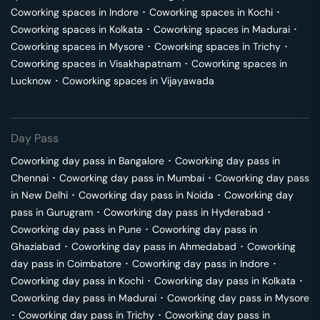
Coworking spaces in
Indore
･
Coworking spaces in
Kochi
･
Coworking spaces in
Kolkata
･
Coworking spaces in
Madurai
･
Coworking spaces in
Mysore
･
Coworking spaces in
Trichy
･
Coworking spaces in
Visakhapatnam
･
Coworking spaces in
Lucknow
･
Coworking spaces in
Vijayawada
Day Pass
Coworking day pass in
Bangalore
･
Coworking day pass in
Chennai
･
Coworking day pass in
Mumbai
･
Coworking day pass
in
New Delhi
･
Coworking day pass in
Noida
･
Coworking day
pass in
Gurugram
･
Coworking day pass in
Hyderabad
･
Coworking day pass in
Pune
･
Coworking day pass in
Ghaziabad
･
Coworking day pass in
Ahmedabad
･
Coworking
day pass in
Coimbatore
･
Coworking day pass in
Indore
･
Coworking day pass in
Kochi
･
Coworking day pass in
Kolkata
･
Coworking day pass in
Madurai
･
Coworking day pass in
Mysore
･
Coworking day pass in
Trichy
･
Coworking day pass in