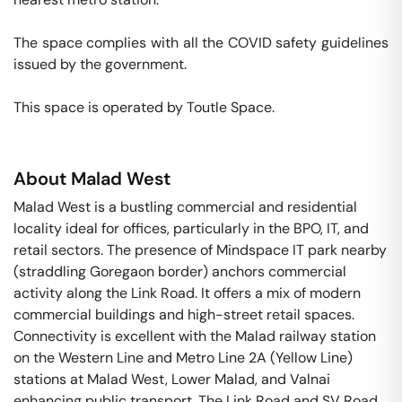
The space complies with all the COVID safety guidelines 
issued by the government. 

This space is operated by Toutle Space. 
About
Malad West
Malad West is a bustling commercial and residential
locality ideal for offices, particularly in the BPO, IT, and
retail sectors. The presence of Mindspace IT park nearby
(straddling Goregaon border) anchors commercial
activity along the Link Road. It offers a mix of modern
commercial buildings and high-street retail spaces.
Connectivity is excellent with the Malad railway station
on the Western Line and Metro Line 2A (Yellow Line)
stations at Malad West, Lower Malad, and Valnai
enhancing public transport. The Link Road and SV Road