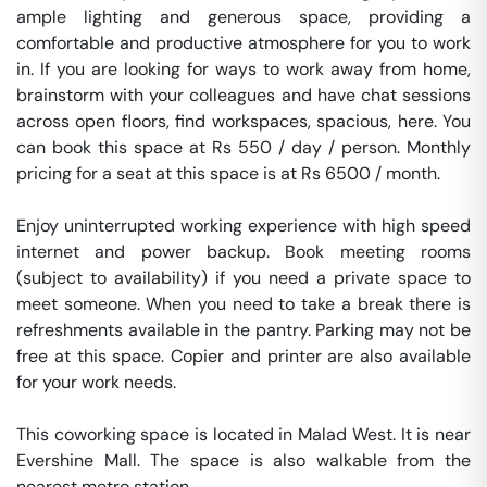
ample lighting and generous space, providing a 
comfortable and productive atmosphere for you to work 
in. If you are looking for ways to work away from home, 
brainstorm with your colleagues and have chat sessions 
across open floors, find workspaces, spacious, here. You 
can book this space at Rs 550 / day / person. Monthly 
pricing for a seat at this space is at Rs 6500 / month. 

Enjoy uninterrupted working experience with high speed 
internet and power backup. Book meeting rooms 
(subject to availability) if you need a private space to 
meet someone. When you need to take a break there is 
refreshments available in the pantry. Parking may not be 
free at this space. Copier and printer are also available 
for your work needs. 

This coworking space is located in Malad West. It is near 
Evershine Mall. The space is also walkable from the 
nearest metro station. 
