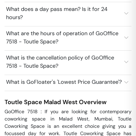
What does a day pass mean? Is it for 24
hours?
What are the hours of operation of GoOffice
7518 - Toutle Space?
What is the cancellation policy of GoOffice
7518 - Toutle Space?
What is GoFloater's 'Lowest Price Guarantee'?
Toutle Space
Malad West
Overview
GoOffice 7518 : If you are looking for contemporary 
coworking space in Malad West, Mumbai, Toutle 
Coworking Space is an excellent choice giving you a 
focussed day for work. Toutle Coworking Space has 