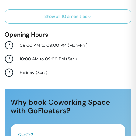
Show all
10
amenities
Opening Hours
09:00 AM to 09:00 PM
(
Mon-Fri
)
10:00 AM to 09:00 PM
(
Sat
)
Holiday
(
Sun
)
Why book Coworking Space
with GoFloaters?