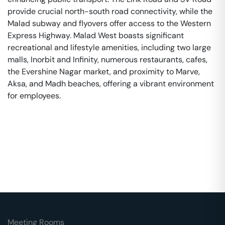
provide crucial north-south road connectivity, while the
Malad subway and flyovers offer access to the Western
Express Highway. Malad West boasts significant
recreational and lifestyle amenities, including two large
malls, Inorbit and Infinity, numerous restaurants, cafes,
the Evershine Nagar market, and proximity to Marve,
Aksa, and Madh beaches, offering a vibrant environment
for employees.
Meeting Rooms