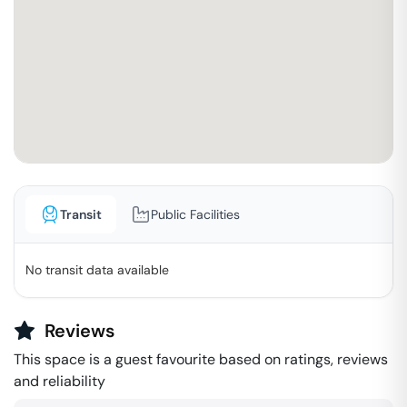
Transit
Public Facilities
No transit data available
Reviews
This space is a guest favourite based on ratings, reviews
and reliability