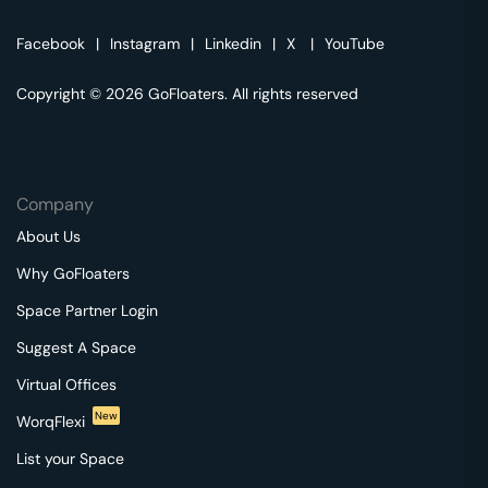
Facebook
|
Instagram
|
Linkedin
|
X
|
YouTube
Copyright © 2026 GoFloaters. All rights reserved
Company
About Us
Why GoFloaters
Space Partner Login
Suggest A Space
Virtual Offices
New
WorqFlexi
List your Space