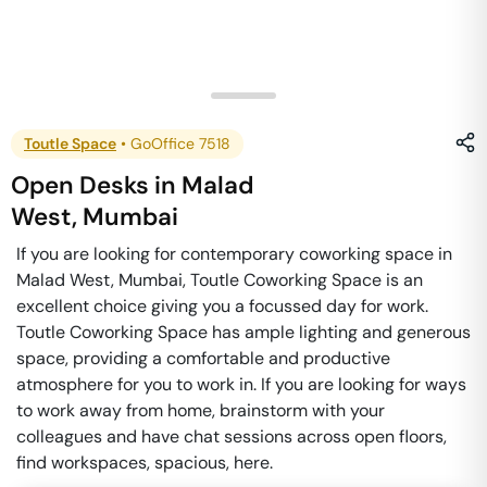
Toutle Space
•
GoOffice 7518
Open Desks
in
Malad
West
,
Mumbai
If you are looking for contemporary coworking space in
Malad West, Mumbai, Toutle Coworking Space is an
excellent choice giving you a focussed day for work.
Toutle Coworking Space has ample lighting and generous
space, providing a comfortable and productive
atmosphere for you to work in. If you are looking for ways
to work away from home, brainstorm with your
colleagues and have chat sessions across open floors,
find workspaces, spacious, here.