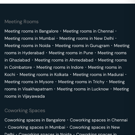
Meeting Rooms
Meeting rooms in
Bangalore
･
Meeting rooms in
Chennai
･
Meeting rooms in
Mumbai
･
Meeting rooms in
New Delhi
･
Meeting rooms in
Noida
･
Meeting rooms in
Gurugram
･
Meeting
rooms in
Hyderabad
･
Meeting rooms in
Pune
･
Meeting rooms
in
Ghaziabad
･
Meeting rooms in
Ahmedabad
･
Meeting rooms
in
Coimbatore
･
Meeting rooms in
Indore
･
Meeting rooms in
Kochi
･
Meeting rooms in
Kolkata
･
Meeting rooms in
Madurai
･
Meeting rooms in
Mysore
･
Meeting rooms in
Trichy
･
Meeting
rooms in
Visakhapatnam
･
Meeting rooms in
Lucknow
･
Meeting
rooms in
Vijayawada
Coworking Spaces
Coworking spaces in
Bangalore
･
Coworking spaces in
Chennai
･
Coworking spaces in
Mumbai
･
Coworking spaces in
New
Delhi
･
Coworking spaces in
Noida
･
Coworking spaces in