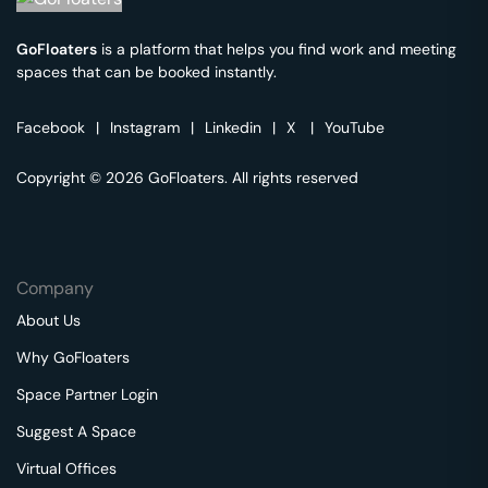
GoFloaters
is a platform that helps you find work and meeting
spaces that can be booked instantly.
Facebook
|
Instagram
|
Linkedin
|
X
|
YouTube
Copyright © 2026 GoFloaters. All rights reserved
Company
About Us
Why GoFloaters
Space Partner Login
Suggest A Space
Virtual Offices