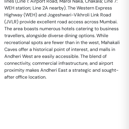
lines (Line 1: Airport Road, Marol Naka, Chakala; Line 7:
WEH station; Line 2A nearby). The Western Express
Highway (WEH) and Jogeshwari-Vikhroli Link Road
(JVLR) provide excellent road access across Mumbai.
The area boasts numerous hotels catering to business
travellers, alongside diverse dining options. While
recreational spots are fewer than in the west, Mahakali
Caves offer a historical point of interest, and malls in
Andheri West are easily accessible. The blend of
connectivity, commercial infrastructure, and airport
proximity makes Andheri East a strategic and sought-
after office location.