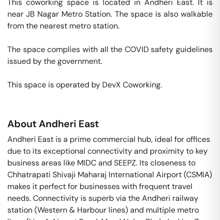
This coworking space is located in Andheri East. It is 
near JB Nagar Metro Station. The space is also walkable 
from the nearest metro station. 

The space complies with all the COVID safety guidelines 
issued by the government. 

This space is operated by DevX Coworking. 
About
Andheri East
Andheri East is a prime commercial hub, ideal for offices
due to its exceptional connectivity and proximity to key
business areas like MIDC and SEEPZ. Its closeness to
Chhatrapati Shivaji Maharaj International Airport (CSMIA)
makes it perfect for businesses with frequent travel
needs. Connectivity is superb via the Andheri railway
station (Western & Harbour lines) and multiple metro