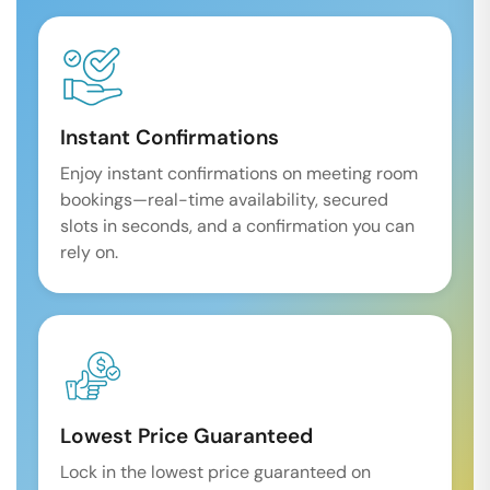
Instant Confirmations
Enjoy instant confirmations on meeting room
bookings—real-time availability, secured
slots in seconds, and a confirmation you can
rely on.
Lowest Price Guaranteed
Lock in the lowest price guaranteed on