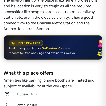
The environment of the place is extremely professional
and its location is very strategic as all the required
necessities like hospitals, school, bus station, railway
station etc. are in the close by vicinity. It has a good
connecitivty to the Chakala Metro Station and the
Andheri local train Station.
HUBBLE REWARDS
Book this space & earn
GoFloaters Coins
—
redeem for free bookings and exclusive rewards!
What this place offers
Amenities like parking, phone booths are limited and
subject to availability at the workspace
Hi Speed WiFi
Power Backup