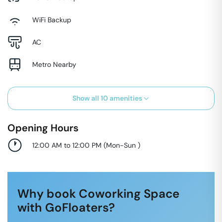
WiFi Backup
AC
Metro Nearby
Show all
10
amenities
Opening Hours
12:00 AM to 12:00 PM
(
Mon-Sun
)
Why book Coworking Space
with GoFloaters?