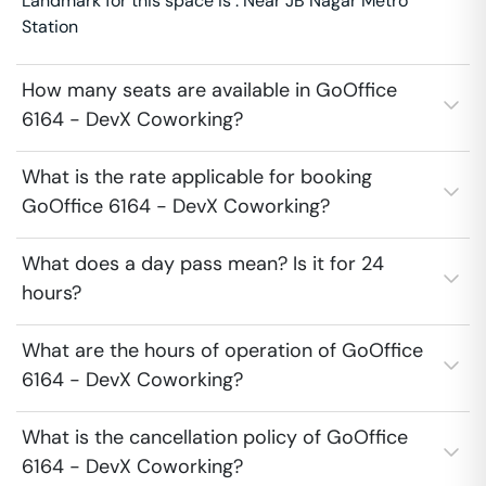
Landmark for this space is : Near JB Nagar Metro
Station
How many seats are available in GoOffice
6164 - DevX Coworking?
What is the rate applicable for booking
GoOffice 6164 - DevX Coworking?
What does a day pass mean? Is it for 24
hours?
What are the hours of operation of GoOffice
6164 - DevX Coworking?
What is the cancellation policy of GoOffice
6164 - DevX Coworking?