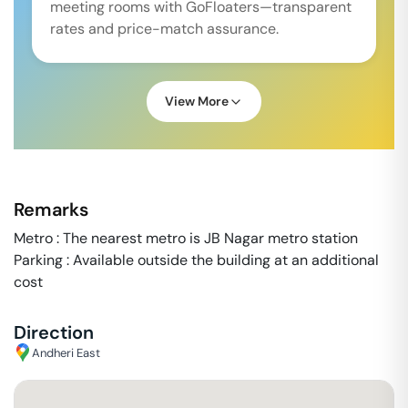
meeting rooms with GoFloaters—transparent
rates and price-match assurance.
View More
Remarks
Metro : The nearest metro is JB Nagar metro station
Parking : Available outside the building at an additional
cost
Direction
Andheri East