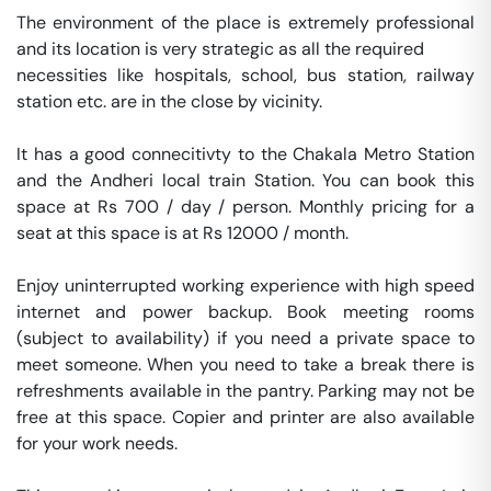
The environment of the place is extremely professional 
and its location is very strategic as all the required 

necessities like hospitals, school, bus station, railway 
station etc. are in the close by vicinity. 

It has a good connecitivty to the Chakala Metro Station 
and the Andheri local train Station. You can book this 
space at Rs 700 / day / person. Monthly pricing for a 
seat at this space is at Rs 12000 / month. 

Enjoy uninterrupted working experience with high speed 
internet and power backup. Book meeting rooms 
(subject to availability) if you need a private space to 
meet someone. When you need to take a break there is 
refreshments available in the pantry. Parking may not be 
free at this space. Copier and printer are also available 
for your work needs. 
