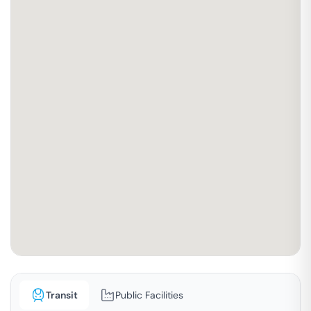
Transit
Public Facilities