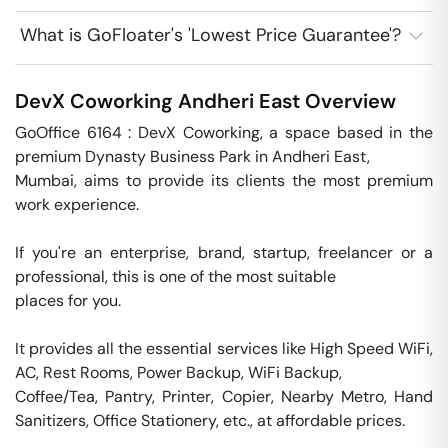
What is GoFloater's 'Lowest Price Guarantee'?
DevX Coworking
Andheri East
Overview
GoOffice 6164 : DevX Coworking, a space based in the 
premium Dynasty Business Park in Andheri East, 

Mumbai, aims to provide its clients the most premium 
work experience. 

If you're an enterprise, brand, startup, freelancer or a 
professional, this is one of the most suitable 

places for you. 

It provides all the essential services like High Speed WiFi, 
AC, Rest Rooms, Power Backup, WiFi Backup, 

Coffee/Tea, Pantry, Printer, Copier, Nearby Metro, Hand 
Sanitizers, Office Stationery, etc., at affordable prices.
