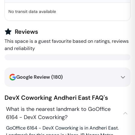
No transit data available
Reviews
This space is a guest favourite based on ratings, reviews
and reliability
Google Review (
180
)
DevX Coworking
Andheri East
FAQ's
What is the nearest landmark to GoOffice
6164 - DevX Coworking?
GoOffice 6164 - DevX Coworking is in Andheri East.