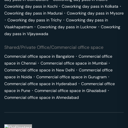
Coworking day pass in
Kochi
･
Coworking day pass in
Kolkata
･
Coworking day pass in
Madurai
･
Coworking day pass in
Mysore
･
Coworking day pass in
Trichy
･
Coworking day pass in
Visakhapatnam
･
Coworking day pass in
Lucknow
･
Coworking
day pass in
Vijayawada
Shared/Private Office/Commercial office space
Commercial office space in
Bangalore
･
Commercial office
space in
Chennai
･
Commercial office space in
Mumbai
･
Commercial office space in
New Delhi
･
Commercial office
space in
Noida
･
Commercial office space in
Gurugram
･
Commercial office space in
Hyderabad
･
Commercial office
space in
Pune
･
Commercial office space in
Ghaziabad
･
Commercial office space in
Ahmedabad