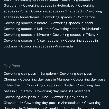
Gurugram
･
Coworking spaces in
Hyderabad
･
Coworking
spaces in
Pune
･
Coworking spaces in
Ghaziabad
･
Coworking
spaces in
Ahmedabad
･
Coworking spaces in
Coimbatore
･
Coworking spaces in
Indore
･
Coworking spaces in
Kochi
･
Coworking spaces in
Kolkata
･
Coworking spaces in
Madurai
･
Coworking spaces in
Mysore
･
Coworking spaces in
Trichy
･
Coworking spaces in
Visakhapatnam
･
Coworking spaces in
Lucknow
･
Coworking spaces in
Vijayawada
Day Pass
Coworking day pass in
Bangalore
･
Coworking day pass in
Chennai
･
Coworking day pass in
Mumbai
･
Coworking day pass
in
New Delhi
･
Coworking day pass in
Noida
･
Coworking day
pass in
Gurugram
･
Coworking day pass in
Hyderabad
･
Coworking day pass in
Pune
･
Coworking day pass in
Ghaziabad
･
Coworking day pass in
Ahmedabad
･
Coworking
day pass in
Coimbatore
･
Coworking day pass in
Indore
･