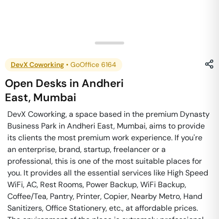
DevX Coworking
•
GoOffice 6164
Open Desks
in
Andheri
East
,
Mumbai
DevX Coworking, a space based in the premium Dynasty
Business Park in Andheri East, Mumbai, aims to provide
its clients the most premium work experience. If you're
an enterprise, brand, startup, freelancer or a
professional, this is one of the most suitable places for
you. It provides all the essential services like High Speed
WiFi, AC, Rest Rooms, Power Backup, WiFi Backup,
Coffee/Tea, Pantry, Printer, Copier, Nearby Metro, Hand
Sanitizers, Office Stationery, etc., at affordable prices.