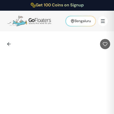
Get 100 Coins on Signup
Bengaluru