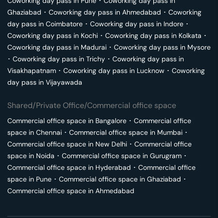
Coworking day pass in
Pune
･
Coworking day pass in
Ghaziabad
･
Coworking day pass in
Ahmedabad
･
Coworking
day pass in
Coimbatore
･
Coworking day pass in
Indore
･
Coworking day pass in
Kochi
･
Coworking day pass in
Kolkata
･
Coworking day pass in
Madurai
･
Coworking day pass in
Mysore
･
Coworking day pass in
Trichy
･
Coworking day pass in
Visakhapatnam
･
Coworking day pass in
Lucknow
･
Coworking
day pass in
Vijayawada
Shared/Private Office/Commercial office space
Commercial office space in
Bangalore
･
Commercial office
space in
Chennai
･
Commercial office space in
Mumbai
･
Commercial office space in
New Delhi
･
Commercial office
space in
Noida
･
Commercial office space in
Gurugram
･
Commercial office space in
Hyderabad
･
Commercial office
space in
Pune
･
Commercial office space in
Ghaziabad
･
Commercial office space in
Ahmedabad