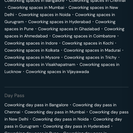
Coworking spaces in
Bangalore
･
Coworking spaces in
Chennai
･
Coworking spaces in
Mumbai
･
Coworking spaces in
New
Delhi
･
Coworking spaces in
Noida
･
Coworking spaces in
Gurugram
･
Coworking spaces in
Hyderabad
･
Coworking
spaces in
Pune
･
Coworking spaces in
Ghaziabad
･
Coworking
spaces in
Ahmedabad
･
Coworking spaces in
Coimbatore
･
Coworking spaces in
Indore
･
Coworking spaces in
Kochi
･
Coworking spaces in
Kolkata
･
Coworking spaces in
Madurai
･
Coworking spaces in
Mysore
･
Coworking spaces in
Trichy
･
Coworking spaces in
Visakhapatnam
･
Coworking spaces in
Lucknow
･
Coworking spaces in
Vijayawada
Day Pass
Coworking day pass in
Bangalore
･
Coworking day pass in
Chennai
･
Coworking day pass in
Mumbai
･
Coworking day pass
in
New Delhi
･
Coworking day pass in
Noida
･
Coworking day
pass in
Gurugram
･
Coworking day pass in
Hyderabad
･