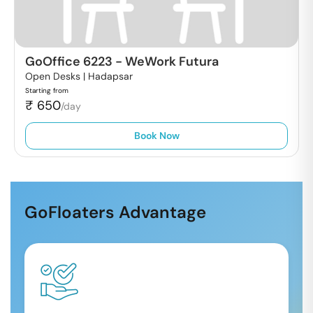
GoOffice 6223
-
WeWork Futura
Open Desks |
Hadapsar
Starting from
₹
650
/day
Book Now
GoFloaters Advantage