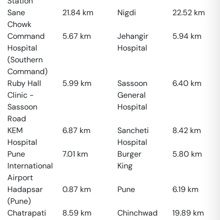
Station
Sane
21.84
km
Nigdi
22.52
km
Chowk
Command
5.67
km
Jehangir
5.94
km
Hospital
Hospital
(Southern
Command)
Ruby Hall
5.99
km
Sassoon
6.40
km
Clinic -
General
Sassoon
Hospital
Road
KEM
6.87
km
Sancheti
8.42
km
Hospital
Hospital
Pune
7.01
km
Burger
5.80
km
International
King
Airport
Hadapsar
0.87
km
Pune
6.19
km
(Pune)
Chatrapati
8.59
km
Chinchwad
19.89
km