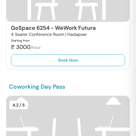
GoSpace 6254
-
WeWork Futura
4 Seater Conference Room |
Hadapsar
Starting from
₹
3000
/hour
Book Now
Coworking Day Pass
4.2
/ 5