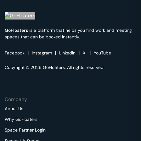
GoFloaters
is a platform that helps you find work and meeting
spaces that can be booked instantly.
Facebook
|
Instagram
|
Linkedin
|
X
|
YouTube
Copyright © 2026 GoFloaters. All rights reserved
Company
About Us
Why GoFloaters
Space Partner Login
Suggest A Space