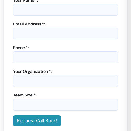
Your Name *:
Email Address *:
Phone *:
Your Organization *:
Team Size *:
Request Call Back!