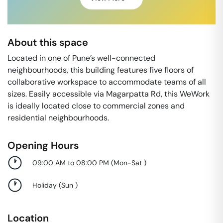
About this space
Located in one of Pune’s well-connected
neighbourhoods, this building features five floors of
collaborative workspace to accommodate teams of all
sizes. Easily accessible via Magarpatta Rd, this WeWork
is ideally located close to commercial zones and
residential neighbourhoods.
Opening Hours
09:00 AM to 08:00 PM
(
Mon-Sat
)
Holiday
(
Sun
)
Location