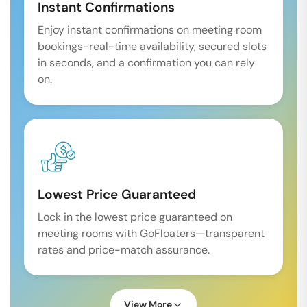
Instant Confirmations
Enjoy instant confirmations on meeting room
bookings-real-time availability, secured slots
in seconds, and a confirmation you can rely
on.
Lowest Price Guaranteed
Lock in the lowest price guaranteed on
meeting rooms with GoFloaters—transparent
rates and price-match assurance.
View More