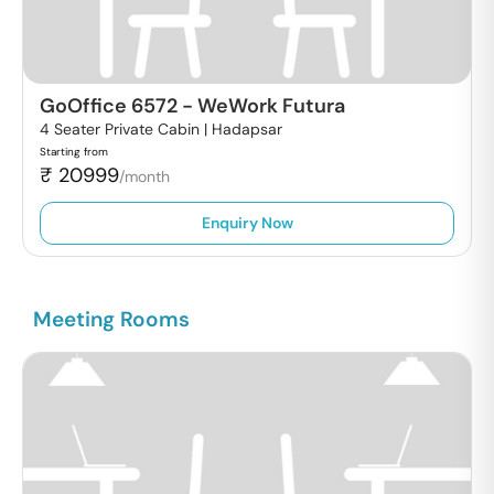
GoOffice 6572
-
WeWork Futura
4 Seater Private Cabin |
Hadapsar
Starting from
₹
20999
/month
Enquiry Now
Meeting Rooms