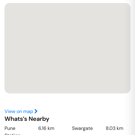
View on map
Whats’s Nearby
Pune
6.16
km
Swargate
8.03
km