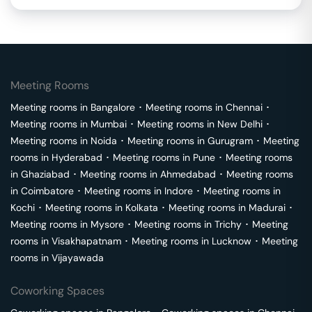
Meeting Rooms
Meeting rooms in
Bangalore
･
Meeting rooms in
Chennai
･
Meeting rooms in
Mumbai
･
Meeting rooms in
New Delhi
･
Meeting rooms in
Noida
･
Meeting rooms in
Gurugram
･
Meeting
rooms in
Hyderabad
･
Meeting rooms in
Pune
･
Meeting rooms
in
Ghaziabad
･
Meeting rooms in
Ahmedabad
･
Meeting rooms
in
Coimbatore
･
Meeting rooms in
Indore
･
Meeting rooms in
Kochi
･
Meeting rooms in
Kolkata
･
Meeting rooms in
Madurai
･
Meeting rooms in
Mysore
･
Meeting rooms in
Trichy
･
Meeting
rooms in
Visakhapatnam
･
Meeting rooms in
Lucknow
･
Meeting
rooms in
Vijayawada
Coworking Spaces