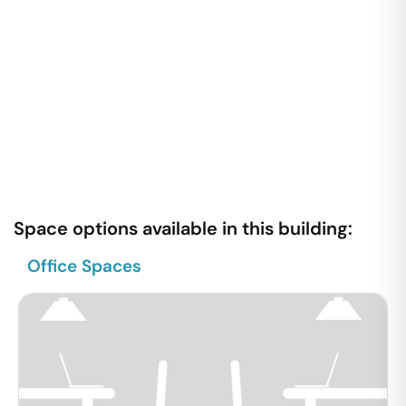
Space options available in this building:
Office Spaces