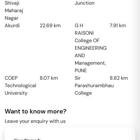
Shivaji
Junction
Maharaj
Nagar
Akurdi
22.69
km
G H
7.91
km
RAISONI
College OF
ENGINEERING
AND
Management,
PUNE
COEP
8.07
km
Sir
8.82
km
Technological
Parashurambhau
University
College
Want to know more?
Leave your enquiry with us