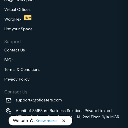
Virtual Offices
New
WorqFlexi
List your Space
Support
Contact Us
FAQs
Terms & Conditions
Privacy Policy
Contact Us
support@gofloaters.com
A unit of SMBSure Business Solutions Private Limited
Millenia Business Park Campus - 1A, 2nd Floor, 9/1A MGR
We use 🍪.
Know more
Main Road,