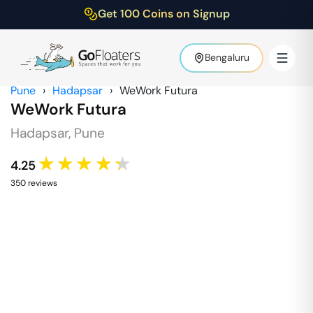
Get 100 Coins on Signup
Bengaluru
Pune
›
Hadapsar
›
WeWork Futura
WeWork Futura
Hadapsar
,
Pune
★★★★★
4.25
350
review
s