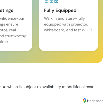
istings
Fully Equipped
onfidence-our
Walk in and start—fully
ings ensure
equipped with projector,
tos, real
whiteboard, and fast Wi-Fi.
and trustworthy
time.
ike which is subject to availability at additional cost.
Hadapsar