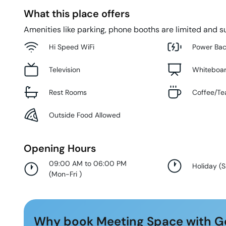
What this place offers
Amenities like parking, phone booths are limited and su
Hi Speed WiFi
Power Ba
Television
Whiteboa
Rest Rooms
Coffee/Te
Outside Food Allowed
Opening Hours
09:00 AM to 06:00 PM
Holiday
(
S
(
Mon-Fri
)
Why book Meeting Space with G