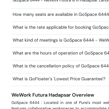
GoSpace 6444 - WeWork Futura is in Hadapsar. Landmar
How many seats are available in GoSpace 644
What is the rate applicable for booking GoSp
What kind of meetings is GoSpace 6444 - WeWo
What are the hours of operation of GoSpace 
What is the cancellation policy of GoSpace 64
What is GoFloater's 'Lowest Price Guarantee'?
WeWork Futura
Hadapsar
Overview
GoSpace 6444 : Located in one of Pune's most wel
features collaborative workspaces to accommodate tea