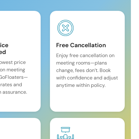
ice
Free Cancellation
ed
Enjoy free cancellation on
lowest price
meeting rooms—plans
on meeting
change, fees don’t. Book
 GoFloaters—
with confidence and adjust
 rates and
anytime within policy.
 assurance.