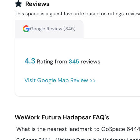
Reviews
This space is a guest favourite based on ratings, review
Google Review (
345
)
4.3
Rating from
345
reviews
Visit Google Map Review >>
WeWork Futura
Hadapsar
FAQ's
What is the nearest landmark to GoSpace 644