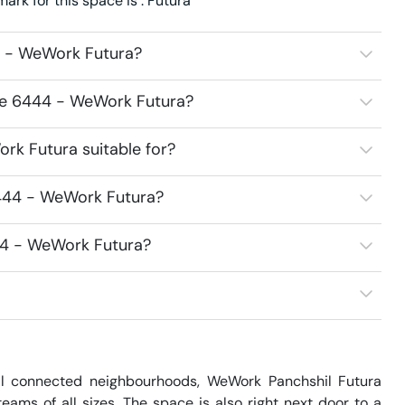
k for this space is : Futura
4 - WeWork Futura?
ace 6444 - WeWork Futura?
rk Futura suitable for?
6444 - WeWork Futura?
44 - WeWork Futura?
l connected neighbourhoods, WeWork Panchshil Futura 
ms of all sizes. The space is also right next door to a 