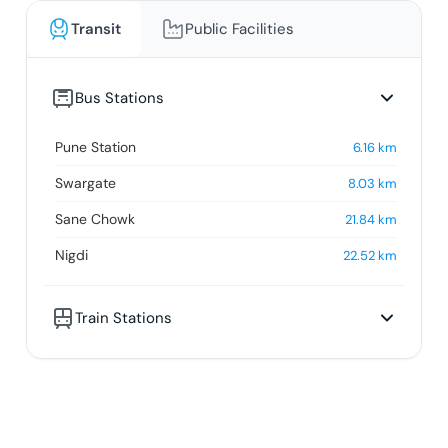
Transit
Public Facilities
Bus Stations
Pune Station
6.16
km
Swargate
8.03
km
Sane Chowk
21.84
km
Nigdi
22.52
km
Train Stations