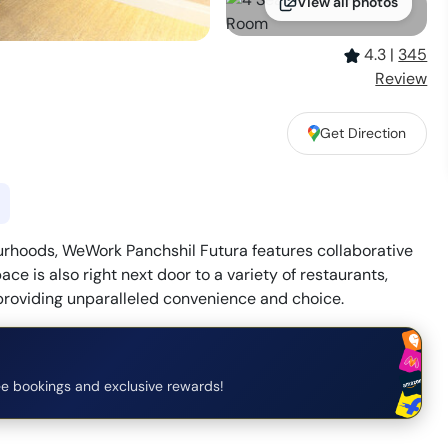
View all photos
4.3
|
345
Review
Get Direction
urhoods, WeWork Panchshil Futura features collaborative
e is also right next door to a variety of restaurants,
 providing unparalleled convenience and choice.
e bookings and exclusive rewards!