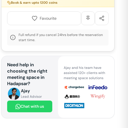
Book & earn upto
1200
coins
Favourite
Full refund if you cancel 24hrs before the reservation
start time.
Need help in
Ajay and his team have
choosing the right
assisted 120+ clients with
meeting space in
meeting space solutions
Hadapsar
?
Ajay
Lead Advisor
Chat with us