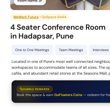
Room Name:
3F
WeWork Futura
•
GoSpace 6444
4 Seater Conference Room
in
Hadapsar
,
Pune
One to One Meetings
Team Meetings
Interviews
Located in one of Pune's most well connected neighbo
workspaces to accommodate teams of all sizes. The spac
cafés, and abundant retail stores at the Seasons Mall,
HUBBLE REWARDS
Book this space & earn
GoFloaters Coins
— redeem for fre