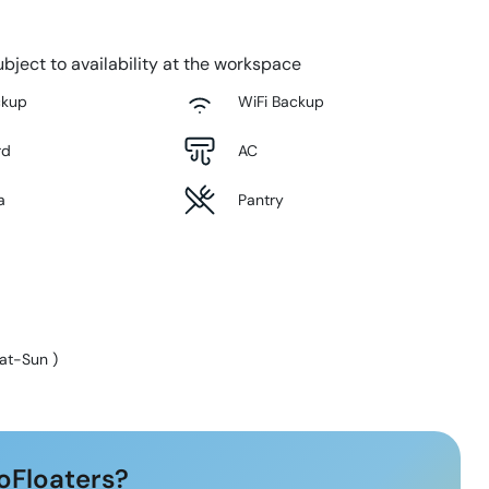
bject to availability at the workspace
ckup
WiFi Backup
rd
AC
a
Pantry
at-Sun
)
oFloaters?