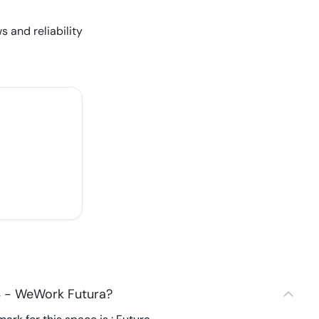
s and reliability
4 - WeWork Futura?