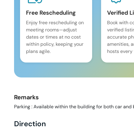
Free Rescheduling
Verified L
Enjoy free rescheduling on
Book with c
meeting rooms—adjust
verified list
dates or times at no cost
accurate pho
within policy, keeping your
amenities, 
plans agile.
hosts every 
Remarks
Parking : Available within the building for both car and b
Direction