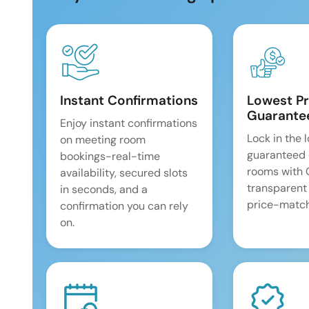
Instant Confirmations
Lowest Pr
Guarante
Enjoy instant confirmations
Lock in the 
on meeting room
guaranteed 
bookings-real-time
rooms with
availability, secured slots
transparent
in seconds, and a
price-match
confirmation you can rely
on.