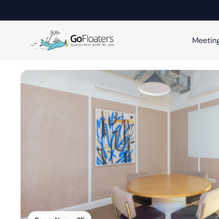
Meetin