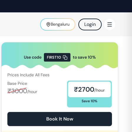
Login
Bengaluru
Use code
to save
10
%
FIRST10
Prices Include All Fees
Base Price
₹
2700
₹
3000
/hour
/hour
Save
10
%
Book It Now