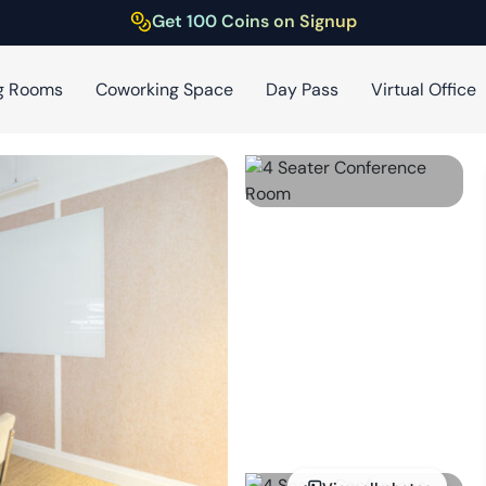
Get 100 Coins on Signup
g Rooms
Coworking Space
Day Pass
Virtual Office