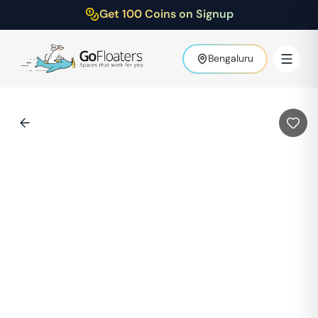
Get 100 Coins on Signup
Bengaluru