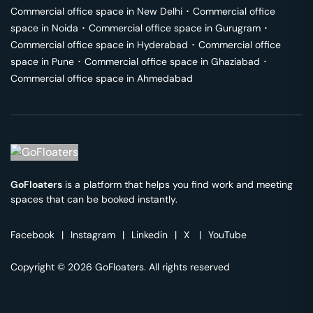
Commercial office space in
New Delhi
･
Commercial office
space in
Noida
･
Commercial office space in
Gurugram
･
Commercial office space in
Hyderabad
･
Commercial office
space in
Pune
･
Commercial office space in
Ghaziabad
･
Commercial office space in
Ahmedabad
GoFloaters
is a platform that helps you find work and meeting
spaces that can be booked instantly.
Facebook
|
Instagram
|
Linkedin
|
X
|
YouTube
Copyright © 2026 GoFloaters. All rights reserved