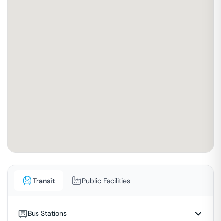
Transit
Public Facilities
Bus Stations