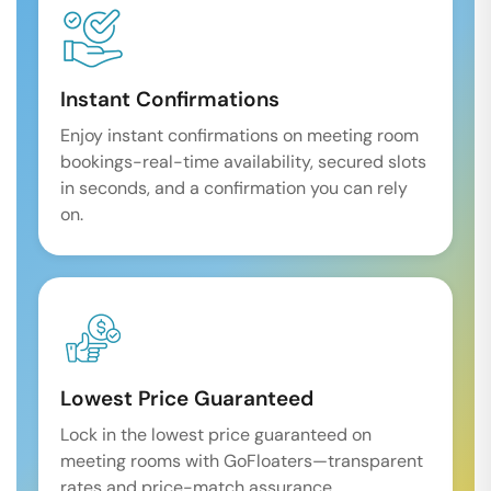
Instant Confirmations
Enjoy instant confirmations on meeting room
bookings-real-time availability, secured slots
in seconds, and a confirmation you can rely
on.
Lowest Price Guaranteed
Lock in the lowest price guaranteed on
meeting rooms with GoFloaters—transparent
rates and price-match assurance.