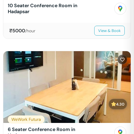
10 Seater Conference Room in
Hadapsar
₹
5000
/hour
View & Book
4.30
WeWork Futura
6 Seater Conference Room in