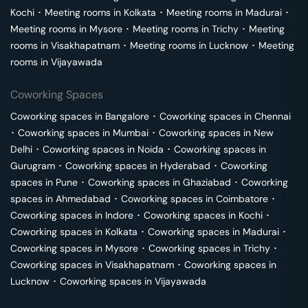
Kochi
･
Meeting rooms in
Kolkata
･
Meeting rooms in
Madurai
･
Meeting rooms in
Mysore
･
Meeting rooms in
Trichy
･
Meeting
rooms in
Visakhapatnam
･
Meeting rooms in
Lucknow
･
Meeting
rooms in
Vijayawada
Coworking Spaces
Coworking spaces in
Bangalore
･
Coworking spaces in
Chennai
･
Coworking spaces in
Mumbai
･
Coworking spaces in
New
Delhi
･
Coworking spaces in
Noida
･
Coworking spaces in
Gurugram
･
Coworking spaces in
Hyderabad
･
Coworking
spaces in
Pune
･
Coworking spaces in
Ghaziabad
･
Coworking
spaces in
Ahmedabad
･
Coworking spaces in
Coimbatore
･
Coworking spaces in
Indore
･
Coworking spaces in
Kochi
･
Coworking spaces in
Kolkata
･
Coworking spaces in
Madurai
･
Coworking spaces in
Mysore
･
Coworking spaces in
Trichy
･
Coworking spaces in
Visakhapatnam
･
Coworking spaces in
Lucknow
･
Coworking spaces in
Vijayawada