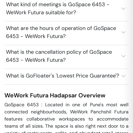
What kind of meetings is GoSpace 6453 -
WeWork Futura suitable for?
What are the hours of operation of GoSpace
6453 - WeWork Futura?
What is the cancellation policy of GoSpace
6453 - WeWork Futura?
What is GoFloater's 'Lowest Price Guarantee'?
WeWork Futura
Hadapsar
Overview
GoSpace 6453 : Located in one of Pune's most well 
connected neighbourhoods, WeWork Panchshil Futura 
features collaborative workspaces to accommodate 
teams of all sizes. The space is also right next door to a 