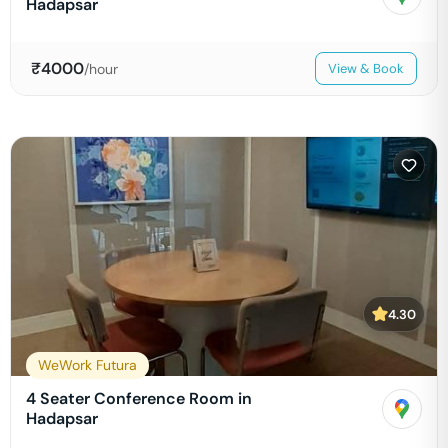
Hadapsar
₹
4000
/hour
View & Book
4.30
WeWork Futura
4 Seater Conference Room in
Hadapsar