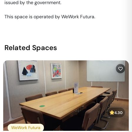
issued by the government. 

This space is operated by WeWork Futura. 
Related Spaces
4.30
WeWork Futura