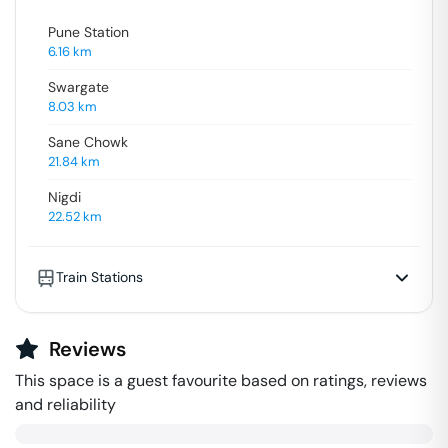
Pune Station
6.16
km
Swargate
8.03
km
Sane Chowk
21.84
km
Nigdi
22.52
km
Train Stations
Reviews
This space is a guest favourite based on ratings, reviews
and reliability