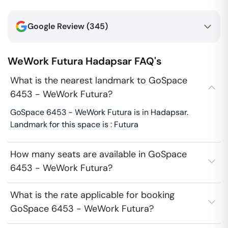
Google Review (
345
)
WeWork Futura
Hadapsar
FAQ's
What is the nearest landmark to GoSpace
6453 - WeWork Futura?
GoSpace 6453 - WeWork Futura is in Hadapsar.
Landmark for this space is : Futura
How many seats are available in GoSpace
6453 - WeWork Futura?
What is the rate applicable for booking
GoSpace 6453 - WeWork Futura?