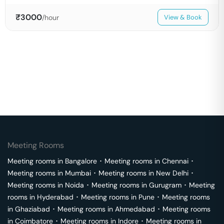
₹
3000
/hour
View & Book
Meeting Rooms
Meeting rooms in
Bangalore
･
Meeting rooms in
Chennai
･
Meeting rooms in
Mumbai
･
Meeting rooms in
New Delhi
･
Meeting rooms in
Noida
･
Meeting rooms in
Gurugram
･
Meeting
rooms in
Hyderabad
･
Meeting rooms in
Pune
･
Meeting rooms
in
Ghaziabad
･
Meeting rooms in
Ahmedabad
･
Meeting rooms
in
Coimbatore
･
Meeting rooms in
Indore
･
Meeting rooms in