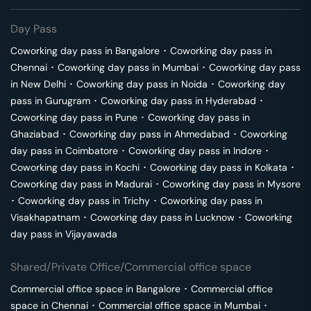
Day Pass
Coworking day pass in
Bangalore
･
Coworking day pass in
Chennai
･
Coworking day pass in
Mumbai
･
Coworking day pass
in
New Delhi
･
Coworking day pass in
Noida
･
Coworking day
pass in
Gurugram
･
Coworking day pass in
Hyderabad
･
Coworking day pass in
Pune
･
Coworking day pass in
Ghaziabad
･
Coworking day pass in
Ahmedabad
･
Coworking
day pass in
Coimbatore
･
Coworking day pass in
Indore
･
Coworking day pass in
Kochi
･
Coworking day pass in
Kolkata
･
Coworking day pass in
Madurai
･
Coworking day pass in
Mysore
･
Coworking day pass in
Trichy
･
Coworking day pass in
Visakhapatnam
･
Coworking day pass in
Lucknow
･
Coworking
day pass in
Vijayawada
Shared/Private Office/Commercial office space
Commercial office space in
Bangalore
･
Commercial office
space in
Chennai
･
Commercial office space in
Mumbai
･