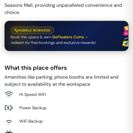
Seasons Mall, providing unparalleled convenience and
choice.
HUBBLE REWARDS
Book this space & earn
GoFloaters Coins
—
redeem for free bookings and exclusive rewards!
What this place offers
Amenities like parking, phone booths are limited and
subject to availability at the workspace
Hi Speed WiFi
Power Backup
WiFi Backup