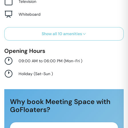
Television
Whiteboard
Show all
10
amenities
Opening Hours
09:00 AM to 06:00 PM
(
Mon-Fri
)
Holiday
(
Sat-Sun
)
Why book Meeting Space with
GoFloaters?