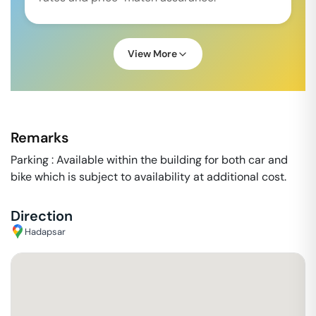
View More
Remarks
Parking : Available within the building for both car and
bike which is subject to availability at additional cost.
Direction
Hadapsar