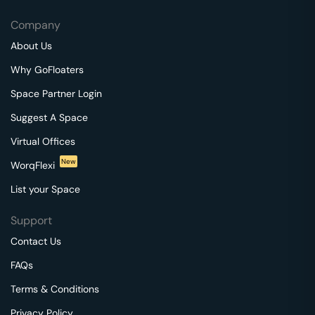
Company
About Us
Why GoFloaters
Space Partner Login
Suggest A Space
Virtual Offices
New
WorqFlexi
List your Space
Support
Contact Us
FAQs
Terms & Conditions
Privacy Policy