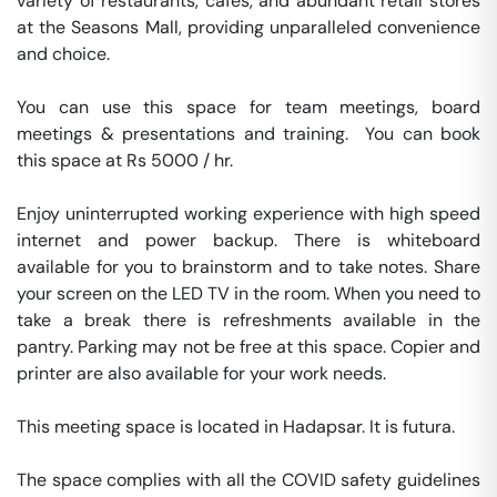
variety of restaurants, cafés, and abundant retail stores 
at the Seasons Mall, providing unparalleled convenience 
and choice.

You can use this space for team meetings, board 
meetings & presentations and training.  You can book 
this space at Rs 5000 / hr. 

Enjoy uninterrupted working experience with high speed 
internet and power backup. There is whiteboard 
available for you to brainstorm and to take notes. Share 
your screen on the LED TV in the room. When you need to 
take a break there is refreshments available in the 
pantry. Parking may not be free at this space. Copier and 
printer are also available for your work needs. 

This meeting space is located in Hadapsar. It is futura. 

The space complies with all the COVID safety guidelines 