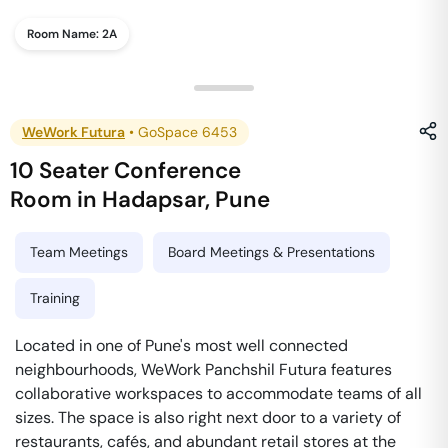
Room Name:
2A
WeWork Futura
•
GoSpace 6453
10 Seater Conference
Room
in
Hadapsar
,
Pune
Team Meetings
Board Meetings & Presentations
Training
Located in one of Pune's most well connected
neighbourhoods, WeWork Panchshil Futura features
collaborative workspaces to accommodate teams of all
sizes. The space is also right next door to a variety of
restaurants, cafés, and abundant retail stores at the