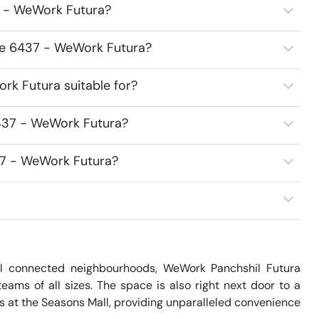
7 - WeWork Futura?
ace 6437 - WeWork Futura?
k Futura suitable for?
437 - WeWork Futura?
37 - WeWork Futura?
l connected neighbourhoods, WeWork Panchshil Futura 
ms of all sizes. The space is also right next door to a 
es at the Seasons Mall, providing unparalleled convenience 