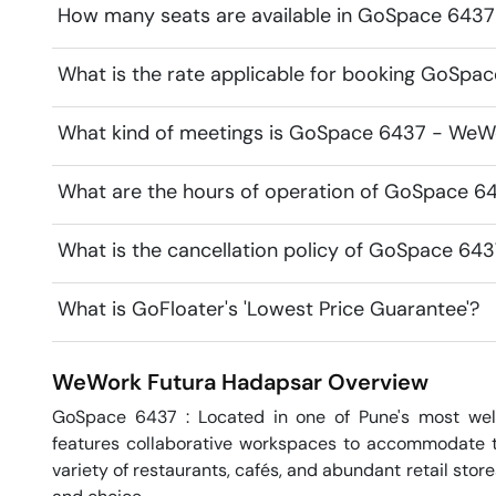
How many seats are available in GoSpace 643
What is the rate applicable for booking GoSp
What kind of meetings is GoSpace 6437 - WeWor
What are the hours of operation of GoSpace 6
What is the cancellation policy of GoSpace 64
What is GoFloater's 'Lowest Price Guarantee'?
WeWork Futura
Hadapsar
Overview
GoSpace 6437 : Located in one of Pune's most wel
features collaborative workspaces to accommodate tea
variety of restaurants, cafés, and abundant retail stor