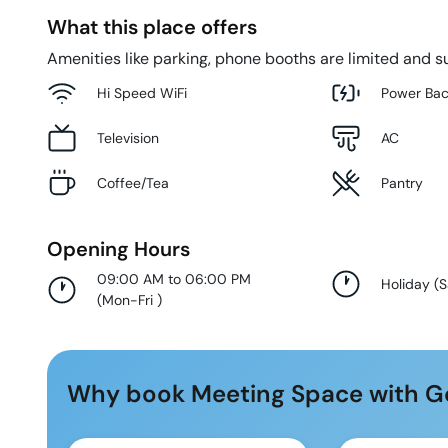
What this place offers
Amenities like parking, phone booths are limited and su
Hi Speed WiFi
Power Ba
Television
AC
Coffee/Tea
Pantry
Opening Hours
09:00 AM to 06:00 PM
Holiday
(
S
(
Mon-Fri
)
Why book Meeting Space with G