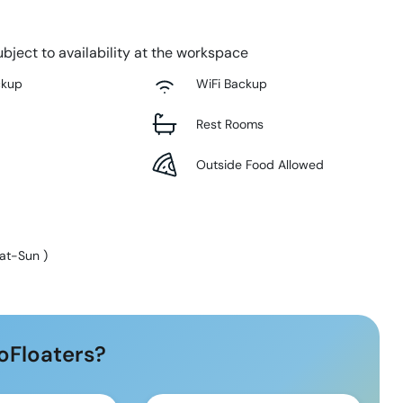
bject to availability at the workspace
ckup
WiFi Backup
Rest Rooms
Outside Food Allowed
at-Sun
)
oFloaters?