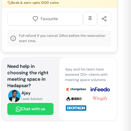
Book & earn upto
1200
coins
Favourite
Full refund if you cancel 24hrs before the reservation
start time.
Need help in
Ajay and his team have
choosing the right
assisted 120+ clients with
meeting space in
meeting space solutions
Hadapsar
?
Ajay
Lead Advisor
Chat with us