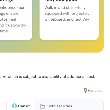
onfidence-our
Walk in and start—fully
ings ensure
equipped with projector,
tos, real
whiteboard, and fast Wi-Fi.
and trustworthy
time.
ike which is subject to availability at additional cost.
Hadapsar
Transit
Public Facilities