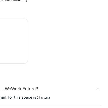
7 - WeWork Futura?
k for this space is : Futura