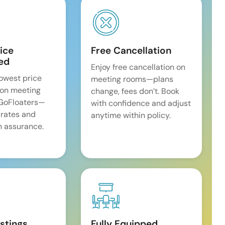
ice
Free Cancellation
ed
Enjoy free cancellation on
lowest price
meeting rooms—plans
on meeting
change, fees don’t. Book
 GoFloaters—
with confidence and adjust
 rates and
anytime within policy.
 assurance.
istings
Fully Equipped