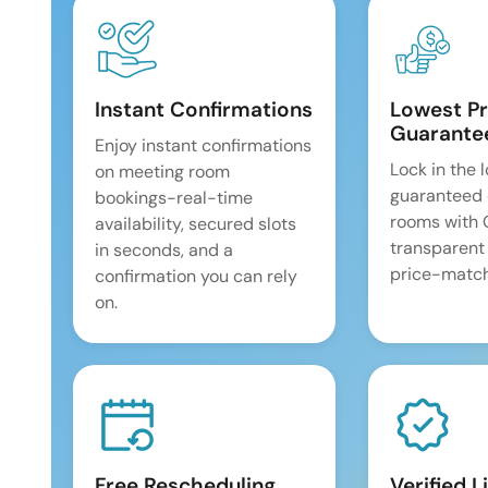
Instant Confirmations
Lowest Pr
Guarante
Enjoy instant confirmations
Lock in the 
on meeting room
guaranteed 
bookings-real-time
rooms with
availability, secured slots
transparent
in seconds, and a
price-match
confirmation you can rely
on.
Free Rescheduling
Verified L