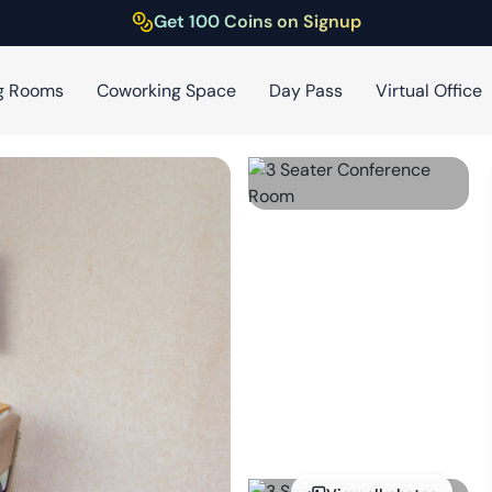
Get 100 Coins on Signup
g Rooms
Coworking Space
Day Pass
Virtual Office