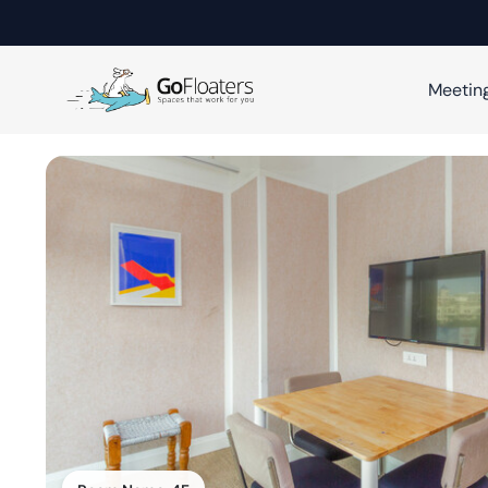
Meetin