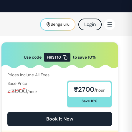
Login
Bengaluru
Use code
to save
10
%
FIRST10
Prices Include All Fees
Base Price
₹
2700
₹
3000
/hour
/hour
Save
10
%
Book It Now