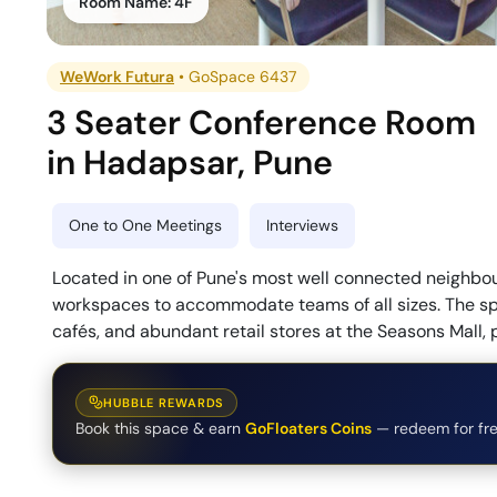
Room Name:
4F
WeWork Futura
•
GoSpace 6437
3 Seater Conference Room
in
Hadapsar
,
Pune
One to One Meetings
Interviews
Located in one of Pune's most well connected neighbo
workspaces to accommodate teams of all sizes. The spac
cafés, and abundant retail stores at the Seasons Mall,
HUBBLE REWARDS
Book this space & earn
GoFloaters Coins
— redeem for fre