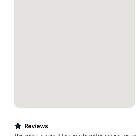
Reviews
This space is a guest favourite based on ratings, review