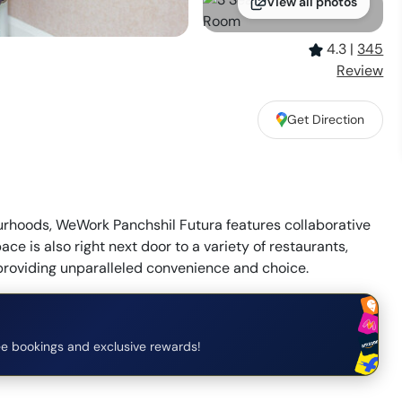
View all photos
4.3
|
345
Review
Get Direction
urhoods, WeWork Panchshil Futura features collaborative
e is also right next door to a variety of restaurants,
 providing unparalleled convenience and choice.
e bookings and exclusive rewards!