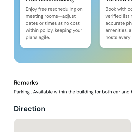
Enjoy free rescheduling on
Book with c
meeting rooms—adjust
verified list
dates or times at no cost
accurate pho
within policy, keeping your
amenities, 
plans agile.
hosts every 
Remarks
Parking : Available within the building for both car and b
Direction