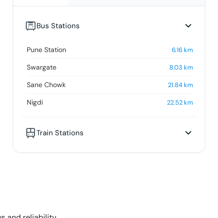
Bus Stations
Pune Station
6.16
km
Swargate
8.03
km
Sane Chowk
21.84
km
Nigdi
22.52
km
Train Stations
s and reliability