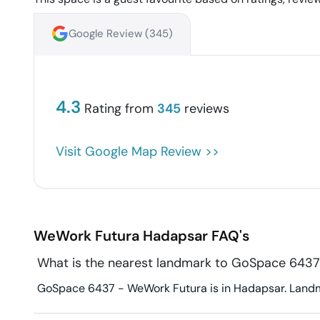
Google Review (
345
)
4.3
Rating from
345
reviews
Visit Google Map Review >>
WeWork Futura
Hadapsar
FAQ's
What is the nearest landmark to GoSpace 643
GoSpace 6437 - WeWork Futura is in Hadapsar. Landmar