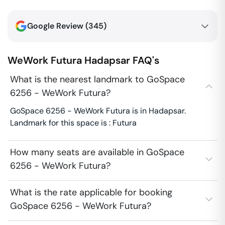
Google Review (
345
)
WeWork Futura
Hadapsar
FAQ's
What is the nearest landmark to GoSpace
6256 - WeWork Futura?
GoSpace 6256 - WeWork Futura is in Hadapsar.
Landmark for this space is : Futura
How many seats are available in GoSpace
6256 - WeWork Futura?
What is the rate applicable for booking
GoSpace 6256 - WeWork Futura?