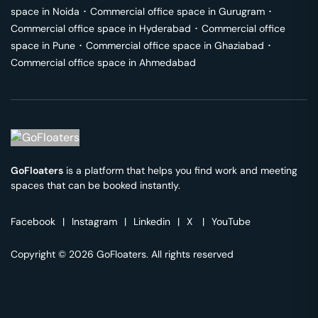
space in
Noida
･
Commercial office space in
Gurugram
･
Commercial office space in
Hyderabad
･
Commercial office
space in
Pune
･
Commercial office space in
Ghaziabad
･
Commercial office space in
Ahmedabad
GoFloaters
is a platform that helps you find work and meeting
spaces that can be booked instantly.
Facebook
|
Instagram
|
Linkedin
|
X
|
YouTube
Copyright © 2026 GoFloaters. All rights reserved