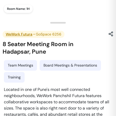
Room Name:
1H
WeWork Futura
•
GoSpace 6256
8 Seater Meeting Room
in
Hadapsar
,
Pune
Team Meetings
Board Meetings & Presentations
Training
Located in one of Pune's most well connected
neighbourhoods, WeWork Panchshil Futura features
collaborative workspaces to accommodate teams of all
sizes. The space is also right next door to a variety of
restaurants, cafés, and abundant retail stores at the