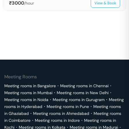
₹
3000
/hour
View & Book
Meeting Rooms
Meeting rooms in
Bangalore
･
Meeting rooms in
Chennai
･
Meeting rooms in
Mumbai
･
Meeting rooms in
New Delhi
･
Meeting rooms in
Noida
･
Meeting rooms in
Gurugram
･
Meeting
rooms in
Hyderabad
･
Meeting rooms in
Pune
･
Meeting rooms
in
Ghaziabad
･
Meeting rooms in
Ahmedabad
･
Meeting rooms
in
Coimbatore
･
Meeting rooms in
Indore
･
Meeting rooms in
Kochi
･
Meeting rooms in
Kolkata
･
Meeting rooms in
Madurai
･