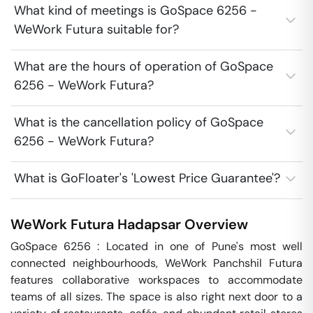
What kind of meetings is GoSpace 6256 -
WeWork Futura suitable for?
What are the hours of operation of GoSpace
6256 - WeWork Futura?
What is the cancellation policy of GoSpace
6256 - WeWork Futura?
What is GoFloater's 'Lowest Price Guarantee'?
WeWork Futura
Hadapsar
Overview
GoSpace 6256 : Located in one of Pune's most well 
connected neighbourhoods, WeWork Panchshil Futura 
features collaborative workspaces to accommodate 
teams of all sizes. The space is also right next door to a 