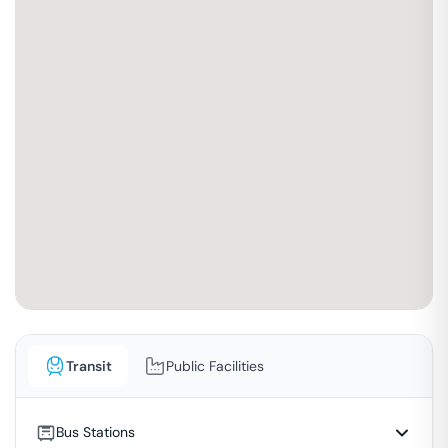
Transit
Public Facilities
Bus Stations