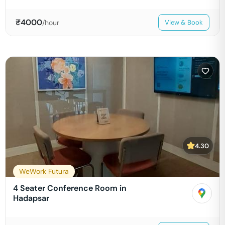
₹
4000
/hour
View & Book
4.30
WeWork Futura
4 Seater Conference Room in
Hadapsar