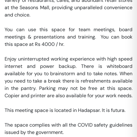
variety of restaurants, cafés, and abundant retail stores 
at the Seasons Mall, providing unparalleled convenience 
and choice.

You can use this space for team meetings, board 
meetings & presentations and training.  You can book 
this space at Rs 4000 / hr. 

Enjoy uninterrupted working experience with high speed 
internet and power backup. There is whiteboard 
available for you to brainstorm and to take notes. When 
you need to take a break there is refreshments available 
in the pantry. Parking may not be free at this space. 
Copier and printer are also available for your work needs. 

This meeting space is located in Hadapsar. It is futura. 

The space complies with all the COVID safety guidelines 
issued by the government. 
