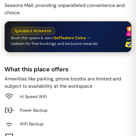
Seasons Mall, providing unparalleled convenience and
choice.
HUBBLE REWARDS
Book this space & earn
GoFloaters Coins
—
redeem for free bookings and exclusive rewards!
What this place offers
Amenities like parking, phone booths are limited and
subject to availability at the workspace
Hi Speed WiFi
Power Backup
WiFi Backup