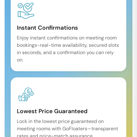
Instant Confirmations
Enjoy instant confirmations on meeting room
bookings-real-time availability, secured slots
in seconds, and a confirmation you can rely
on.
Lowest Price Guaranteed
Lock in the lowest price guaranteed on
meeting rooms with GoFloaters—transparent
rates and price-match assurance.