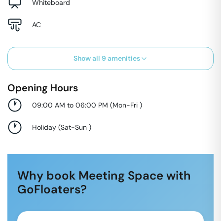
Whiteboard
AC
Show all
9
amenities
Opening Hours
09:00 AM to 06:00 PM
(
Mon-Fri
)
Holiday
(
Sat-Sun
)
Why book Meeting Space with
GoFloaters?