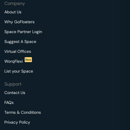
Company
About Us
Why GoFloaters
Space Partner Login
Suggest A Space
Virtual Offices
New
WorqFlexi
List your Space
Support
Contact Us
FAQs
Terms & Conditions
Privacy Policy