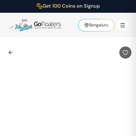
Get 100 Coins on Signup
Bengaluru