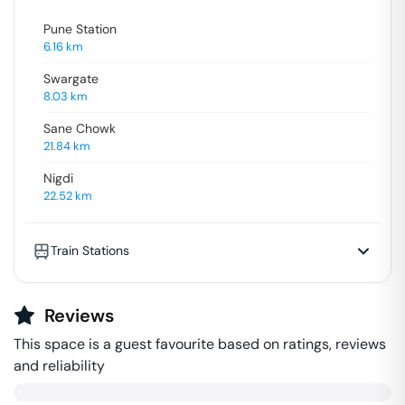
Pune Station
6.16
km
Swargate
8.03
km
Sane Chowk
21.84
km
Nigdi
22.52
km
Train Stations
Reviews
This space is a guest favourite based on ratings, reviews
and reliability