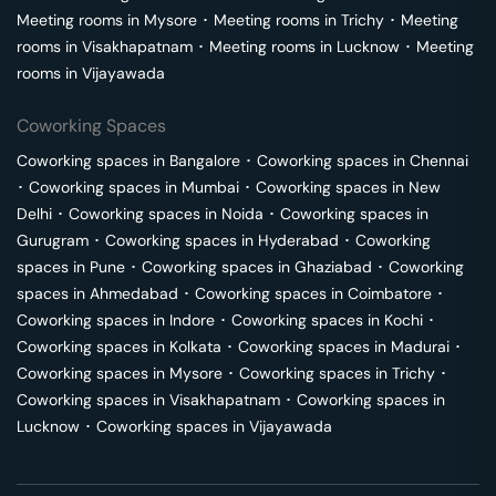
Meeting rooms in
Mysore
･
Meeting rooms in
Trichy
･
Meeting
rooms in
Visakhapatnam
･
Meeting rooms in
Lucknow
･
Meeting
rooms in
Vijayawada
Coworking Spaces
Coworking spaces in
Bangalore
･
Coworking spaces in
Chennai
･
Coworking spaces in
Mumbai
･
Coworking spaces in
New
Delhi
･
Coworking spaces in
Noida
･
Coworking spaces in
Gurugram
･
Coworking spaces in
Hyderabad
･
Coworking
spaces in
Pune
･
Coworking spaces in
Ghaziabad
･
Coworking
spaces in
Ahmedabad
･
Coworking spaces in
Coimbatore
･
Coworking spaces in
Indore
･
Coworking spaces in
Kochi
･
Coworking spaces in
Kolkata
･
Coworking spaces in
Madurai
･
Coworking spaces in
Mysore
･
Coworking spaces in
Trichy
･
Coworking spaces in
Visakhapatnam
･
Coworking spaces in
Lucknow
･
Coworking spaces in
Vijayawada