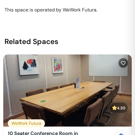
This space is operated by WeWork Futura. 
Related Spaces
4.30
WeWork Futura
10 Seater Conference Room in