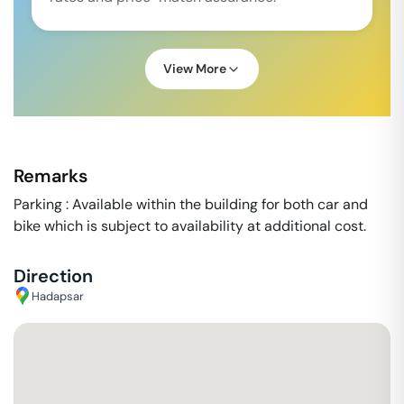
View More
Remarks
Parking : Available within the building for both car and
bike which is subject to availability at additional cost.
Direction
Hadapsar