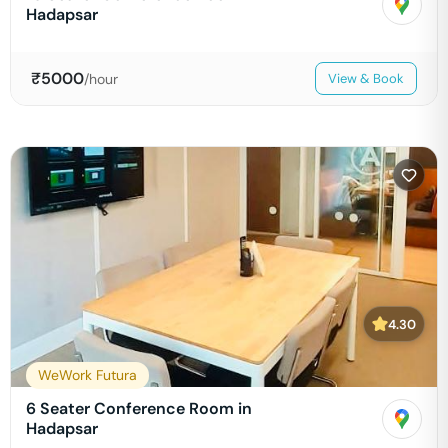
Hadapsar
₹
5000
/hour
View & Book
4.30
WeWork Futura
6 Seater Conference Room in
Hadapsar