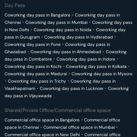
Day Pass
Coworking day pass in
Bangalore
･
Coworking day pass in
Chennai
･
Coworking day pass in
Mumbai
･
Coworking day pass
in
New Delhi
･
Coworking day pass in
Noida
･
Coworking day
pass in
Gurugram
･
Coworking day pass in
Hyderabad
･
Coworking day pass in
Pune
･
Coworking day pass in
Ghaziabad
･
Coworking day pass in
Ahmedabad
･
Coworking
day pass in
Coimbatore
･
Coworking day pass in
Indore
･
Coworking day pass in
Kochi
･
Coworking day pass in
Kolkata
･
Coworking day pass in
Madurai
･
Coworking day pass in
Mysore
･
Coworking day pass in
Trichy
･
Coworking day pass in
Visakhapatnam
･
Coworking day pass in
Lucknow
･
Coworking
day pass in
Vijayawada
Shared/Private Office/Commercial office space
Commercial office space in
Bangalore
･
Commercial office
space in
Chennai
･
Commercial office space in
Mumbai
･
Commercial office space in
New Delhi
･
Commercial office